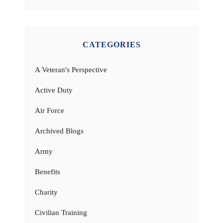
CATEGORIES
A Veteran's Perspective
Active Duty
Air Force
Archived Blogs
Army
Benefits
Charity
Civilian Training