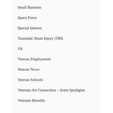
Small Business
Space Force
Special Interest
Traumatic Brain Injury (TBI)
VA
Veteran Employment
Veteran News
Veteran Schools
Veterans Art Connection – Artist Spotlights
Veterans Benefits