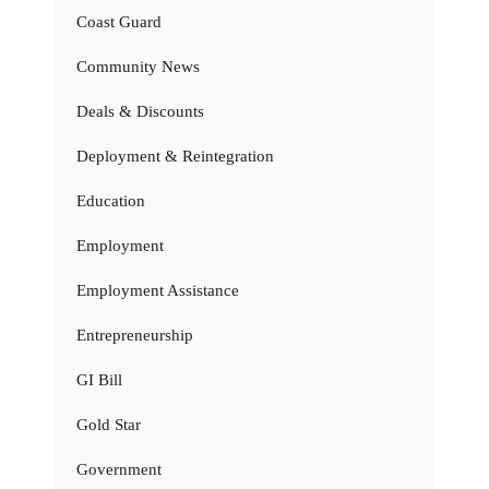
Coast Guard
Community News
Deals & Discounts
Deployment & Reintegration
Education
Employment
Employment Assistance
Entrepreneurship
GI Bill
Gold Star
Government