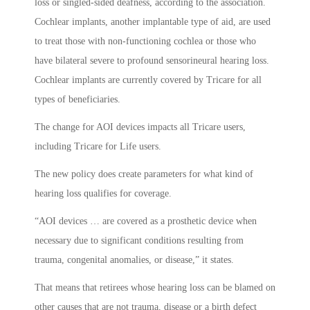
loss or singled-sided deafness, according to the association.
Cochlear implants, another implantable type of aid, are used
to treat those with non-functioning cochlea or those who
have bilateral severe to profound sensorineural hearing loss.
Cochlear implants are currently covered by Tricare for all
types of beneficiaries.
The change for AOI devices impacts all Tricare users,
including Tricare for Life users.
The new policy does create parameters for what kind of
hearing loss qualifies for coverage.
“AOI devices … are covered as a prosthetic device when
necessary due to significant conditions resulting from
trauma, congenital anomalies, or disease,” it states.
That means that retirees whose hearing loss can be blamed on
other causes that are not trauma, disease or a birth defect