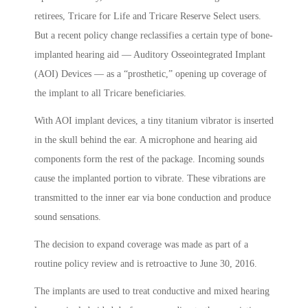
retirees, Tricare for Life and Tricare Reserve Select users.
But a recent policy change reclassifies a certain type of bone-
implanted hearing aid — Auditory Osseointegrated Implant
(AOI) Devices — as a “prosthetic,” opening up coverage of
the implant to all Tricare beneficiaries.
With AOI implant devices, a tiny titanium vibrator is inserted
in the skull behind the ear. A microphone and hearing aid
components form the rest of the package. Incoming sounds
cause the implanted portion to vibrate. These vibrations are
transmitted to the inner ear via bone conduction and produce
sound sensations.
The decision to expand coverage was made as part of a
routine policy review and is retroactive to June 30, 2016.
The implants are used to treat conductive and mixed hearing