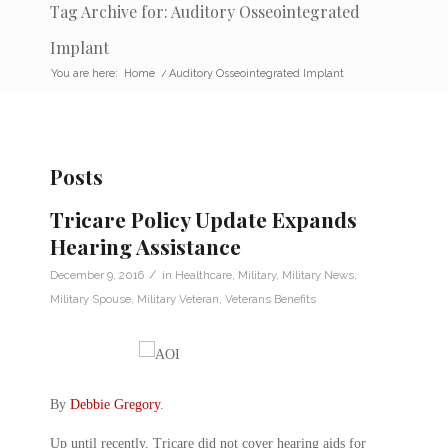
Tag Archive for: Auditory Osseointegrated
Implant
You are here:
Home
/
Auditory Osseointegrated Implant
Posts
Tricare Policy Update Expands
Hearing Assistance
/
December 9, 2016
in
Healthcare
,
Military
,
Military News
,
Military Spouse
,
Military Veteran
,
Veterans Benefits
By
Debbie Gregory
.
Up until recently, Tricare did not cover hearing aids for