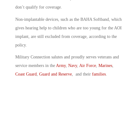
don’t qualify for coverage.
Non-implantable devices, such as the BAHA Softband, which
gives hearing help to children who are too young for the AOI
implant, are still excluded from coverage, according to the
policy.
Military Connection salutes and proudly serves veterans and
service members in the
Army
,
Navy
,
Air Force
,
Marines
,
Coast Guard
,
Guard and Reserve
, and their
families
.