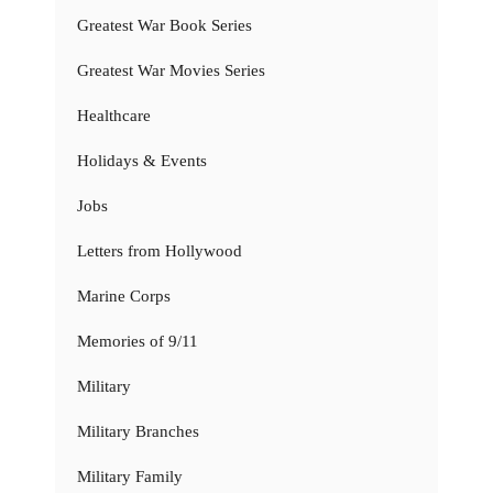
Greatest War Book Series
Greatest War Movies Series
Healthcare
Holidays & Events
Jobs
Letters from Hollywood
Marine Corps
Memories of 9/11
Military
Military Branches
Military Family