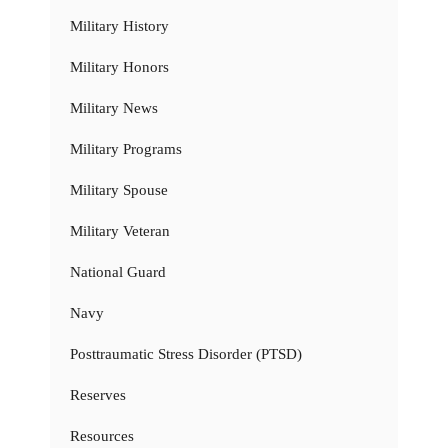
Military History
Military Honors
Military News
Military Programs
Military Spouse
Military Veteran
National Guard
Navy
Posttraumatic Stress Disorder (PTSD)
Reserves
Resources