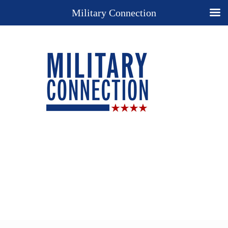
Military Connection