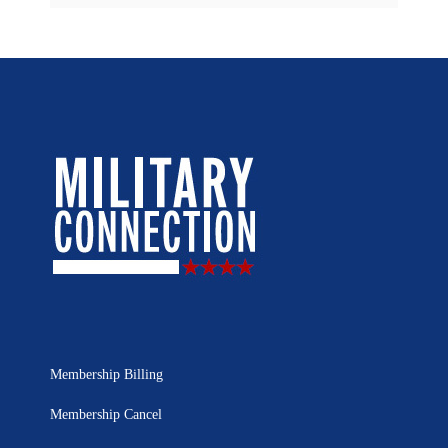
Membership Billing
Membership Cancel