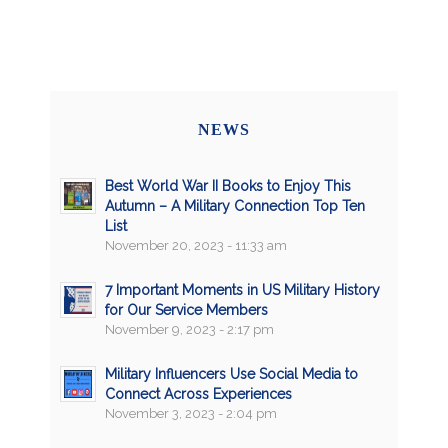
NEWS
Best World War II Books to Enjoy This
Autumn – A Military Connection Top Ten
List
November 20, 2023 - 11:33 am
7 Important Moments in US Military History
for Our Service Members
November 9, 2023 - 2:17 pm
Military Influencers Use Social Media to
Connect Across Experiences
November 3, 2023 - 2:04 pm