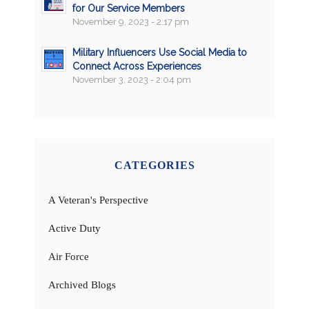
for Our Service Members
November 9, 2023 - 2:17 pm
Military Influencers Use Social Media to
Connect Across Experiences
November 3, 2023 - 2:04 pm
CATEGORIES
A Veteran's Perspective
Active Duty
Air Force
Archived Blogs