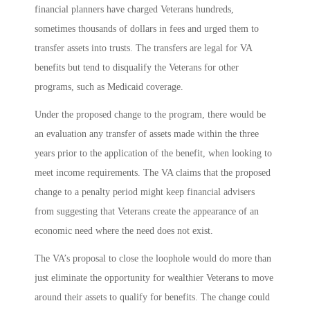
financial planners have charged Veterans hundreds,
sometimes thousands of dollars in fees and urged them to
transfer assets into trusts. The transfers are legal for VA
benefits but tend to disqualify the Veterans for other
programs, such as Medicaid coverage.
Under the proposed change to the program, there would be
an evaluation any transfer of assets made within the three
years prior to the application of the benefit, when looking to
meet income requirements. The VA claims that the proposed
change to a penalty period might keep financial advisers
from suggesting that Veterans create the appearance of an
economic need where the need does not exist.
The VA’s proposal to close the loophole would do more than
just eliminate the opportunity for wealthier Veterans to move
around their assets to qualify for benefits. The change could