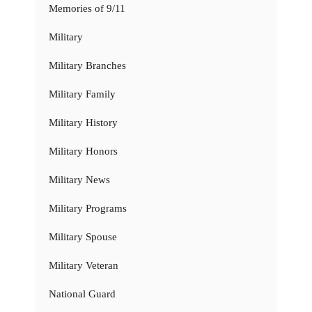
Memories of 9/11
Military
Military Branches
Military Family
Military History
Military Honors
Military News
Military Programs
Military Spouse
Military Veteran
National Guard