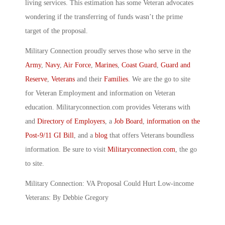
living services. This estimation has some Veteran advocates
wondering if the transferring of funds wasn’t the prime
target of the proposal.
Military Connection proudly serves those who serve in the
Army
,
Navy
,
Air Force
,
Marines
,
Coast Guard
,
Guard and
Reserve
,
Veterans
and their
Families
. We are the go to site
for Veteran Employment and information on Veteran
education. Militaryconnection.com provides Veterans with
and
Directory of Employers
, a
Job Board
,
information on the
Post-9/11 GI Bill
, and a
blog
that offers Veterans boundless
information. Be sure to visit
Militaryconnection.com
, the go
to site.
Military Connection: VA Proposal Could Hurt Low-income
Veterans: By Debbie Gregory