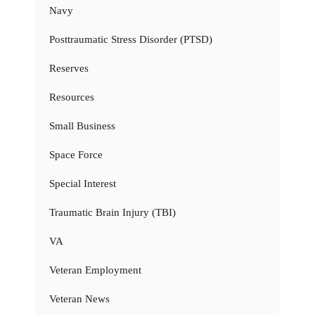
Navy
Posttraumatic Stress Disorder (PTSD)
Reserves
Resources
Small Business
Space Force
Special Interest
Traumatic Brain Injury (TBI)
VA
Veteran Employment
Veteran News