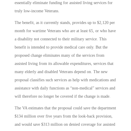
essentially eliminate funding for assisted living services for
truly low-income Veterans.
The benefit, as it currently stands, provides up to $2,120 per
month for wartime Veterans who are at least 65, or who have
a disability not connected to their military service. This
benefit is intended to provide medical care only. But the
proposed change eliminates many of the services from
assisted living from its allowable expenditures, services that
many elderly and disabled Veterans depend on. The new
proposal classifies such services as help with medications and
assistance with daily functions as “non-medical” services and
will therefore no longer be covered if the change is made.
The VA estimates that the proposal could save the department
$134 million over five years from the look-back provision,
and would save $313 million on denied coverage for assisted