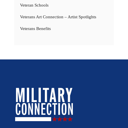
Veteran Schools
Veterans Art Connection – Artist Spotlights
Veterans Benefits