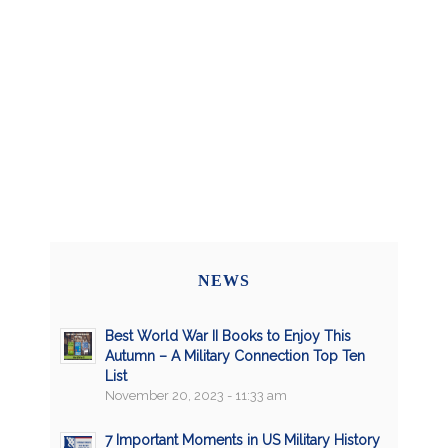
NEWS
Best World War II Books to Enjoy This
Autumn – A Military Connection Top Ten
List
November 20, 2023 - 11:33 am
7 Important Moments in US Military History