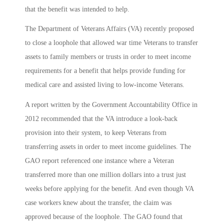
that the benefit was intended to help.
The Department of Veterans Affairs (VA) recently proposed
to close a loophole that allowed war time Veterans to transfer
assets to family members or trusts in order to meet income
requirements for a benefit that helps provide funding for
medical care and assisted living to low-income Veterans.
A report written by the Government Accountability Office in
2012 recommended that the VA introduce a look-back
provision into their system, to keep Veterans from
transferring assets in order to meet income guidelines. The
GAO report referenced one instance where a Veteran
transferred more than one million dollars into a trust just
weeks before applying for the benefit. And even though VA
case workers knew about the transfer, the claim was
approved because of the loophole. The GAO found that