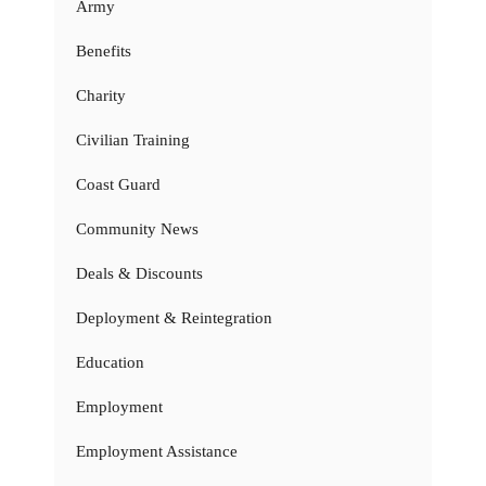
Army
Benefits
Charity
Civilian Training
Coast Guard
Community News
Deals & Discounts
Deployment & Reintegration
Education
Employment
Employment Assistance