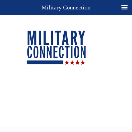
Military Connection