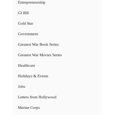
Entrepreneurship
GI Bill
Gold Star
Government
Greatest War Book Series
Greatest War Movies Series
Healthcare
Holidays & Events
Jobs
Letters from Hollywood
Marine Corps