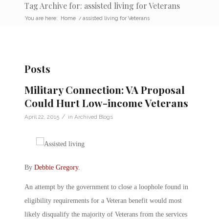
Tag Archive for: assisted living for Veterans
You are here:
Home
/
assisted living for Veterans
Posts
Military Connection: VA Proposal
Could Hurt Low-income Veterans
/
April 22, 2015
in
Archived Blogs
By
Debbie Gregory
.
An attempt by the government to close a loophole found in
eligibility requirements for a Veteran benefit would most
likely disqualify the majority of Veterans from the services