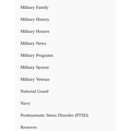
Military Family
Military History
Military Honors
Military News
Military Programs
Military Spouse
Military Veteran
National Guard
Navy
Posttraumatic Stress Disorder (PTSD)
Reserves