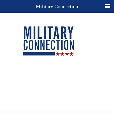
Military Connection