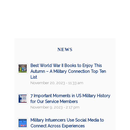
NEWS
Best World War II Books to Enjoy This
Autumn – A Military Connection Top Ten
List
November 20, 2023 - 11:33 am
7 Important Moments in US Military History
for Our Service Members
November 9, 2023 - 2:17 pm
Military Influencers Use Social Media to
Connect Across Experiences