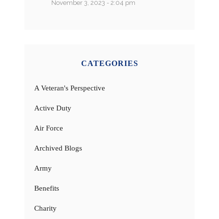
November 3, 2023 - 2:04 pm
CATEGORIES
A Veteran's Perspective
Active Duty
Air Force
Archived Blogs
Army
Benefits
Charity