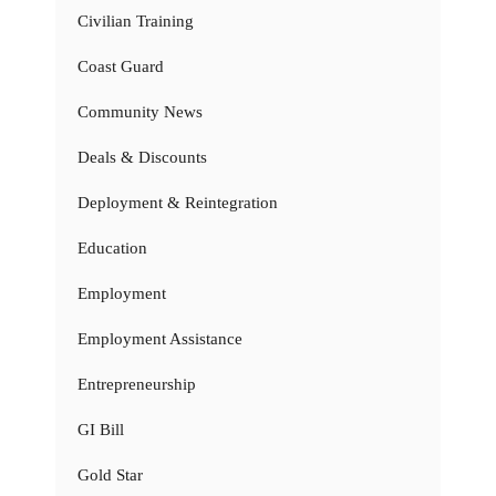
Civilian Training
Coast Guard
Community News
Deals & Discounts
Deployment & Reintegration
Education
Employment
Employment Assistance
Entrepreneurship
GI Bill
Gold Star