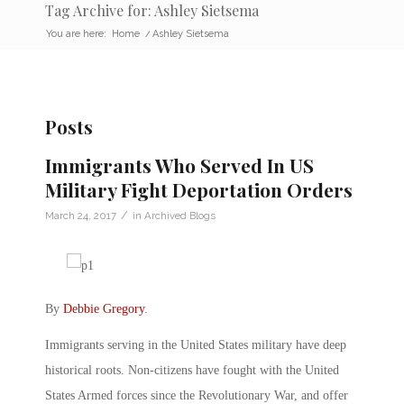
Tag Archive for: Ashley Sietsema
You are here:
Home
/
Ashley Sietsema
Posts
Immigrants Who Served In US
Military Fight Deportation Orders
/
March 24, 2017
in
Archived Blogs
By
Debbie Gregory
.
Immigrants serving in the United States military have deep
historical roots. Non-citizens have fought with the United
States Armed forces since the Revolutionary War, and offer