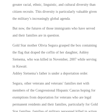
greater racial, ethnic, linguistic, and cultural diversity than
citizen recruits. This diversity is particularly valuable given
the military’s increasingly global agenda.
But now, the futures of those immigrants who have served
and their families are in question.
Gold Star mother Olivia Segura grasped the box containing
the flag that draped the coffin of her daughter, Ashley
Sietsema, who was killed in November, 2007 while serving
in Kuwait.
Ashley Sietsema’s father is under a deportation order.
Segura, other veterans and veterans’ families met with
members of the Congressional Hispanic Caucus hoping for
exemptions from deportation for veterans who are legal
permanent residents and their families, particularly for Gold
Star families, families of military personnel killed in action.