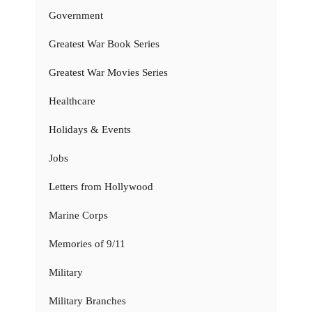
Government
Greatest War Book Series
Greatest War Movies Series
Healthcare
Holidays & Events
Jobs
Letters from Hollywood
Marine Corps
Memories of 9/11
Military
Military Branches