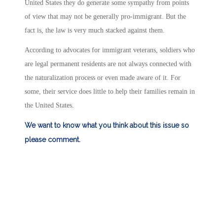
United States they do generate some sympathy from points
of view that may not be generally pro-immigrant. But the
fact is, the law is very much stacked against them.
According to advocates for immigrant veterans, soldiers who
are legal permanent residents are not always connected with
the naturalization process or even made aware of it. For
some, their service does little to help their families remain in
the United States.
We want to know what you think about this issue so
please comment.