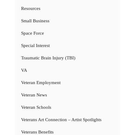
Resources
Small Business
Space Force
Special Interest
Traumatic Brain Injury (TBI)
VA
Veteran Employment
Veteran News
Veteran Schools
Veterans Art Connection – Artist Spotlights
Veterans Benefits