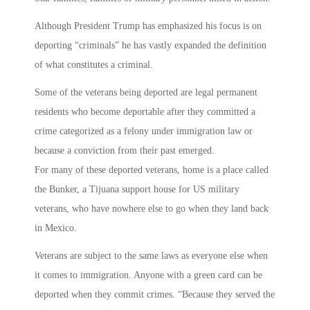
Although President Trump has emphasized his focus is on
deporting “criminals” he has vastly expanded the definition
of what constitutes a criminal.
Some of the veterans being deported are legal permanent
residents who become deportable after they committed a
crime categorized as a felony under immigration law or
because a conviction from their past emerged.
For many of these deported veterans, home is a place called
the Bunker, a Tijuana support house for US military
veterans, who have nowhere else to go when they land back
in Mexico.
Veterans are subject to the same laws as everyone else when
it comes to immigration. Anyone with a green card can be
deported when they commit crimes. “Because they served the