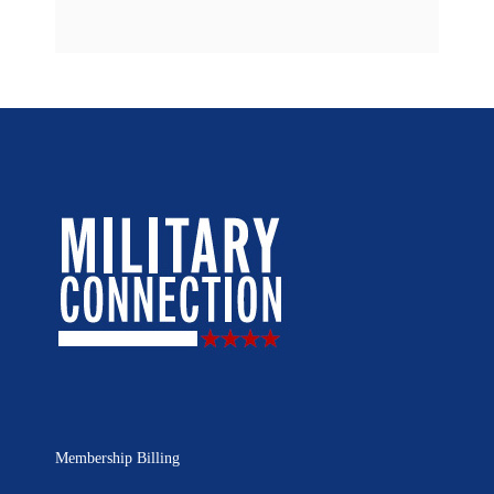
Membership Billing