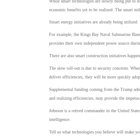
While smart technologies are slowly being put to use
economic benefits yet to be realized. The smart mil
Smart energy initiatives are already being utilized.
For example, the Kings Bay Naval Submarine Base, 
provides their own independent power source duri
There are also smart construction initiatives happe
The slow roll-out is due to security concerns. When
deliver efficiencies, they will be more quickly adop
Supplemental funding coming from the Trump admini
and realizing efficiencies, may provide the impetus 
Johnson is a retired commander in the United State
intelligence.
Tell us what technologies you believe will make you