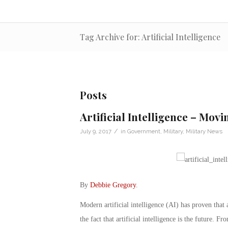
Tag Archive for: Artificial Intelligence
Posts
Artificial Intelligence – Mov
/
July 9, 2017
in
Government
,
Military
,
Military News
By
Debbie Gregory
.
Modern artificial intelligence (AI) has proven that 
the fact that artificial intelligence is the future. F