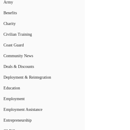
Army
Benefits
Charity
Civilian Training
Coast Guard
Community News
Deals & Discounts
Deployment & Reintegration
Education
Employment
Employment Assistance
Entrepreneurship