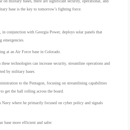
 on military bases, there are significant security, operational, and
itary base is the key to tomorrow’s fighting force.
in conjunction with Georgia Power, deploys solar panels that
ng emergencies.
ning at an Air Force base in Colorado.
 these technologies can increase security, streamline operations and
ted by military bases.
stration to the Pentagon, focusing on streamlining capabilities
to get the ball rolling across the board.
s Navy where he primarily focused on cyber policy and signals
r base more efficient and safer.