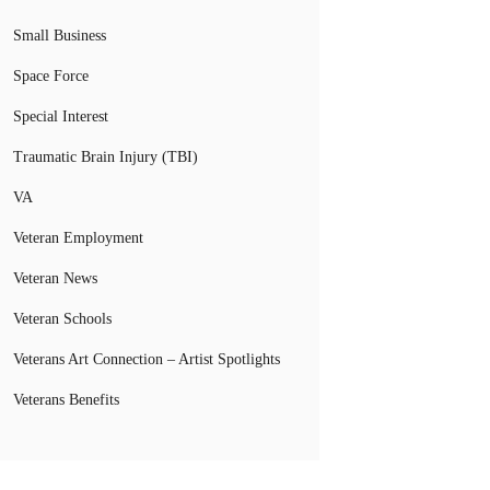
Small Business
Space Force
Special Interest
Traumatic Brain Injury (TBI)
VA
Veteran Employment
Veteran News
Veteran Schools
Veterans Art Connection – Artist Spotlights
Veterans Benefits