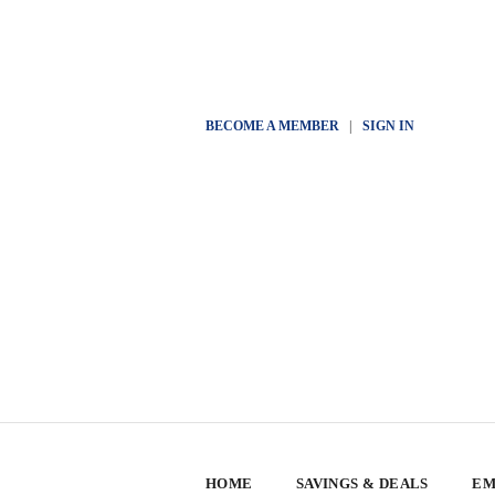
BECOME A MEMBER
|
SIGN IN
HOME
SAVINGS & DEALS
EM