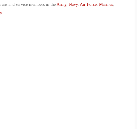
erans and service members in the
Army
,
Navy
,
Air Force
,
Marines
,
s
.