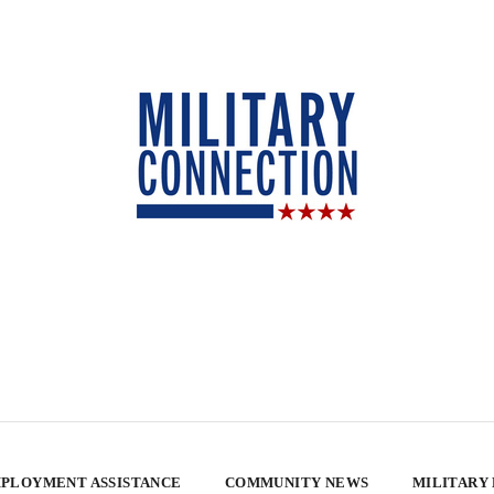
PLOYMENT ASSISTANCE
COMMUNITY NEWS
MILITARY