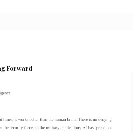
ing Forward
at times, it works better than the human brain. There is no denying
rom the security forces to the military applications, AI has spread out