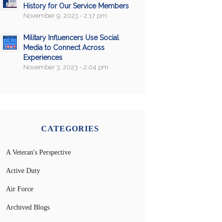
History for Our Service Members
November 9, 2023 - 2:17 pm
Military Influencers Use Social
Media to Connect Across
Experiences
November 3, 2023 - 2:04 pm
CATEGORIES
A Veteran's Perspective
Active Duty
Air Force
Archived Blogs