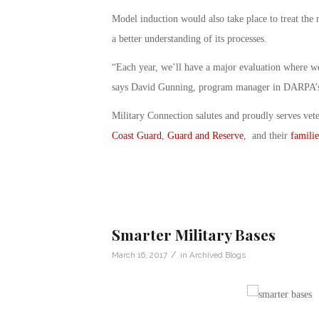
Model induction would also take place to treat the 
a better understanding of its processes.
“Each year, we’ll have a major evaluation where we
says David Gunning, program manager in DARPA’s 
Military Connection salutes and proudly serves vet
Coast Guard
,
Guard and Reserve
, and their
familie
Smarter Military Bases
/
March 16, 2017
in
Archived Blogs