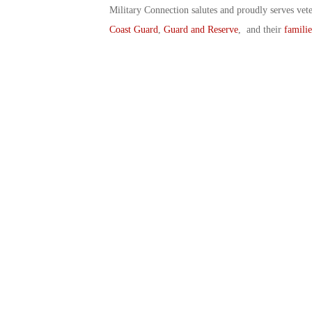
Military Connection salutes and proudly serves vet
Coast Guard
,
Guard and Reserve
, and their
familie