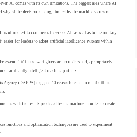
wever, AI comes with its own limitations. The biggest area where AI
nd why of the decision making, limited by the machine’s current
 is of interest to commercial users of AI, as well as to the military.
easier for leaders to adopt artificial intelligence systems within
e essential if future warfighters are to understand, appropriately
 of artificially intelligent machine partners.
ts Agency (DARPA) engaged 10 research teams in multimillion-
ms.
iques with the results produced by the machine in order to create
 loss functions and optimization techniques are used to experiment
s.