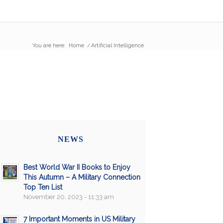
You are here:
Home
/
Artificial Intelligence
NEWS
Best World War II Books to Enjoy
This Autumn – A Military Connection
Top Ten List
November 20, 2023 - 11:33 am
7 Important Moments in US Military