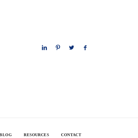
 BLOG
RESOURCES
CONTACT