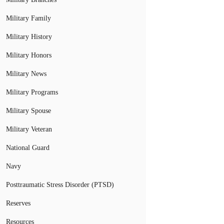
Military Family
Military History
Military Honors
Military News
Military Programs
Military Spouse
Military Veteran
National Guard
Navy
Posttraumatic Stress Disorder (PTSD)
Reserves
Resources