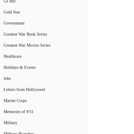
GI Bill
Gold Star
Government
Greatest War Book Series
Greatest War Movies Series
Healthcare
Holidays & Events
Jobs
Letters from Hollywood
Marine Corps
Memories of 9/11
Military
Military Branches