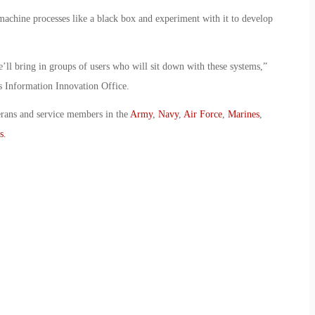
machine processes like a black box and experiment with it to develop
’ll bring in groups of users who will sit down with these systems,”
Information Innovation Office.
erans and service members in the
Army
,
Navy
,
Air Force
,
Marines
,
s
.