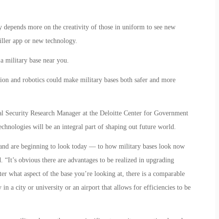
 depends more on the creativity of those in uniform to see new
iller app or new technology.
a military base near you.
ation and robotics could make military bases both safer and more
l Security Research Manager at the Deloitte Center for Government
technologies will be an integral part of shaping out future world.
 and are beginning to look today — to how military bases look now
. “It’s obvious there are advantages to be realized in upgrading
er what aspect of the base you’re looking at, there is a comparable
n a city or university or an airport that allows for efficiencies to be