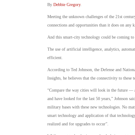
By
Debbie Gregory
.
Meeting the unknown challenges of the 21st century
connections and opportunities than it does on any k
And this smart-city technology could be coming to 
The use of artificial intelligence, analytics, autom
efficient.
According to Ted Johnson, the Defense and Nationa
Insights, he believes that the connectivity to these 
“Compare the way cities will look in the future —
and have looked for the last 50 years,” Johnson said
military bases with these new technologies. No matt
smart technology and application of that technology i
realized and for upgrades to occur”.