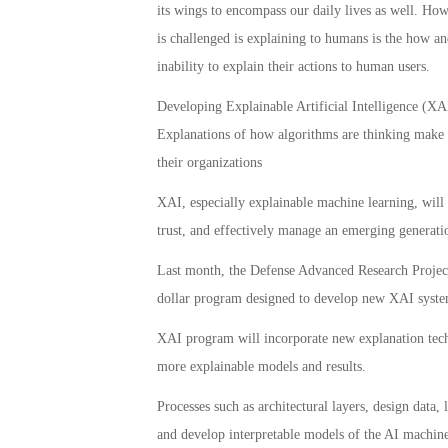
its wings to encompass our daily lives as well. Ho
is challenged is explaining to humans is the how a
inability to explain their actions to human users.
Developing Explainable Artificial Intelligence (XAI)
Explanations of how algorithms are thinking make it 
their organizations
XAI, especially explainable machine learning, will b
trust, and effectively manage an emerging generation
Last month, the Defense Advanced Research Projec
dollar program designed to develop new XAI syste
XAI program will incorporate new explanation techn
more explainable models and results.
Processes such as architectural layers, design data,
and develop interpretable models of the AI machine