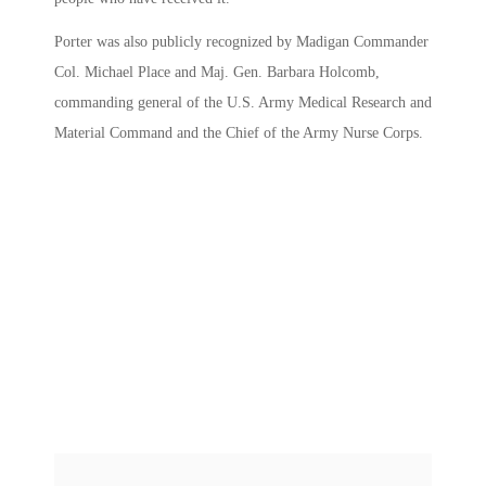
Porter was also publicly recognized by Madigan Commander
Col. Michael Place and Maj. Gen. Barbara Holcomb,
commanding general of the U.S. Army Medical Research and
Material Command and the Chief of the Army Nurse Corps.