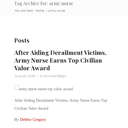
Tag Archive for: army nurse
You are here:
Home
/
army nurse
Posts
After Aiding Derailment Victims,
Army Nurse Earns Top Civilian
Valor Award
/
June 18, 2018
in
Archived Blogs
After Aiding Derailment Victims, Army Nurse Earns Top
Civilian Valor Award
By
Debbie Gregory