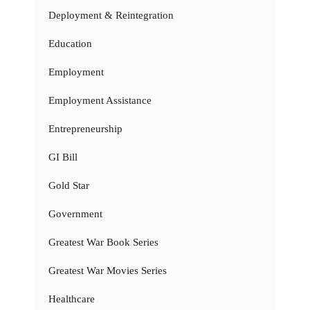
Deployment & Reintegration
Education
Employment
Employment Assistance
Entrepreneurship
GI Bill
Gold Star
Government
Greatest War Book Series
Greatest War Movies Series
Healthcare