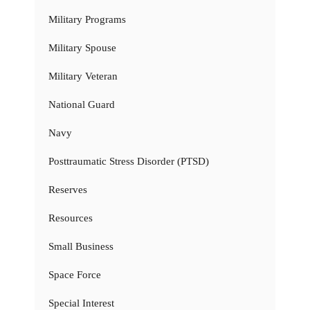
Military Programs
Military Spouse
Military Veteran
National Guard
Navy
Posttraumatic Stress Disorder (PTSD)
Reserves
Resources
Small Business
Space Force
Special Interest