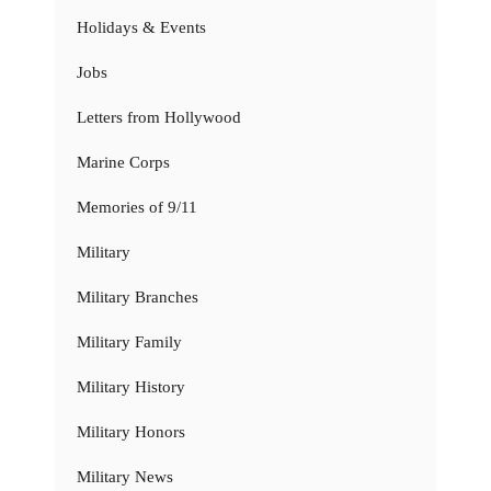
Holidays & Events
Jobs
Letters from Hollywood
Marine Corps
Memories of 9/11
Military
Military Branches
Military Family
Military History
Military Honors
Military News