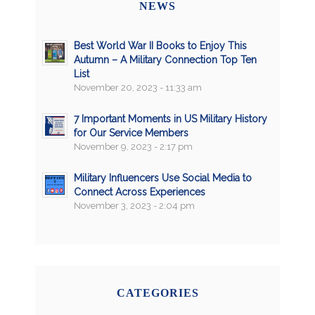
NEWS
Best World War II Books to Enjoy This
Autumn – A Military Connection Top Ten
List
November 20, 2023 - 11:33 am
7 Important Moments in US Military History
for Our Service Members
November 9, 2023 - 2:17 pm
Military Influencers Use Social Media to
Connect Across Experiences
November 3, 2023 - 2:04 pm
CATEGORIES