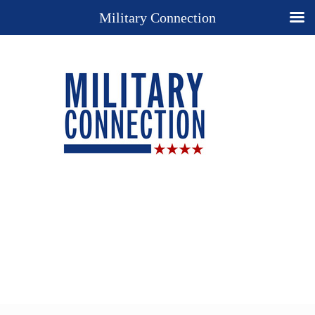
Military Connection