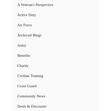
A Veteran's Perspective
Active Duty
Air Force
Archived Blogs
Army
Benefits
Charity
Civilian Training
Coast Guard
Community News
Deals & Discounts