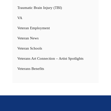
Traumatic Brain Injury (TBI)
VA
Veteran Employment
Veteran News
Veteran Schools
Veterans Art Connection – Artist Spotlights
Veterans Benefits