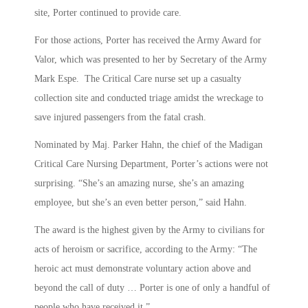
site, Porter continued to provide care.
For those actions, Porter has received the Army Award for
Valor, which was presented to her by Secretary of the Army
Mark Espe. The Critical Care nurse set up a casualty
collection site and conducted triage amidst the wreckage to
save injured passengers from the fatal crash.
Nominated by Maj. Parker Hahn, the chief of the Madigan
Critical Care Nursing Department, Porter’s actions were not
surprising. “She’s an amazing nurse, she’s an amazing
employee, but she’s an even better person,” said Hahn.
The award is the highest given by the Army to civilians for
acts of heroism or sacrifice, according to the Army: “The
heroic act must demonstrate voluntary action above and
beyond the call of duty … Porter is one of only a handful of
people who have received it.”