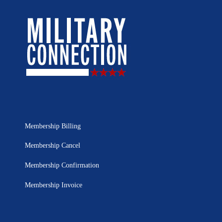
Membership Billing
Membership Cancel
Membership Confirmation
Membership Invoice