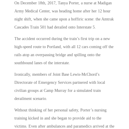
On December 18th, 2017, Tanya Porter, a nurse at Madigan
Army Medical Center, was heading home after her 12 hour
night shift, when she came upon a hoffiric scene: the Amtrak
Cascades Train 501 had derailed onto Interstate 5.
The accident occurred during the train’s first trip on a new
high-speed route to Portland, with all 12 cars coming off the
rails atop an overpassing bridge and spilling onto the
southbound lanes of the interstate.
Ironically, members of Joint Base Lewis-McChord’s
Directorate of Emergency Services partnered with local
civilian groups at Camp Murray for a simulated train
derailment scenario.
Without thinking of her personal safety, Porter’s nursing
training kicked in and she began to provide aid to the
victims. Even after ambulances and paramedics arrived at the