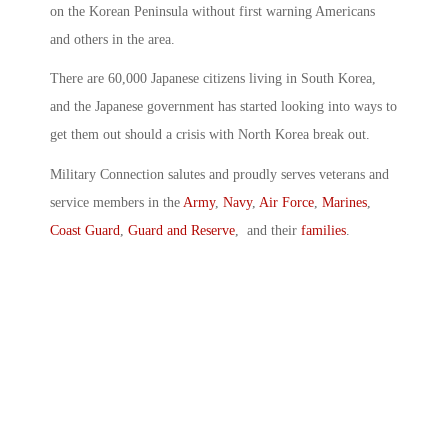
on the Korean Peninsula without first warning Americans
and others in the area.
There are 60,000 Japanese citizens living in South Korea,
and the Japanese government has started looking into ways to
get them out should a crisis with North Korea break out.
Military Connection salutes and proudly serves veterans and
service members in the
Army
,
Navy
,
Air Force
,
Marines
,
Coast Guard
,
Guard and Reserve
, and their
families
.