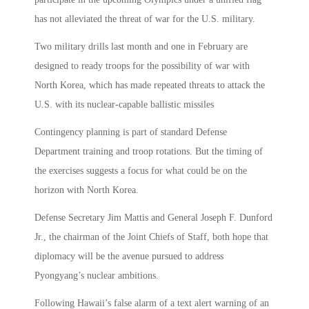
has not alleviated the threat of war for the U.S. military.
Two military drills last month and one in February are
designed to ready troops for the possibility of war with
North Korea, which has made repeated threats to attack the
U.S. with its nuclear-capable ballistic missiles
Contingency planning is part of standard Defense
Department training and troop rotations. But the timing of
the exercises suggests a focus for what could be on the
horizon with North Korea.
Defense Secretary Jim Mattis and General Joseph F. Dunford
Jr., the chairman of the Joint Chiefs of Staff, both hope that
diplomacy will be the avenue pursued to address
Pyongyang’s nuclear ambitions.
Following Hawaii’s false alarm of a text alert warning of an