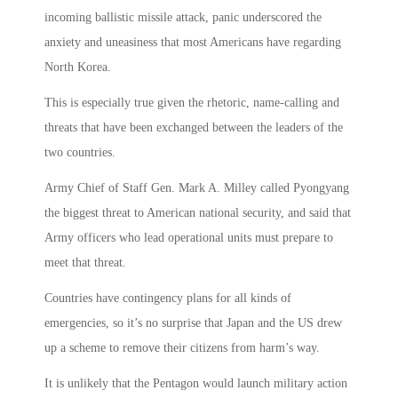
incoming ballistic missile attack, panic underscored the
anxiety and uneasiness that most Americans have regarding
North Korea.
This is especially true given the rhetoric, name-calling and
threats that have been exchanged between the leaders of the
two countries.
Army Chief of Staff Gen. Mark A. Milley called Pyongyang
the biggest threat to American national security, and said that
Army officers who lead operational units must prepare to
meet that threat.
Countries have contingency plans for all kinds of
emergencies, so it’s no surprise that Japan and the US drew
up a scheme to remove their citizens from harm’s way.
It is unlikely that the Pentagon would launch military action