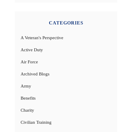
CATEGORIES
A Veteran's Perspective
Active Duty
Air Force
Archived Blogs
Army
Benefits
Charity
Civilian Training