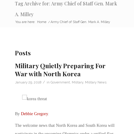
Tag Archive for: Army Chief of Staff Gen. Mark
A. Milley
You are here:
Home
/
Army Chief of Staff Gen. Mark A. Milley
Posts
Military Quietly Preparing For
War with North Korea
/
January 29, 2018
in
Government
,
Military
,
Military News
By
Debbie Gregory
.
The welcome news that North Korea and South Korea will
participate in the upcoming Olympics under a unified flag