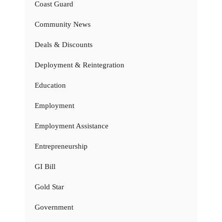
Coast Guard
Community News
Deals & Discounts
Deployment & Reintegration
Education
Employment
Employment Assistance
Entrepreneurship
GI Bill
Gold Star
Government