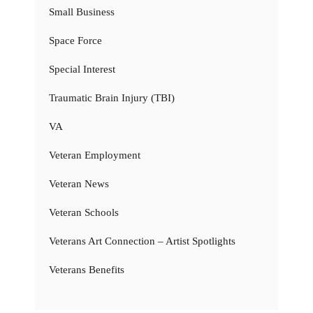
Small Business
Space Force
Special Interest
Traumatic Brain Injury (TBI)
VA
Veteran Employment
Veteran News
Veteran Schools
Veterans Art Connection – Artist Spotlights
Veterans Benefits