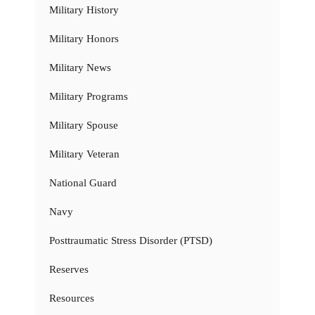
Military History
Military Honors
Military News
Military Programs
Military Spouse
Military Veteran
National Guard
Navy
Posttraumatic Stress Disorder (PTSD)
Reserves
Resources