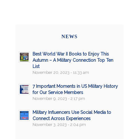
NEWS
Best World War II Books to Enjoy This
Autumn – A Military Connection Top Ten
List
November 20, 2023 - 11:33 am
7 Important Moments in US Military History
for Our Service Members
November 9, 2023 - 2:17 pm
Military Influencers Use Social Media to
Connect Across Experiences
November 3, 2023 - 2:04 pm