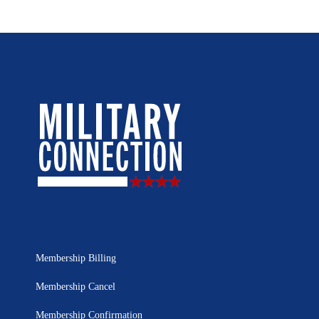
Membership Billing
Membership Cancel
Membership Confirmation