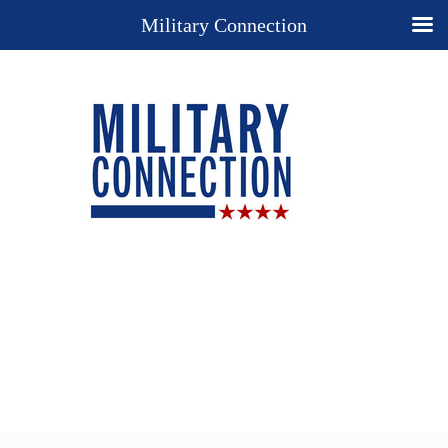
Military Connection