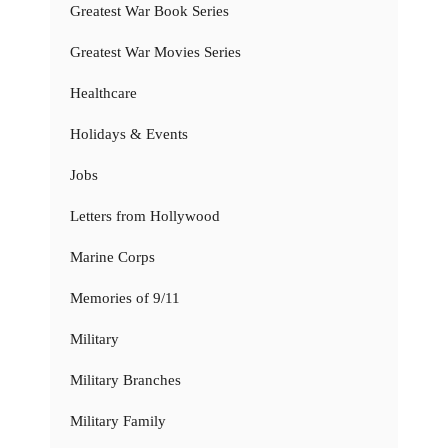
Greatest War Book Series
Greatest War Movies Series
Healthcare
Holidays & Events
Jobs
Letters from Hollywood
Marine Corps
Memories of 9/11
Military
Military Branches
Military Family