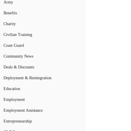
Army
Benefits
Charity
Civilian Training
Coast Guard
Community News
Deals & Discounts
Deployment & Reintegration
Education
Employment
Employment Assistance
Entrepreneurship