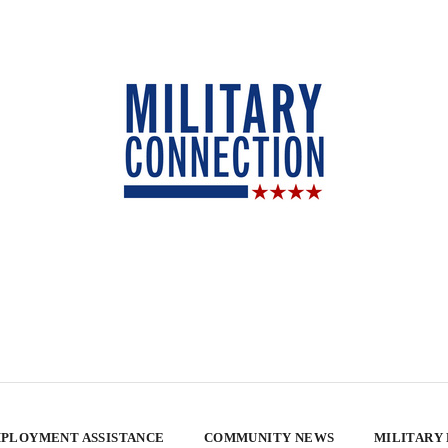
PLOYMENT ASSISTANCE
COMMUNITY NEWS
MILITARY