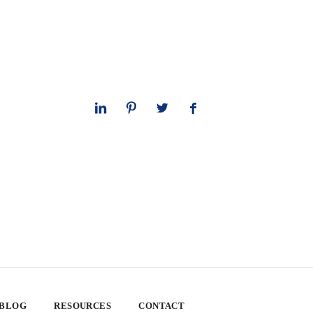
 BLOG
RESOURCES
CONTACT