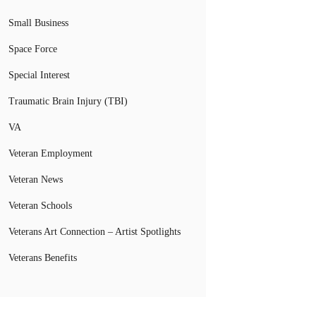
Small Business
Space Force
Special Interest
Traumatic Brain Injury (TBI)
VA
Veteran Employment
Veteran News
Veteran Schools
Veterans Art Connection – Artist Spotlights
Veterans Benefits