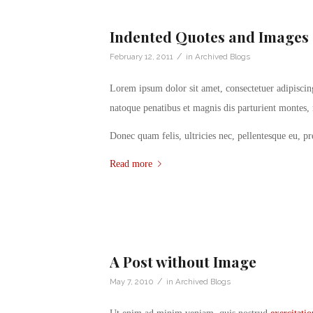
Indented Quotes and Images 
/
February 12, 2011
in
Archived Blogs
Lorem ipsum dolor sit amet, consectetuer adipisci
natoque penatibus et magnis dis parturient montes, 
Donec quam felis, ultricies nec, pellentesque eu, p
Read more
A Post without Image
/
May 7, 2010
in
Archived Blogs