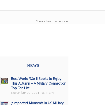
You are here:
Home
/
are
NEWS
Best World War II Books to Enjoy
This Autumn – A Military Connection
Top Ten List
November 20, 2023 - 11:33 am
7 Important Moments in US Military