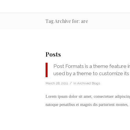
Tag Archive for: are
Posts
Post Formats is a theme feature i
used by a theme to customize its 
/
March 28, 2011
in
Archived Blogs
Lorem ipsum dolor sit amet, consectetuer adipisci
natoque penatibus et magnis dis parturient montes,