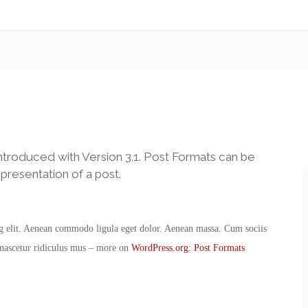
ntroduced with Version 3.1. Post Formats can be
presentation of a post.
ng elit. Aenean commodo ligula eget dolor. Aenean massa. Cum sociis
 nascetur ridiculus mus – more on
WordPress.org: Post Formats