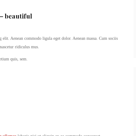
– beautiful
ng elit. Aenean commodo ligula eget dolor. Aenean massa. Cum sociis
nascetur ridiculus mus.
retium quis, sem.