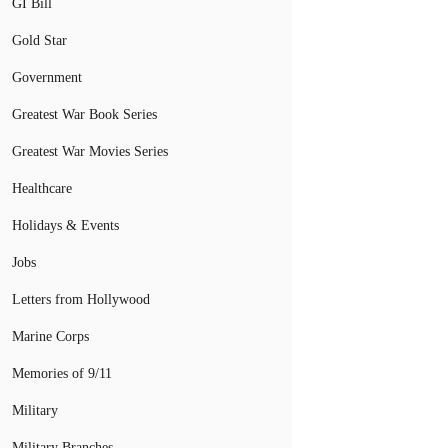
GI Bill
Gold Star
Government
Greatest War Book Series
Greatest War Movies Series
Healthcare
Holidays & Events
Jobs
Letters from Hollywood
Marine Corps
Memories of 9/11
Military
Military Branches