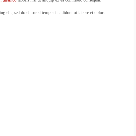
on ullamco
laboris nisi ut aliquip ex ea commodo consequat.
ing elit, sed do eiusmod tempor incididunt ut labore et dolore