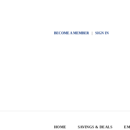
BECOME A MEMBER
|
SIGN IN
HOME
SAVINGS & DEALS
EM