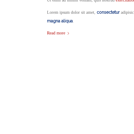
Ut enim ad minim veniam, quis nostrud
exercitati
consectetur
Lorem ipsum dolor sit amet,
adipisic
magna aliqua
.
Read more