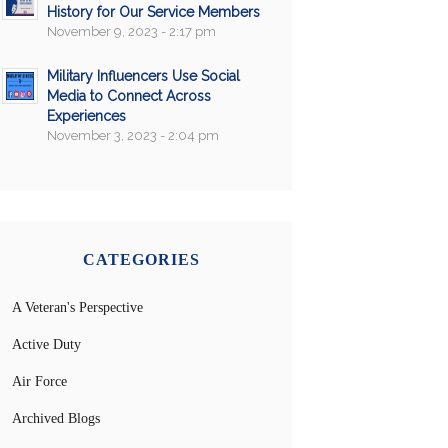
History for Our Service Members
November 9, 2023 - 2:17 pm
Military Influencers Use Social
Media to Connect Across
Experiences
November 3, 2023 - 2:04 pm
CATEGORIES
A Veteran's Perspective
Active Duty
Air Force
Archived Blogs