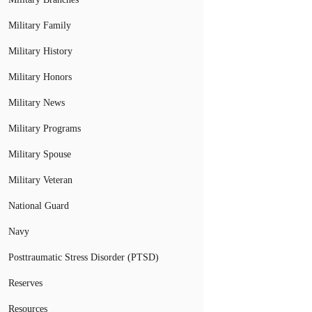
Military Family
Military History
Military Honors
Military News
Military Programs
Military Spouse
Military Veteran
National Guard
Navy
Posttraumatic Stress Disorder (PTSD)
Reserves
Resources