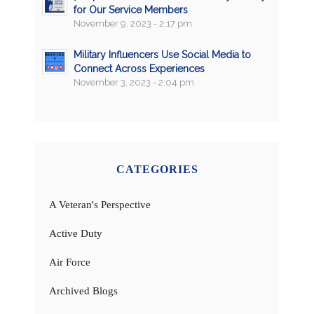
for Our Service Members
November 9, 2023 - 2:17 pm
Military Influencers Use Social Media to
Connect Across Experiences
November 3, 2023 - 2:04 pm
CATEGORIES
A Veteran's Perspective
Active Duty
Air Force
Archived Blogs