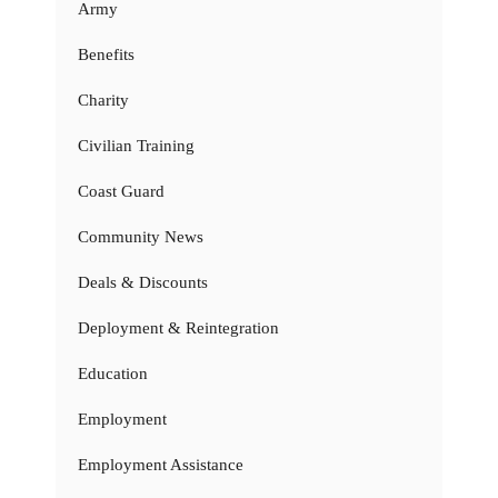
Army
Benefits
Charity
Civilian Training
Coast Guard
Community News
Deals & Discounts
Deployment & Reintegration
Education
Employment
Employment Assistance