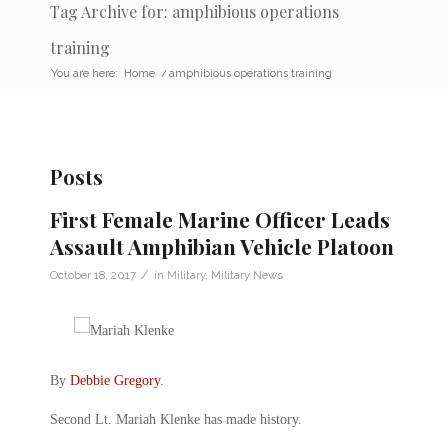
Tag Archive for: amphibious operations
training
You are here:
Home
/
amphibious operations training
Posts
First Female Marine Officer Leads
Assault Amphibian Vehicle Platoon
/
October 18, 2017
in
Military
,
Military News
By
Debbie Gregory
.
Second Lt. Mariah Klenke has made history.