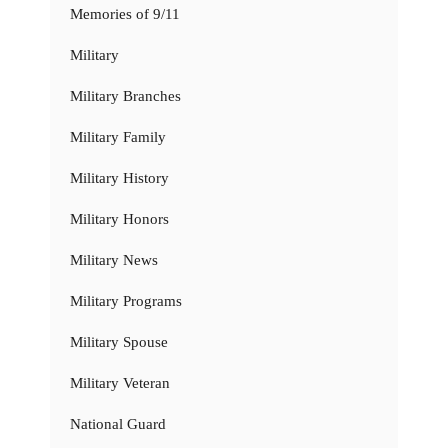
Memories of 9/11
Military
Military Branches
Military Family
Military History
Military Honors
Military News
Military Programs
Military Spouse
Military Veteran
National Guard