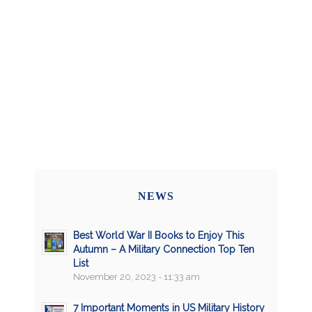
NEWS
Best World War II Books to Enjoy This
Autumn – A Military Connection Top Ten
List
November 20, 2023 - 11:33 am
7 Important Moments in US Military History