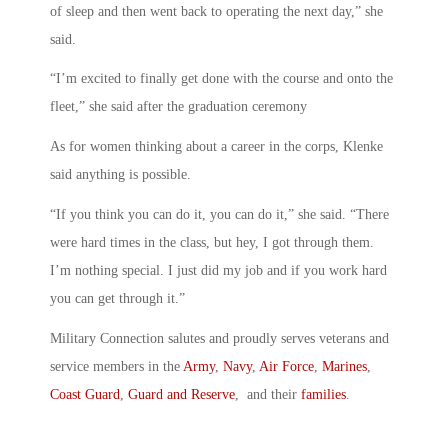
of sleep and then went back to operating the next day,” she
said.
“I’m excited to finally get done with the course and onto the
fleet,” she said after the graduation ceremony
As for women thinking about a career in the corps, Klenke
said anything is possible.
“If you think you can do it, you can do it,” she said. “There
were hard times in the class, but hey, I got through them.
I’m nothing special. I just did my job and if you work hard
you can get through it.”
Military Connection salutes and proudly serves veterans and
service members in the
Army
,
Navy
,
Air Force
,
Marines
,
Coast Guard
,
Guard and Reserve
, and their
families
.