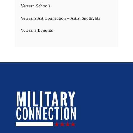
Veteran Schools
Veterans Art Connection – Artist Spotlights
Veterans Benefits