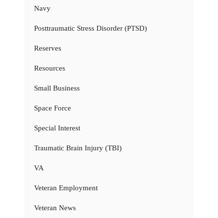
Navy
Posttraumatic Stress Disorder (PTSD)
Reserves
Resources
Small Business
Space Force
Special Interest
Traumatic Brain Injury (TBI)
VA
Veteran Employment
Veteran News