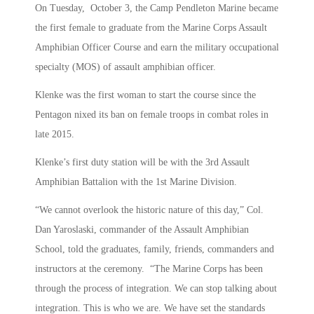
On Tuesday, October 3, the Camp Pendleton Marine became
the first female to graduate from the Marine Corps Assault
Amphibian Officer Course and earn the military occupational
specialty (MOS) of assault amphibian officer.
Klenke was the first woman to start the course since the
Pentagon nixed its ban on female troops in combat roles in
late 2015.
Klenke’s first duty station will be with the 3rd Assault
Amphibian Battalion with the 1st Marine Division.
“We cannot overlook the historic nature of this day,” Col.
Dan Yaroslaski, commander of the Assault Amphibian
School, told the graduates, family, friends, commanders and
instructors at the ceremony. “The Marine Corps has been
through the process of integration. We can stop talking about
integration. This is who we are. We have set the standards