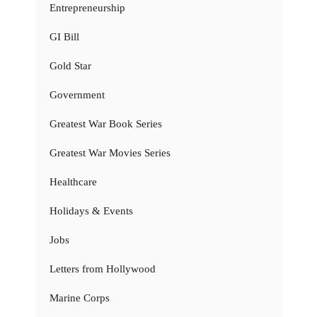
Entrepreneurship
GI Bill
Gold Star
Government
Greatest War Book Series
Greatest War Movies Series
Healthcare
Holidays & Events
Jobs
Letters from Hollywood
Marine Corps