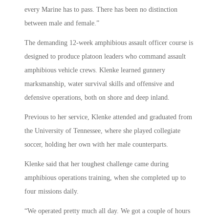
every Marine has to pass. There has been no distinction
between male and female.”
The demanding 12-week amphibious assault officer course is
designed to produce platoon leaders who command assault
amphibious vehicle crews. Klenke learned gunnery
marksmanship, water survival skills and offensive and
defensive operations, both on shore and deep inland.
Previous to her service, Klenke attended and graduated from
the University of Tennessee, where she played collegiate
soccer, holding her own with her male counterparts.
Klenke said that her toughest challenge came during
amphibious operations training, when she completed up to
four missions daily.
“We operated pretty much all day. We got a couple of hours