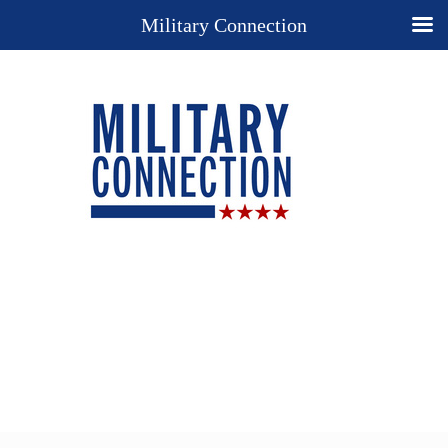
Military Connection