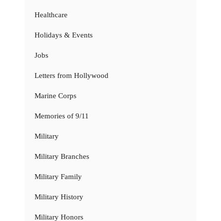
Healthcare
Holidays & Events
Jobs
Letters from Hollywood
Marine Corps
Memories of 9/11
Military
Military Branches
Military Family
Military History
Military Honors