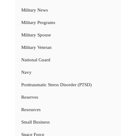
Military News
Military Programs
Military Spouse
Military Veteran
National Guard
Navy
Posttraumatic Stress Disorder (PTSD)
Reserves
Resources
Small Business
Space Force