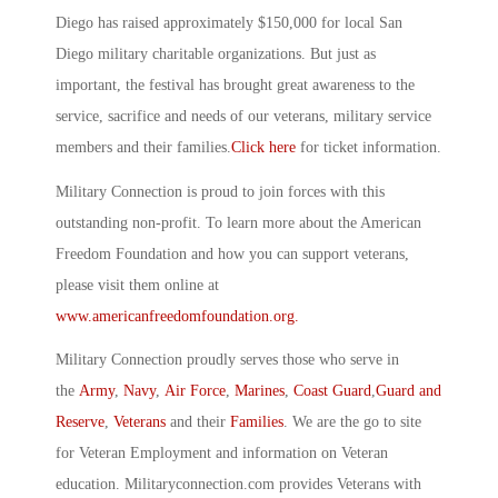
Diego has raised approximately $150,000 for local San
Diego military charitable organizations. But just as
important, the festival has brought great awareness to the
service, sacrifice and needs of our veterans, military service
members and their families.
Click here
for ticket information.
Military Connection is proud to join forces with this
outstanding non-profit. To learn more about the American
Freedom Foundation and how you can support veterans,
please visit them online at
www.americanfreedomfoundation.org.
Military Connection proudly serves those who serve in
the
Army
,
Navy
,
Air Force
,
Marines
,
Coast Guard
,
Guard and
Reserve
,
Veterans
and their
Families
. We are the go to site
for Veteran Employment and information on Veteran
education. Militaryconnection.com provides Veterans with