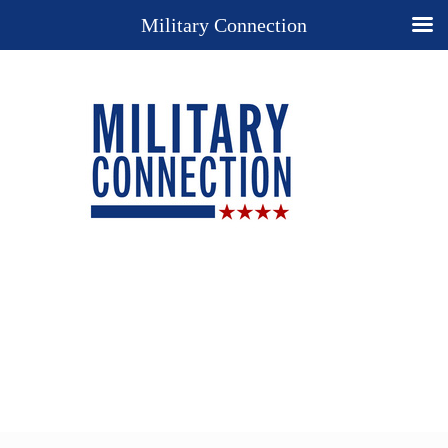
Military Connection