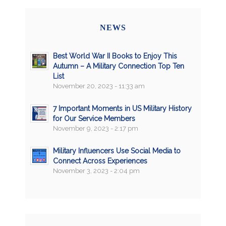
NEWS
Best World War II Books to Enjoy This
Autumn – A Military Connection Top Ten
List
November 20, 2023 - 11:33 am
7 Important Moments in US Military History
for Our Service Members
November 9, 2023 - 2:17 pm
Military Influencers Use Social Media to
Connect Across Experiences
November 3, 2023 - 2:04 pm