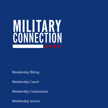
Membership Billing
Membership Cancel
Membership Confirmation
Membership Invoice