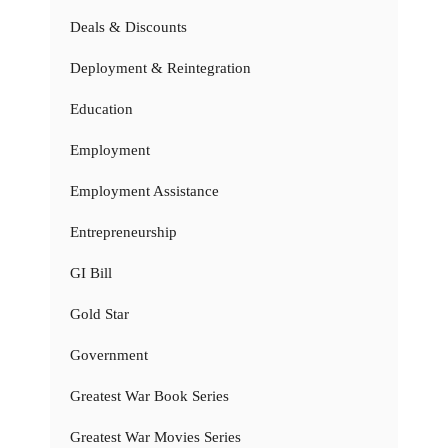
Deals & Discounts
Deployment & Reintegration
Education
Employment
Employment Assistance
Entrepreneurship
GI Bill
Gold Star
Government
Greatest War Book Series
Greatest War Movies Series