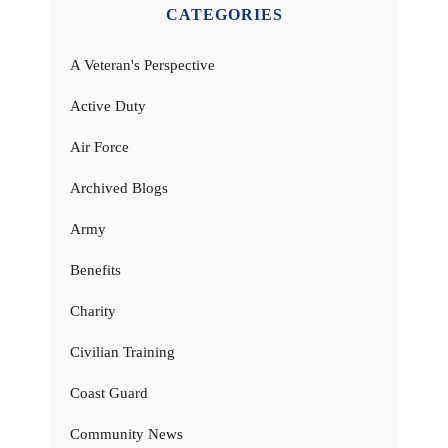
CATEGORIES
A Veteran's Perspective
Active Duty
Air Force
Archived Blogs
Army
Benefits
Charity
Civilian Training
Coast Guard
Community News