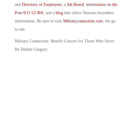
and
Directory of Employers
, a
Job Board
,
information on the
Post-9/11 GI Bill
, and a
blog
that offers Veterans boundless
information. Be sure to visit
Militaryconnection.com
, the go
to site.
Military Connection: Benefit Concert for Those Who Serve:
By Debbie Gregory