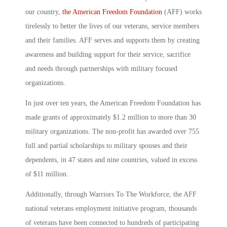
our country,
the American Freedom Foundation
(AFF) works
tirelessly to better the lives of our veterans, service members
and their families. AFF serves and supports them by creating
awareness and building support for their service, sacrifice
and needs through partnerships with military focused
organizations.
In just over ten years, the American Freedom Foundation has
made grants of approximately $1.2 million to more than 30
military organizations. The non-profit has awarded over 755
full and partial scholarships to military spouses and their
dependents, in 47 states and nine countries, valued in excess
of $11 million.
Additionally, through Warriors To The Workforce, the AFF
national veterans employment initiative program, thousands
of veterans have been connected to hundreds of participating