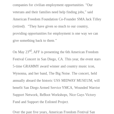
companies for civilian employment opportunities. “Our
veterans and their families need help finding jobs,” said
American Freedom Foundation Co-Founder SMA Jack Tilley
(retired). “They have given so much to our country,
providing opportunities for employment is one way we can
give something back to them.”
rd
On May 23
, AFF is presenting the 6th American Freedom
Festival Concert in San Diego, CA. This year, the event stars
5-time GRAMMY award winner and country music icon,
Wynonna, and her band, The Big Noise. The concert, held
annually aboard the historic USS MIDWAY MUSEUM, will
benefit San Diego Armed Service YMCA, Wounded Warrior
Support Network, ReBoot Workshops, Nice Guys Victory
Fund and Support the Enlisted Project.
Over the past five years, American Freedom Festival San