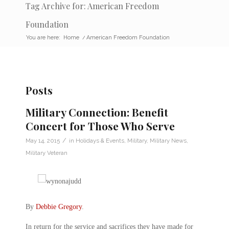
Tag Archive for: American Freedom
Foundation
You are here:
Home
/
American Freedom Foundation
Posts
Military Connection: Benefit
Concert for Those Who Serve
/
May 14, 2015
in
Holidays & Events
,
Military
,
Military News
,
Military Veteran
By
Debbie Gregory
.
In return for the service and sacrifices they have made for