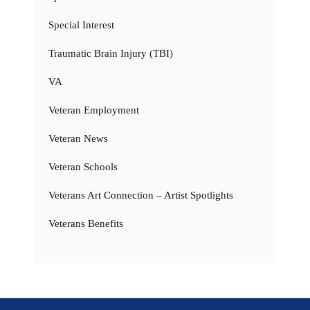
Special Interest
Traumatic Brain Injury (TBI)
VA
Veteran Employment
Veteran News
Veteran Schools
Veterans Art Connection – Artist Spotlights
Veterans Benefits