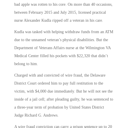
bad apple was rotten to his core. On more than 40 occasions,
between February 2015 and July 2015, licensed practical
nurse Alexander Kudla ripped off a veteran in his care.
Kudla was tasked with helping withdraw funds from an ATM
due to the unnamed veteran’s physical disabilities. But the
Department of Veterans Affairs nurse at the Wilmington VA
Medical Center filled his pockets with $22,320 that didn’t
belong to him.
Charged with and convicted of wire fraud, the Delaware
District Court ordered him to pay full restitution to the
victim, with $4,000 due immediately. But he will not see the
inside of a jail cell; after pleading guilty, he was sentenced to
a three-year term of probation by United States District
Judge Richard G. Andrews.
A wire fraud conviction can carry a prison sentence up to 20