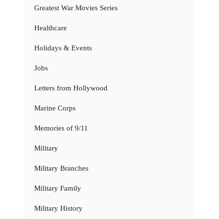
Greatest War Movies Series
Healthcare
Holidays & Events
Jobs
Letters from Hollywood
Marine Corps
Memories of 9/11
Military
Military Branches
Military Family
Military History