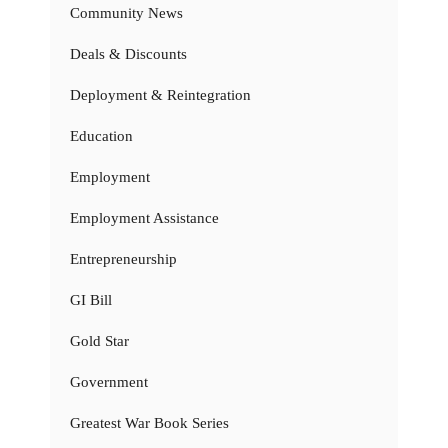
Community News
Deals & Discounts
Deployment & Reintegration
Education
Employment
Employment Assistance
Entrepreneurship
GI Bill
Gold Star
Government
Greatest War Book Series