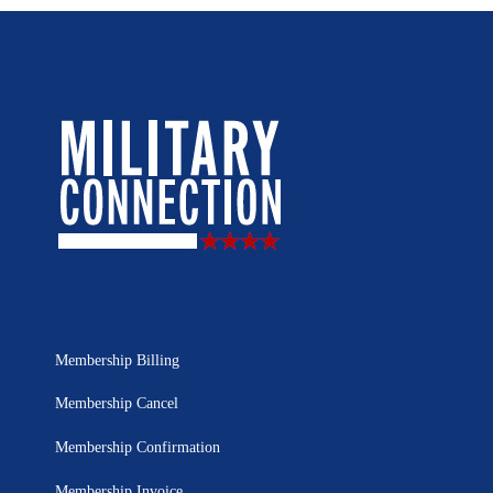
Membership Billing
Membership Cancel
Membership Confirmation
Membership Invoice