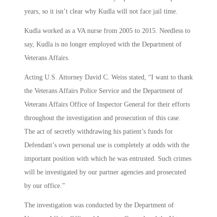
years, so it isn’t clear why Kudla will not face jail time.
Kudla worked as a VA nurse from 2005 to 2015. Needless to
say, Kudla is no longer employed with the Department of
Veterans Affairs.
Acting U.S. Attorney David C. Weiss stated, “I want to thank
the Veterans Affairs Police Service and the Department of
Veterans Affairs Office of Inspector General for their efforts
throughout the investigation and prosecution of this case.
The act of secretly withdrawing his patient’s funds for
Defendant’s own personal use is completely at odds with the
important position with which he was entrusted. Such crimes
will be investigated by our partner agencies and prosecuted
by our office.”
The investigation was conducted by the Department of