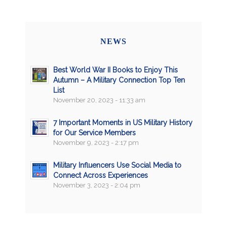
NEWS
Best World War II Books to Enjoy This
Autumn – A Military Connection Top Ten
List
November 20, 2023 - 11:33 am
7 Important Moments in US Military History
for Our Service Members
November 9, 2023 - 2:17 pm
Military Influencers Use Social Media to
Connect Across Experiences
November 3, 2023 - 2:04 pm