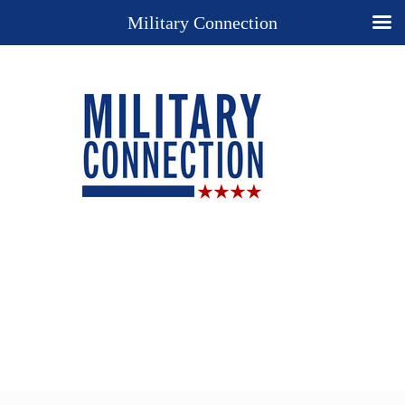
Military Connection