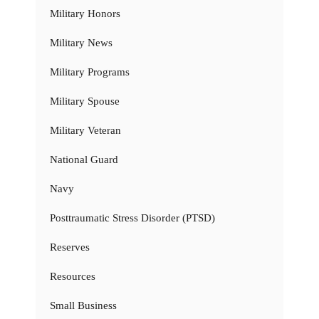
Military Honors
Military News
Military Programs
Military Spouse
Military Veteran
National Guard
Navy
Posttraumatic Stress Disorder (PTSD)
Reserves
Resources
Small Business