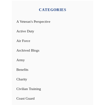
CATEGORIES
A Veteran's Perspective
Active Duty
Air Force
Archived Blogs
Army
Benefits
Charity
Civilian Training
Coast Guard