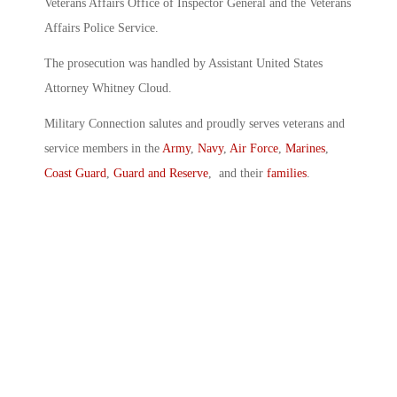
Veterans Affairs Office of Inspector General and the Veterans
Affairs Police Service.
The prosecution was handled by Assistant United States
Attorney Whitney Cloud.
Military Connection salutes and proudly serves veterans and
service members in the
Army
,
Navy
,
Air Force
,
Marines
,
Coast Guard
,
Guard and Reserve
, and their
families
.