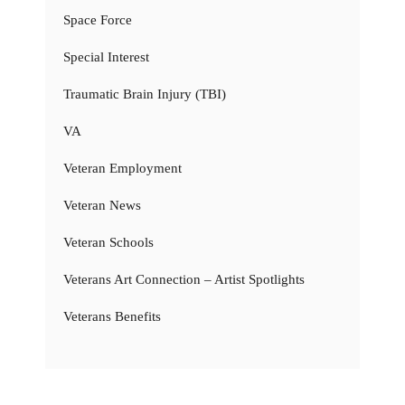
Space Force
Special Interest
Traumatic Brain Injury (TBI)
VA
Veteran Employment
Veteran News
Veteran Schools
Veterans Art Connection – Artist Spotlights
Veterans Benefits