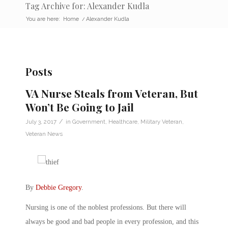
Tag Archive for: Alexander Kudla
You are here:
Home
/
Alexander Kudla
Posts
VA Nurse Steals from Veteran, But
Won’t Be Going to Jail
/
July 3, 2017
in
Government
,
Healthcare
,
Military Veteran
,
Veteran News
By
Debbie Gregory
.
Nursing is one of the noblest professions. But there will
always be good and bad people in every profession, and this