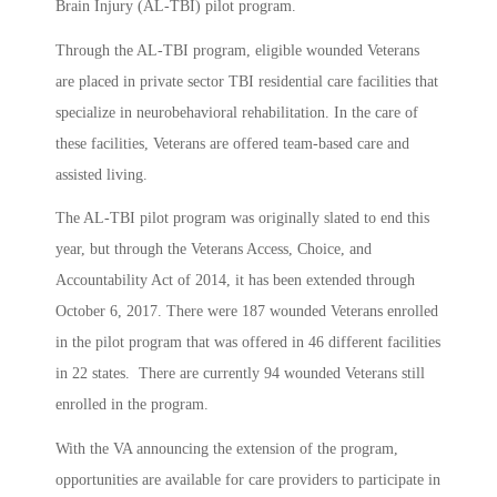
Brain Injury (AL-TBI) pilot program.
Through the AL-TBI program, eligible wounded Veterans
are placed in private sector TBI residential care facilities that
specialize in neurobehavioral rehabilitation. In the care of
these facilities, Veterans are offered team-based care and
assisted living.
The AL-TBI pilot program was originally slated to end this
year, but through the Veterans Access, Choice, and
Accountability Act of 2014, it has been extended through
October 6, 2017. There were 187 wounded Veterans enrolled
in the pilot program that was offered in 46 different facilities
in 22 states. There are currently 94 wounded Veterans still
enrolled in the program.
With the VA announcing the extension of the program,
opportunities are available for care providers to participate in