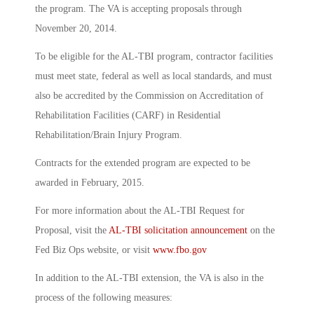
the program. The VA is accepting proposals through
November 20, 2014.
To be eligible for the AL-TBI program, contractor facilities
must meet state, federal as well as local standards, and must
also be accredited by the Commission on Accreditation of
Rehabilitation Facilities (CARF) in Residential
Rehabilitation/Brain Injury Program.
Contracts for the extended program are expected to be
awarded in February, 2015.
For more information about the AL-TBI Request for
Proposal, visit the
AL-TBI solicitation announcement
on the
Fed Biz Ops website, or visit
www.fbo.gov
In addition to the AL-TBI extension, the VA is also in the
process of the following measures: