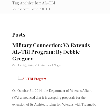
Tag Archive for: AL-TBI
You are here:
Home
/
AL-TBI
Posts
Military Connection: VA Extends
AL-TBI Program: By Debbie
Gregory
/
October 29, 2014
in
Archived Blogs
On October 21, 2014, the Department of Veterans Affairs
(VA) announced that it is accepting proposals for the
extension of its Assisted Living for Veterans with Traumatic