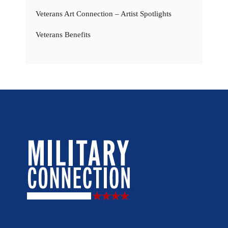
Veterans Art Connection – Artist Spotlights
Veterans Benefits