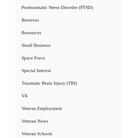
Posttraumatic Stress Disorder (PTSD)
Reserves
Resources
Small Business
Space Force
Special Interest
Traumatic Brain Injury (TBI)
VA
Veteran Employment
Veteran News
Veteran Schools