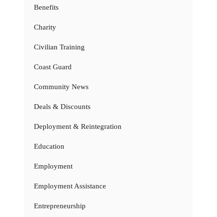
Benefits
Charity
Civilian Training
Coast Guard
Community News
Deals & Discounts
Deployment & Reintegration
Education
Employment
Employment Assistance
Entrepreneurship