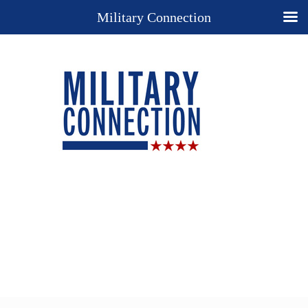
Military Connection