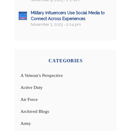
Military Influencers Use Social Media to
Connect Across Experiences
November 3, 2023 - 2:04 pm
CATEGORIES
A Veteran's Perspective
Active Duty
Air Force
Archived Blogs
Army