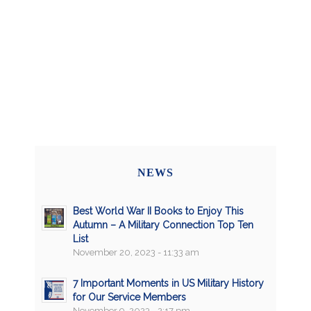
NEWS
Best World War II Books to Enjoy This
Autumn – A Military Connection Top Ten
List
November 20, 2023 - 11:33 am
7 Important Moments in US Military History
for Our Service Members
November 9, 2023 - 2:17 pm