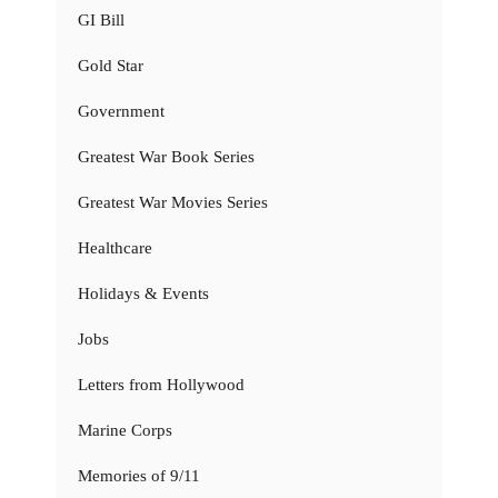
GI Bill
Gold Star
Government
Greatest War Book Series
Greatest War Movies Series
Healthcare
Holidays & Events
Jobs
Letters from Hollywood
Marine Corps
Memories of 9/11