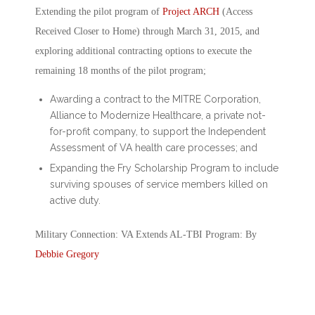
Extending the pilot program of
Project ARCH
(Access
Received Closer to Home) through March 31, 2015, and
exploring additional contracting options to execute the
remaining 18 months of the pilot program;
Awarding a contract to the MITRE Corporation,
Alliance to Modernize Healthcare, a private not-
for-profit company, to support the Independent
Assessment of VA health care processes; and
Expanding the Fry Scholarship Program to include
surviving spouses of service members killed on
active duty.
Military Connection: VA Extends AL-TBI Program: By
Debbie Gregory