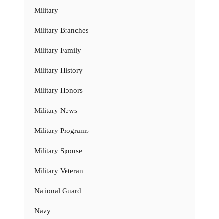
Military
Military Branches
Military Family
Military History
Military Honors
Military News
Military Programs
Military Spouse
Military Veteran
National Guard
Navy