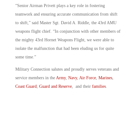
“Senior Airman Privett plays a key role in fostering
teamwork and ensuring accurate communication from shift
to shift,” said Master Sgt. David A. Riddle, the 43rd AMU
weapons flight chief. “In conjunction with other members of
the mighty 43rd Hornet Weapons Flight, we were able to
isolate the malfunction that had been eluding us for quite
some time.”
Military Connection salutes and proudly serves veterans and
service members in the
Army
,
Navy
,
Air Force
,
Marines
,
Coast Guard
,
Guard and Reserve
, and their
families
.