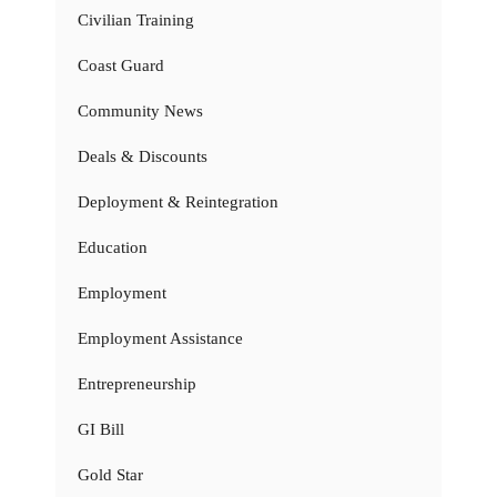
Civilian Training
Coast Guard
Community News
Deals & Discounts
Deployment & Reintegration
Education
Employment
Employment Assistance
Entrepreneurship
GI Bill
Gold Star