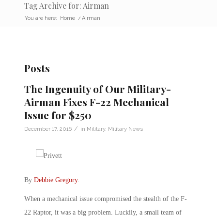
Tag Archive for: Airman
You are here:
Home
/
Airman
Posts
The Ingenuity of Our Military-
Airman Fixes F-22 Mechanical
Issue for $250
/
December 17, 2016
in
Military
,
Military News
By
Debbie Gregory
.
When a mechanical issue compromised the stealth of the F-
22 Raptor, it was a big problem. Luckily, a small team of