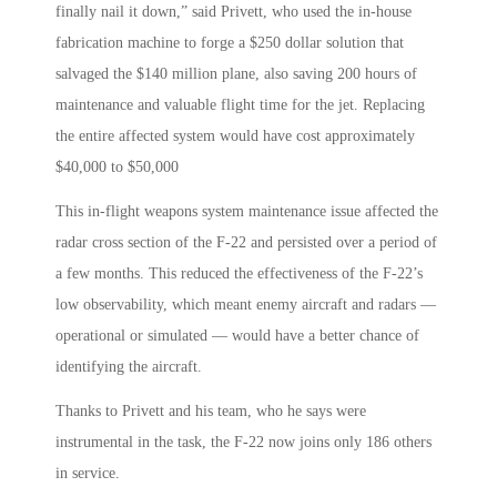
finally nail it down,” said Privett, who used the in-house
fabrication machine to forge a $250 dollar solution that
salvaged the $140 million plane, also saving 200 hours of
maintenance and valuable flight time for the jet. Replacing
the entire affected system would have cost approximately
$40,000 to $50,000
This in-flight weapons system maintenance issue affected the
radar cross section of the F-22 and persisted over a period of
a few months. This reduced the effectiveness of the F-22’s
low observability, which meant enemy aircraft and radars —
operational or simulated — would have a better chance of
identifying the aircraft.
Thanks to Privett and his team, who he says were
instrumental in the task, the F-22 now joins only 186 others
in service.