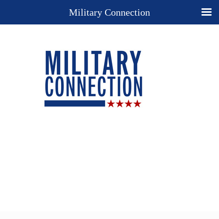
Military Connection