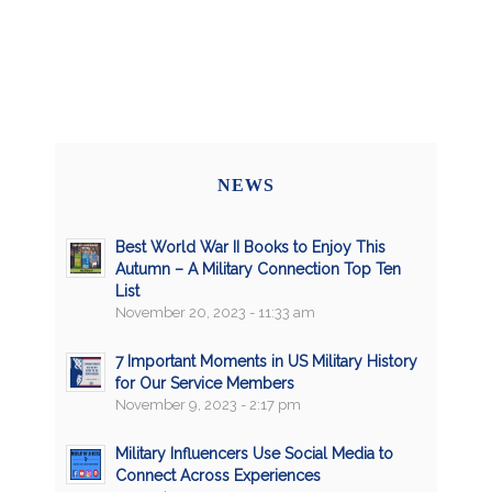
NEWS
Best World War II Books to Enjoy This
Autumn – A Military Connection Top Ten
List
November 20, 2023 - 11:33 am
7 Important Moments in US Military History
for Our Service Members
November 9, 2023 - 2:17 pm
Military Influencers Use Social Media to
Connect Across Experiences