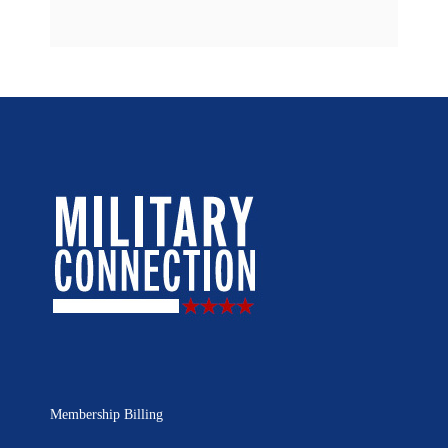
Membership Billing