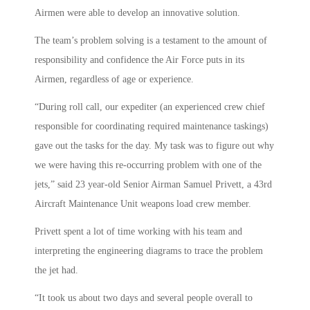
Airmen were able to develop an innovative solution.
The team’s problem solving is a testament to the amount of
responsibility and confidence the Air Force puts in its
Airmen, regardless of age or experience.
“During roll call, our expediter (an experienced crew chief
responsible for coordinating required maintenance taskings)
gave out the tasks for the day. My task was to figure out why
we were having this re-occurring problem with one of the
jets,” said 23 year-old Senior Airman Samuel Privett, a 43rd
Aircraft Maintenance Unit weapons load crew member.
Privett spent a lot of time working with his team and
interpreting the engineering diagrams to trace the problem
the jet had.
“It took us about two days and several people overall to