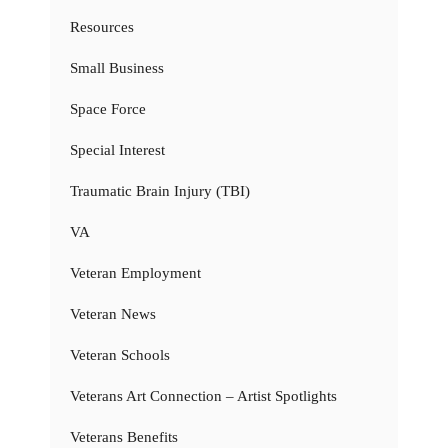
Resources
Small Business
Space Force
Special Interest
Traumatic Brain Injury (TBI)
VA
Veteran Employment
Veteran News
Veteran Schools
Veterans Art Connection – Artist Spotlights
Veterans Benefits