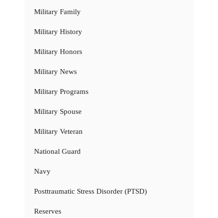
Military Family
Military History
Military Honors
Military News
Military Programs
Military Spouse
Military Veteran
National Guard
Navy
Posttraumatic Stress Disorder (PTSD)
Reserves