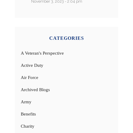
November 3, 2023 - 2:04 pm
CATEGORIES
A Veteran's Perspective
Active Duty
Air Force
Archived Blogs
Army
Benefits
Charity