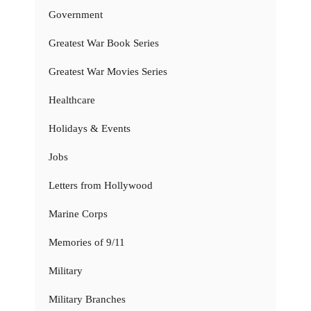
Government
Greatest War Book Series
Greatest War Movies Series
Healthcare
Holidays & Events
Jobs
Letters from Hollywood
Marine Corps
Memories of 9/11
Military
Military Branches