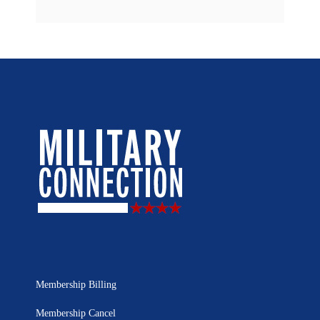
Membership Billing
Membership Cancel