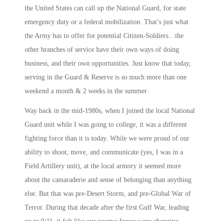
the United States can call up the National Guard, for state
emergency duty or a federal mobilization. That’s just what
the Army has to offer for potential Citizen-Soldiers…the
other branches of service have their own ways of doing
business, and their own opportunities. Just know that today,
serving in the Guard & Reserve is so much more than one
weekend a month & 2 weeks in the summer.
Way back in the mid-1980s, when I joined the local National
Guard unit while I was going to college, it was a different
fighting force than it is today. While we were proud of our
ability to shoot, move, and communicate (yes, I was in a
Field Artillery unit), at the local armory it seemed more
about the camaraderie and sense of belonging than anything
else. But that was pre-Desert Storm, and pre-Global War of
Terror. During that decade after the first Gulf War, leading