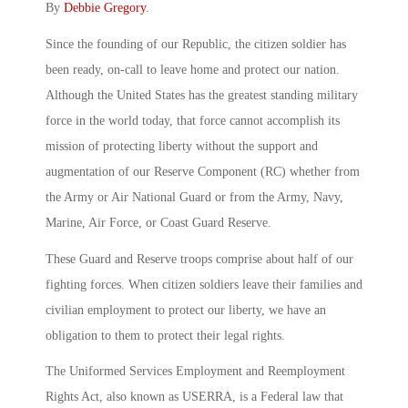
By
Debbie Gregory
.
Since the founding of our Republic, the citizen soldier has
been ready, on-call to leave home and protect our nation.
Although the United States has the greatest standing military
force in the world today, that force cannot accomplish its
mission of protecting liberty without the support and
augmentation of our Reserve Component (RC) whether from
the Army or Air National Guard or from the Army, Navy,
Marine, Air Force, or Coast Guard Reserve.
These Guard and Reserve troops comprise about half of our
fighting forces. When citizen soldiers leave their families and
civilian employment to protect our liberty, we have an
obligation to them to protect their legal rights.
The Uniformed Services Employment and Reemployment
Rights Act, also known as USERRA, is a Federal law that