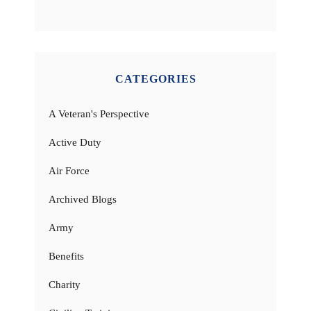
CATEGORIES
A Veteran's Perspective
Active Duty
Air Force
Archived Blogs
Army
Benefits
Charity