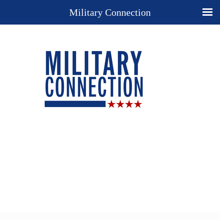
Military Connection