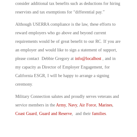
consider additional tax benefits such as deductions for hiring
reservists and tax exemptions for “differential pay.”
Although USERRA compliance is the law, these efforts to
reward employers who go above and beyond current
requirements would be of great benefit to our RC. If you are
an employer and would like to sign a statement of support,
please contact Debbie Gregory at
info@localhost
, and in
my capacity as Director of Employer Engagement, for
California ESGR, I will be happy to arrange a signing
ceremony.
Military Connection salutes and proudly serves veterans and
service members in the
Army
,
Navy
,
Air Force
,
Marines
,
Coast Guard
,
Guard and Reserve
, and their
families
.