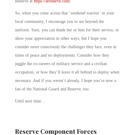
Reserve at
https://afreserve.com/
.
So, when you come across that ‘weekend warrior’ in your
local community, I encourage you to see beyond the
uniform. Sure, you can thank her or him for their service, or
show your appreciation in other ways; but I hope you
consider more consciously the challenges they face, even in
times of peace and no deployments. Consider how they
juggle the co-careers of military service and a civilian
occupation, or how they’ll leave it all behind to deploy when
necessary. And if you weren’t already, I hope you’re now a
fan of the National Guard and Reserve, too.
Until next time…
Reserve Component Forces