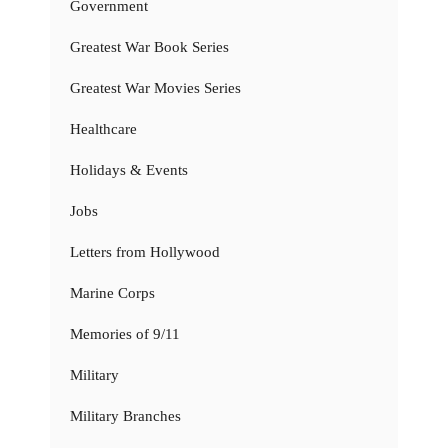
Government
Greatest War Book Series
Greatest War Movies Series
Healthcare
Holidays & Events
Jobs
Letters from Hollywood
Marine Corps
Memories of 9/11
Military
Military Branches