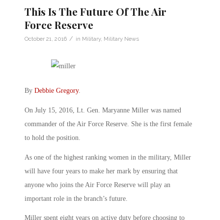
This Is The Future Of The Air
Force Reserve
/
October 21, 2016
in
Military
,
Military News
By
Debbie Gregory
.
On July 15, 2016, Lt. Gen. Maryanne Miller was named
commander of the Air Force Reserve. She is the first female
to hold the position.
As one of the highest ranking women in the military, Miller
will have four years to make her mark by ensuring that
anyone who joins the Air Force Reserve will play an
important role in the branch’s future.
Miller spent eight years on active duty before choosing to