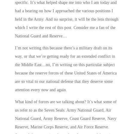
specific. It’s what helped shape me into who I am today and
had a bearing on how I approached the various positions I
held in the Army. And no surprise, it will be the lens through
which I write the rest of this post. Consider me a fan of the
National Guard and Reserve…
I’m not writing this because there’s a military draft on its
way, or that we’re getting ready for an extended conflict in
the Middle East…no, I’m writing on this particular subject
because the reserve forces of these United States of America
are so vital to our national defense that they deserve some
attention every now and again.
What kind of forces are we talking about? It’s what some of
us refer to as the
Seven Seals
: Army National Guard, Air
National Guard, Army Reserve, Coast Guard Reserve, Navy
Reserve, Marine Corps Reserve, and Air Force Reserve.