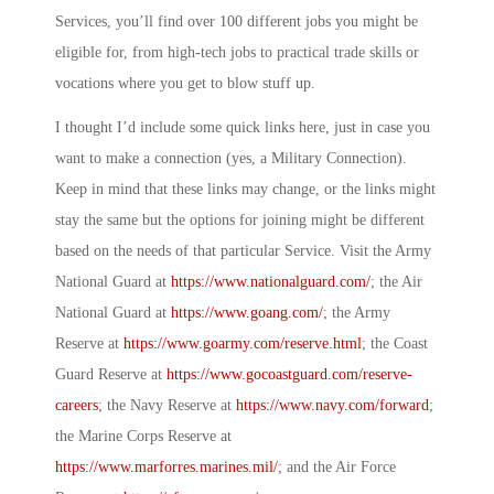
Services, you’ll find over 100 different jobs you might be
eligible for, from high-tech jobs to practical trade skills or
vocations where you get to blow stuff up.
I thought I’d include some quick links here, just in case you
want to make a connection (yes, a
Military Connection
).
Keep in mind that these links may change, or the links might
stay the same but the options for joining might be different
based on the needs of that particular Service. Visit the Army
National Guard at
https://www.nationalguard.com/
; the Air
National Guard at
https://www.goang.com/
; the Army
Reserve at
https://www.goarmy.com/reserve.html
; the Coast
Guard Reserve at
https://www.gocoastguard.com/reserve-
careers
; the Navy Reserve at
https://www.navy.com/forward
;
the Marine Corps Reserve at
https://www.marforres.marines.mil/
; and the Air Force