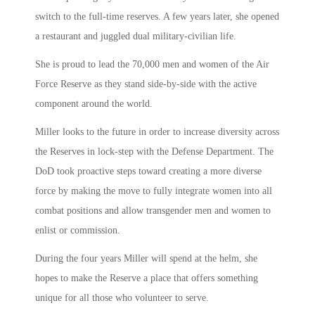
switch to the full-time reserves. A few years later, she opened
a restaurant and juggled dual military-civilian life.
She is proud to lead the 70,000 men and women of the Air
Force Reserve as they stand side-by-side with the active
component around the world.
Miller looks to the future in order to increase diversity across
the Reserves in lock-step with the Defense Department. The
DoD took proactive steps toward creating a more diverse
force by making the move to fully integrate women into all
combat positions and allow transgender men and women to
enlist or commission.
During the four years Miller will spend at the helm, she
hopes to make the Reserve a place that offers something
unique for all those who volunteer to serve.