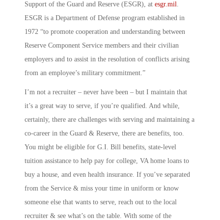
Support of the Guard and Reserve
(ESGR), at
esgr.mil
.
ESGR is a Department of Defense program established in
1972 “to promote cooperation and understanding between
Reserve Component Service members and their civilian
employers and to assist in the resolution of conflicts arising
from an employee’s military commitment.”
I’m not a recruiter – never have been – but I maintain that
it’s a great way to serve, if you’re qualified. And while,
certainly, there are challenges with serving and maintaining a
co-career in the Guard & Reserve, there are benefits, too.
You might be eligible for G.I. Bill benefits, state-level
tuition assistance to help pay for college, VA home loans to
buy a house, and even health insurance. If you’ve separated
from the Service & miss your time in uniform or know
someone else that wants to serve, reach out to the local
recruiter & see what’s on the table. With some of the