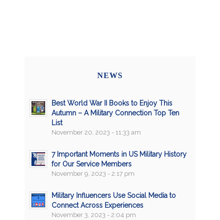
NEWS
Best World War II Books to Enjoy This
Autumn – A Military Connection Top Ten
List
November 20, 2023 - 11:33 am
7 Important Moments in US Military History
for Our Service Members
November 9, 2023 - 2:17 pm
Military Influencers Use Social Media to
Connect Across Experiences
November 3, 2023 - 2:04 pm