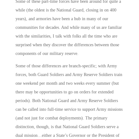
Some of these part-time forces have been around for quite a
while (the oldest is the National Guard, closing in on 400
years), and armories have been a hub in many of our
communities for decades. And while many of us are familiar
with the similarities, I talk with folks all the time who are
surprised when they discover the differences between those
components of our military reserve.
Some of those differences are branch-specific; with Army
forces, both Guard Soldiers and Army Reserve Soldiers train
one weekend per month and two weeks every summer (but
there may be opportunities to go on orders for extended
periods). Both National Guard and Army Reserve Soldiers
can be called into full-time service to support Army missions
(and not just for combat deployments). The primary
distinction, though, is that National Guard Soldiers serve a
dual mission…either a State’s Governor or the President of