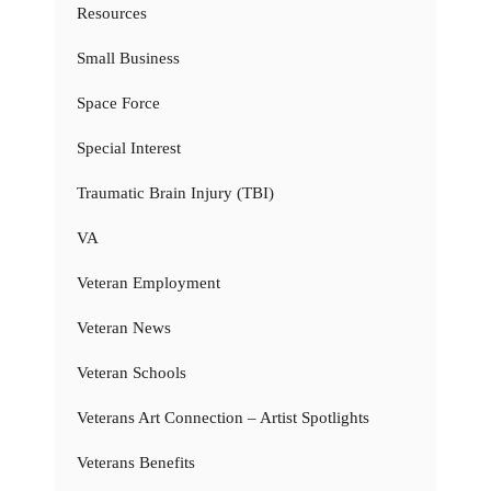
Resources
Small Business
Space Force
Special Interest
Traumatic Brain Injury (TBI)
VA
Veteran Employment
Veteran News
Veteran Schools
Veterans Art Connection – Artist Spotlights
Veterans Benefits