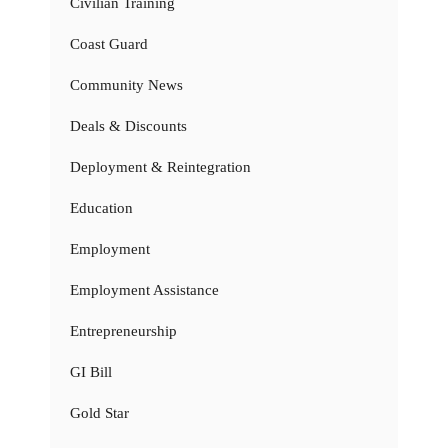
Civilian Training
Coast Guard
Community News
Deals & Discounts
Deployment & Reintegration
Education
Employment
Employment Assistance
Entrepreneurship
GI Bill
Gold Star