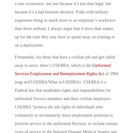
a rare occurrence, not just because it’s less than legal, but
because it’s a bad business decision. Folks with military
experience bring so much more to an employer’s workforce
than those without; I always argue that it more than makes
up for the time they may have to spend away on training or
on a deployment.
Fortunately, for those that have a civilian job and get called
away to serve, there’s USERRA, which is the
Uniformed
Services Employment and Reemployment Rights Act
of 1994
(esgr.mil/USERRA/What-is-USERRA). USERRA is a
Federal law that establishes rights and responsibilities for
uniformed Service members and their civilian employers.
USERRA “protects the job rights of individuals who
voluntarily or involuntarily leave employment positions to
perform service in the uniformed Services, to include certain
types of service in the National Disaster Medical System and