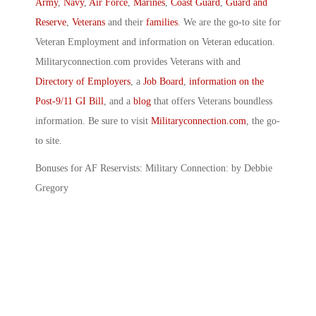
Army
,
Navy
,
Air Force
,
Marines
,
Coast Guard
,
Guard and
Reserve
,
Veterans
and their
families
. We are the go-to site for
Veteran Employment and information on Veteran education.
Militaryconnection.com provides Veterans with and
Directory of Employers
, a
Job Board
,
information on the
Post-9/11 GI Bill
, and a
blog
that offers Veterans boundless
information. Be sure to visit
Militaryconnection.com
, the go-
to site.
Bonuses for AF Reservists: Military Connection: by Debbie
Gregory