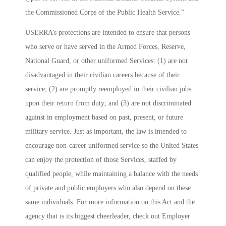
the Commissioned Corps of the Public Health Service.”
USERRA’s protections are intended to ensure that persons
who serve or have served in the Armed Forces, Reserve,
National Guard, or other uniformed Services: (1) are not
disadvantaged in their civilian careers because of their
service; (2) are promptly reemployed in their civilian jobs
upon their return from duty; and (3) are not discriminated
against in employment based on past, present, or future
military service. Just as important, the law is intended to
encourage non-career uniformed service so the United States
can enjoy the protection of those Services, staffed by
qualified people, while maintaining a balance with the needs
of private and public employers who also depend on these
same individuals. For more information on this Act and the
agency that is its biggest cheerleader, check out
Employer