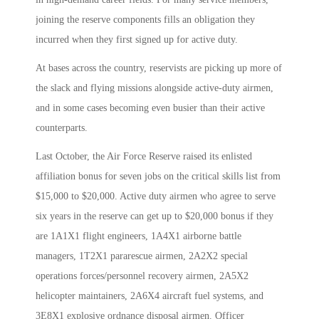
joining the reserve components fills an obligation they
incurred when they first signed up for active duty.
At bases across the country, reservists are picking up more of
the slack and flying missions alongside active-duty airmen,
and in some cases becoming even busier than their active
counterparts.
Last October, the Air Force Reserve raised its enlisted
affiliation bonus for seven jobs on the critical skills list from
$15,000 to $20,000. Active duty airmen who agree to serve
six years in the reserve can get up to $20,000 bonus if they
are 1A1X1 flight engineers, 1A4X1 airborne battle
managers, 1T2X1 pararescue airmen, 2A2X2 special
operations forces/personnel recovery airmen, 2A5X2
helicopter maintainers, 2A6X4 aircraft fuel systems, and
3E8X1 explosive ordnance disposal airmen. Officer