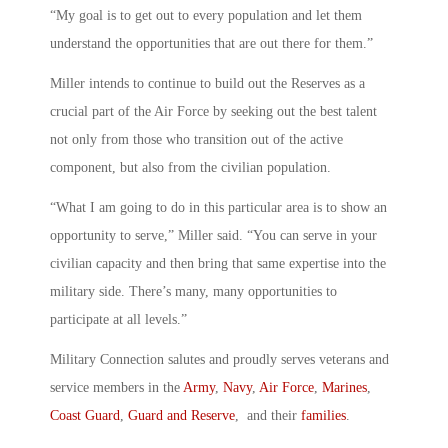
“My goal is to get out to every population and let them
understand the opportunities that are out there for them.”
Miller intends to continue to build out the Reserves as a
crucial part of the Air Force by seeking out the best talent
not only from those who transition out of the active
component, but also from the civilian population.
“What I am going to do in this particular area is to show an
opportunity to serve,” Miller said. “You can serve in your
civilian capacity and then bring that same expertise into the
military side. There’s many, many opportunities to
participate at all levels.”
Military Connection salutes and proudly serves veterans and
service members in the
Army
,
Navy
,
Air Force
,
Marines
,
Coast Guard
,
Guard and Reserve
, and their
families
.