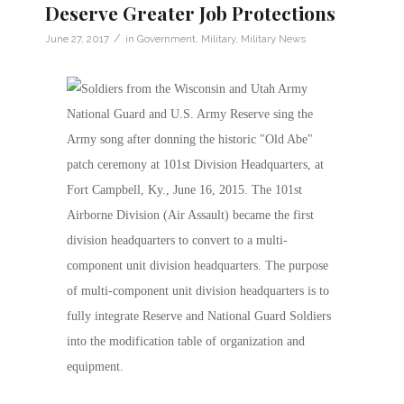
Deserve Greater Job Protections
/
June 27, 2017
in
Government
,
Military
,
Military News