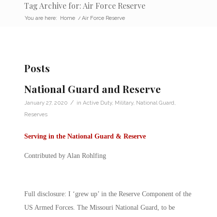
Tag Archive for: Air Force Reserve
You are here:
Home
/
Air Force Reserve
Posts
National Guard and Reserve
/
January 27, 2020
in
Active Duty
,
Military
,
National Guard
,
Reserves
Serving in the National Guard & Reserve
Contributed by Alan Rohlfing
Full disclosure: I ‘grew up’ in the Reserve Component of the
US Armed Forces. The Missouri National Guard, to be