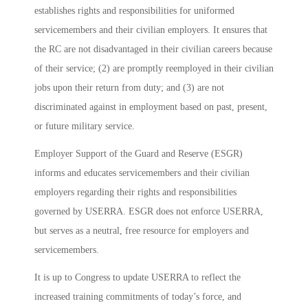
establishes rights and responsibilities for uniformed
servicemembers and their civilian employers. It ensures that
the RC are not disadvantaged in their civilian careers because
of their service; (2) are promptly reemployed in their civilian
jobs upon their return from duty; and (3) are not
discriminated against in employment based on past, present,
or future military service.
Employer Support of the Guard and Reserve (ESGR)
informs and educates servicemembers and their civilian
employers regarding their rights and responsibilities
governed by USERRA. ESGR does not enforce USERRA,
but serves as a neutral, free resource for employers and
servicemembers.
It is up to Congress to update USERRA to reflect the
increased training commitments of today’s force, and