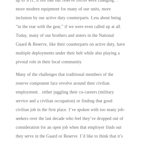
up to 9/11, it felt like our reserve forces were changing…
more modern equipment for many of our units, more
inclusion by our active duty counterparts. Less about being
“in the rear with the gear,” if we were even called up at all.
Today, many of our brothers and sisters in the National
Guard & Reserve, like their counterparts on active duty, have
multiple deployments under their belt while also playing a
pivotal role in their local community.
Many of the challenges that traditional members of the
reserve component face revolve around their civilian
employment…either juggling their co-careers (military
service and a civilian occupation) or finding that good
civilian job in the first place. I’ve spoken with too many job-
seekers over the last decade who feel they’ve dropped out of
consideration for an open job when that employer finds out
they serve in the Guard or Reserve. I’d like to think that it’s