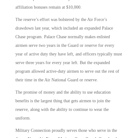
affiliation bonuses remain at $10,000.
The reserve’s effort was bolstered by the Air Force’s
drawdown last year, which included an expanded Palace
Chase program. Palace Chase normally makes enlisted
airmen serve two years in the Guard or reserve for every
year of active duty they have left, and officers typically must
serve three years for every year left. But the expanded
program allowed active-duty airmen to serve out the rest of
their time in the Air National Guard or reserve.
The promise of money and the ability to use education
benefits is the largest thing that gets airmen to join the
reserve, along with the ability to continue to wear the
uniform.
Military Connection proudly serves those who serve in the