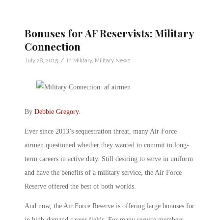
Bonuses for AF Reservists: Military
Connection
/
July 28, 2015
in
Military
,
Military News
By
Debbie Gregory
.
Ever since 2013’s sequestration threat, many Air Force
airmen questioned whether they wanted to commit to long-
term careers in active duty. Still desiring to serve in uniform
and have the benefits of a military service, the Air Force
Reserve offered the best of both worlds.
And now, the Air Force Reserve is offering large bonuses for
in high-demand career fields. For many service members,