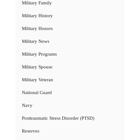
Military Family
Military History
Military Honors
Military News
Military Programs
Military Spouse
Military Veteran
National Guard
Navy
Posttraumatic Stress Disorder (PTSD)
Reserves