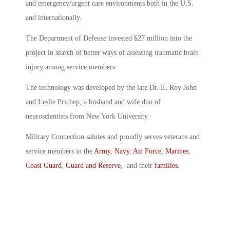
and emergency/urgent care environments both in the U.S.
and internationally.
The Department of Defense invested $27 million into the
project in search of better ways of assessing traumatic brain
injury among service members.
The technology was developed by the late Dr. E. Roy John
and Leslie Prichep, a husband and wife duo of
neuroscientists from New York University.
Military Connection salutes and proudly serves veterans and
service members in the
Army
,
Navy
,
Air Force
,
Marines
,
Coast Guard
,
Guard and Reserve
, and their
families
.