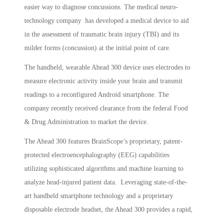
easier way to diagnose concussions. The medical neuro-
technology company has developed a medical device to aid
in the assessment of traumatic brain injury (TBI) and its
milder forms (concussion) at the initial point of care.
The handheld, wearable Ahead 300 device uses electrodes to
measure electronic activity inside your brain and transmit
readings to a reconfigured Android smartphone. The
company recently received clearance from the federal Food
& Drug Administration to market the device.
The Ahead 300 features BrainScope’s proprietary, patent-
protected electroencephalography (EEG) capabilities
utilizing sophisticated algorithms and machine learning to
analyze head-injured patient data. Leveraging state-of-the-
art handheld smartphone technology and a proprietary
disposable electrode headset, the Ahead 300 provides a rapid,