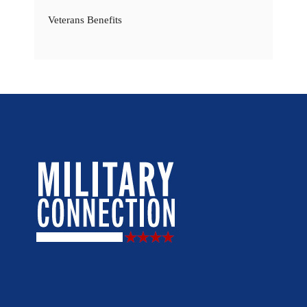
Veterans Benefits