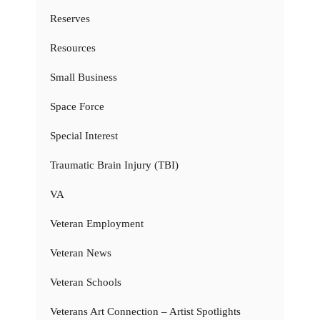
Reserves
Resources
Small Business
Space Force
Special Interest
Traumatic Brain Injury (TBI)
VA
Veteran Employment
Veteran News
Veteran Schools
Veterans Art Connection – Artist Spotlights