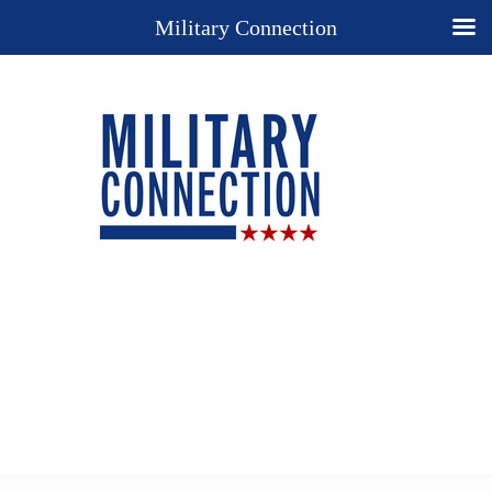
Military Connection