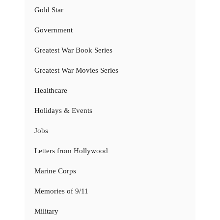
Gold Star
Government
Greatest War Book Series
Greatest War Movies Series
Healthcare
Holidays & Events
Jobs
Letters from Hollywood
Marine Corps
Memories of 9/11
Military