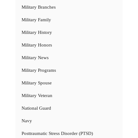
Military Branches
Military Family
Military History
Military Honors
Military News
Military Programs
Military Spouse
Military Veteran
National Guard
Navy
Posttraumatic Stress Disorder (PTSD)