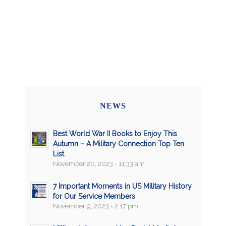
NEWS
Best World War II Books to Enjoy This
Autumn – A Military Connection Top Ten
List
November 20, 2023 - 11:33 am
7 Important Moments in US Military History
for Our Service Members
November 9, 2023 - 2:17 pm