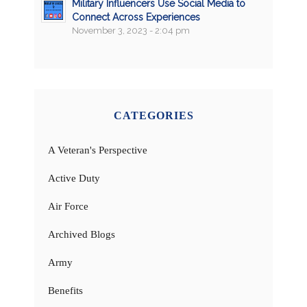
Military Influencers Use Social Media to
Connect Across Experiences
November 3, 2023 - 2:04 pm
CATEGORIES
A Veteran's Perspective
Active Duty
Air Force
Archived Blogs
Army
Benefits