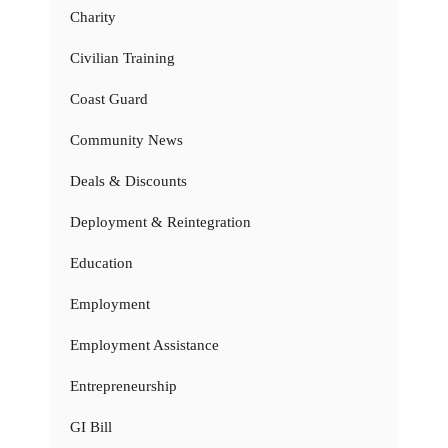
Charity
Civilian Training
Coast Guard
Community News
Deals & Discounts
Deployment & Reintegration
Education
Employment
Employment Assistance
Entrepreneurship
GI Bill