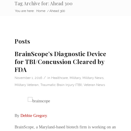
Tag Archive for: Ahead 300
You are here:
Home
/
Ahead 300
Posts
BrainScope’s Diagnostic Device
for TBI/Concussion Cleared by
FDA
/
November 1, 2016
in
Healthcare
,
Military
,
Military News
,
Military Veteran
,
Traumatic Brain Injury (TBI)
,
Veteran News
By
Debbie Gregory
.
BrainScope, a Maryland-based biotech firm is working on an