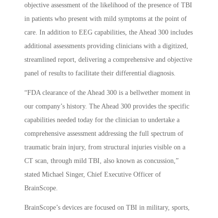
objective assessment of the likelihood of the presence of TBI
in patients who present with mild symptoms at the point of
care. In addition to EEG capabilities, the Ahead 300 includes
additional assessments providing clinicians with a digitized,
streamlined report, delivering a comprehensive and objective
panel of results to facilitate their differential diagnosis.
“FDA clearance of the Ahead 300 is a bellwether moment in
our company’s history. The Ahead 300 provides the specific
capabilities needed today for the clinician to undertake a
comprehensive assessment addressing the full spectrum of
traumatic brain injury, from structural injuries visible on a
CT scan, through mild TBI, also known as concussion,”
stated Michael Singer, Chief Executive Officer of
BrainScope.
BrainScope’s devices are focused on TBI in military, sports,