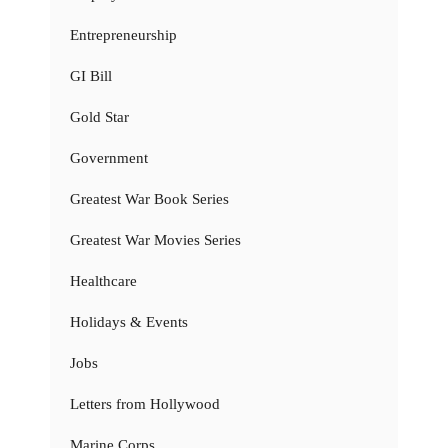
Entrepreneurship
GI Bill
Gold Star
Government
Greatest War Book Series
Greatest War Movies Series
Healthcare
Holidays & Events
Jobs
Letters from Hollywood
Marine Corps