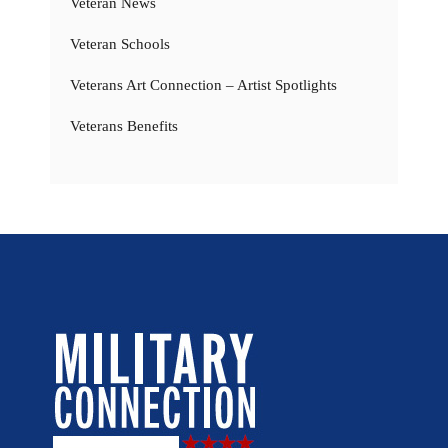
Veteran News
Veteran Schools
Veterans Art Connection – Artist Spotlights
Veterans Benefits