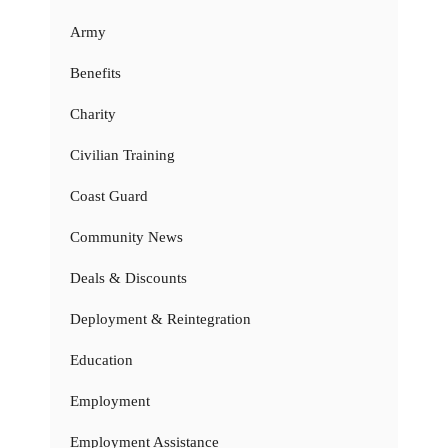
Army
Benefits
Charity
Civilian Training
Coast Guard
Community News
Deals & Discounts
Deployment & Reintegration
Education
Employment
Employment Assistance