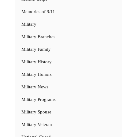
Memories of 9/11
Military
Military Branches
Military Family
Military History
Military Honors
Military News
Military Programs
Military Spouse
Military Veteran