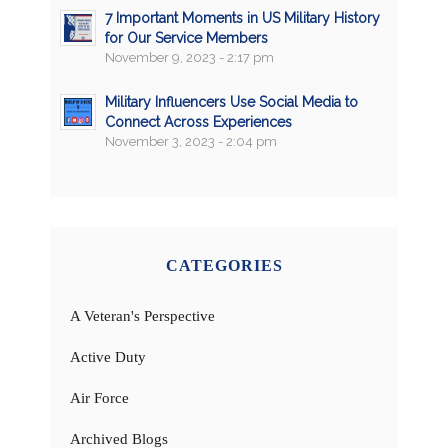
7 Important Moments in US Military History
for Our Service Members
November 9, 2023 - 2:17 pm
Military Influencers Use Social Media to
Connect Across Experiences
November 3, 2023 - 2:04 pm
CATEGORIES
A Veteran's Perspective
Active Duty
Air Force
Archived Blogs