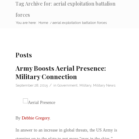
Tag Archive for: aerial exploitation battalion
forces
You are here:
Home
/
aerial exploitation battalion forces
Posts
Army Boosts Aerial Presence:
Military Connection
/
September 28, 2015
in
Government
,
Military
,
Military News
By
Debbie Gregory
.
In answer to an increase in global threats, the US Army is
stepping up to the plate to put more “eyes in the skies.”