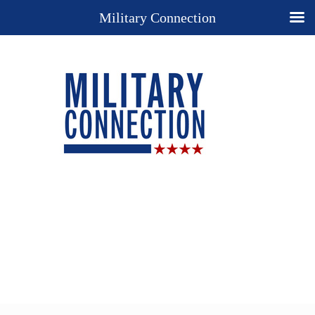
Military Connection