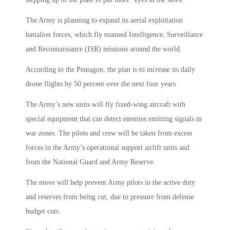
The Army is planning to expand its aerial exploitation
battalion forces, which fly manned Intelligence, Surveillance
and Reconnaissance (ISR) missions around the world.
According to the Pentagon, the plan is to increase its daily
drone flights by 50 percent over the next four years.
The Army’s new units will fly fixed-wing aircraft with
special equipment that can detect enemies emitting signals in
war zones. The pilots and crew will be taken from excess
forces in the Army’s operational support airlift units and
from the National Guard and Army Reserve.
The move will help prevent Army pilots in the active duty
and reserves from being cut, due to pressure from defense
budget cuts.