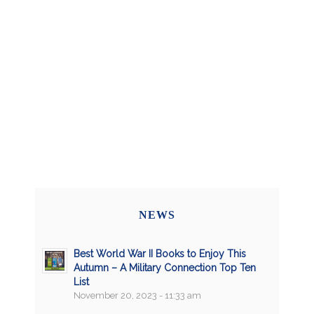
NEWS
Best World War II Books to Enjoy This
Autumn – A Military Connection Top Ten
List
November 20, 2023 - 11:33 am