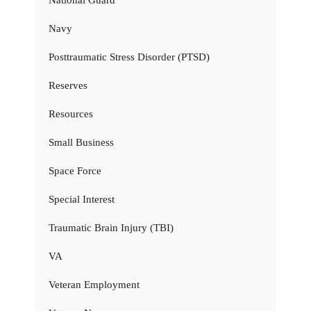
National Guard
Navy
Posttraumatic Stress Disorder (PTSD)
Reserves
Resources
Small Business
Space Force
Special Interest
Traumatic Brain Injury (TBI)
VA
Veteran Employment