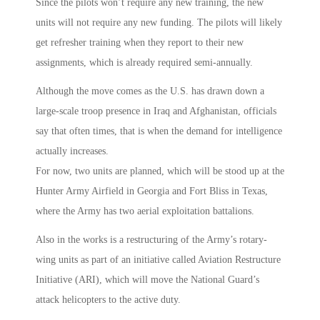
Since the pilots won’t require any new training, the new
units will not require any new funding. The pilots will likely
get refresher training when they report to their new
assignments, which is already required semi-annually.
Although the move comes as the U.S. has drawn down a
large-scale troop presence in Iraq and Afghanistan, officials
say that often times, that is when the demand for intelligence
actually increases.
For now, two units are planned, which will be stood up at the
Hunter Army Airfield in Georgia and Fort Bliss in Texas,
where the Army has two aerial exploitation battalions.
Also in the works is a restructuring of the Army’s rotary-
wing units as part of an initiative called Aviation Restructure
Initiative (ARI), which will move the National Guard’s
attack helicopters to the active duty.