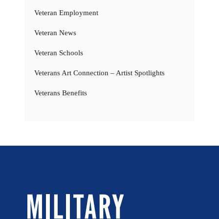
Veteran Employment
Veteran News
Veteran Schools
Veterans Art Connection – Artist Spotlights
Veterans Benefits