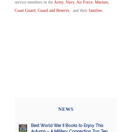
service members in the
Army
,
Navy
,
Air Force
,
Marines
,
Coast Guard
,
Guard and Reserve
, and their
families
.
NEWS
Best World War II Books to Enjoy This
Autumn – A Military Connection Top Ten