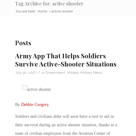
Tag Archive for: active shooter
You are here:
Home
/
active shooter
Posts
Army App That Helps Soldiers
Survive Active-Shooter Situations
/
July 30, 2017
in
Government
,
Military
,
Military News
By
Debbie Gregory
.
Soldiers and civilians alike will soon have a tool to aid in
their survival during an active shooter situation, thanks to a
team of civilian employees from the Aviation Center of