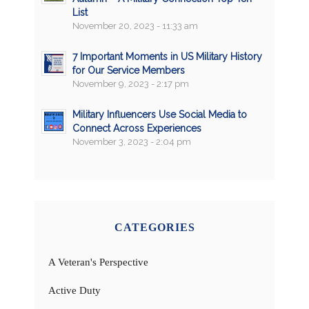
List
November 20, 2023 - 11:33 am
7 Important Moments in US Military History
for Our Service Members
November 9, 2023 - 2:17 pm
Military Influencers Use Social Media to
Connect Across Experiences
November 3, 2023 - 2:04 pm
CATEGORIES
A Veteran's Perspective
Active Duty