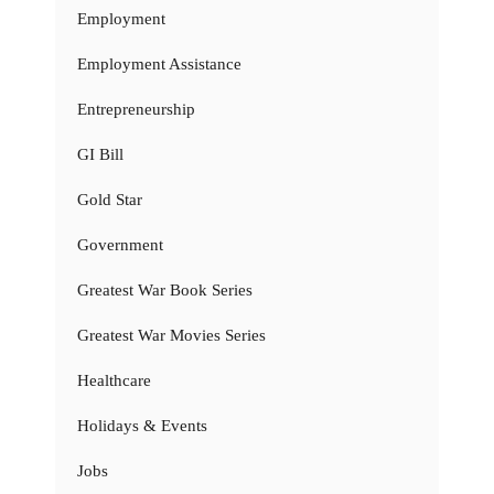
Employment
Employment Assistance
Entrepreneurship
GI Bill
Gold Star
Government
Greatest War Book Series
Greatest War Movies Series
Healthcare
Holidays & Events
Jobs