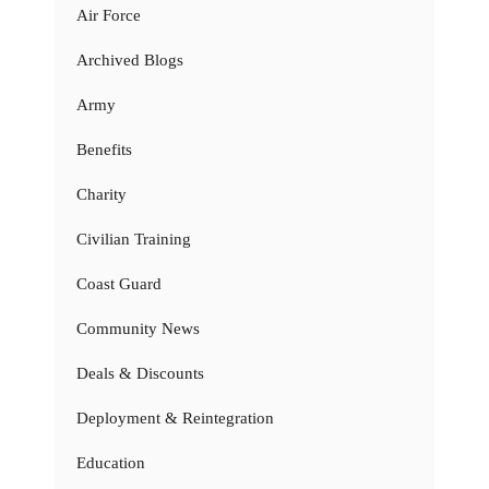
Air Force
Archived Blogs
Army
Benefits
Charity
Civilian Training
Coast Guard
Community News
Deals & Discounts
Deployment & Reintegration
Education