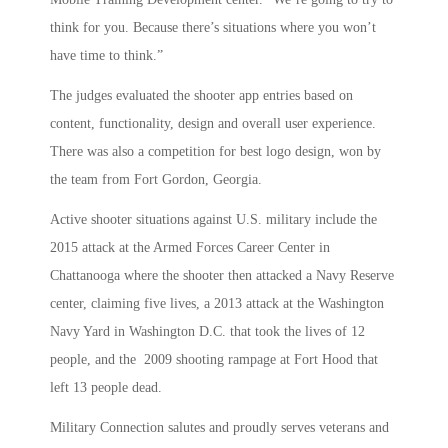
think for you. Because there’s situations where you won’t
have time to think.”
The judges evaluated the shooter app entries based on
content, functionality, design and overall user experience.
There was also a competition for best logo design, won by
the team from Fort Gordon, Georgia.
Active shooter situations against U.S. military include the
2015 attack at the Armed Forces Career Center in
Chattanooga where the shooter then attacked a Navy Reserve
center, claiming five lives, a 2013 attack at the Washington
Navy Yard in Washington D.C. that took the lives of 12
people, and the 2009 shooting rampage at Fort Hood that
left 13 people dead.
Military Connection salutes and proudly serves veterans and