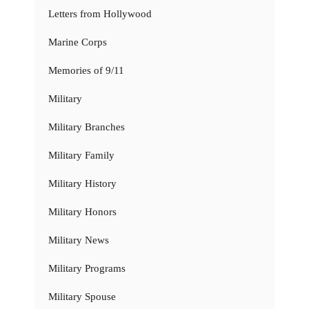
Letters from Hollywood
Marine Corps
Memories of 9/11
Military
Military Branches
Military Family
Military History
Military Honors
Military News
Military Programs
Military Spouse