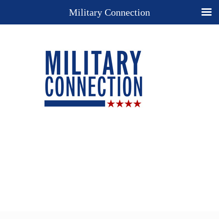
Military Connection