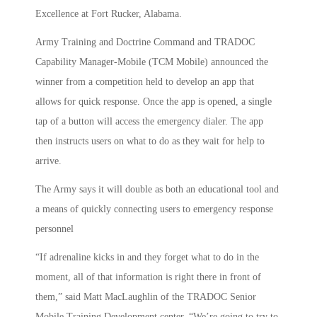
Excellence at Fort Rucker, Alabama.
Army Training and Doctrine Command and TRADOC
Capability Manager-Mobile (TCM Mobile) announced the
winner from a competition held to develop an app that
allows for quick response. Once the app is opened, a single
tap of a button will access the emergency dialer. The app
then instructs users on what to do as they wait for help to
arrive.
The Army says it will double as both an educational tool and
a means of quickly connecting users to emergency response
personnel
“If adrenaline kicks in and they forget what to do in the
moment, all of that information is right there in front of
them,” said Matt MacLaughlin of the TRADOC Senior
Mobile Training Development center. “We’re going to try to