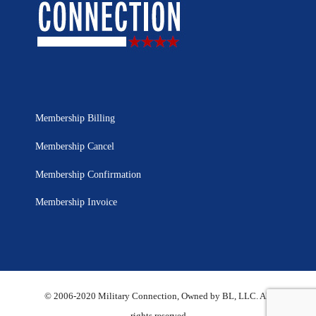
Membership Billing
Membership Cancel
Membership Confirmation
Membership Invoice
© 2006-2020 Military Connection, Owned by BL, LLC. All
rights reserved