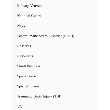
Military Veteran
National Guard
Navy
Posttraumatic Stress Disorder (PTSD)
Reserves
Resources
Small Business
Space Force
Special Interest
Traumatic Brain Injury (TBI)
VA