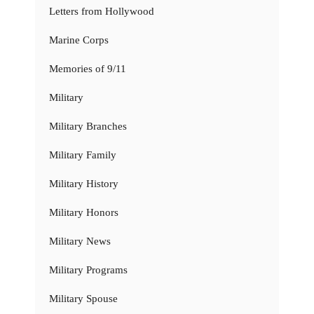
Letters from Hollywood
Marine Corps
Memories of 9/11
Military
Military Branches
Military Family
Military History
Military Honors
Military News
Military Programs
Military Spouse