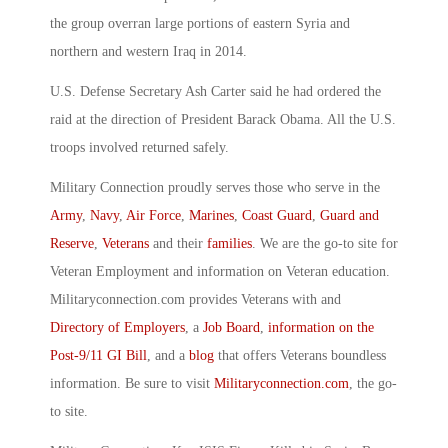
the group overran large portions of eastern Syria and
northern and western Iraq in 2014.
U.S. Defense Secretary Ash Carter said he had ordered the
raid at the direction of President Barack Obama. All the U.S.
troops involved returned safely.
Military Connection proudly serves those who serve in the
Army
,
Navy
,
Air Force
,
Marines
,
Coast Guard
,
Guard and
Reserve
,
Veterans
and their
families
. We are the go-to site for
Veteran Employment and information on Veteran education.
Militaryconnection.com provides Veterans with and
Directory of Employers
, a
Job Board
,
information on the
Post-9/11 GI Bill
, and a
blog
that offers Veterans boundless
information. Be sure to visit
Militaryconnection.com
, the go-
to site.