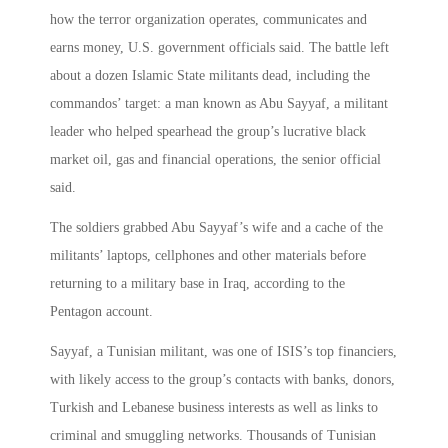
how the terror organization operates, communicates and
earns money, U.S. government officials said. The battle left
about a dozen Islamic State militants dead, including the
commandos’ target: a man known as Abu Sayyaf, a militant
leader who helped spearhead the group’s lucrative black
market oil, gas and financial operations, the senior official
said.
The soldiers grabbed Abu Sayyaf’s wife and a cache of the
militants’ laptops, cellphones and other materials before
returning to a military base in Iraq, according to the
Pentagon account.
Sayyaf, a Tunisian militant, was one of ISIS’s top financiers,
with likely access to the group’s contacts with banks, donors,
Turkish and Lebanese business interests as well as links to
criminal and smuggling networks. Thousands of Tunisian