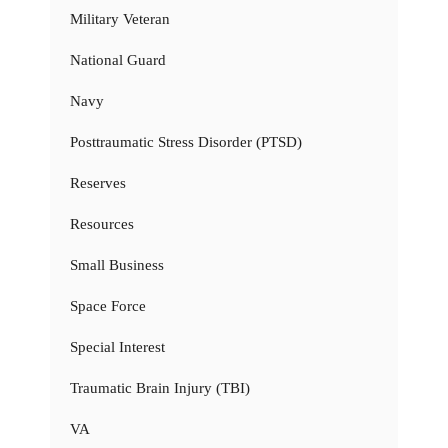
Military Veteran
National Guard
Navy
Posttraumatic Stress Disorder (PTSD)
Reserves
Resources
Small Business
Space Force
Special Interest
Traumatic Brain Injury (TBI)
VA