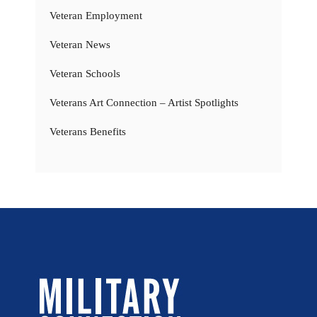
Veteran Employment
Veteran News
Veteran Schools
Veterans Art Connection – Artist Spotlights
Veterans Benefits