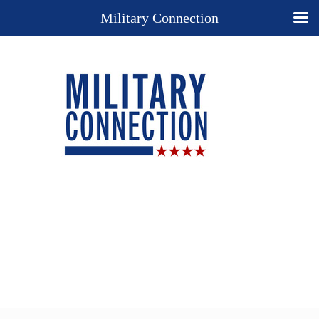
Military Connection