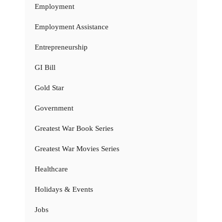
Employment
Employment Assistance
Entrepreneurship
GI Bill
Gold Star
Government
Greatest War Book Series
Greatest War Movies Series
Healthcare
Holidays & Events
Jobs