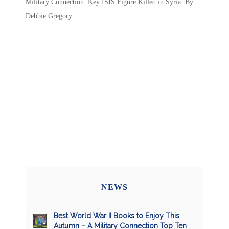
Military Connection: Key ISIS Figure Killed in Syria: By
Debbie Gregory
NEWS
Best World War II Books to Enjoy This
Autumn – A Military Connection Top Ten