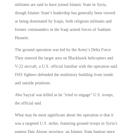
militants are said to have joined Islamic State in Syria,
though Islamic State’s leadership has generally been viewed
as being dominated by Iraqis, both religious militants and
former commanders in the Iraqi armed forces of Saddam
Hussein.
The ground operation was led by the Army’s Delta Force.
They entered the target area on Blackhawk helicopters and
V-22 aircraft, a U.S. official familiar with the operation said.
ISIS fighters defended the multistory building from inside
and outside positions.
Abu Sayyaf was killed as he “tried to engage” U.S. troops,
the official said.
What may be most significant about the operation is that it
was a targeted U.S. strike, featuring ground troops in Syria’s
eastern Dair Alzour province, an Islamic State bastion since