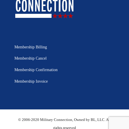
Membership Billing
Membership Cancel
Membership Confirmation
Membership Invoice
© 2006-2020 Military Connection, Owned by BL, LLC. All
rights reserved