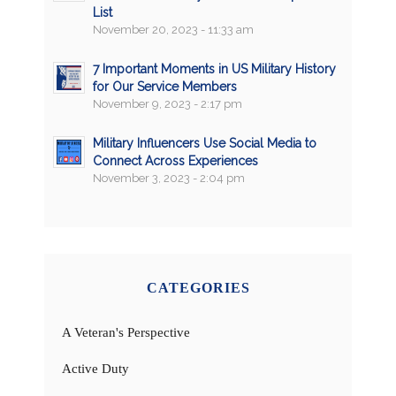
List
November 20, 2023 - 11:33 am
7 Important Moments in US Military History
for Our Service Members
November 9, 2023 - 2:17 pm
Military Influencers Use Social Media to
Connect Across Experiences
November 3, 2023 - 2:04 pm
CATEGORIES
A Veteran's Perspective
Active Duty