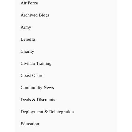
Air Force
Archived Blogs
Army
Benefits
Charity
Civilian Training
Coast Guard
Community News
Deals & Discounts
Deployment & Reintegration
Education