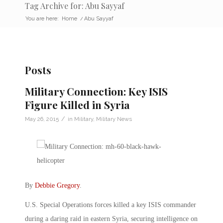
Tag Archive for: Abu Sayyaf
You are here:
Home
/
Abu Sayyaf
Posts
Military Connection: Key ISIS
Figure Killed in Syria
/
May 26, 2015
in
Military
,
Military News
By
Debbie Gregory
.
U.S. Special Operations forces killed a key ISIS commander
during a daring raid in eastern Syria, securing intelligence on