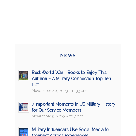
NEWS
Best World War II Books to Enjoy This
Autumn – A Military Connection Top Ten
List
November 20, 2023 - 11:33 am
7 Important Moments in US Military History
for Our Service Members
November 9, 2023 - 2:17 pm
Military Influencers Use Social Media to
Connect Across Experiences