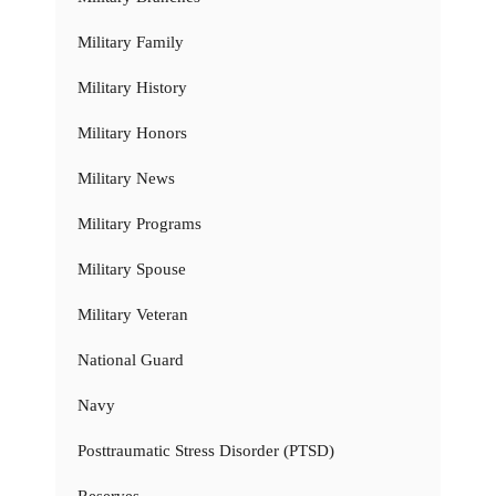
Military Family
Military History
Military Honors
Military News
Military Programs
Military Spouse
Military Veteran
National Guard
Navy
Posttraumatic Stress Disorder (PTSD)
Reserves