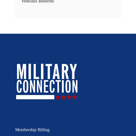
Veterans Benefits
Membership Billing