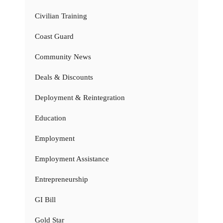
Civilian Training
Coast Guard
Community News
Deals & Discounts
Deployment & Reintegration
Education
Employment
Employment Assistance
Entrepreneurship
GI Bill
Gold Star