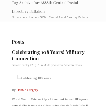
Tag Archive for: 6888th Central Postal
Directory Battalion
You are here:
Home
/
6888th Central Postal Directory Battalion
Posts
Celebrating 108 Years! Military
Connection
/
September 23, 2015
in
Military Veteran
,
Veteran News
By
Debbie Gregory
.
World War II Veteran Alyce Dixon just turned 108-years
young! She is now the oldest living female World War II