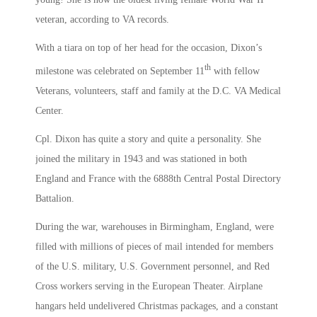
veteran, according to VA records.
With a tiara on top of her head for the occasion, Dixon’s
th
milestone was celebrated on September 11
with fellow
Veterans, volunteers, staff and family at the D.C. VA Medical
Center.
Cpl. Dixon has quite a story and quite a personality. She
joined the military in 1943 and was stationed in both
England and France with the 6888th Central Postal Directory
Battalion.
During the war, warehouses in Birmingham, England, were
filled with millions of pieces of mail intended for members
of the U.S. military, U.S. Government personnel, and Red
Cross workers serving in the European Theater. Airplane
hangars held undelivered Christmas packages, and a constant