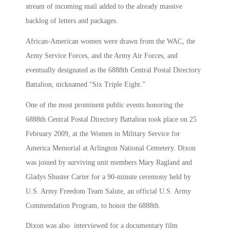
stream of incoming mail added to the already massive
backlog of letters and packages.
African-American women were drawn from the WAC, the
Army Service Forces, and the Army Air Forces, and
eventually designated as the 6888th Central Postal Directory
Battalion, nicknamed “Six Triple Eight.”
One of the most prominent public events honoring the
6888th Central Postal Directory Battalion took place on 25
February 2009, at the Women in Military Service for
America Memorial at Arlington National Cemetery. Dixon
was joined by surviving unit members Mary Ragland and
Gladys Shuster Carter for a 90-minute ceremony held by
U.S. Army Freedom Team Salute, an official U.S. Army
Commendation Program, to honor the 6888th.
Dixon was also interviewed for a documentary film