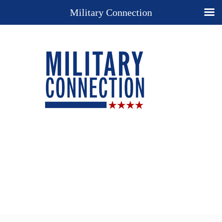
Military Connection