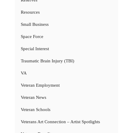
Resources
Small Business
Space Force
Special Interest
Traumatic Brain Injury (TBI)
VA
Veteran Employment
Veteran News
Veteran Schools
Veterans Art Connection – Artist Spotlights