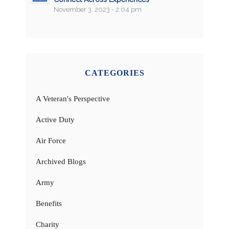
November 3, 2023 - 2:04 pm
CATEGORIES
A Veteran's Perspective
Active Duty
Air Force
Archived Blogs
Army
Benefits
Charity