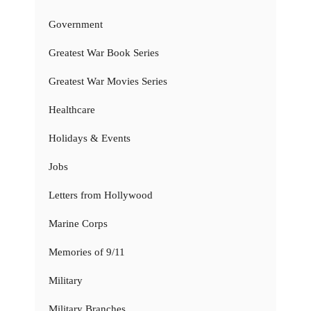
Government
Greatest War Book Series
Greatest War Movies Series
Healthcare
Holidays & Events
Jobs
Letters from Hollywood
Marine Corps
Memories of 9/11
Military
Military Branches