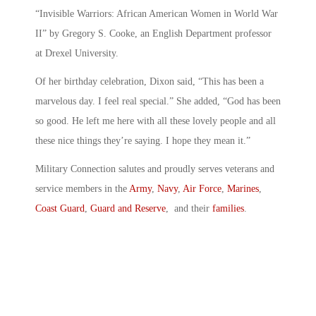
“Invisible Warriors: African American Women in World War
II” by Gregory S. Cooke, an English Department professor
at Drexel University.
Of her birthday celebration, Dixon said, “This has been a
marvelous day. I feel real special.” She added, “God has been
so good. He left me here with all these lovely people and all
these nice things they’re saying. I hope they mean it.”
Military Connection salutes and proudly serves veterans and
service members in the
Army
,
Navy
,
Air Force
,
Marines
,
Coast Guard
,
Guard and Reserve
, and their
families
.