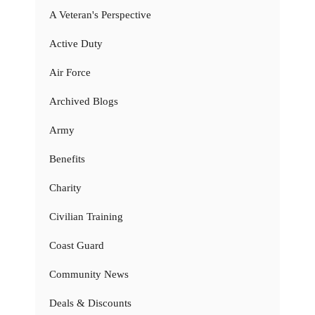
A Veteran's Perspective
Active Duty
Air Force
Archived Blogs
Army
Benefits
Charity
Civilian Training
Coast Guard
Community News
Deals & Discounts