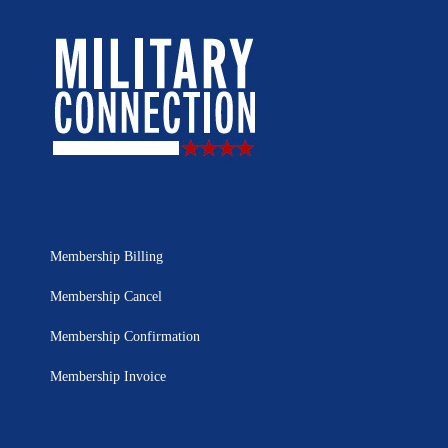
Membership Billing
Membership Cancel
Membership Confirmation
Membership Invoice