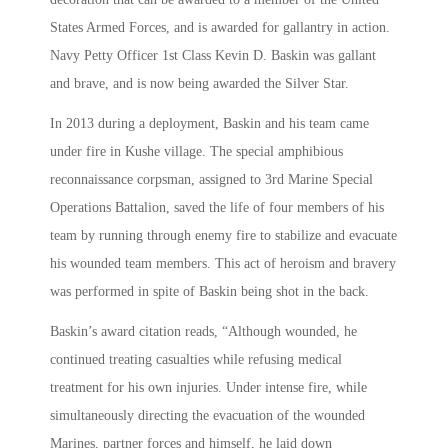
States Armed Forces, and is awarded for gallantry in action.
Navy Petty Officer 1st Class Kevin D. Baskin was gallant
and brave, and is now being awarded the Silver Star.
In 2013 during a deployment, Baskin and his team came
under fire in Kushe village. The special amphibious
reconnaissance corpsman, assigned to 3rd Marine Special
Operations Battalion, saved the life of four members of his
team by running through enemy fire to stabilize and evacuate
his wounded team members. This act of heroism and bravery
was performed in spite of Baskin being shot in the back.
Baskin’s award citation reads, “Although wounded, he
continued treating casualties while refusing medical
treatment for his own injuries. Under intense fire, while
simultaneously directing the evacuation of the wounded
Marines, partner forces and himself, he laid down