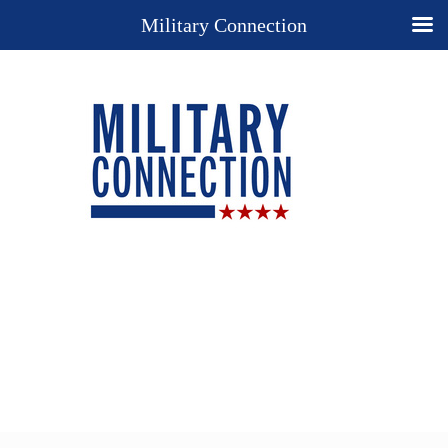
Military Connection