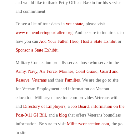
and would like to thank Petty Officer Baskin for his service
and commitment.
To see a list of tour dates in
your state
, please visit
www.rememberingourfallen.org
. And be sure to inquire as to
how you can
Add Your Fallen Hero
,
Host a State Exhibit
or
Sponsor a State Exhibit
.
Military Connection proudly serves those who serve in the
Army
,
Navy
,
Air Force
,
Marines
,
Coast Guard
,
Guard and
Reserve
,
Veterans
and their
Families
. We are the go to site
for Veteran Employment and information on Veteran
education. Militaryconnection.com provides Veterans with
and
Directory of Employers
, a
Job Board
,
information on the
Post-9/11 GI Bill
, and a
blog
that offers Veterans boundless
information. Be sure to visit
Militaryconnection.com
, the go
to site.