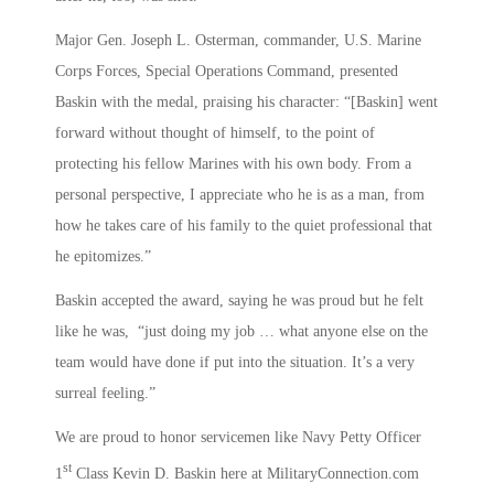
Major Gen. Joseph L. Osterman, commander, U.S. Marine
Corps Forces, Special Operations Command, presented
Baskin with the medal, praising his character: “[Baskin] went
forward without thought of himself, to the point of
protecting his fellow Marines with his own body. From a
personal perspective, I appreciate who he is as a man, from
how he takes care of his family to the quiet professional that
he epitomizes.”
Baskin accepted the award, saying he was proud but he felt
like he was, “just doing my job … what anyone else on the
team would have done if put into the situation. It’s a very
surreal feeling.”
We are proud to honor servicemen like Navy Petty Officer
st
1
Class Kevin D. Baskin here at MilitaryConnection.com