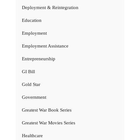
Deployment & Reintegration
Education
Employment
Employment Assistance
Entrepreneurship
GI Bill
Gold Star
Government
Greatest War Book Series
Greatest War Movies Series
Healthcare