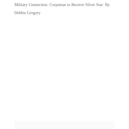
Military Connection: Corpsman to Receive Silver Star: By
Debbie Gregory