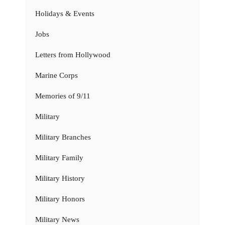
Holidays & Events
Jobs
Letters from Hollywood
Marine Corps
Memories of 9/11
Military
Military Branches
Military Family
Military History
Military Honors
Military News