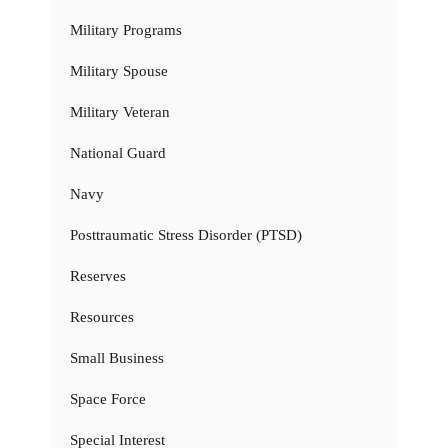
Military Programs
Military Spouse
Military Veteran
National Guard
Navy
Posttraumatic Stress Disorder (PTSD)
Reserves
Resources
Small Business
Space Force
Special Interest