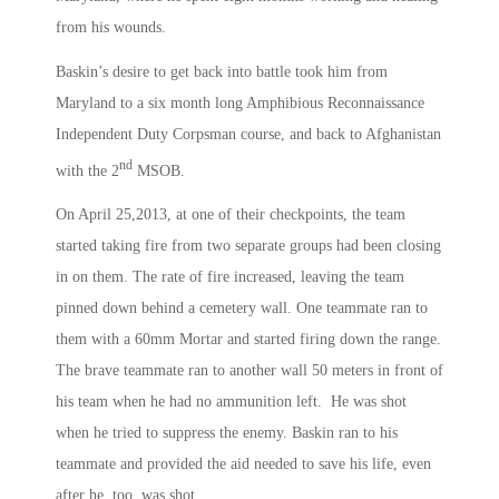
from his wounds.
Baskin’s desire to get back into battle took him from
Maryland to a six month long Amphibious Reconnaissance
Independent Duty Corpsman course, and back to Afghanistan
nd
with the 2
MSOB.
On April 25,2013, at one of their checkpoints, the team
started taking fire from two separate groups had been closing
in on them. The rate of fire increased, leaving the team
pinned down behind a cemetery wall. One teammate ran to
them with a 60mm Mortar and started firing down the range.
The brave teammate ran to another wall 50 meters in front of
his team when he had no ammunition left. He was shot
when he tried to suppress the enemy. Baskin ran to his
teammate and provided the aid needed to save his life, even
after he, too, was shot.