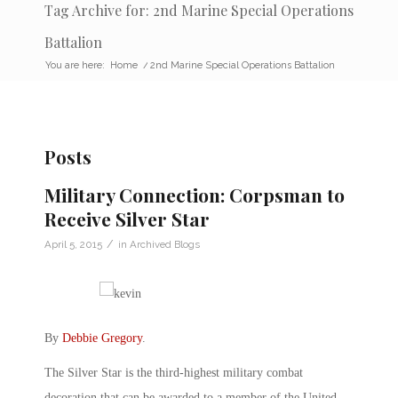
Tag Archive for: 2nd Marine Special Operations
Battalion
You are here:
Home
/
2nd Marine Special Operations Battalion
Posts
Military Connection: Corpsman to
Receive Silver Star
/
April 5, 2015
in
Archived Blogs
By
Debbie Gregory
.
The Silver Star is the third-highest military combat
decoration that can be awarded to a member of the United