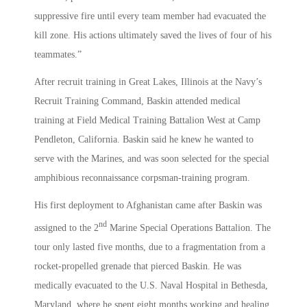
suppressive fire until every team member had evacuated the
kill zone. His actions ultimately saved the lives of four of his
teammates.”
After recruit training in Great Lakes, Illinois at the Navy’s
Recruit Training Command, Baskin attended medical
training at Field Medical Training Battalion West at Camp
Pendleton, California. Baskin said he knew he wanted to
serve with the Marines, and was soon selected for the special
amphibious reconnaissance corpsman-training program.
His first deployment to Afghanistan came after Baskin was
nd
assigned to the 2
Marine Special Operations Battalion. The
tour only lasted five months, due to a fragmentation from a
rocket-propelled grenade that pierced Baskin. He was
medically evacuated to the U.S. Naval Hospital in Bethesda,
Maryland, where he spent eight months working and healing