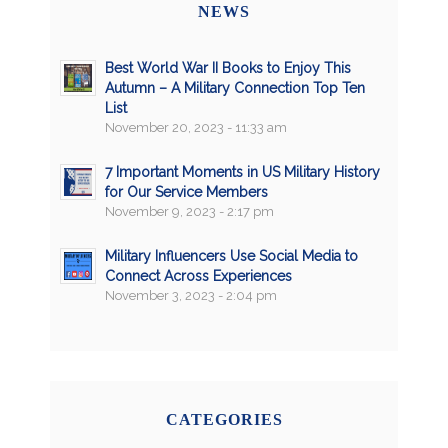
NEWS
Best World War II Books to Enjoy This
Autumn – A Military Connection Top Ten
List
November 20, 2023 - 11:33 am
7 Important Moments in US Military History
for Our Service Members
November 9, 2023 - 2:17 pm
Military Influencers Use Social Media to
Connect Across Experiences
November 3, 2023 - 2:04 pm
CATEGORIES