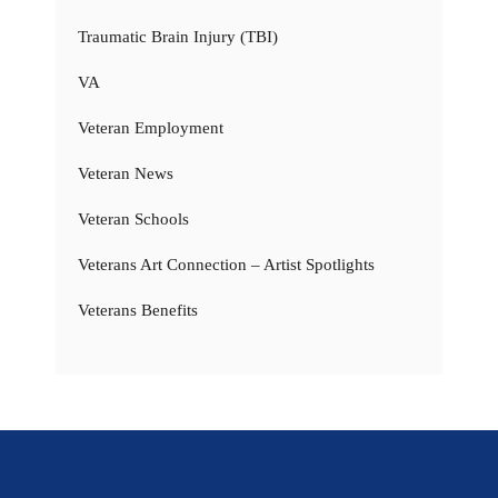
Traumatic Brain Injury (TBI)
VA
Veteran Employment
Veteran News
Veteran Schools
Veterans Art Connection – Artist Spotlights
Veterans Benefits