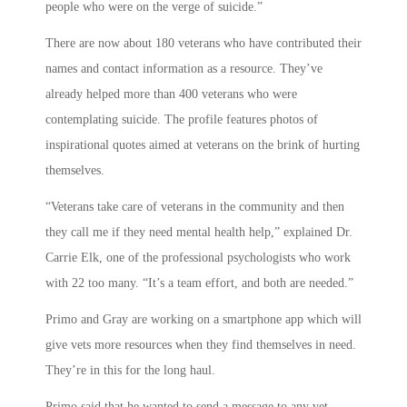
people who were on the verge of suicide.”
There are now about 180 veterans who have contributed their
names and contact information as a resource. They’ve
already helped more than 400 veterans who were
contemplating suicide. The profile features photos of
inspirational quotes aimed at veterans on the brink of hurting
themselves.
“Veterans take care of veterans in the community and then
they call me if they need mental health help,” explained Dr.
Carrie Elk, one of the professional psychologists who work
with 22 too many. “It’s a team effort, and both are needed.”
Primo and Gray are working on a smartphone app which will
give vets more resources when they find themselves in need.
They’re in this for the long haul.
Primo said that he wanted to send a message to any vet,