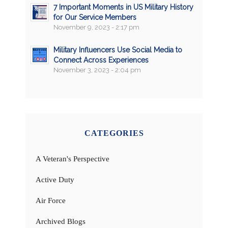
7 Important Moments in US Military History
for Our Service Members
November 9, 2023 - 2:17 pm
Military Influencers Use Social Media to
Connect Across Experiences
November 3, 2023 - 2:04 pm
CATEGORIES
A Veteran's Perspective
Active Duty
Air Force
Archived Blogs