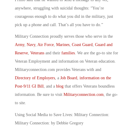
anywhere, struggling with suicidal thoughts: “You’re
courageous enough to do what you did in the military, just
pick up a phone and call. That’s all you have to do.”
Military Connection proudly serves those who serve in the
Army
,
Navy
,
Air Force
,
Marines
,
Coast Guard
,
Guard and
Reserve
,
Veterans
and their
families
. We are the go-to site for
Veteran Employment and information on Veteran education.
Militaryconnection.com provides Veterans with and
Directory of Employers
, a
Job Board
,
information on the
Post-9/11 GI Bill
, and a
blog
that offers Veterans boundless
information. Be sure to visit
Militaryconnection.com
, the go-
to site.
Using Social Media to Save Lives: Military Connection:
Military Connection: by Debbie Gregory