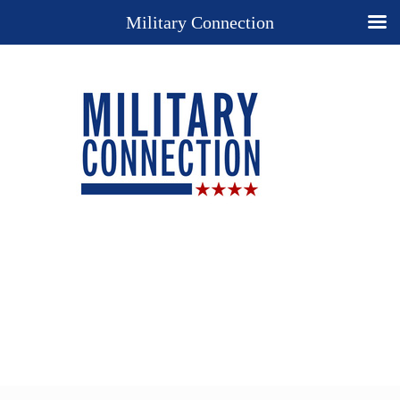
Military Connection