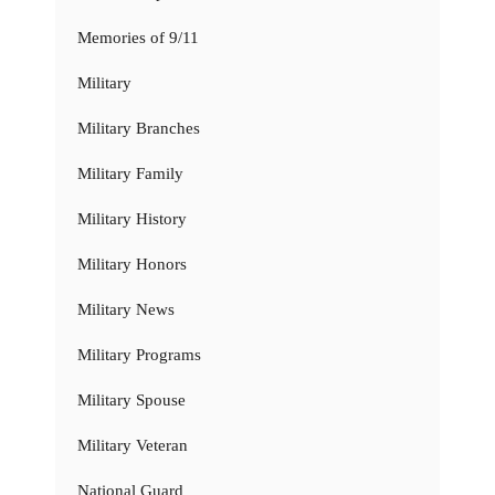
Memories of 9/11
Military
Military Branches
Military Family
Military History
Military Honors
Military News
Military Programs
Military Spouse
Military Veteran
National Guard