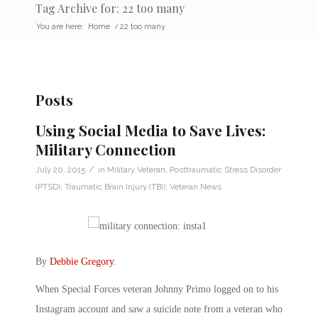
Tag Archive for: 22 too many
You are here:
Home
/
22 too many
Posts
Using Social Media to Save Lives:
Military Connection
/
July 20, 2015
in
Military Veteran
,
Posttraumatic Stress Disorder
(PTSD)
,
Traumatic Brain Injury (TBI)
,
Veteran News
By
Debbie Gregory
.
When Special Forces veteran Johnny Primo logged on to his
Instagram account and saw a suicide note from a veteran who