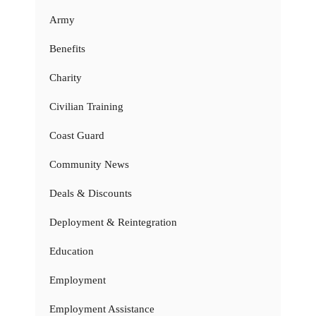
Army
Benefits
Charity
Civilian Training
Coast Guard
Community News
Deals & Discounts
Deployment & Reintegration
Education
Employment
Employment Assistance