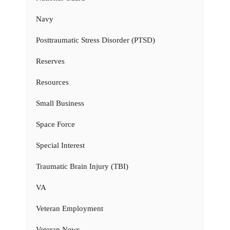
Navy
Posttraumatic Stress Disorder (PTSD)
Reserves
Resources
Small Business
Space Force
Special Interest
Traumatic Brain Injury (TBI)
VA
Veteran Employment
Veteran News