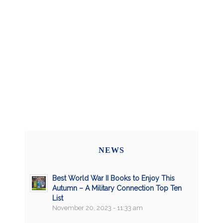
NEWS
Best World War II Books to Enjoy This
Autumn – A Military Connection Top Ten
List
November 20, 2023 - 11:33 am