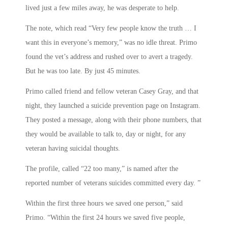
lived just a few miles away, he was desperate to help.
The note, which read “Very few people know the truth … I
want this in everyone’s memory,” was no idle threat. Primo
found the vet’s address and rushed over to avert a tragedy.
But he was too late. By just 45 minutes.
Primo called friend and fellow veteran Casey Gray, and that
night, they launched a suicide prevention page on Instagram.
They posted a message, along with their phone numbers, that
they would be available to talk to, day or night, for any
veteran having suicidal thoughts.
The profile, called “22 too many,” is named after the
reported number of veterans suicides committed every day. ”
Within the first three hours we saved one person,” said
Primo. “Within the first 24 hours we saved five people,