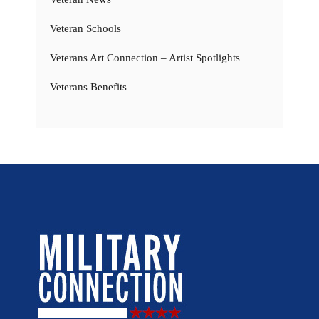
Veteran Schools
Veterans Art Connection – Artist Spotlights
Veterans Benefits