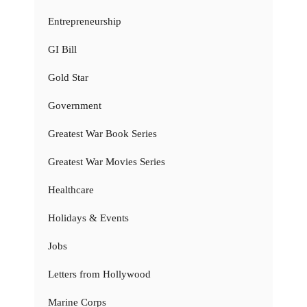
Entrepreneurship
GI Bill
Gold Star
Government
Greatest War Book Series
Greatest War Movies Series
Healthcare
Holidays & Events
Jobs
Letters from Hollywood
Marine Corps