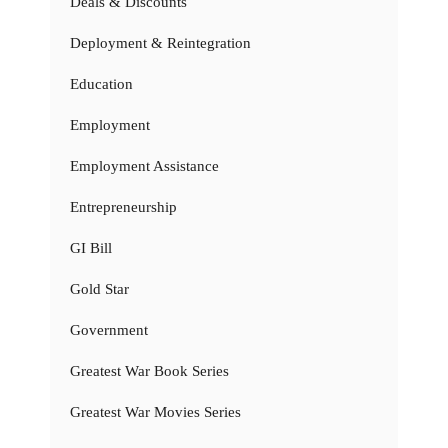
Deals & Discounts
Deployment & Reintegration
Education
Employment
Employment Assistance
Entrepreneurship
GI Bill
Gold Star
Government
Greatest War Book Series
Greatest War Movies Series