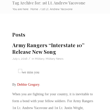
Tag Archive for: 1st Lt. Andrew Yacovone
You are here:
Home
/
1st Lt. Andrew Yacovone
Posts
Army Rangers “Interstate 10”
Release New Song
/
July 1, 2016
in
Military
,
Military News
By
Debbie Gregory
.
When you are fighting for your country, it is inevitable to
form a bond with your fellow soldiers. For Army Rangers
1st Lt. Andrew Yacovone and 1st Lt. Justin Wright,