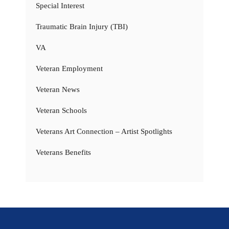
Special Interest
Traumatic Brain Injury (TBI)
VA
Veteran Employment
Veteran News
Veteran Schools
Veterans Art Connection – Artist Spotlights
Veterans Benefits