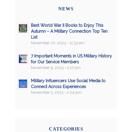
NEWS
Best World War II Books to Enjoy This
Autumn – A Military Connection Top Ten
List
November 20, 2023 - 11:33 am
7 Important Moments in US Military History
for Our Service Members
November 9, 2023 - 2:17 pm
Military Influencers Use Social Media to
Connect Across Experiences
November 3, 2023 - 2:04 pm
CATEGORIES