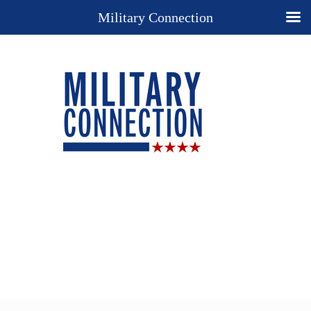
Military Connection