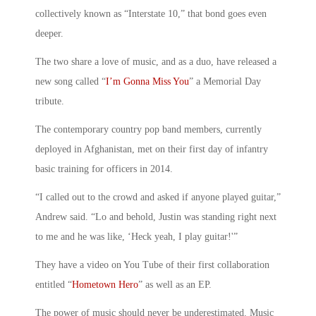
collectively known as “Interstate 10,” that bond goes even
deeper.
The two share a love of music, and as a duo, have released a
new song called “
I’m Gonna Miss You
” a Memorial Day
tribute.
The contemporary country pop band members, currently
deployed in Afghanistan, met on their first day of infantry
basic training for officers in 2014.
“I called out to the crowd and asked if anyone played guitar,”
Andrew said. “Lo and behold, Justin was standing right next
to me and he was like, ‘Heck yeah, I play guitar!'”
They have a video on You Tube of their first collaboration
entitled “
Hometown Hero
” as well as an EP.
The power of music should never be underestimated. Music