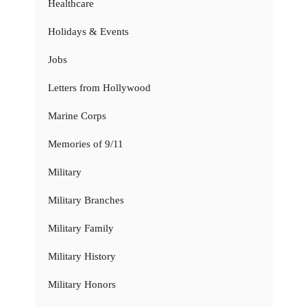
Healthcare
Holidays & Events
Jobs
Letters from Hollywood
Marine Corps
Memories of 9/11
Military
Military Branches
Military Family
Military History
Military Honors