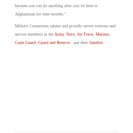
because you can do anything after you’ve been to
Afghanistan for nine months.”
Military Connection salutes and proudly serves veterans and
service members in the
Army
,
Navy
,
Air Force
,
Marines
,
Coast Guard
,
Guard and Reserve
, and their
families
.