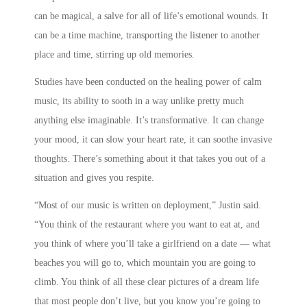
can be magical, a salve for all of life’s emotional wounds. It
can be a time machine, transporting the listener to another
place and time, stirring up old memories.
Studies have been conducted on the healing power of calm
music, its ability to sooth in a way unlike pretty much
anything else imaginable. It’s transformative. It can change
your mood, it can slow your heart rate, it can soothe invasive
thoughts. There’s something about it that takes you out of a
situation and gives you respite.
“Most of our music is written on deployment,” Justin said.
“You think of the restaurant where you want to eat at, and
you think of where you’ll take a girlfriend on a date — what
beaches you will go to, which mountain you are going to
climb. You think of all these clear pictures of a dream life
that most people don’t live, but you know you’re going to