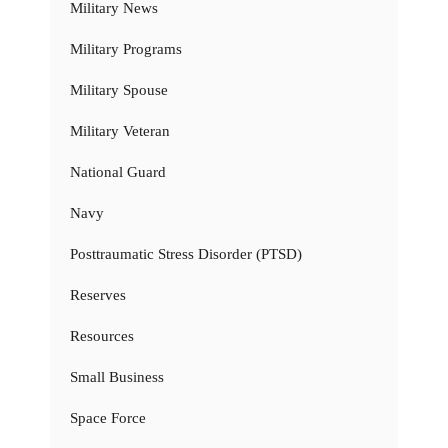
Military News
Military Programs
Military Spouse
Military Veteran
National Guard
Navy
Posttraumatic Stress Disorder (PTSD)
Reserves
Resources
Small Business
Space Force