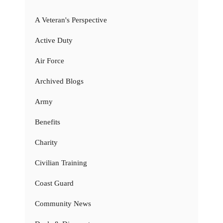
A Veteran's Perspective
Active Duty
Air Force
Archived Blogs
Army
Benefits
Charity
Civilian Training
Coast Guard
Community News