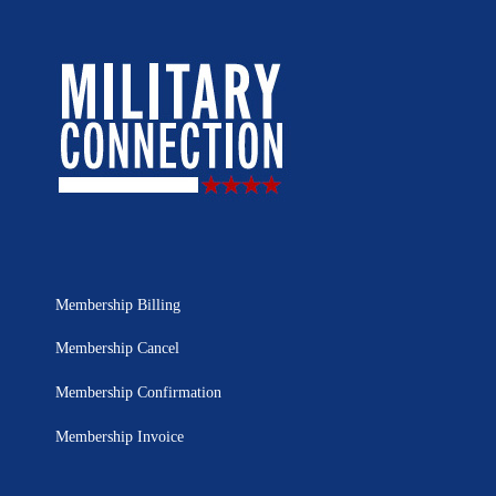
Membership Billing
Membership Cancel
Membership Confirmation
Membership Invoice