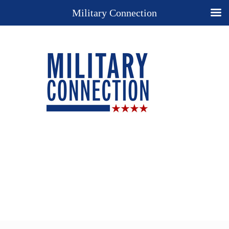
Military Connection