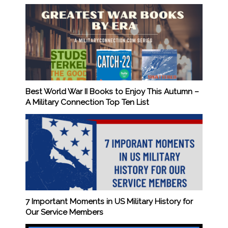
Best World War II Books to Enjoy This Autumn –
A Military Connection Top Ten List
7 Important Moments in US Military History for
Our Service Members