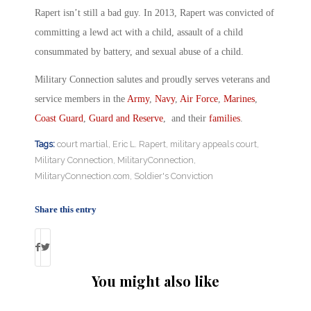
Rapert isn’t still a bad guy. In 2013, Rapert was convicted of
committing a lewd act with a child, assault of a child
consummated by battery, and sexual abuse of a child.
Military Connection salutes and proudly serves veterans and
service members in the
Army
,
Navy
,
Air Force
,
Marines
,
Coast Guard
,
Guard and Reserve
, and their
families
.
Tags:
court martial
,
Eric L. Rapert
,
military appeals court
,
Military Connection
,
MilitaryConnection
,
MilitaryConnection.com
,
Soldier's Conviction
Share this entry
You might also like