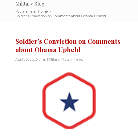
Military Blog
You are here:
Home
/
Soldier’s Conviction on Comments about Obama Upheld
Soldier’s Conviction on Comments
about Obama Upheld
/
April 10, 2016
in
Military
,
Military News