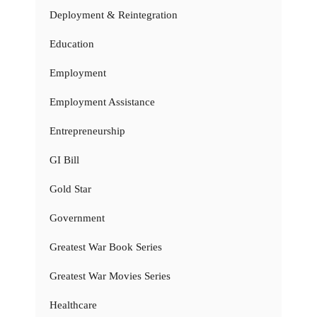
Deployment & Reintegration
Education
Employment
Employment Assistance
Entrepreneurship
GI Bill
Gold Star
Government
Greatest War Book Series
Greatest War Movies Series
Healthcare