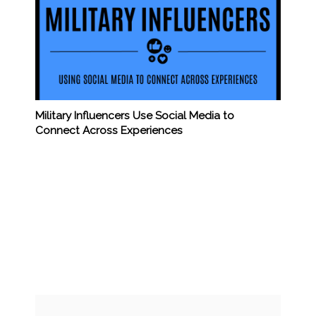
Military Influencers Use Social Media to
Connect Across Experiences