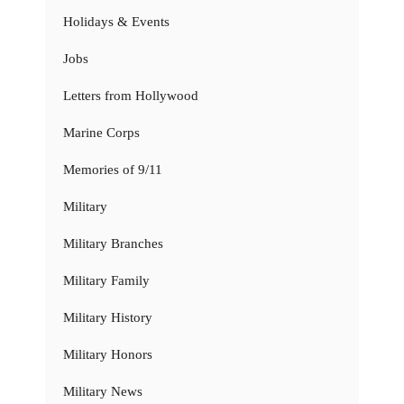
Holidays & Events
Jobs
Letters from Hollywood
Marine Corps
Memories of 9/11
Military
Military Branches
Military Family
Military History
Military Honors
Military News