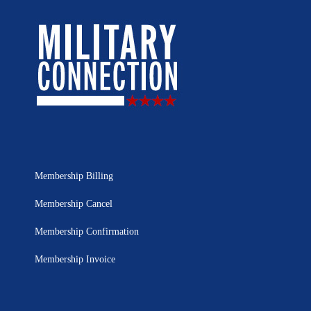
Membership Billing
Membership Cancel
Membership Confirmation
Membership Invoice