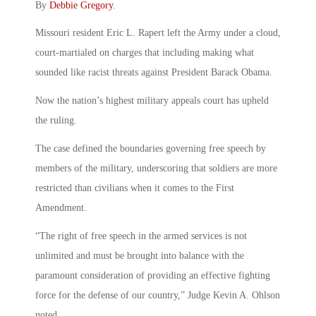
By
Debbie Gregory
.
Missouri resident Eric L. Rapert left the Army under a cloud,
court-martialed on charges that including making what
sounded like racist threats against President Barack Obama.
Now the nation’s highest military appeals court has upheld
the ruling.
The case defined the boundaries governing free speech by
members of the military, underscoring that soldiers are more
restricted than civilians when it comes to the First
Amendment.
“The right of free speech in the armed services is not
unlimited and must be brought into balance with the
paramount consideration of providing an effective fighting
force for the defense of our country,” Judge Kevin A. Ohlson
noted.