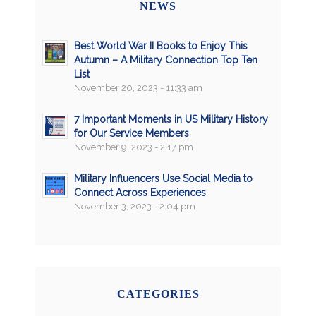
NEWS
Best World War II Books to Enjoy This
Autumn – A Military Connection Top Ten
List
November 20, 2023 - 11:33 am
7 Important Moments in US Military History
for Our Service Members
November 9, 2023 - 2:17 pm
Military Influencers Use Social Media to
Connect Across Experiences
November 3, 2023 - 2:04 pm
CATEGORIES