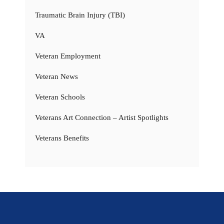
Traumatic Brain Injury (TBI)
VA
Veteran Employment
Veteran News
Veteran Schools
Veterans Art Connection – Artist Spotlights
Veterans Benefits