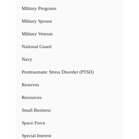
Military Programs
Military Spouse
Military Veteran
National Guard
Navy
Posttraumatic Stress Disorder (PTSD)
Reserves
Resources
Small Business
Space Force
Special Interest