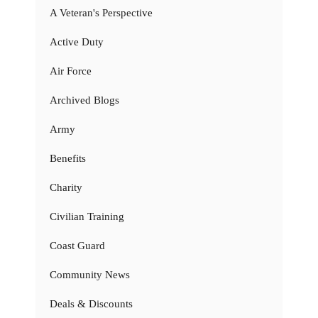
A Veteran's Perspective
Active Duty
Air Force
Archived Blogs
Army
Benefits
Charity
Civilian Training
Coast Guard
Community News
Deals & Discounts