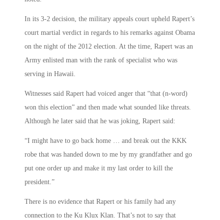
In its 3-2 decision, the military appeals court upheld Rapert’s
court martial verdict in regards to his remarks against Obama
on the night of the 2012 election. At the time, Rapert was an
Army enlisted man with the rank of specialist who was
serving in Hawaii.
Witnesses said Rapert had voiced anger that “that (n-word)
won this election” and then made what sounded like threats.
Although he later said that he was joking, Rapert said:
“I might have to go back home … and break out the KKK
robe that was handed down to me by my grandfather and go
put one order up and make it my last order to kill the
president.”
There is no evidence that Rapert or his family had any
connection to the Ku Klux Klan. That’s not to say that