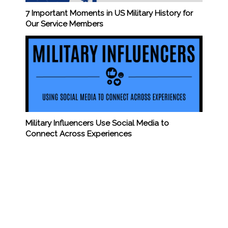
7 Important Moments in US Military History for
Our Service Members
Military Influencers Use Social Media to
Connect Across Experiences