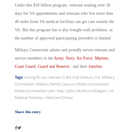
Under this $10 billion program, veterans waiting over 30
days for VA appointments and veterans who live more than
40 miles from VA medical facilities can get care outside the
VA. But this program has is also fraught with problems, as
the number of approved participating providers is limited.
Military Connection salutes and proudly serves veterans and
service members in the
Army
,
Navy
,
Air Force
,
Marines
,
Coast Guard
,
Guard and Reserve
, and their
families
.
Tags:
Caring for our Heroes in the 21st Century Act
,
Military
Connection
,
Military Family Caucus
,
MilitaryConnection
,
MilitaryConnection.com
,
Rep. Cathy McMorris Rodgers
,
VA
Medical Facilities
,
VetsCare Choice
Share this entry