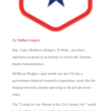
By
Debbie Gregory
.
Rep. Cathy McMorris Rodgers, R-Wash., unveiled a
legislative proposal in an attempt to reform the Veterans
Health Administration.
McMorris Rodgers’ plan would turn the VA into a
government-chartered nonprofit corporation, much like the
hospital networks already operating in the private sector
today.
The “Caring for our Heroes in the 21st Century Act” would