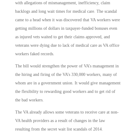
with allegations of mismanagement, inefficiency, claim
backlogs and long wait times for medical care. The scandal
came to a head when it was discovered that VA workers were
getting millions of dollars in taxpayer-funded bonuses even
as injured vets waited to get their claims approved, and
veterans were dying due to lack of medical care as VA office
workers faked records.
The bill would strengthen the power of VA’s management in
the hiring and firing of the VA’s 330,000 workers, many of
whom are in a government union. It would give management
the flexibility to rewarding good workers and to get rid of
the bad workers.
The VA already allows some veterans to receive care at non-
VA health providers as a result of changes in the law
resulting from the secret wait list scandals of 2014.