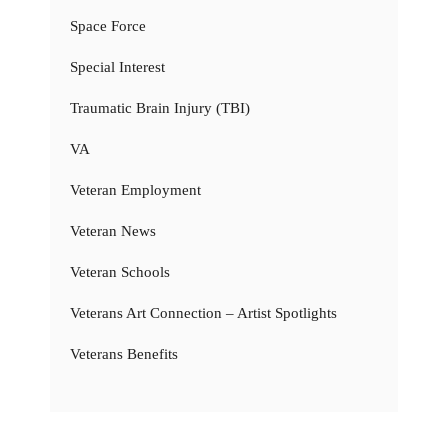
Space Force
Special Interest
Traumatic Brain Injury (TBI)
VA
Veteran Employment
Veteran News
Veteran Schools
Veterans Art Connection – Artist Spotlights
Veterans Benefits