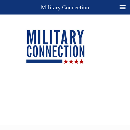
Military Connection