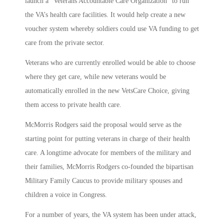
launch a “Veterans Accountable Care Organization” to run
the VA’s health care facilities. It would help create a new
voucher system whereby soldiers could use VA funding to get
care from the private sector.
Veterans who are currently enrolled would be able to choose
where they get care, while new veterans would be
automatically enrolled in the new VetsCare Choice, giving
them access to private health care.
McMorris Rodgers said the proposal would serve as the
starting point for putting veterans in charge of their health
care. A longtime advocate for members of the military and
their families, McMorris Rodgers co-founded the bipartisan
Military Family Caucus to provide military spouses and
children a voice in Congress.
For a number of years, the VA system has been under attack,