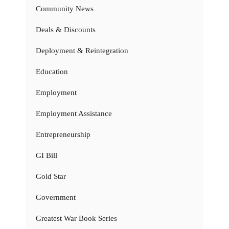
Community News
Deals & Discounts
Deployment & Reintegration
Education
Employment
Employment Assistance
Entrepreneurship
GI Bill
Gold Star
Government
Greatest War Book Series