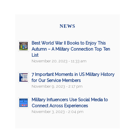
NEWS
Best World War II Books to Enjoy This
Autumn – A Military Connection Top Ten
List
November 20, 2023 - 11:33 am
7 Important Moments in US Military History
for Our Service Members
November 9, 2023 - 2:17 pm
Military Influencers Use Social Media to
Connect Across Experiences
November 3, 2023 - 2:04 pm