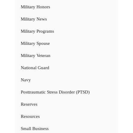
Military Honors
Military News
Military Programs
Military Spouse
Military Veteran
National Guard
Navy
Posttraumatic Stress Disorder (PTSD)
Reserves
Resources
Small Business