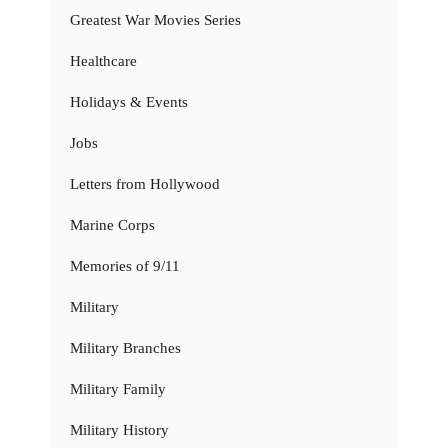
Greatest War Movies Series
Healthcare
Holidays & Events
Jobs
Letters from Hollywood
Marine Corps
Memories of 9/11
Military
Military Branches
Military Family
Military History