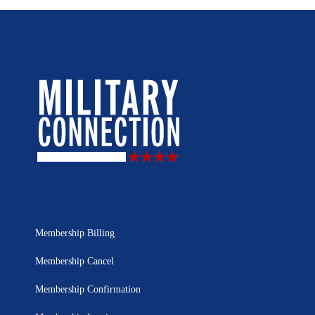
Membership Billing
Membership Cancel
Membership Confirmation