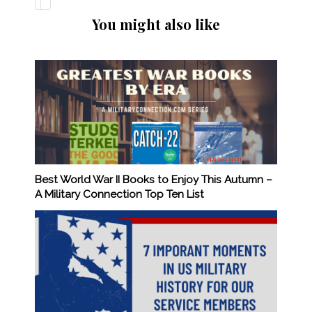
You might also like
Best World War II Books to Enjoy This Autumn –
A Military Connection Top Ten List