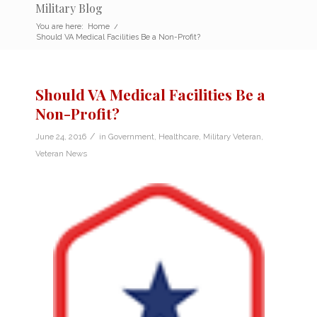
Military Blog
You are here:
Home
/
Should VA Medical Facilities Be a Non-Profit?
Should VA Medical Facilities Be a
Non-Profit?
/
June 24, 2016
in
Government
,
Healthcare
,
Military Veteran
,
Veteran News