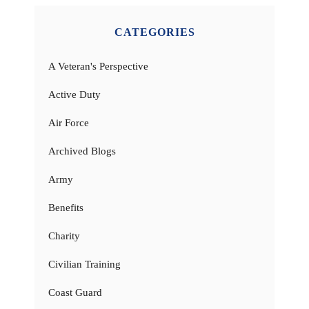
CATEGORIES
A Veteran's Perspective
Active Duty
Air Force
Archived Blogs
Army
Benefits
Charity
Civilian Training
Coast Guard