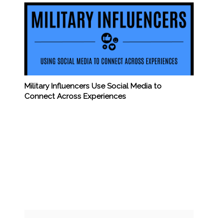
Military Influencers Use Social Media to
Connect Across Experiences