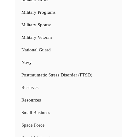
Military Programs
Military Spouse
Military Veteran
National Guard
Navy
Posttraumatic Stress Disorder (PTSD)
Reserves
Resources
Small Business
Space Force