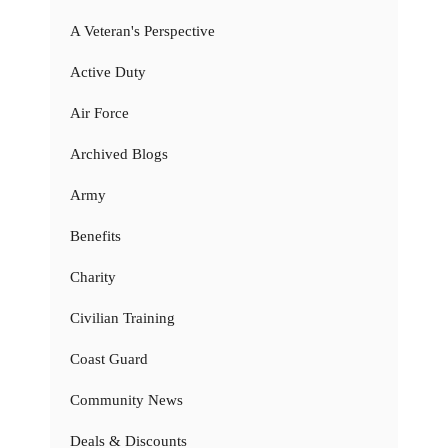
A Veteran's Perspective
Active Duty
Air Force
Archived Blogs
Army
Benefits
Charity
Civilian Training
Coast Guard
Community News
Deals & Discounts