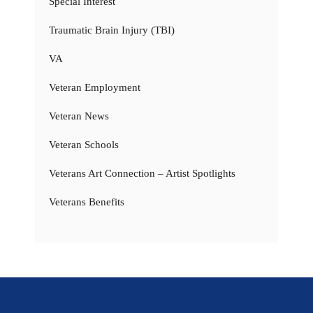
Special Interest
Traumatic Brain Injury (TBI)
VA
Veteran Employment
Veteran News
Veteran Schools
Veterans Art Connection – Artist Spotlights
Veterans Benefits