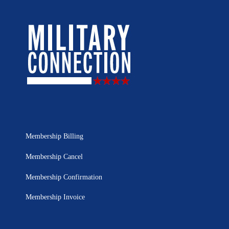
Membership Billing
Membership Cancel
Membership Confirmation
Membership Invoice