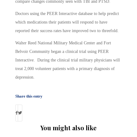
compare changes commonly seen with TBI and PTSD.
Doctors using the PEER Interactive database to help predict
which medications their patients will respond to have
reported their success rates have improved two to threefold.
Walter Reed National Military Medical Center and Fort
Belvoir Community began a clinical trial using PEER
Interactive. During the clinical trial military physicians will
treat 2,000 volunteer patients with a primary diagnosis of
depression.
Share this entry
You might also like