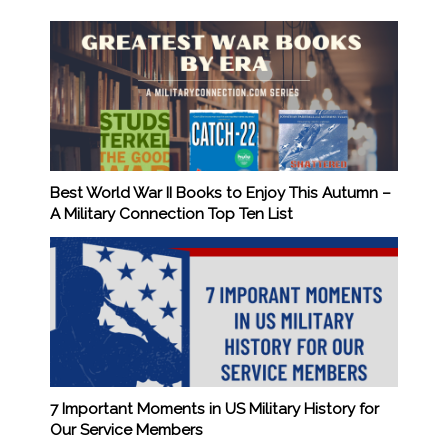
Best World War II Books to Enjoy This Autumn –
A Military Connection Top Ten List
7 Important Moments in US Military History for
Our Service Members