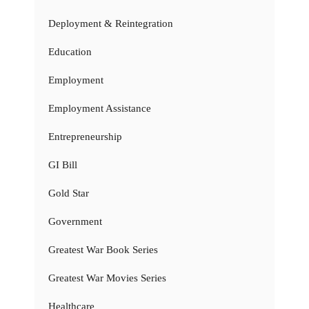
Deployment & Reintegration
Education
Employment
Employment Assistance
Entrepreneurship
GI Bill
Gold Star
Government
Greatest War Book Series
Greatest War Movies Series
Healthcare