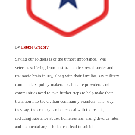
By
Debbie Gregory
.
Saving our soldiers is of the utmost importance. War
veterans suffering from post-traumatic stress disorder and
traumatic brain injury, along with their families, say military
commanders, policy-makers, health care providers, and
communities need to take further steps to help make their
transition into the civilian community seamless. That way,
they say, the country can better deal with the results,
including substance abuse, homelessness, rising divorce rates,
and the mental anguish that can lead to suicide.