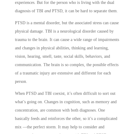
experiences. But for the person who is living with the dual
diagnosis of TBI
and
PTSD, it can be hard to separate them.
PTSD is a mental disorder, but the associated stress can cause
physical damage. TBI is a neurological disorder caused by
trauma to the brain. It can cause a wide range of impairments
and changes in physical abilities, thinking and learning,
vision, hearing, smell, taste, social skills, behaviors, and
communication. The brain is so complex, the possible effects
of a traumatic injury are extensive and different for each
person.
When PTSD and TBI coexist, it’s often difficult to sort out
what’s going on. Changes in cognition, such as memory and
concentration, are common with both diagnoses. One
basically feeds and reinforces the other, so it’s a complicated
mix —the perfect storm. It may help to consider and