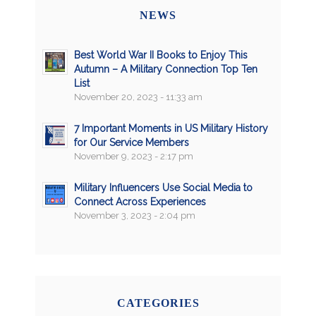
NEWS
Best World War II Books to Enjoy This
Autumn – A Military Connection Top Ten
List
November 20, 2023 - 11:33 am
7 Important Moments in US Military History
for Our Service Members
November 9, 2023 - 2:17 pm
Military Influencers Use Social Media to
Connect Across Experiences
November 3, 2023 - 2:04 pm
CATEGORIES