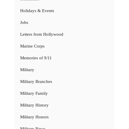
Holidays & Events
Jobs
Letters from Hollywood
Marine Corps
Memories of 9/11
Military
Military Branches
Military Family
Military History
Military Honors
Military News