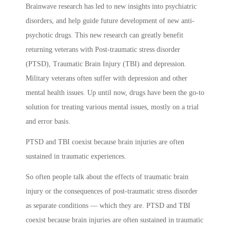
Brainwave research has led to new insights into psychiatric
disorders, and help guide future development of new anti-
psychotic drugs. This new research can greatly benefit
returning veterans with Post-traumatic stress disorder
(PTSD), Traumatic Brain Injury (TBI) and depression.
Military veterans often suffer with depression and other
mental health issues. Up until now, drugs have been the go-to
solution for treating various mental issues, mostly on a trial
and error basis.
PTSD and TBI coexist because brain injuries are often
sustained in traumatic experiences.
So often people talk about the effects of traumatic brain
injury or the consequences of post-traumatic stress disorder
as separate conditions — which they are. PTSD and TBI
coexist because brain injuries are often sustained in traumatic