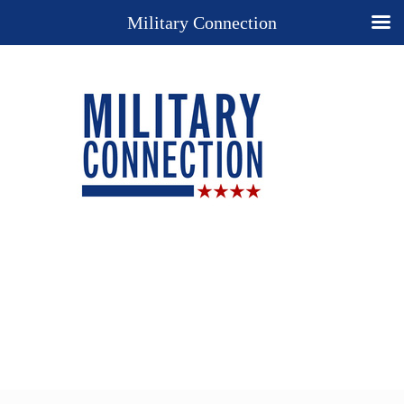
Military Connection