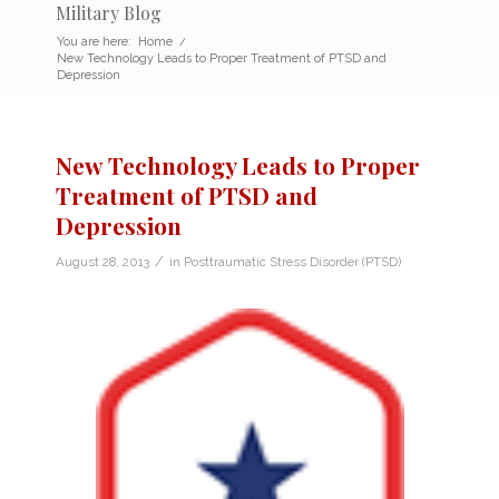
Military Blog
You are here:
Home
/
New Technology Leads to Proper Treatment of PTSD and
Depression
New Technology Leads to Proper
Treatment of PTSD and
Depression
/
August 28, 2013
in
Posttraumatic Stress Disorder (PTSD)