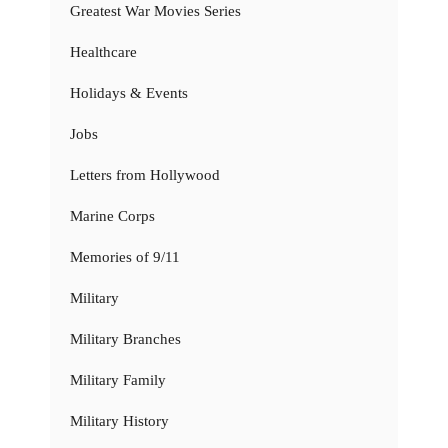
Greatest War Movies Series
Healthcare
Holidays & Events
Jobs
Letters from Hollywood
Marine Corps
Memories of 9/11
Military
Military Branches
Military Family
Military History