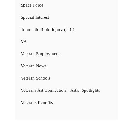
Space Force
Special Interest
Traumatic Brain Injury (TBI)
VA
Veteran Employment
Veteran News
Veteran Schools
Veterans Art Connection – Artist Spotlights
Veterans Benefits