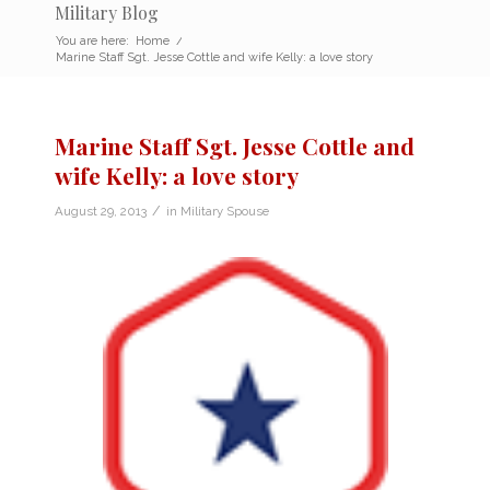
Military Blog
You are here:
Home
/
Marine Staff Sgt. Jesse Cottle and wife Kelly: a love story
Marine Staff Sgt. Jesse Cottle and
wife Kelly: a love story
/
August 29, 2013
in
Military Spouse