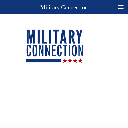
Military Connection