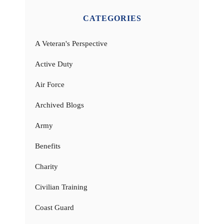
CATEGORIES
A Veteran's Perspective
Active Duty
Air Force
Archived Blogs
Army
Benefits
Charity
Civilian Training
Coast Guard