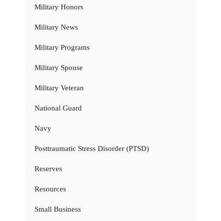
Military Honors
Military News
Military Programs
Military Spouse
Military Veteran
National Guard
Navy
Posttraumatic Stress Disorder (PTSD)
Reserves
Resources
Small Business