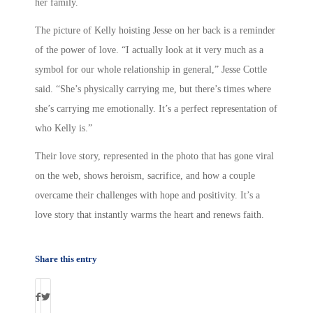
her family.
The picture of Kelly hoisting Jesse on her back is a reminder
of the power of love. “I actually look at it very much as a
symbol for our whole relationship in general,” Jesse Cottle
said. “She’s physically carrying me, but there’s times where
she’s carrying me emotionally. It’s a perfect representation of
who Kelly is.”
Their love story, represented in the photo that has gone viral
on the web, shows heroism, sacrifice, and how a couple
overcame their challenges with hope and positivity. It’s a
love story that instantly warms the heart and renews faith.
Share this entry