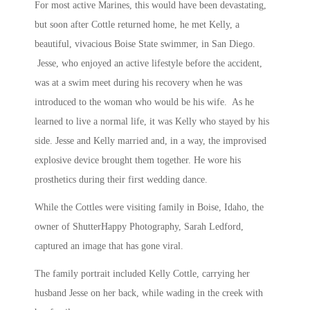
For most active Marines, this would have been devastating,
but soon after Cottle returned home, he met Kelly, a
beautiful, vivacious Boise State swimmer, in San Diego.
Jesse, who enjoyed an active lifestyle before the accident,
was at a swim meet during his recovery when he was
introduced to the woman who would be his wife. As he
learned to live a normal life, it was Kelly who stayed by his
side. Jesse and Kelly married and, in a way, the improvised
explosive device brought them together. He wore his
prosthetics during their first wedding dance.
While the Cottles were visiting family in Boise, Idaho, the
owner of ShutterHappy Photography, Sarah Ledford,
captured an image that has gone viral.
The family portrait included Kelly Cottle, carrying her
husband Jesse on her back, while wading in the creek with