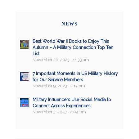
NEWS
Best World War II Books to Enjoy This
Autumn – A Military Connection Top Ten
List
November 20, 2023 - 11:33 am
7 Important Moments in US Military History
for Our Service Members
November 9, 2023 - 2:17 pm
Military Influencers Use Social Media to
Connect Across Experiences
November 3, 2023 - 2:04 pm