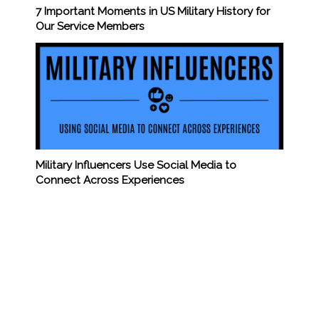
7 Important Moments in US Military History for
Our Service Members
Military Influencers Use Social Media to
Connect Across Experiences