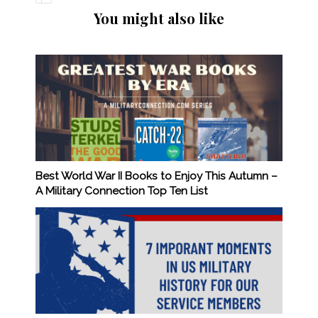
You might also like
Best World War II Books to Enjoy This Autumn –
A Military Connection Top Ten List