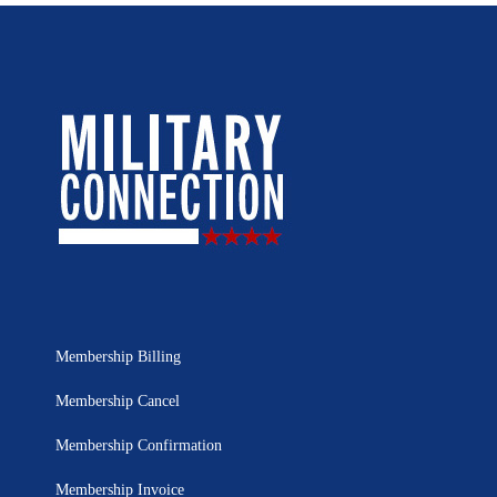
Membership Billing
Membership Cancel
Membership Confirmation
Membership Invoice