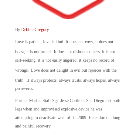
By
Debbie Gregory
.
Love is patient, love is kind. It does not envy, it does not
boast, it is not proud.
It does not dishonor others, it is not
self-seeking, it is not easily angered, it keeps no record of
wrongs.
Love does not delight in evil but rejoices with the
truth.
It always protects, always trusts, always hopes, always
perseveres.
Former Marine Staff Sgt. Jesse Cottle of San Diego lost both
legs when and improvised explosive device he was
attempting to deactivate went off in 2009. He endured a long
and painful recovery.