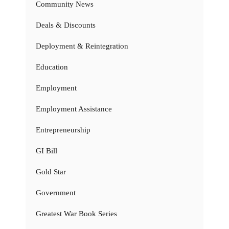
Community News
Deals & Discounts
Deployment & Reintegration
Education
Employment
Employment Assistance
Entrepreneurship
GI Bill
Gold Star
Government
Greatest War Book Series