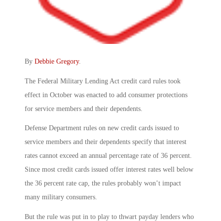
By
Debbie Gregory
.
The Federal Military Lending Act credit card rules took
effect in October was enacted to add consumer protections
for service members and their dependents.
Defense Department rules on new credit cards issued to
service members and their dependents specify that interest
rates cannot exceed an annual percentage rate of 36 percent.
Since most credit cards issued offer interest rates well below
the 36 percent rate cap, the rules probably won’t impact
many military consumers.
But the rule was put in to play to thwart payday lenders who