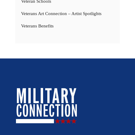
Veteran Schools
Veterans Art Connection – Artist Spotlights
Veterans Benefits