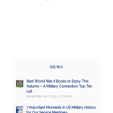
NEWS
Best World War II Books to Enjoy This
Autumn – A Military Connection Top Ten
List
November 20, 2023 - 11:33 am
7 Important Moments in US Military History
for Our Service Members