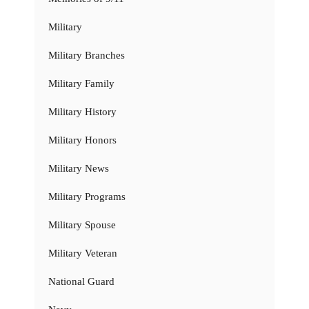
Military
Military Branches
Military Family
Military History
Military Honors
Military News
Military Programs
Military Spouse
Military Veteran
National Guard