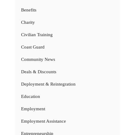
Benefits
Charity
Civilian Training
Coast Guard
Community News
Deals & Discounts
Deployment & Reintegration
Education
Employment
Employment Assistance
Entrepreneurship