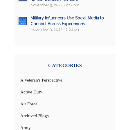
November 9, 2023 - 2:17 pm
Military Influencers Use Social Media to
Connect Across Experiences
November 3, 2023 - 2:04 pm
CATEGORIES
A Veteran's Perspective
Active Duty
Air Force
Archived Blogs
Army