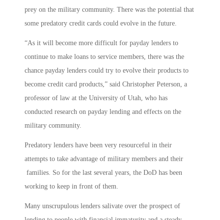
prey on the military community. There was the potential that
some predatory credit cards could evolve in the future.
“As it will become more difficult for payday lenders to
continue to make loans to service members, there was the
chance payday lenders could try to evolve their products to
become credit card products,” said Christopher Peterson, a
professor of law at the University of Utah, who has
conducted research on payday lending and effects on the
military community.
Predatory lenders have been very resourceful in their
attempts to take advantage of military members and their
families. So for the last several years, the DoD has been
working to keep in front of them.
Many unscrupulous lenders salivate over the prospect of
lending to people with financial immaturity and a steady