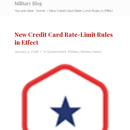
Military Blog
You are here:
Home
/
New Credit Card Rate-Limit Rules in Effect
New Credit Card Rate-Limit Rules
in Effect
/
January 4, 2018
in
Government
,
Military
,
Military News