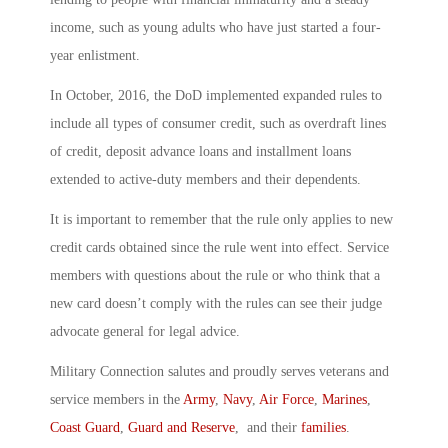
income, such as young adults who have just started a four-
year enlistment.
In October, 2016, the DoD implemented expanded rules to
include all types of consumer credit, such as overdraft lines
of credit, deposit advance loans and installment loans
extended to active-duty members and their dependents.
It is important to remember that the rule only applies to new
credit cards obtained since the rule went into effect. Service
members with questions about the rule or who think that a
new card doesn’t comply with the rules can see their judge
advocate general for legal advice.
Military Connection salutes and proudly serves veterans and
service members in the
Army
,
Navy
,
Air Force
,
Marines
,
Coast Guard
,
Guard and Reserve
, and their
families
.