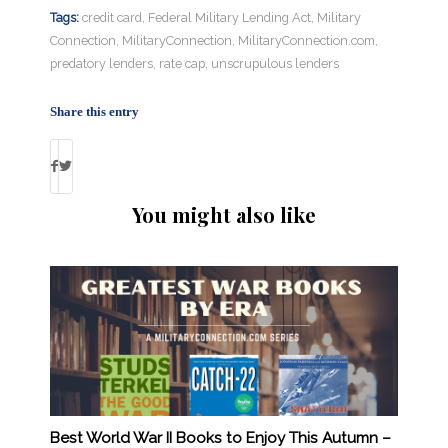
Tags:
credit card
,
Federal Military Lending Act
,
Military
Connection
,
MilitaryConnection
,
MilitaryConnection.com
,
predatory lenders
,
rate cap
,
unscrupulous lenders
Share this entry
You might also like
Best World War II Books to Enjoy This Autumn –