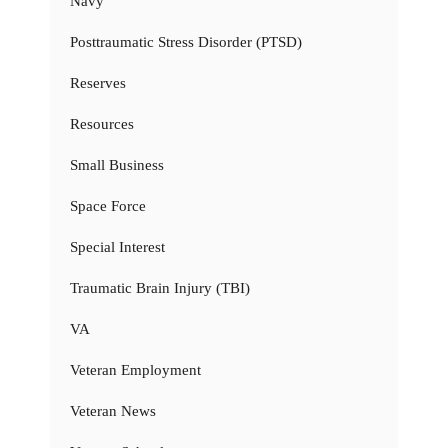
Navy
Posttraumatic Stress Disorder (PTSD)
Reserves
Resources
Small Business
Space Force
Special Interest
Traumatic Brain Injury (TBI)
VA
Veteran Employment
Veteran News