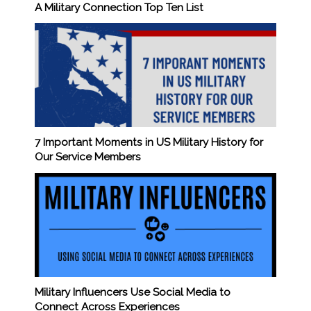
A Military Connection Top Ten List
7 Important Moments in US Military History for
Our Service Members
Military Influencers Use Social Media to
Connect Across Experiences