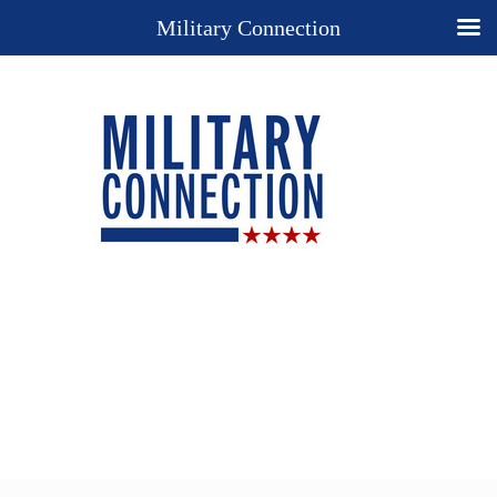
Military Connection