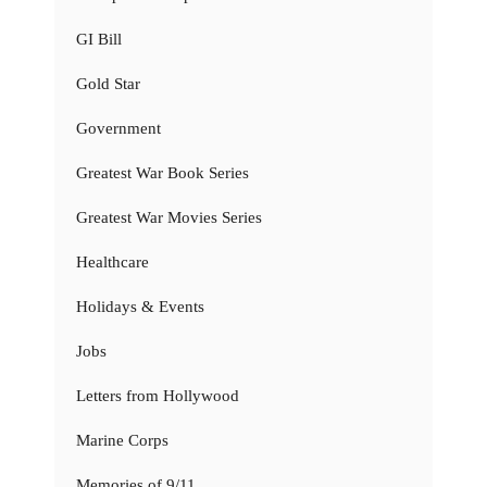
GI Bill
Gold Star
Government
Greatest War Book Series
Greatest War Movies Series
Healthcare
Holidays & Events
Jobs
Letters from Hollywood
Marine Corps
Memories of 9/11