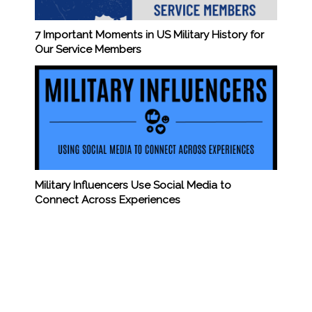
7 Important Moments in US Military History for
Our Service Members
Military Influencers Use Social Media to
Connect Across Experiences