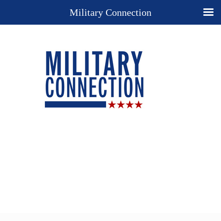
Military Connection