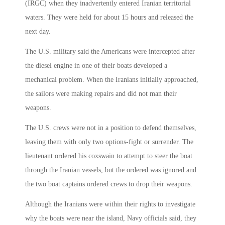
(IRGC) when they inadvertently entered Iranian territorial
waters. They were held for about 15 hours and released the
next day.
The U.S. military said the Americans were intercepted after
the diesel engine in one of their boats developed a
mechanical problem. When the Iranians initially approached,
the sailors were making repairs and did not man their
weapons.
The U.S. crews were not in a position to defend themselves,
leaving them with only two options-fight or surrender. The
lieutenant ordered his coxswain to attempt to steer the boat
through the Iranian vessels, but the ordered was ignored and
the two boat captains ordered crews to drop their weapons.
Although the Iranians were within their rights to investigate
why the boats were near the island, Navy officials said, they