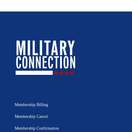
Membership Billing
Membership Cancel
Membership Confirmation