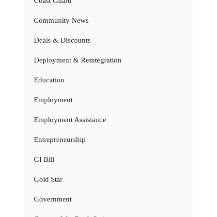
Coast Guard
Community News
Deals & Discounts
Deployment & Reintegration
Education
Employment
Employment Assistance
Entrepreneurship
GI Bill
Gold Star
Government