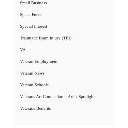
Small Business
Space Force
Special Interest
Traumatic Brain Injury (TBI)
VA
Veteran Employment
Veteran News
Veteran Schools
Veterans Art Connection – Artist Spotlights
Veterans Benefits