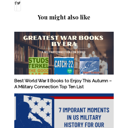
You might also like
Best World War II Books to Enjoy This Autumn –
A Military Connection Top Ten List