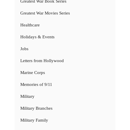
Greatest War Book Series
Greatest War Movies Series
Healthcare
Holidays & Events
Jobs
Letters from Hollywood
Marine Corps
Memories of 9/11
Military
Military Branches
Military Family