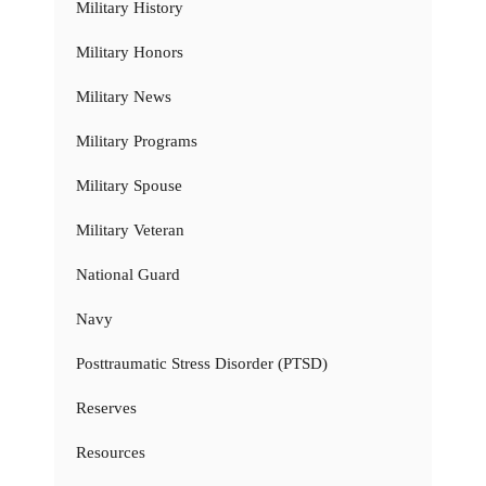
Military History
Military Honors
Military News
Military Programs
Military Spouse
Military Veteran
National Guard
Navy
Posttraumatic Stress Disorder (PTSD)
Reserves
Resources