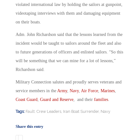
violated international law by holding the sailors at gunpoint,
videotaping interviews with them and damaging equipment
on their boats.
Adm. John Richardson said that the lessons learned from the
incident would be taught to sailors around the fleet and also
to future generations of officers and enlisted sailors. “So this
will be something that we can mine for a lot of lessons,”
Richardson said.
Military Connection salutes and proudly serves veterans and
service members in the
Army
,
Navy
,
Air Force
,
Marines
,
Coast Guard
,
Guard and Reserve
, and their
families
.
Tags:
Fault. Crew Leaders
,
Iran Boat Surrender
,
Navy
Share this entry