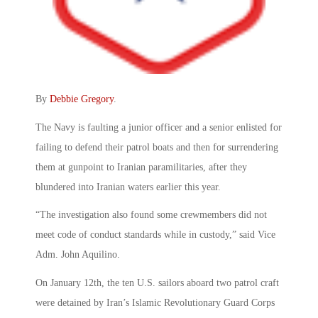
By
Debbie Gregory
.
The Navy is faulting a junior officer and a senior enlisted for
failing to defend their patrol boats and then for surrendering
them at gunpoint to Iranian paramilitaries, after they
blundered into Iranian waters earlier this year.
“The investigation also found some crewmembers did not
meet code of conduct standards while in custody,” said Vice
Adm. John Aquilino.
On January 12th, the ten U.S. sailors aboard two patrol craft
were detained by Iran’s Islamic Revolutionary Guard Corps