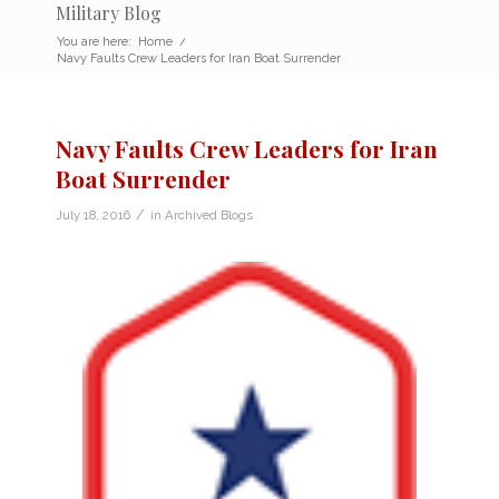
Military Blog
You are here:
Home
/
Navy Faults Crew Leaders for Iran Boat Surrender
Navy Faults Crew Leaders for Iran
Boat Surrender
/
July 18, 2016
in
Archived Blogs