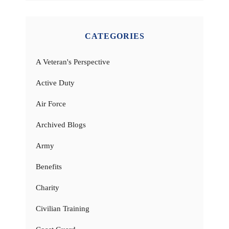
CATEGORIES
A Veteran's Perspective
Active Duty
Air Force
Archived Blogs
Army
Benefits
Charity
Civilian Training