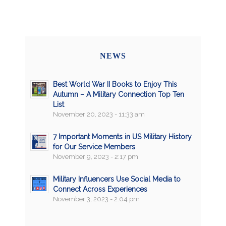
NEWS
Best World War II Books to Enjoy This
Autumn – A Military Connection Top Ten
List
November 20, 2023 - 11:33 am
7 Important Moments in US Military History
for Our Service Members
November 9, 2023 - 2:17 pm
Military Influencers Use Social Media to
Connect Across Experiences
November 3, 2023 - 2:04 pm