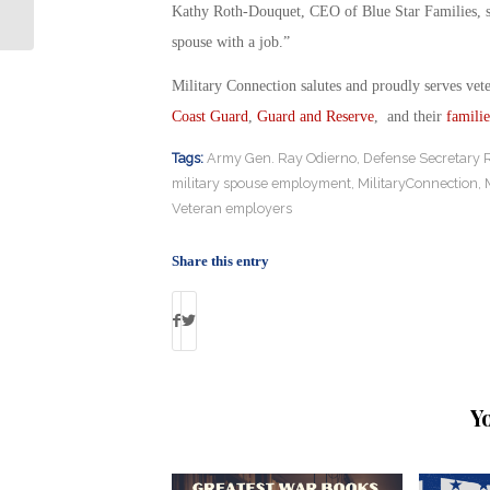
Chaplains
Kathy Roth-Douquet, CEO of Blue Star Families, sai
spouse with a job.”
Military Connection salutes and proudly serves vet
Coast Guard
,
Guard and Reserve
, and their
familie
Tags:
Army Gen. Ray Odierno
,
Defense Secretary 
military spouse employment
,
MilitaryConnection
,
Veteran employers
Share this entry
Y