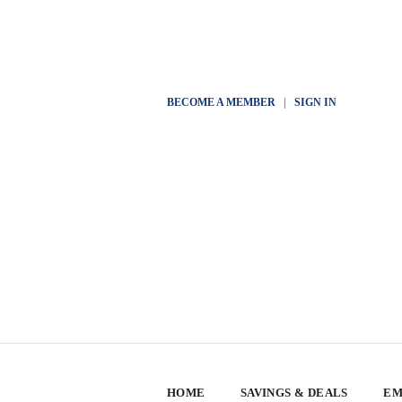
BECOME A MEMBER
|
SIGN IN
HOME
SAVINGS & DEALS
EM