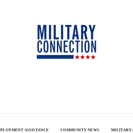
PLOYMENT ASSISTANCE
COMMUNITY NEWS
MILITARY