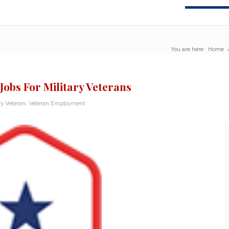
You are here:
Home
Jobs For Military Veterans
ry Veteran
,
Veteran Employment