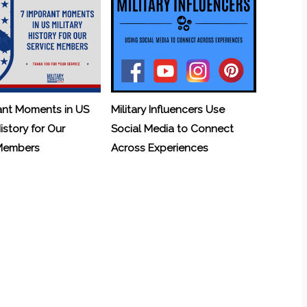
ant Moments in US
Military Influencers Use
History for Our
Social Media to Connect
 Members
Across Experiences