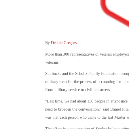
By
Debbie Gregory
.
More than 300 representatives of veteran employers 
veterans.
Starbucks and the Schultz Family Foundation brough
military term for the process of accounting for memb
from military service to civilian careers.
“Last time, we had about 150 people in attendance 
need to broaden the conversation,” said Daniel Pita
was that each person who came to the last Muster 
The effort is a continuation of Starbucks’ commitm