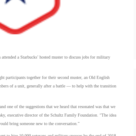
attended a Starbucks’ hosted muster to discuss jobs for military
t participants together for their second muster, an Old English
ers of a unit, generally after a battle — to help with the transition
and one of the suggestions that we heard that resonated was that we
sky, executive director of the Schultz Family Foundation. “The idea
would bring someone new to the conversation.”
ent to hire 10,000 veterans and military spouses by the end of 2018.