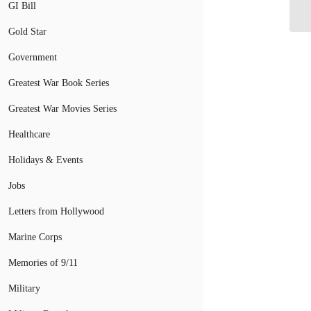
Ch
GI Bill
Gold Star
Government
Greatest War Book Series
Greatest War Movies Series
Healthcare
Holidays & Events
Jobs
Letters from Hollywood
Marine Corps
Memories of 9/11
Military