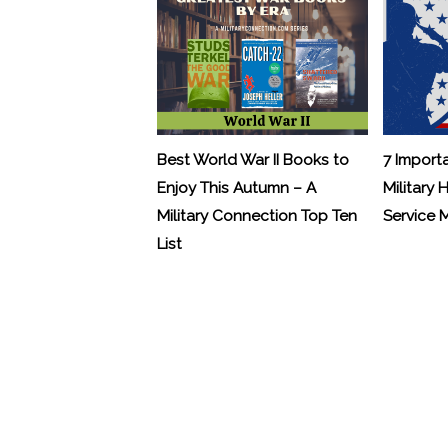
Best World War II Books to
7 Import
Enjoy This Autumn – A
Military 
Military Connection Top Ten
Service
List