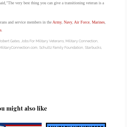
d,“The very best thing you can give a transitioning veteran is a
erans and service members in the
Army
,
Navy
,
Air Force
,
Marines
,
s
.
Robert Gates
,
Jobs For Military Veterans
,
Military Connection
,
MilitaryConnection.com
,
Schultz Family Foundation
,
Starbucks
,
ou might also like