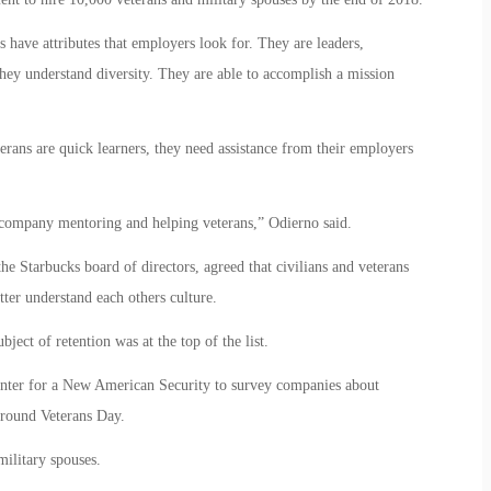
 have attributes that employers look for. They are leaders,
ey understand diversity. They are able to accomplish a mission
rans are quick learners, they need assistance from their employers
 company mentoring and helping veterans,” Odierno said.
e Starbucks board of directors, agreed that civilians and veterans
tter understand each others culture.
ject of retention was at the top of the list.
ter for a New American Security to survey companies about
around Veterans Day.
ilitary spouses.