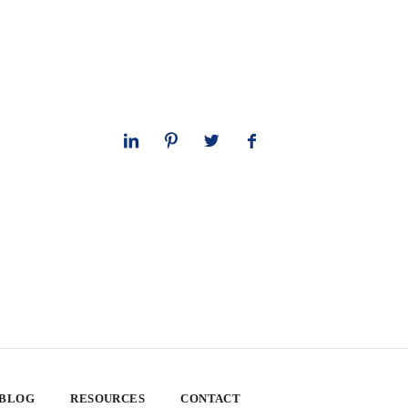
 BLOG
RESOURCES
CONTACT