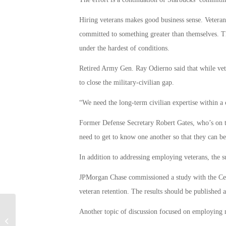
Hiring veterans makes good business sense. Veterans
committed to something greater than themselves. Th
under the hardest of conditions.
Retired Army Gen. Ray Odierno said that while vete
to close the military-civilian gap.
“We need the long-term civilian expertise within a
Former Defense Secretary Robert Gates, who’s on th
need to get to know one another so that they can be
In addition to addressing employing veterans, the sub
JPMorgan Chase commissioned a study with the Cen
veteran retention. The results should be published 
Another topic of discussion focused on employing m
Priests Needed to Become Military