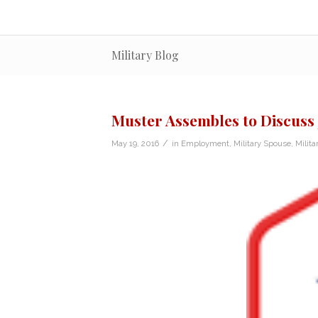
Military Blog
Muster Assembles to Discuss 
/
May 19, 2016
in
Employment
,
Military Spouse
,
Milita