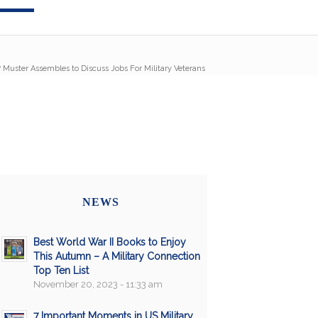
/
Muster Assembles to Discuss Jobs For Military Veterans
NEWS
Best World War II Books to Enjoy
This Autumn – A Military Connection
Top Ten List
November 20, 2023 - 11:33 am
7 Important Moments in US Military