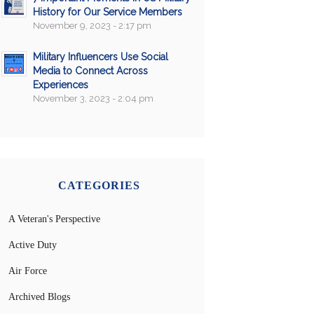
History for Our Service Members
November 9, 2023 - 2:17 pm
Military Influencers Use Social
Media to Connect Across
Experiences
November 3, 2023 - 2:04 pm
CATEGORIES
A Veteran's Perspective
Active Duty
Air Force
Archived Blogs