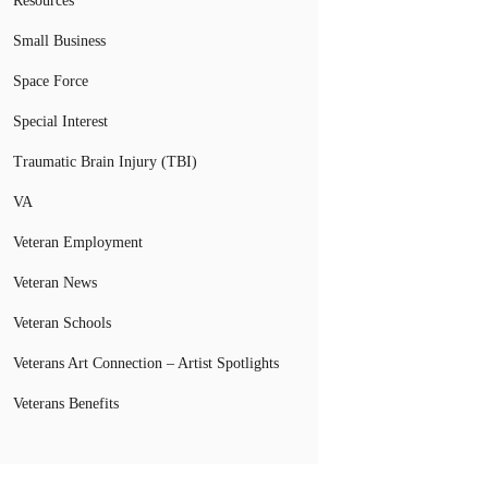
Resources
Small Business
Space Force
Special Interest
Traumatic Brain Injury (TBI)
VA
Veteran Employment
Veteran News
Veteran Schools
Veterans Art Connection – Artist Spotlights
Veterans Benefits