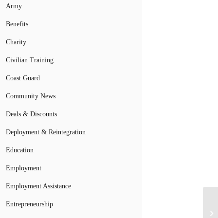
Army
Benefits
Charity
Civilian Training
Coast Guard
Community News
Deals & Discounts
Deployment & Reintegration
Education
Employment
Employment Assistance
Entrepreneurship
Bo