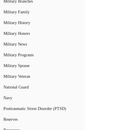
Military Branches
Military Family
Military History
Military Honors
Military News
Military Programs
Military Spouse
Military Veteran
National Guard
Navy
Posttraumatic Stress Disorder (PTSD)
Reserves