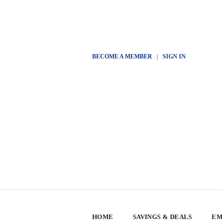
BECOME A MEMBER
|
SIGN IN
HOME
SAVINGS & DEALS
EM