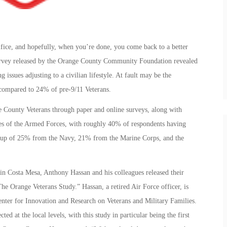
ifice, and hopefully, when you’re done, you come back to a better
 survey released by the Orange County Community Foundation revealed
 issues adjusting to a civilian lifestyle. At fault may be the
compared to 24% of pre-9/11 Veterans.
 County Veterans through paper and online surveys, along with
hes of the Armed Forces, with roughly 40% of respondents having
up of 25% from the Navy, 21% from the Marine Corps, and the
in Costa Mesa, Anthony Hassan and his colleagues released their
The Orange Veterans Study.” Hassan, a retired Air Force officer, is
nter for Innovation and Research on Veterans and Military Families.
ted at the local levels, with this study in particular being the first