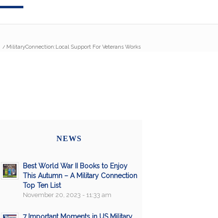
/
MilitaryConnection:Local Support For Veterans Works
NEWS
Best World War II Books to Enjoy
This Autumn – A Military Connection
Top Ten List
November 20, 2023 - 11:33 am
7 Important Moments in US Military