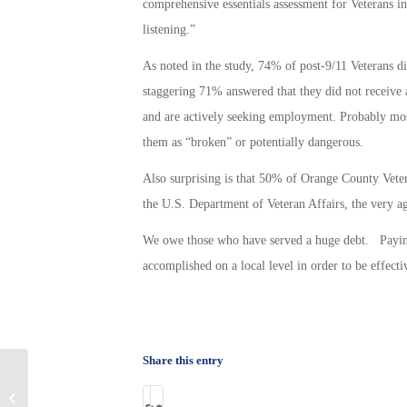
comprehensive essentials assessment for Veterans in
listening.”
As noted in the study, 74% of post-9/11 Veterans 
staggering 71% answered that they did not receive 
and are actively seeking employment. Probably most
them as “broken” or potentially dangerous.
Also surprising is that 50% of Orange County Vetera
the U.S. Department of Veteran Affairs, the very age
We owe those who have served a huge debt. Paying 
accomplished on a local level in order to be effecti
Share this entry
Military Connection: Study Finds