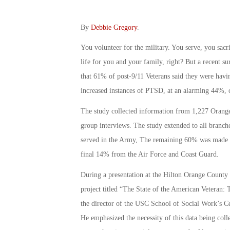
By
Debbie Gregory
.
You volunteer for the military. You serve, you sacr
life for you and your family, right? But a recent
that 61% of post-9/11 Veterans said they were having
increased instances of PTSD, at an alarming 44%, 
The study collected information from 1,227 Orange
group interviews. The study extended to all branc
served in the Army, The remaining 60% was made 
final 14% from the Air Force and Coast Guard.
During a presentation at the Hilton Orange County 
project titled “The State of the American Veteran: 
the director of the USC School of Social Work’s Ce
He emphasized the necessity of this data being collec