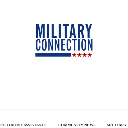
PLOYMENT ASSISTANCE
COMMUNITY NEWS
MILITARY