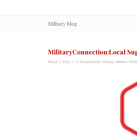
Military Blog
MilitaryConnection:Local Su
/
March 1, 2015
in
Employment
,
Military Veteran
,
Post