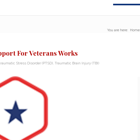
You are here:
Home
pport For Veterans Works
traumatic Stress Disorder (PTSD)
,
Traumatic Brain Injury (TBI)