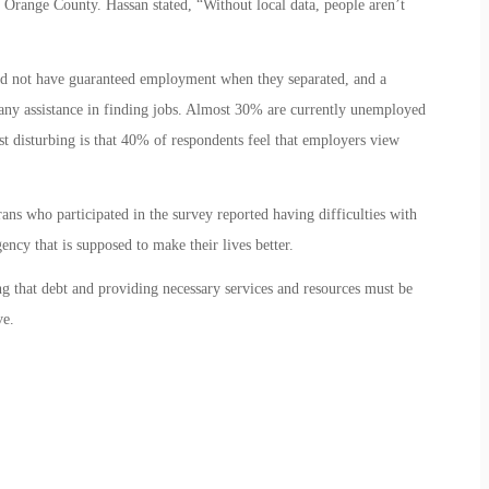
 Orange County. Hassan stated, “Without local data, people aren’t
did not have guaranteed employment when they separated, and a
any assistance in finding jobs. Almost 30% are currently unemployed
 disturbing is that 40% of respondents feel that employers view
ns who participated in the survey reported having difficulties with
ncy that is supposed to make their lives better.
that debt and providing necessary services and resources must be
ve.