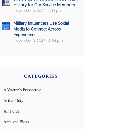
History for Our Service Members
November 9, 2023 - 2:17 pm
Military Influencers Use Social
Media to Connect Across
Experiences
November 3, 2023 - 2:04 pm
CATEGORIES
A Veteran's Perspective
Active Duty
Air Force
Archived Blogs