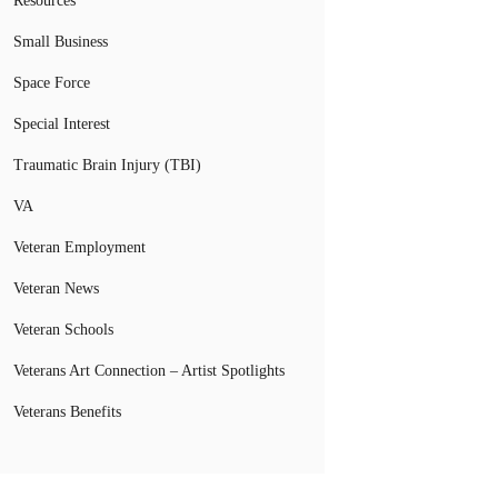
Resources
Small Business
Space Force
Special Interest
Traumatic Brain Injury (TBI)
VA
Veteran Employment
Veteran News
Veteran Schools
Veterans Art Connection – Artist Spotlights
Veterans Benefits