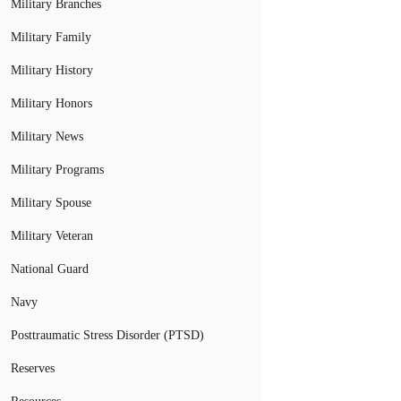
Military Branches
Military Family
Military History
Military Honors
Military News
Military Programs
Military Spouse
Military Veteran
National Guard
Navy
Posttraumatic Stress Disorder (PTSD)
Reserves