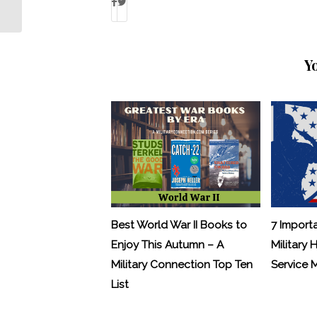
Value in Pre-Deployment Meditation
Y
Best World War II Books to
7 Import
Enjoy This Autumn – A
Military 
Military Connection Top Ten
Service
List