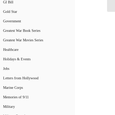
Mi
GI Bill
Gold Star
Government
Greatest War Book Series
Greatest War Movies Series
Healthcare
Holidays & Events
Jobs
Letters from Hollywood
Marine Corps
Memories of 9/11
Military