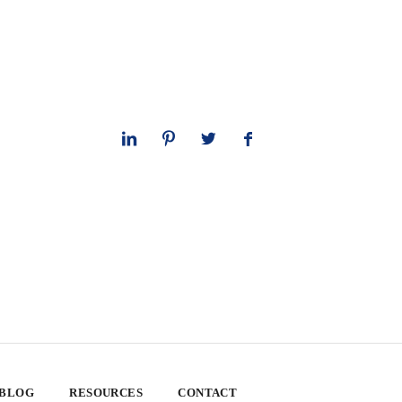
 BLOG
RESOURCES
CONTACT