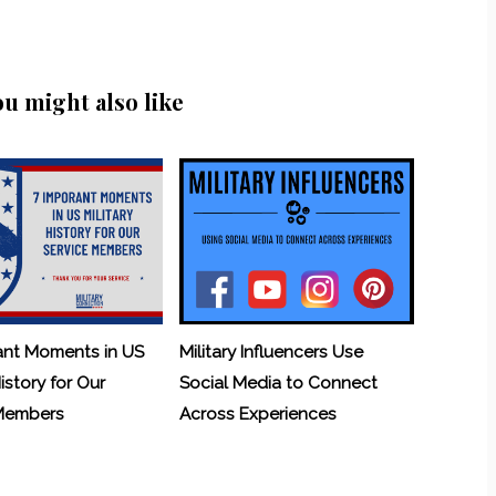
ou might also like
ant Moments in US
Military Influencers Use
History for Our
Social Media to Connect
 Members
Across Experiences