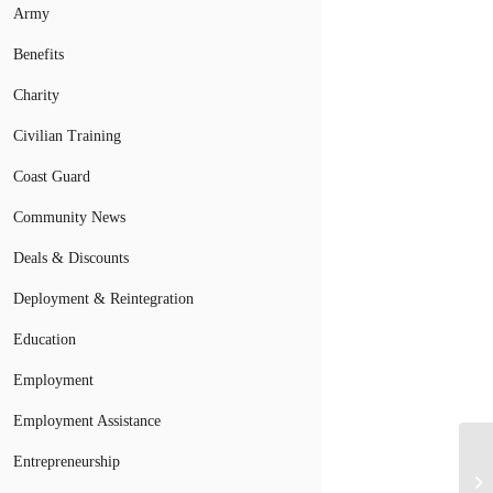
Army
Benefits
Charity
Civilian Training
Coast Guard
Community News
Deals & Discounts
Deployment & Reintegration
Education
Employment
Employment Assistance
Entrepreneurship
Mi