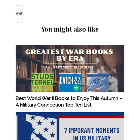
You might also like
Best World War II Books to Enjoy This Autumn –
A Military Connection Top Ten List