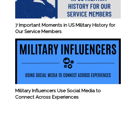
7 Important Moments in US Military History for
Our Service Members
Military Influencers Use Social Media to
Connect Across Experiences