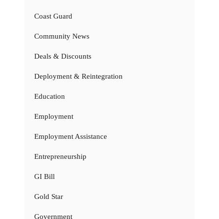
Coast Guard
Community News
Deals & Discounts
Deployment & Reintegration
Education
Employment
Employment Assistance
Entrepreneurship
GI Bill
Gold Star
Government