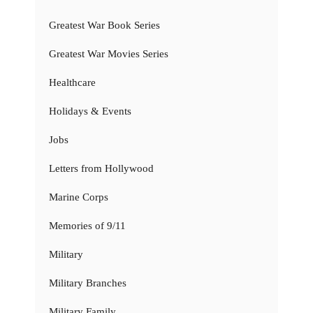
Greatest War Book Series
Greatest War Movies Series
Healthcare
Holidays & Events
Jobs
Letters from Hollywood
Marine Corps
Memories of 9/11
Military
Military Branches
Military Family