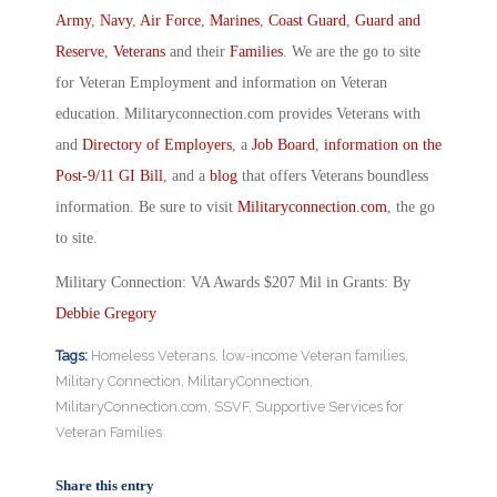
Army
,
Navy
,
Air Force
,
Marines
,
Coast Guard
,
Guard and
Reserve
,
Veterans
and their
Families
. We are the go to site
for Veteran Employment and information on Veteran
education. Militaryconnection.com provides Veterans with
and
Directory of Employers
, a
Job Board
,
information on the
Post-9/11 GI Bill
, and a
blog
that offers Veterans boundless
information. Be sure to visit
Militaryconnection.com
, the go
to site.
Military Connection: VA Awards $207 Mil in Grants: By
Debbie Gregory
Tags:
Homeless Veterans
,
low-income Veteran families
,
Military Connection
,
MilitaryConnection
,
MilitaryConnection.com
,
SSVF
,
Supportive Services for
Veteran Families
Share this entry