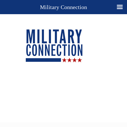
Military Connection