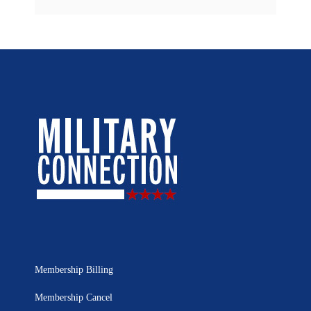
Membership Billing
Membership Cancel