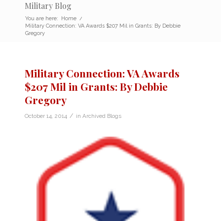
Military Blog
You are here:
Home
/
Military Connection: VA Awards $207 Mil in Grants: By Debbie
Gregory
Military Connection: VA Awards
$207 Mil in Grants: By Debbie
Gregory
/
October 14, 2014
in
Archived Blogs