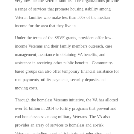
very low-income Veteran families. The organizations provide
a range of services that promote housing stability among
Veteran families who make less than 50% of the median
income for the area that they live in.
Under the terms of the SSVF grants, providers offer low-
income Veterans and their family members outreach, case
management, assistance in obtaining VA benefits, and
assistance in receiving other public benefits. Community-
based groups can also offer temporary financial assistance for
rent payments, utility payments, security deposits and
moving costs.
Through the homeless Veterans initiative, the VA has allotted
over $1 billion in 2014 to fortify programs that prevent and
end homelessness among military Veterans. The VA also
provides an array of services to homeless and at-risk
Veterans, including housing, job training, education, and