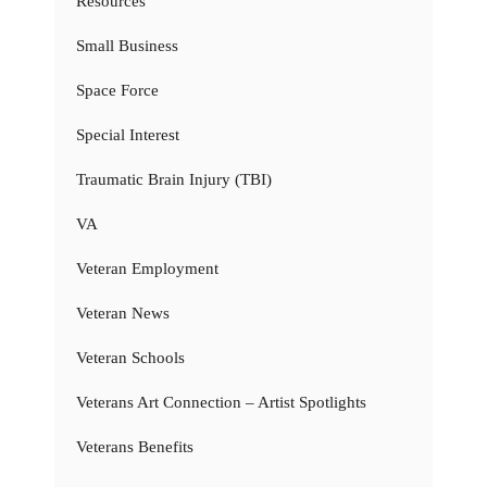
Resources
Small Business
Space Force
Special Interest
Traumatic Brain Injury (TBI)
VA
Veteran Employment
Veteran News
Veteran Schools
Veterans Art Connection – Artist Spotlights
Veterans Benefits