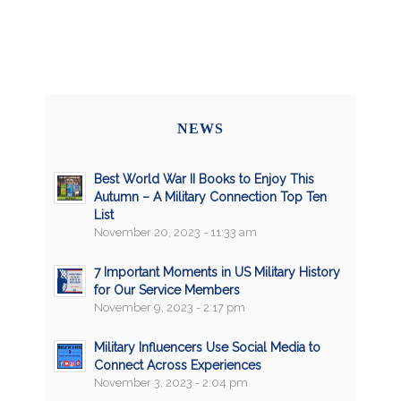
NEWS
Best World War II Books to Enjoy This
Autumn – A Military Connection Top Ten
List
November 20, 2023 - 11:33 am
7 Important Moments in US Military History
for Our Service Members
November 9, 2023 - 2:17 pm
Military Influencers Use Social Media to
Connect Across Experiences
November 3, 2023 - 2:04 pm