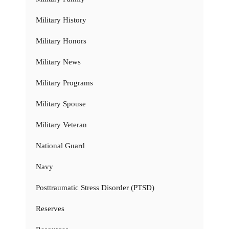
Military History
Military Honors
Military News
Military Programs
Military Spouse
Military Veteran
National Guard
Navy
Posttraumatic Stress Disorder (PTSD)
Reserves