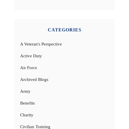
CATEGORIES
A Veteran's Perspective
Active Duty
Air Force
Archived Blogs
Army
Benefits
Charity
Civilian Training