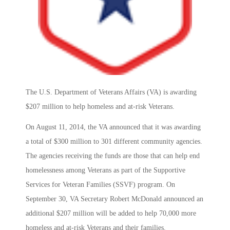
The U.S. Department of Veterans Affairs (VA) is awarding
$207 million to help homeless and at-risk Veterans.
On August 11, 2014, the VA announced that it was awarding
a total of $300 million to 301 different community agencies.
The agencies receiving the funds are those that can help end
homelessness among Veterans as part of the Supportive
Services for Veteran Families (SSVF) program. On
September 30, VA Secretary Robert McDonald announced an
additional $207 million will be added to help 70,000 more
homeless and at-risk Veterans and their families.