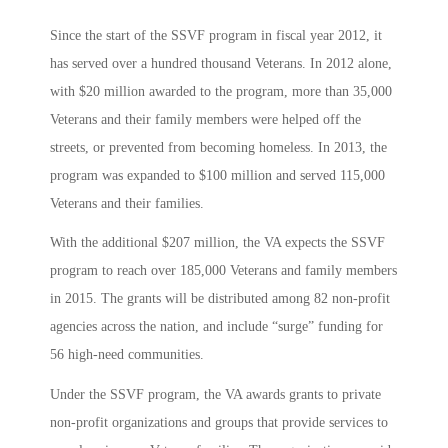
Since the start of the SSVF program in fiscal year 2012, it
has served over a hundred thousand Veterans. In 2012 alone,
with $20 million awarded to the program, more than 35,000
Veterans and their family members were helped off the
streets, or prevented from becoming homeless. In 2013, the
program was expanded to $100 million and served 115,000
Veterans and their families.
With the additional $207 million, the VA expects the SSVF
program to reach over 185,000 Veterans and family members
in 2015. The grants will be distributed among 82 non-profit
agencies across the nation, and include “surge” funding for
56 high-need communities.
Under the SSVF program, the VA awards grants to private
non-profit organizations and groups that provide services to