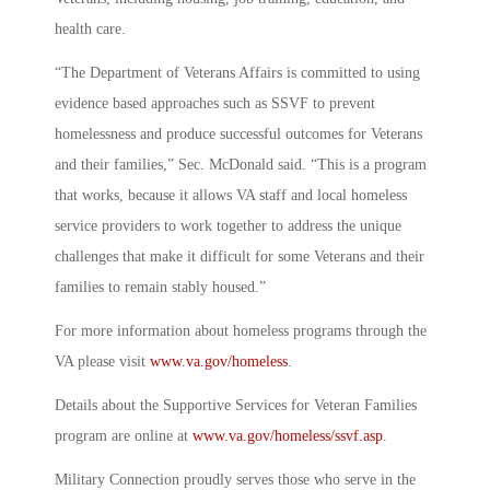
health care.
“The Department of Veterans Affairs is committed to using
evidence based approaches such as SSVF to prevent
homelessness and produce successful outcomes for Veterans
and their families,” Sec. McDonald said. “This is a program
that works, because it allows VA staff and local homeless
service providers to work together to address the unique
challenges that make it difficult for some Veterans and their
families to remain stably housed.”
For more information about homeless programs through the
VA please visit
www.va.gov/homeless
.
Details about the Supportive Services for Veteran Families
program are online at
www.va.gov/homeless/ssvf.asp
.
Military Connection proudly serves those who serve in the