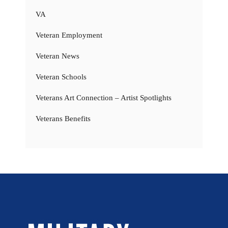
VA
Veteran Employment
Veteran News
Veteran Schools
Veterans Art Connection – Artist Spotlights
Veterans Benefits