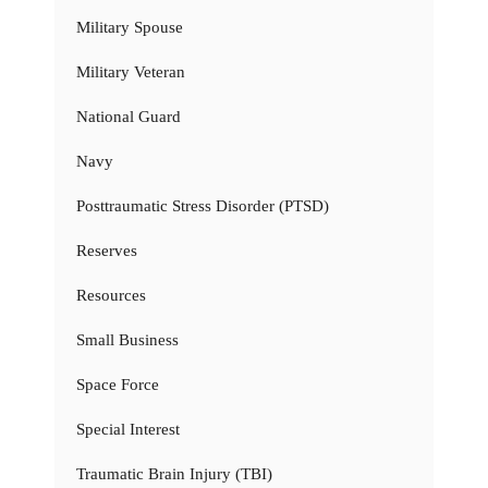
Military Spouse
Military Veteran
National Guard
Navy
Posttraumatic Stress Disorder (PTSD)
Reserves
Resources
Small Business
Space Force
Special Interest
Traumatic Brain Injury (TBI)