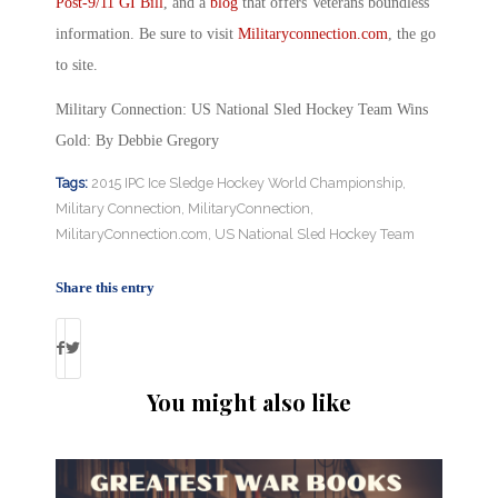
Post-9/11 GI Bill
, and a
blog
that offers Veterans boundless
information. Be sure to visit
Militaryconnection.com
, the go
to site.
Military Connection: US National Sled Hockey Team Wins
Gold: By Debbie Gregory
Tags:
2015 IPC Ice Sledge Hockey World Championship
,
Military Connection
,
MilitaryConnection
,
MilitaryConnection.com
,
US National Sled Hockey Team
Share this entry
You might also like