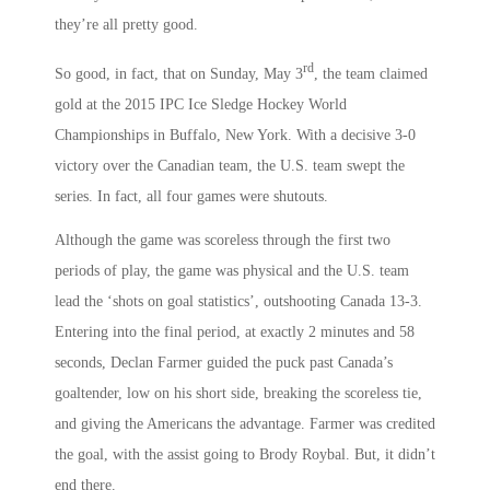
they’re all pretty good.
rd
So good, in fact, that on Sunday, May 3
, the team claimed
gold at the 2015 IPC Ice Sledge Hockey World
Championships in Buffalo, New York. With a decisive 3-0
victory over the Canadian team, the U.S. team swept the
series. In fact, all four games were shutouts.
Although the game was scoreless through the first two
periods of play, the game was physical and the U.S. team
lead the ‘shots on goal statistics’, outshooting Canada 13-3.
Entering into the final period, at exactly 2 minutes and 58
seconds, Declan Farmer guided the puck past Canada’s
goaltender, low on his short side, breaking the scoreless tie,
and giving the Americans the advantage. Farmer was credited
the goal, with the assist going to Brody Roybal. But, it didn’t
end there.