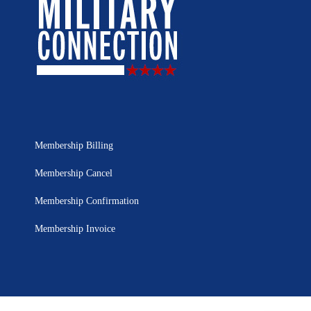
Membership Billing
Membership Cancel
Membership Confirmation
Membership Invoice