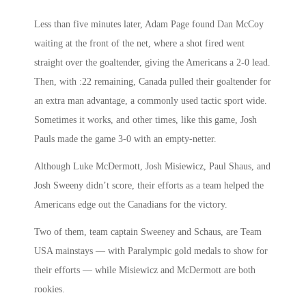
Less than five minutes later, Adam Page found Dan McCoy
waiting at the front of the net, where a shot fired went
straight over the goaltender, giving the Americans a 2-0 lead.
Then, with :22 remaining, Canada pulled their goaltender for
an extra man advantage, a commonly used tactic sport wide.
Sometimes it works, and other times, like this game, Josh
Pauls made the game 3-0 with an empty-netter.
Although Luke McDermott, Josh Misiewicz, Paul Shaus, and
Josh Sweeny didn’t score, their efforts as a team helped the
Americans edge out the Canadians for the victory.
Two of them, team captain Sweeney and Schaus, are Team
USA mainstays — with Paralympic gold medals to show for
their efforts — while Misiewicz and McDermott are both
rookies.