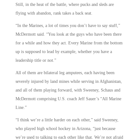
Still, in the heat of the battle, where pucks and sleds are
flying with abandon, rank takes a back seat.
“In the Marines, a lot of times you don’t have to say stuff,”
McDermott said. “You look at the guys who have been there
for a while and how they act. Every Marine from the bottom
up is supposed to lead by example, whether you have a
leadership title or not.”
All of them are bilateral leg amputees, each having been
severely injured by land mines while serving in Afghanistan,
and all of them playing forward, with Sweeney, Schaus and
McDermott comprising U.S. coach Jeff Sauer’s “All Marine
Line.”
“I think we’re a little harder on each other,” said Sweeney,
who played high school hockey in Arizona, “just because
we’re used to talking to each other like that. We’re not afraid