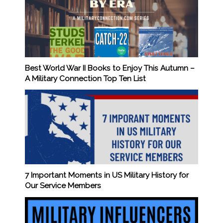
Best World War II Books to Enjoy This Autumn –
A Military Connection Top Ten List
7 Important Moments in US Military History for
Our Service Members