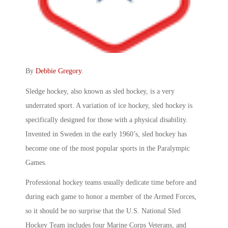
By
Debbie Gregory
.
Sledge hockey, also known as sled hockey, is a very
underrated sport. A variation of ice hockey, sled hockey is
specifically designed for those with a physical disability.
Invented in Sweden in the early 1960’s, sled hockey has
become one of the most popular sports in the Paralympic
Games.
Professional hockey teams usually dedicate time before and
during each game to honor a member of the Armed Forces,
so it should be no surprise that the U.S. National Sled
Hockey Team includes four Marine Corps Veterans, and