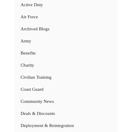
Active Duty
Air Force
Archived Blogs
Army
Benefits
Charity
Civilian Training
Coast Guard
Community News
Deals & Discounts
Deployment & Reintegration