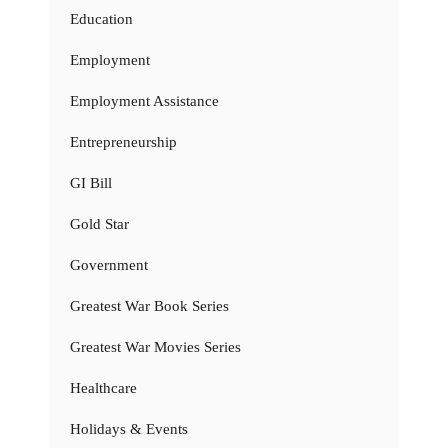
Education
Employment
Employment Assistance
Entrepreneurship
GI Bill
Gold Star
Government
Greatest War Book Series
Greatest War Movies Series
Healthcare
Holidays & Events