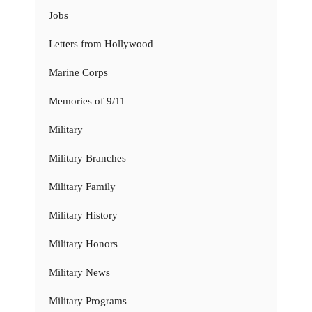
Jobs
Letters from Hollywood
Marine Corps
Memories of 9/11
Military
Military Branches
Military Family
Military History
Military Honors
Military News
Military Programs