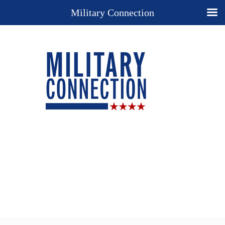
Military Connection