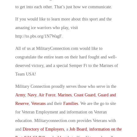
to get into each other. That’s just how we communicate.
If you would like to learn more about this sport and the
amazing ice warriors who play, visit
http://to.pbs.org/1N7WagF.
All of us at MilitaryConnection.com would like to
congratulate the entire team on their hard fought and well-
deserved victory, and a special Semper Fi to the Marines of
Team USA!
Military Connection proudly serves those who serve in the
Army
,
Navy
,
Air Force
,
Marines
,
Coast Guard
,
Guard and
Reserve
,
Veterans
and their
Families
. We are the go to site
for Veteran Employment and information on Veteran
education. Militaryconnection.com provides Veterans with
and
Directory of Employers
, a
Job Board
,
information on the