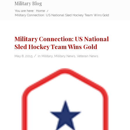
Military Blog
You are here:
Home
/
Military Connection: US National Sled Hockey Team Wins Gold
Military Connection: US National
Sled Hockey Team Wins Gold
/
May 8, 2015
in
Military
,
Military News
,
Veteran News