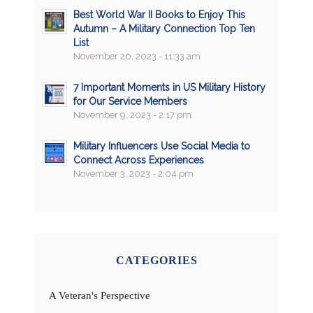
Best World War II Books to Enjoy This
Autumn – A Military Connection Top Ten
List
November 20, 2023 - 11:33 am
7 Important Moments in US Military History
for Our Service Members
November 9, 2023 - 2:17 pm
Military Influencers Use Social Media to
Connect Across Experiences
November 3, 2023 - 2:04 pm
CATEGORIES
A Veteran's Perspective