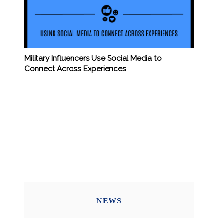
Military Influencers Use Social Media to
Connect Across Experiences
NEWS