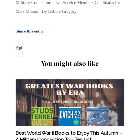
Military Connection: Two Service Members Candidates for
Mars Mission: By Debbie Gregory
Share this entry
You might also like
Best World War II Books to Enjoy This Autumn –
A Military Connection Top Ten List