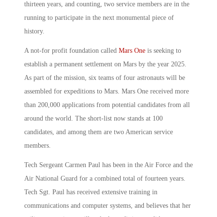
thirteen years, and counting, two service members are in the
running to participate in the next monumental piece of
history.
A not-for profit foundation called
Mars One
is seeking to
establish a permanent settlement on Mars by the year 2025.
As part of the mission, six teams of four astronauts will be
assembled for expeditions to Mars. Mars One received more
than 200,000 applications from potential candidates from all
around the world. The short-list now stands at 100
candidates, and among them are two American service
members.
Tech Sergeant Carmen Paul has been in the Air Force and the
Air National Guard for a combined total of fourteen years.
Tech Sgt. Paul has received extensive training in
communications and computer systems, and believes that her