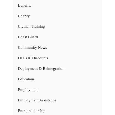
Benefits
Charity
Civilian Training
Coast Guard
Community News
Deals & Discounts
Deployment & Reintegration
Education
Employment
Employment Assistance
Entrepreneurship