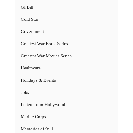
GI Bill
Gold Star
Government
Greatest War Book Series
Greatest War Movies Series
Healthcare
Holidays & Events
Jobs
Letters from Hollywood
Marine Corps
Memories of 9/11