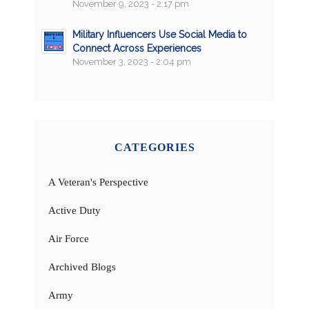
November 9, 2023 - 2:17 pm
Military Influencers Use Social Media to
Connect Across Experiences
November 3, 2023 - 2:04 pm
CATEGORIES
A Veteran's Perspective
Active Duty
Air Force
Archived Blogs
Army