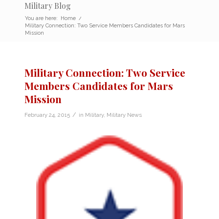
Military Blog
You are here:
Home
/
Military Connection: Two Service Members Candidates for Mars
Mission
Military Connection: Two Service
Members Candidates for Mars
Mission
/
February 24, 2015
in
Military
,
Military News