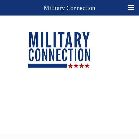
Military Connection