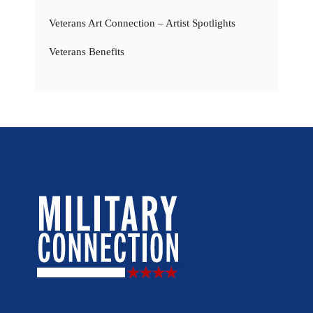
Veterans Art Connection – Artist Spotlights
Veterans Benefits