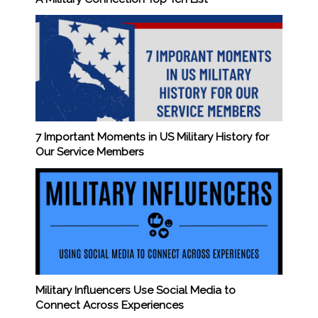
7 Important Moments in US Military History for
Our Service Members
Military Influencers Use Social Media to
Connect Across Experiences