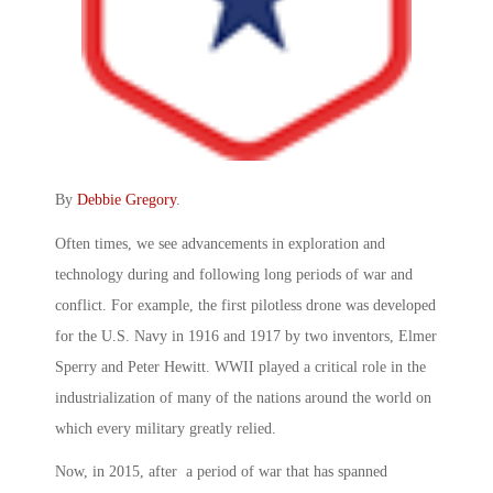
By
Debbie Gregory
.
Often times, we see advancements in exploration and
technology during and following long periods of war and
conflict. For example, the first pilotless drone was developed
for the U.S. Navy in 1916 and 1917 by two inventors, Elmer
Sperry and Peter Hewitt. WWII played a critical role in the
industrialization of many of the nations around the world on
which every military greatly relied.
Now, in 2015, after a period of war that has spanned