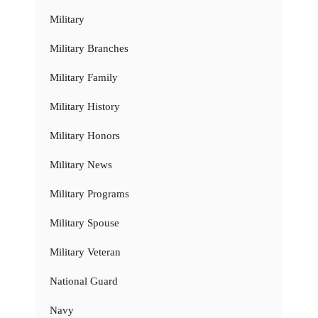
Military
Military Branches
Military Family
Military History
Military Honors
Military News
Military Programs
Military Spouse
Military Veteran
National Guard
Navy