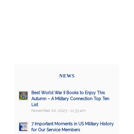
NEWS
Best World War II Books to Enjoy This
Autumn – A Military Connection Top Ten
List
November 20, 2023 - 11:33 am
7 Important Moments in US Military History
for Our Service Members