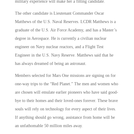
military experience will make her a fitting candidate.
The other candidate is Lieutenant Commander Oscar
Matthews of the U.S. Naval Reserves. LCDR Matthews is a
graduate of the U.S. Air Force Academy, and has a Master’s
degree in Aerospace. He is currently a civilian nuclear
engineer on Navy nuclear reactors, and a Flight Test
Engineer in the U.S. Navy Reserve. Matthews said that he
has always dreamed of being an astronaut.
Members selected for Mars One missions are signing on for
one-way trips to the “Red Planet.” The men and women who
are chosen will emulate earlier pioneers who have said good-
bye to their homes and their loved-ones forever. These brave
souls will rely on technology for every aspect of their lives.
If anything should go wrong, assistance from home will be
an unfathomable 50 million miles away.