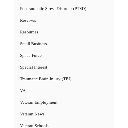
Posttraumatic Stress Disorder (PTSD)
Reserves
Resources
Small Business
Space Force
Special Interest
Traumatic Brain Injury (TBI)
VA
Veteran Employment
Veteran News
Veteran Schools