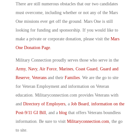
There are still numerous obstacles that our two candidates
must overcome, including whether or not any of the Mars
One missions ever get off the ground. Mars One is still
looking for funding and sponsorship. If you would like to
make a private or corporate donation, please visit the
Mars
One Donation Page.
Military Connection proudly serves those who serve in the
Army
,
Navy
,
Air Force
,
Marines
,
Coast Guard
,
Guard and
Reserve
,
Veterans
and their
Families
. We are the go to site
for Veteran Employment and information on Veteran
education. Militaryconnection.com provides Veterans with
and
Directory of Employers
, a
Job Board
,
information on the
Post-9/11 GI Bill
, and a
blog
that offers Veterans boundless
information. Be sure to visit
Militaryconnection.com
, the go
to site.