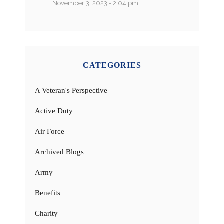
November 3, 2023 - 2:04 pm
CATEGORIES
A Veteran's Perspective
Active Duty
Air Force
Archived Blogs
Army
Benefits
Charity