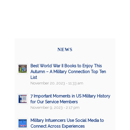
NEWS
Best World War II Books to Enjoy This
Autumn – A Military Connection Top Ten
List
November 20, 2023 - 11:33 am
7 Important Moments in US Military History
for Our Service Members
November 9, 2023 - 2:17 pm
Military Influencers Use Social Media to
Connect Across Experiences