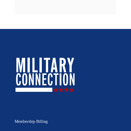
Membership Billing