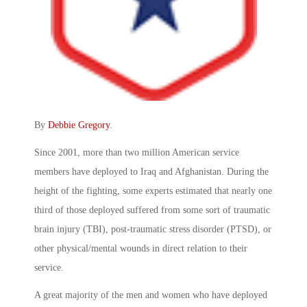
By
Debbie Gregory
.
Since 2001, more than two million American service
members have deployed to Iraq and Afghanistan. During the
height of the fighting, some experts estimated that nearly one
third of those deployed suffered from some sort of traumatic
brain injury (TBI), post-traumatic stress disorder (PTSD), or
other physical/mental wounds in direct relation to their
service.
A great majority of the men and women who have deployed