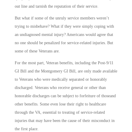
out line and tarnish the reputation of their service.
But what if some of the unruly service members weren’t
trying to misbehave? What if they were simply coping with
an undiagnosed mental injury? Americans would agree that
no one should be penalized for service-related injuries. But
some of these Veterans are.
For the most part, Veteran benefits, including the Post-9/11
GI Bill and the Montgomery GI Bill, are only made available
to Veterans who were medically separated or honorably
discharged. Veterans who receive general or other than
honorable discharges can be subject to forfeiture of thoseand
other benefits. Some even lose their right to healthcare
through the VA, essential to treating of service-related
injuries that may have been the cause of their misconduct in
the first place.