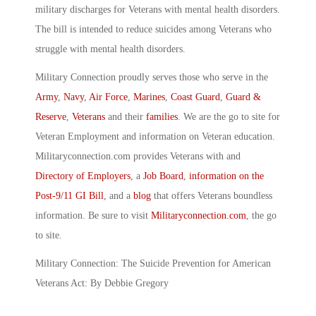
military discharges for Veterans with mental health disorders.
The bill is intended to reduce suicides among Veterans who
struggle with mental health disorders.
Military Connection proudly serves those who serve in the
Army
,
Navy
,
Air Force
,
Marines
,
Coast Guard
,
Guard &
Reserve
,
Veterans
and their
families
. We are the go to site for
Veteran Employment and information on Veteran education.
Militaryconnection.com provides Veterans with and
Directory of Employers
, a
Job Board
,
information on the
Post-9/11 GI Bill
, and a
blog
that offers Veterans boundless
information. Be sure to visit
Militaryconnection.com
, the go
to site.
Military Connection: The Suicide Prevention for American
Veterans Act: By Debbie Gregory