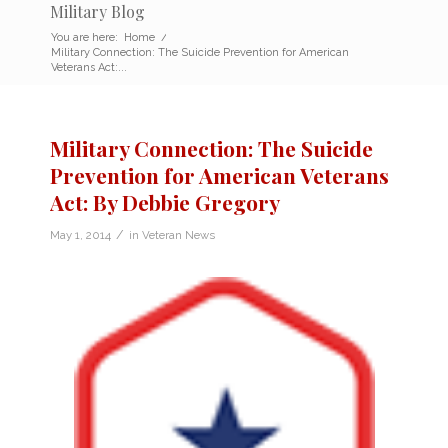
Military Blog
You are here:
Home
/
Military Connection: The Suicide Prevention for American
Veterans Act:...
Military Connection: The Suicide
Prevention for American Veterans
Act: By Debbie Gregory
/
May 1, 2014
in
Veteran News