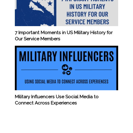
7 Important Moments in US Military History for
Our Service Members
Military Influencers Use Social Media to
Connect Across Experiences