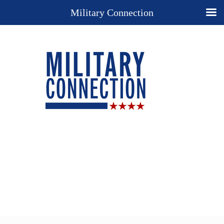
Military Connection