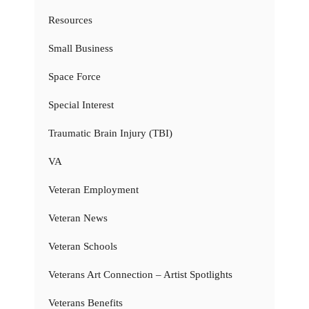
Resources
Small Business
Space Force
Special Interest
Traumatic Brain Injury (TBI)
VA
Veteran Employment
Veteran News
Veteran Schools
Veterans Art Connection – Artist Spotlights
Veterans Benefits