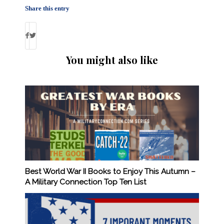
Share this entry
You might also like
Best World War II Books to Enjoy This Autumn –
A Military Connection Top Ten List