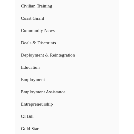
Civilian Training
Coast Guard
Community News
Deals & Discounts
Deployment & Reintegration
Education
Employment
Employment Assistance
Entrepreneurship
GI Bill
Gold Star