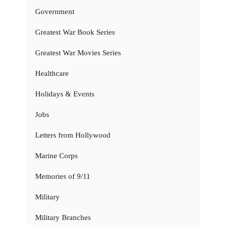
Government
Greatest War Book Series
Greatest War Movies Series
Healthcare
Holidays & Events
Jobs
Letters from Hollywood
Marine Corps
Memories of 9/11
Military
Military Branches