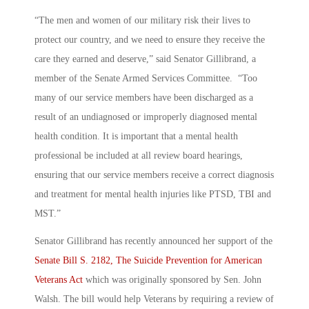
“The men and women of our military risk their lives to
protect our country, and we need to ensure they receive the
care they earned and deserve,” said Senator Gillibrand, a
member of the Senate Armed Services Committee. “Too
many of our service members have been discharged as a
result of an undiagnosed or improperly diagnosed mental
health condition. It is important that a mental health
professional be included at all review board hearings,
ensuring that our service members receive a correct diagnosis
and treatment for mental health injuries like PTSD, TBI and
MST.”
Senator Gillibrand has recently announced her support of the
Senate Bill S. 2182, The Suicide Prevention for American
Veterans Act
which was originally sponsored by Sen. John
Walsh. The bill would help Veterans by requiring a review of