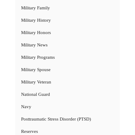
Military Family
Military History
Military Honors
Military News
Military Programs
Military Spouse
Military Veteran
National Guard
Navy
Posttraumatic Stress Disorder (PTSD)
Reserves