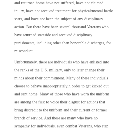
and returned home have not suffered, have not claimed
injury, have not received treatment for physical/mental battle
scars, and have not been the subject of any disciplinary
action. But there have been several thousand Veterans who
have returned stateside and received disciplinary
punishments, including other than honorable discharges, for
misconduct.
Unfortunately, there are individuals who have enlisted into
the ranks of the U.S. military, only to later change their
minds about their commitment. Many of these individuals
choose to behave inappropriatelyin order to get kicked out
and sent home. Many of those who have worn the uniform
are among the first to voice their disgust for actions that
bring discredit to the uniform and their current or former
branch of service. And there are many who have no
sympathy for individuals, even combat Veterans, who step