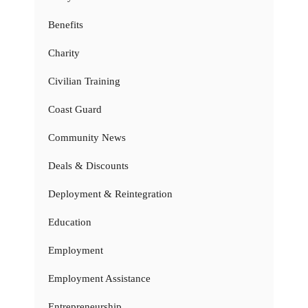
Benefits
Charity
Civilian Training
Coast Guard
Community News
Deals & Discounts
Deployment & Reintegration
Education
Employment
Employment Assistance
Entrepreneurship