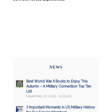
NEWS
Best World War II Books to Enjoy This
Autumn – A Military Connection Top Ten
List
November 20, 2023 - 11:33 am
7 Important Moments in US Military History