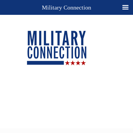
Military Connection