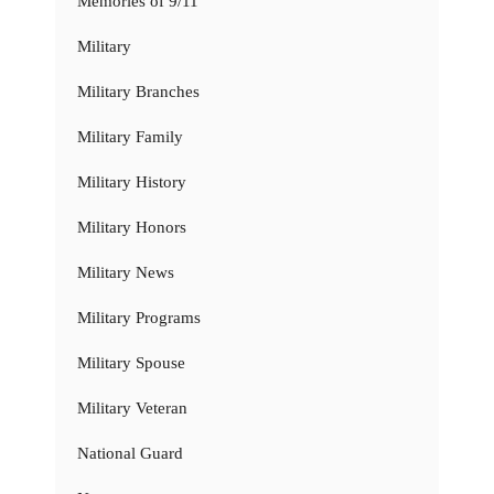
Memories of 9/11
Military
Military Branches
Military Family
Military History
Military Honors
Military News
Military Programs
Military Spouse
Military Veteran
National Guard