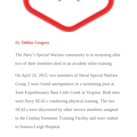
By
Debbie Gregory
.
The Navy’s Special Warfare community is in mourning after
two of their members died in an accident while training.
On April 24, 2015, two members of Naval Special Warfare
Group 2 were found unresponsive in a swimming pool at
Joint Expeditionary Base Little Creek in Virginia. Both men
were Navy SEALs conducting physical training. The two
SEALs were discovered by other service members assigned
to the Combat Swimmer Training Facility and were rushed
to Sentara Leigh Hospital.