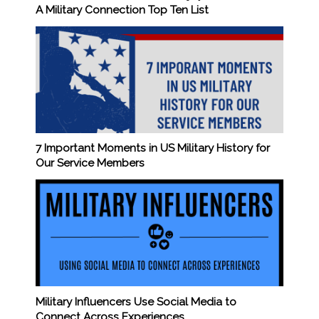
A Military Connection Top Ten List
7 Important Moments in US Military History for
Our Service Members
Military Influencers Use Social Media to
Connect Across Experiences