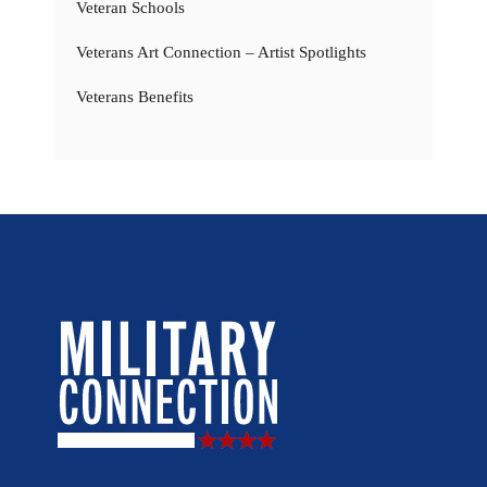
Veteran Schools
Veterans Art Connection – Artist Spotlights
Veterans Benefits