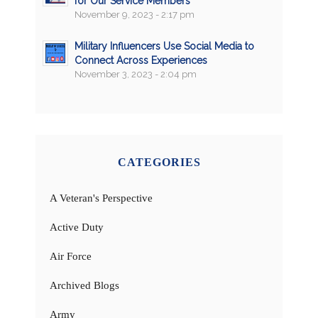
for Our Service Members
November 9, 2023 - 2:17 pm
Military Influencers Use Social Media to
Connect Across Experiences
November 3, 2023 - 2:04 pm
CATEGORIES
A Veteran's Perspective
Active Duty
Air Force
Archived Blogs
Army