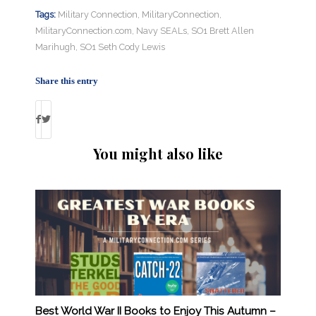
Tags:
Military Connection
,
MilitaryConnection
,
MilitaryConnection.com
,
Navy SEALs
,
SO1 Brett Allen
Marihugh
,
SO1 Seth Cody Lewis
Share this entry
You might also like
Best World War II Books to Enjoy This Autumn –