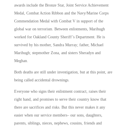
awards include the Bronze Star, Joint Service Achievement
Medal, Combat Action Ribbon and the Navy/Marine Corps
Commendation Medal with Combat V in support of the
global war on terrorism. Between enlistments, Marihugh
worked for Oakland County Sheriff’s Department. He is
survived by his mother, Sandra Murray; father, Michael
Marihugh; stepmother Zona, and sisters Sheradyn and
Meghan.
Both deaths are still under investigation, but at this point, are
being called accidental drownings.
Everyone who signs their enlistment contract, raises their
right hand, and promises to serve their country know that
there are sacrifices and risks. But this never makes it any
easier when our service members– our sons, daughters,
parents, siblings, nieces, nephews, cousins, friends and