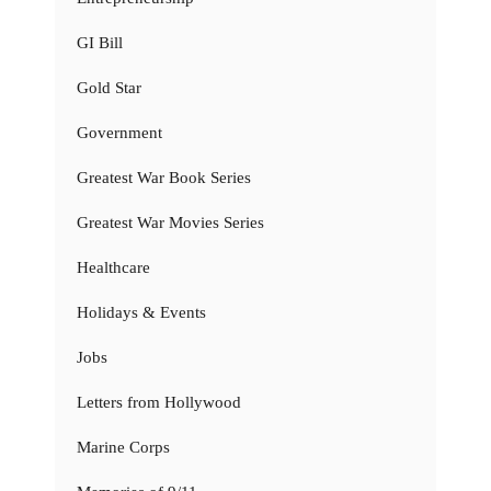
GI Bill
Gold Star
Government
Greatest War Book Series
Greatest War Movies Series
Healthcare
Holidays & Events
Jobs
Letters from Hollywood
Marine Corps