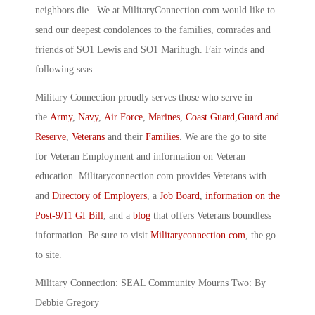
neighbors die. We at MilitaryConnection.com would like to
send our deepest condolences to the families, comrades and
friends of SO1 Lewis and SO1 Marihugh. Fair winds and
following seas…
Military Connection proudly serves those who serve in
the
Army
,
Navy
,
Air Force
,
Marines
,
Coast Guard
,
Guard and
Reserve
,
Veterans
and their
Families
. We are the go to site
for Veteran Employment and information on Veteran
education. Militaryconnection.com provides Veterans with
and
Directory of Employers
, a
Job Board
,
information on the
Post-9/11 GI Bill
, and a
blog
that offers Veterans boundless
information. Be sure to visit
Militaryconnection.com
, the go
to site.
Military Connection: SEAL Community Mourns Two: By
Debbie Gregory