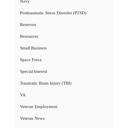
Navy
Posttraumatic Stress Disorder (PTSD)
Reserves
Resources
Small Business
Space Force
Special Interest
Traumatic Brain Injury (TBI)
VA
Veteran Employment
Veteran News