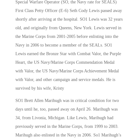
Special Warfare Operator (SO, the Navy rate for SEALS)
First Class Petty Officer (E-6) Seth Cody Lewis passed away
shortly after arriving at the hospital. SO1 Lewis was 32 years
old, and originally from Queens, New York. Lewis served in
the Marine Corps from 2001-2005 before enlisting into the
Navy in 2006 to become a member of the SEALs. SO1
Lewis earned the Bronze Star with Combat Valor, the Purple
Heart, the US Navy/Marine Corps Commendation Medal
with Valor, the US Navy/Marine Corps Achievement Medal
with Valor, and other campaign and service medals. He is
survived by his wife, Kristy
SO1 Brett Allen Marihugh was in critical condition for two
days until he, too, passed away on April 26. Marihugh was
34, from Livonia, Michigan. Like Lewis, Marihugh had
previously served in the Marine Corps, from 1999 to 2003.
Marihugh also enlisted in the Navy in 2006. So1 Marihugh’s