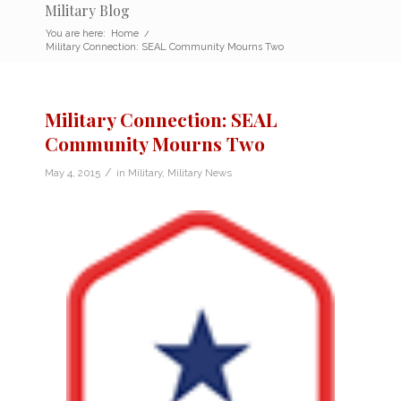
Military Blog
You are here:
Home
/
Military Connection: SEAL Community Mourns Two
Military Connection: SEAL
Community Mourns Two
/
May 4, 2015
in
Military
,
Military News