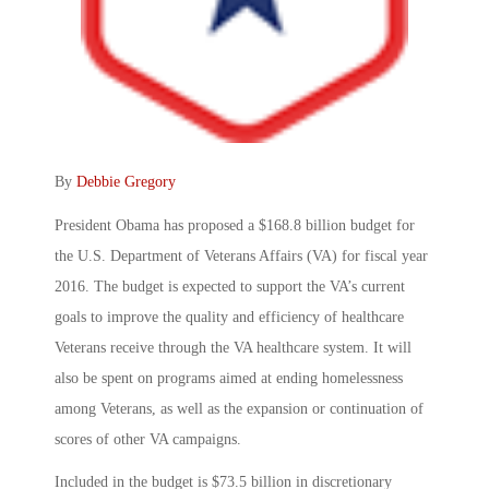
By
Debbie Gregory
President Obama has proposed a $168.8 billion budget for
the U.S. Department of Veterans Affairs (VA) for fiscal year
2016. The budget is expected to support the VA’s current
goals to improve the quality and efficiency of healthcare
Veterans receive through the VA healthcare system. It will
also be spent on programs aimed at ending homelessness
among Veterans, as well as the expansion or continuation of
scores of other VA campaigns.
Included in the budget is $73.5 billion in discretionary