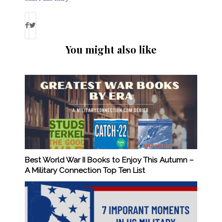
You might also like
Best World War II Books to Enjoy This Autumn –
A Military Connection Top Ten List