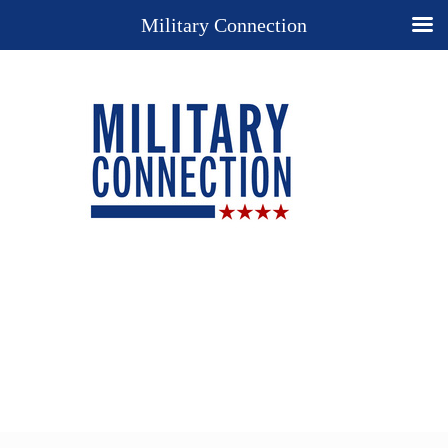
Military Connection