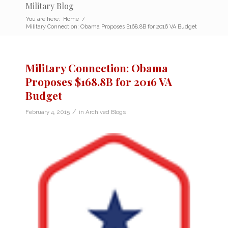
Military Blog
You are here:
Home
/
Military Connection: Obama Proposes $168.8B for 2016 VA Budget
Military Connection: Obama
Proposes $168.8B for 2016 VA
Budget
/
February 4, 2015
in
Archived Blogs