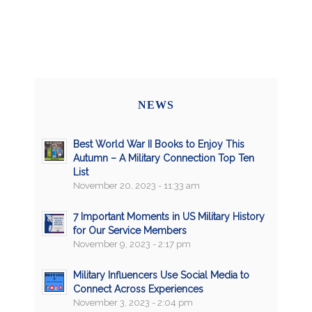
NEWS
Best World War II Books to Enjoy This
Autumn – A Military Connection Top Ten
List
November 20, 2023 - 11:33 am
7 Important Moments in US Military History
for Our Service Members
November 9, 2023 - 2:17 pm
Military Influencers Use Social Media to
Connect Across Experiences
November 3, 2023 - 2:04 pm