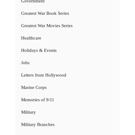
Government
Greatest War Book Series
Greatest War Movies Series
Healthcare
Holidays & Events
Jobs
Letters from Hollywood
Marine Corps
Memories of 9/11
Military
Military Branches