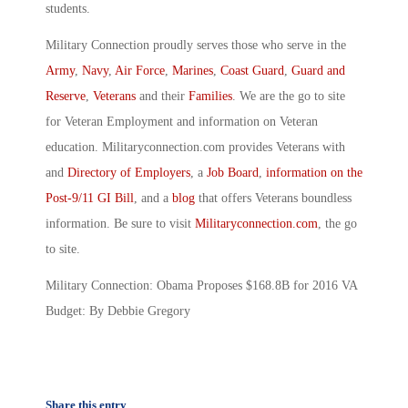
students.
Military Connection proudly serves those who serve in the
Army
,
Navy
,
Air Force
,
Marines
,
Coast Guard
,
Guard and
Reserve
,
Veterans
and their
Families
. We are the go to site
for Veteran Employment and information on Veteran
education. Militaryconnection.com provides Veterans with
and
Directory of Employers
, a
Job Board
,
information on the
Post-9/11 GI Bill
, and a
blog
that offers Veterans boundless
information. Be sure to visit
Militaryconnection.com
, the go
to site.
Military Connection: Obama Proposes $168.8B for 2016 VA
Budget: By Debbie Gregory
Share this entry