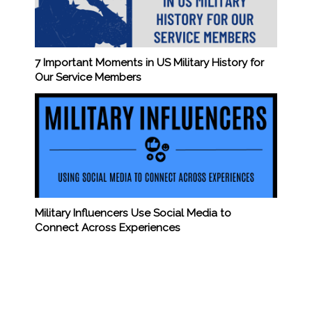
7 Important Moments in US Military History for
Our Service Members
Military Influencers Use Social Media to
Connect Across Experiences