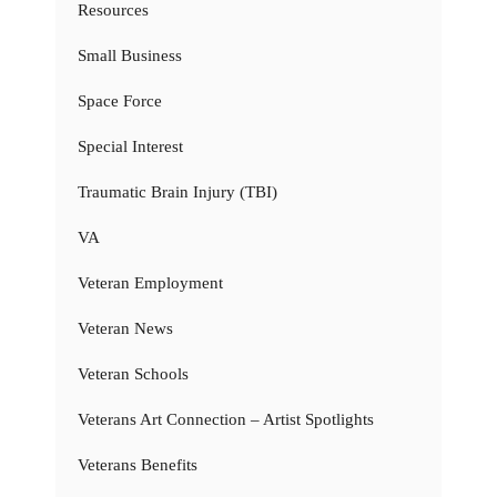
Resources
Small Business
Space Force
Special Interest
Traumatic Brain Injury (TBI)
VA
Veteran Employment
Veteran News
Veteran Schools
Veterans Art Connection – Artist Spotlights
Veterans Benefits