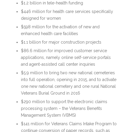
$1.2 billion in tele-health funding
$446 million for health care services specifically
designed for women
$598 million for the activation of new and
enhanced health care facilities
$1.1 billion for major construction projects
$86.6 million for improved customer service
applications, namely online self-service portals
and agent-assisted call center inquiries
$5.9 million to bring two new national cemeteries
into full operation, opening in 2015, and to activate
one new national cemetery and one rural National
Veterans Burial Ground in 2016
$290 million to support the electronic claims
processing system – the Veterans Benefits
Management System (VBMS)
$141 million for Veterans Claims Intake Program to
continue conversion of paper records, such as