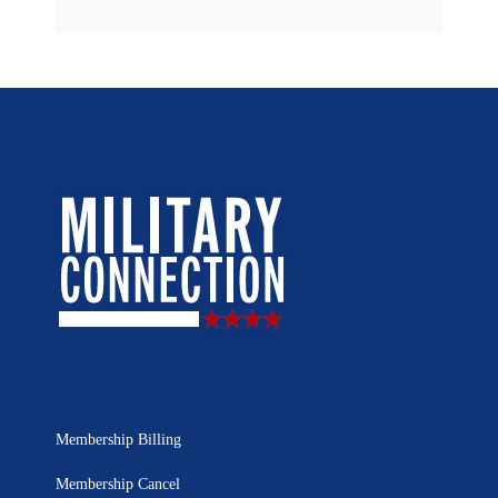
Membership Billing
Membership Cancel