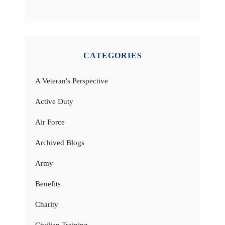
CATEGORIES
A Veteran's Perspective
Active Duty
Air Force
Archived Blogs
Army
Benefits
Charity
Civilian Training