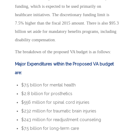
funding, which is expected to be used primarily on
healthcare initiatives. The discretionary funding limit is
7.5% higher than the fiscal 2015 amount. There is also $95.3
billion set aside for mandatory benefits programs, including
disability compensation.
The breakdown of the proposed VA budget is as follows:
Major Expenditures within the Proposed VA budget
are:
$7.5 billion for mental health
$2.8 billion for prosthetics
$556 million for spinal cord injuries
$232 million for traumatic brain injuries
$243 million for readjustment counseling
$7.5 billion for long-term care