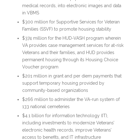
medical records, into electronic images and data
in VBMS
$300 million for Supportive Services for Veteran
Families (SSVF) to promote housing stability
$374 million for the HUD-VASH program wherein
VA provides case management services for at-risk
Veterans and their families, and HUD provides
permanent housing through its Housing Choice
Voucher program
$201 million in grant and per diem payments that
support temporary housing provided by
community-based organizations
$266 million to administer the VA-run system of
133 national cemeteries
$4.1 billion for information technology (IT),
including investments to modernize Veterans’
electronic health records, improve Veterans’
access to benefits, and IT infrastructure