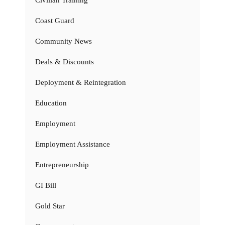
Coast Guard
Community News
Deals & Discounts
Deployment & Reintegration
Education
Employment
Employment Assistance
Entrepreneurship
GI Bill
Gold Star