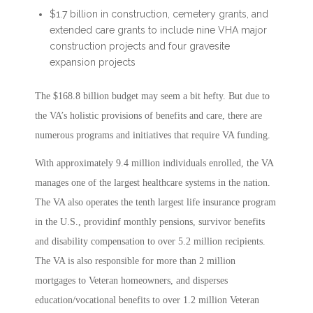
$1.7 billion in construction, cemetery grants, and
extended care grants to include nine VHA major
construction projects and four gravesite
expansion projects
The $168.8 billion budget may seem a bit hefty. But due to
the VA’s holistic provisions of benefits and care, there are
numerous programs and initiatives that require VA funding.
With approximately 9.4 million individuals enrolled, the VA
manages one of the largest healthcare systems in the nation.
The VA also operates the tenth largest life insurance program
in the U.S., providinf monthly pensions, survivor benefits
and disability compensation to over 5.2 million recipients.
The VA is also responsible for more than 2 million
mortgages to Veteran homeowners, and disperses
education/vocational benefits to over 1.2 million Veteran