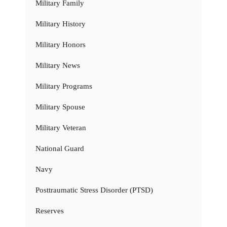
Military Family
Military History
Military Honors
Military News
Military Programs
Military Spouse
Military Veteran
National Guard
Navy
Posttraumatic Stress Disorder (PTSD)
Reserves