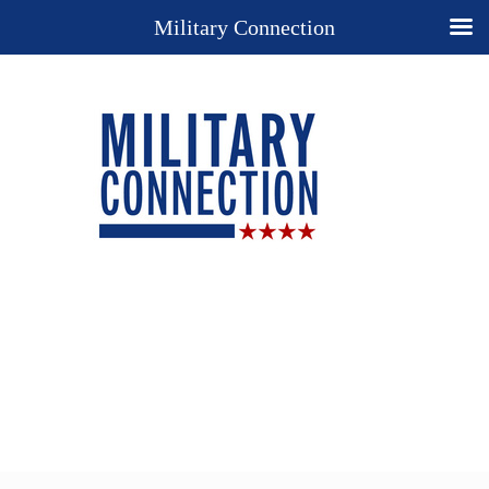
Military Connection