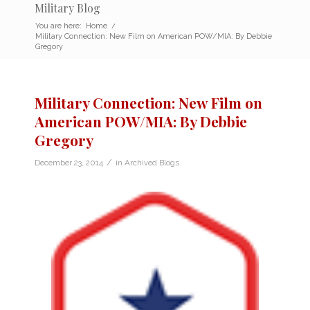
Military Blog
You are here:
Home
/
Military Connection: New Film on American POW/MIA: By Debbie
Gregory
Military Connection: New Film on
American POW/MIA: By Debbie
Gregory
/
December 23, 2014
in
Archived Blogs