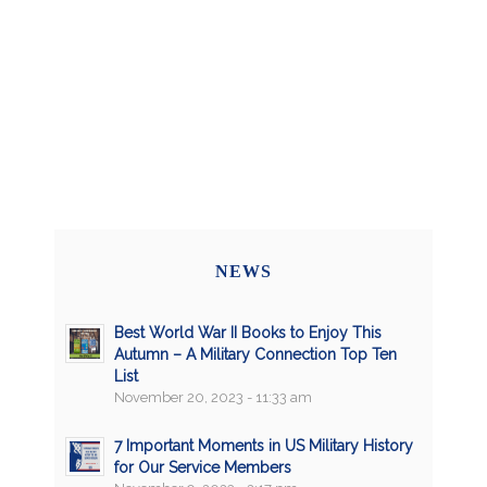
NEWS
Best World War II Books to Enjoy This
Autumn – A Military Connection Top Ten
List
November 20, 2023 - 11:33 am
7 Important Moments in US Military History
for Our Service Members