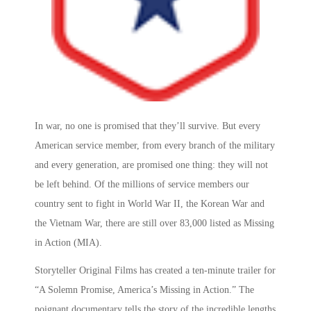
In war, no one is promised that they’ll survive. But every
American service member, from every branch of the military
and every generation, are promised one thing: they will not
be left behind. Of the millions of service members our
country sent to fight in World War II, the Korean War and
the Vietnam War, there are still over 83,000 listed as Missing
in Action (MIA).
Storyteller Original Films has created a ten-minute trailer for
“A Solemn Promise, America’s Missing in Action.” The
poignant documentary tells the story of the incredible lengths