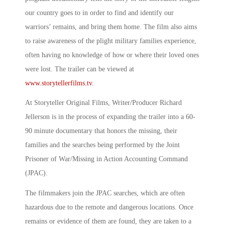
our country goes to in order to find and identify our
warriors’ remains, and bring them home. The film also aims
to raise awareness of the plight military families experience,
often having no knowledge of how or where their loved ones
were lost. The trailer can be viewed at
www.storytellerfilms.tv
.
At Storyteller Original Films, Writer/Producer Richard
Jellerson is in the process of expanding the trailer into a 60-
90 minute documentary that honors the missing, their
families and the searches being performed by the Joint
Prisoner of War/Missing in Action Accounting Command
(JPAC).
The filmmakers join the JPAC searches, which are often
hazardous due to the remote and dangerous locations. Once
remains or evidence of them are found, they are taken to a