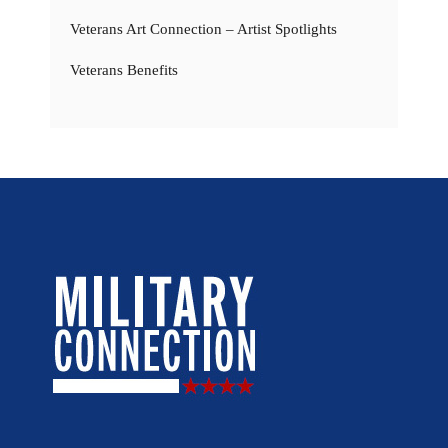
Veterans Art Connection – Artist Spotlights
Veterans Benefits