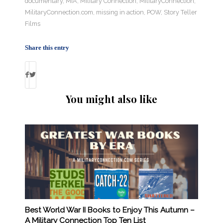
documentary
,
MIA
,
Military Connection
,
MilitaryConnection
,
MilitaryConnection.com
,
missing in action
,
POW
,
Story Teller
Films
Share this entry
You might also like
Best World War II Books to Enjoy This Autumn –
A Military Connection Top Ten List