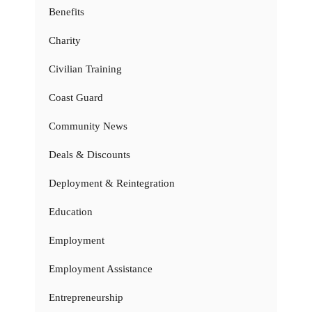
Benefits
Charity
Civilian Training
Coast Guard
Community News
Deals & Discounts
Deployment & Reintegration
Education
Employment
Employment Assistance
Entrepreneurship