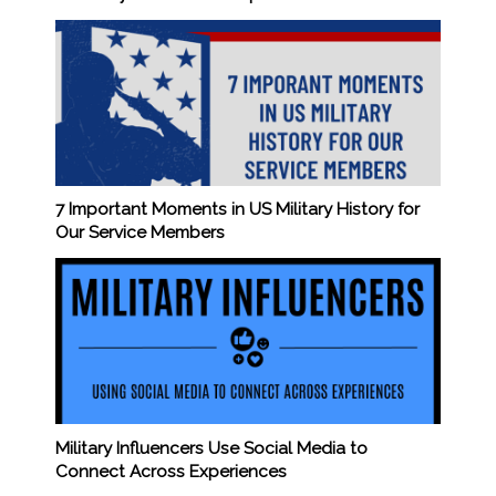
7 Important Moments in US Military History for
Our Service Members
Military Influencers Use Social Media to
Connect Across Experiences