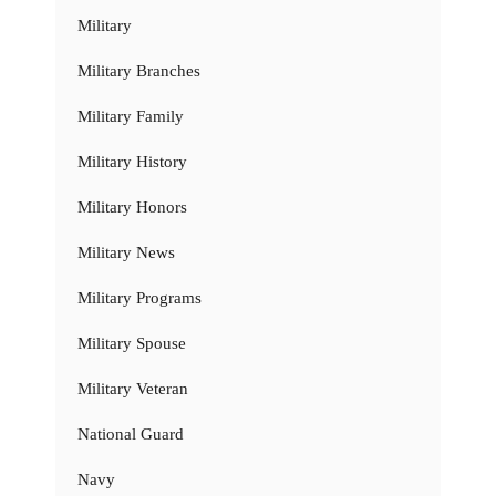
Military
Military Branches
Military Family
Military History
Military Honors
Military News
Military Programs
Military Spouse
Military Veteran
National Guard
Navy