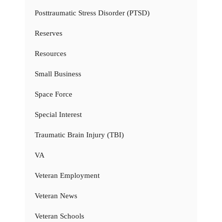
Posttraumatic Stress Disorder (PTSD)
Reserves
Resources
Small Business
Space Force
Special Interest
Traumatic Brain Injury (TBI)
VA
Veteran Employment
Veteran News
Veteran Schools