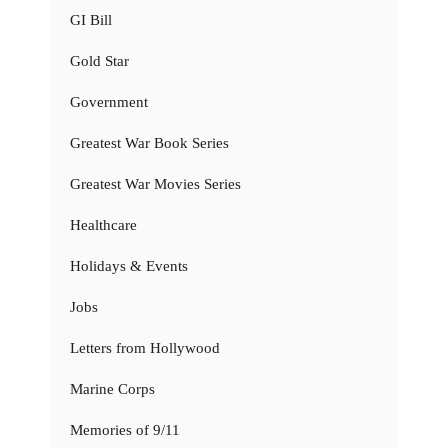
GI Bill
Gold Star
Government
Greatest War Book Series
Greatest War Movies Series
Healthcare
Holidays & Events
Jobs
Letters from Hollywood
Marine Corps
Memories of 9/11