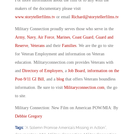
For more information about the film or to ally with the
makers of the documentary please visit
www.storytellerfilms.tv
or email
Richard@storytellerfilms.tv
Military Connection proudly serves those who serve in the
Army
,
Navy
,
Air Force
,
Marines
,
Coast Guard
,
Guard and
Reserve
,
Veterans
and their
Families
. We are the go to site
for Veteran Employment and information on Veteran
education. Militaryconnection.com provides Veterans with
and
Directory of Employers
, a
Job Board
,
information on the
Post-9/11 GI Bill
, and a
blog
that offers Veterans boundless
information. Be sure to visit
Militaryconnection.com
, the go
to site.
Military Connection: New Film on American POW/MIA: By
Debbie Gregory
Tags:
“A Solemn Promise America’s Missing in Action”
,