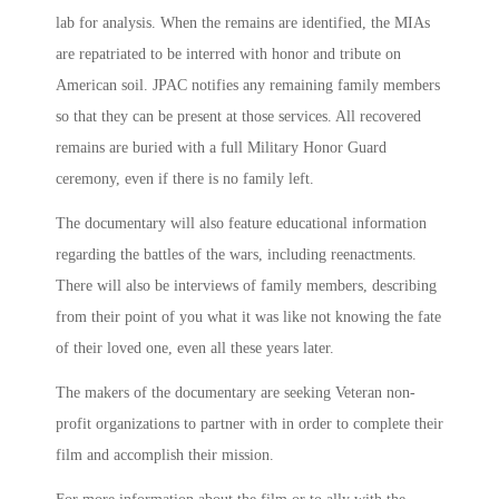
lab for analysis. When the remains are identified, the MIAs
are repatriated to be interred with honor and tribute on
American soil. JPAC notifies any remaining family members
so that they can be present at those services. All recovered
remains are buried with a full Military Honor Guard
ceremony, even if there is no family left.
The documentary will also feature educational information
regarding the battles of the wars, including reenactments.
There will also be interviews of family members, describing
from their point of you what it was like not knowing the fate
of their loved one, even all these years later.
The makers of the documentary are seeking Veteran non-
profit organizations to partner with in order to complete their
film and accomplish their mission.