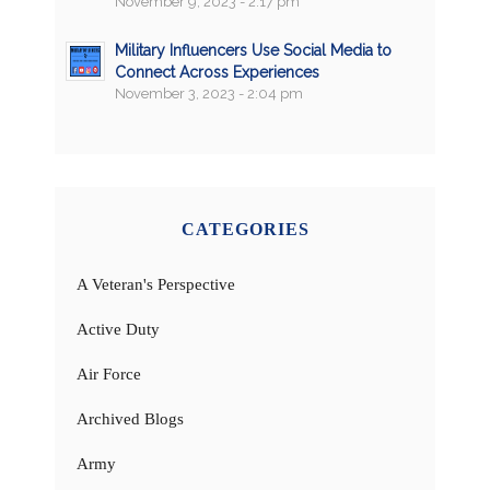
November 9, 2023 - 2:17 pm
Military Influencers Use Social Media to
Connect Across Experiences
November 3, 2023 - 2:04 pm
CATEGORIES
A Veteran's Perspective
Active Duty
Air Force
Archived Blogs
Army