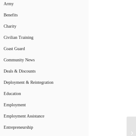
Army
Benefits
Charity
Civilian Training
Coast Guard
Community News
Deals & Discounts
Deployment & Reintegration
Education
Employment
Employment Assistance
Entrepreneurship
Mi