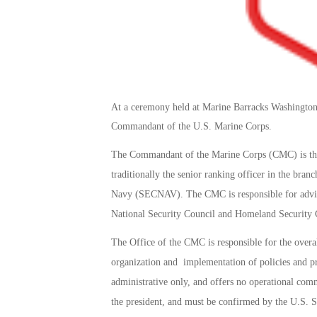
At a ceremony held at Marine Barracks Washingto
Commandant of the U.S. Marine Corps.
The Commandant of the Marine Corps (CMC) is the
traditionally the senior ranking officer in the bran
Navy (SECNAV). The CMC is responsible for advisi
National Security Council and Homeland Security C
The Office of the CMC is responsible for the overal
organization and implementation of policies and pro
administrative only, and offers no operational c
the president, and must be confirmed by the U.S. Se