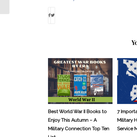
Debbie Gregory
Y
Best World War II Books to
7 Import
Enjoy This Autumn – A
Military 
Military Connection Top Ten
Service