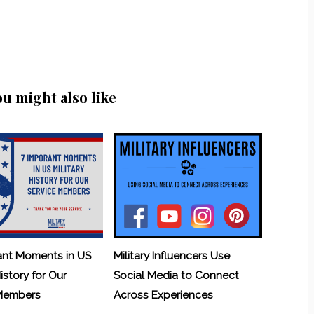
ou might also like
ant Moments in US
Military Influencers Use
History for Our
Social Media to Connect
 Members
Across Experiences