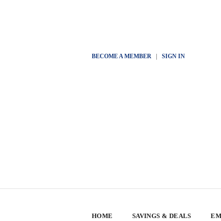
BECOME A MEMBER
|
SIGN IN
HOME
SAVINGS & DEALS
EM