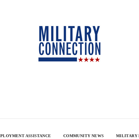
PLOYMENT ASSISTANCE
COMMUNITY NEWS
MILITARY