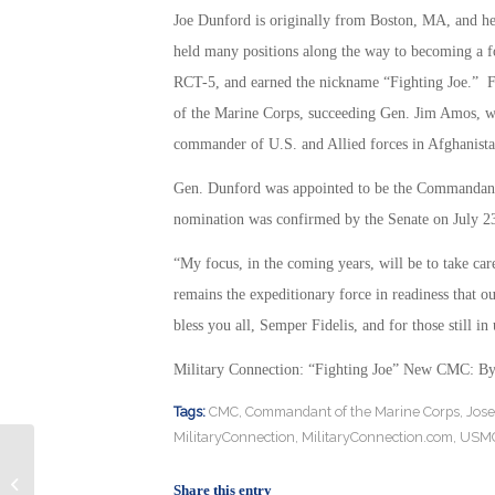
Joe Dunford is originally from Boston, MA, and 
held many positions along the way to becoming a f
RCT-5, and earned the nickname “Fighting Joe.” 
of the Marine Corps, succeeding Gen. Jim Amos, w
commander of U.S. and Allied forces in Afghanista
Gen. Dunford was appointed to be the Commandant 
nomination was confirmed by the Senate on July 2
“My focus, in the coming years, will be to take car
remains the expeditionary force in readiness that 
bless you all, Semper Fidelis, and for those still i
Military Connection: “Fighting Joe” New CMC: B
Tags:
CMC
,
Commandant of the Marine Corps
,
Jose
MilitaryConnection
,
MilitaryConnection.com
,
USM
Military Connection: DOD Wants
New Night Vision Goggles: By
Share this entry