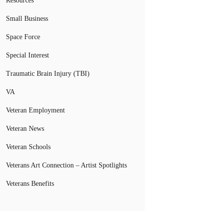
Resources
Small Business
Space Force
Special Interest
Traumatic Brain Injury (TBI)
VA
Veteran Employment
Veteran News
Veteran Schools
Veterans Art Connection – Artist Spotlights
Veterans Benefits