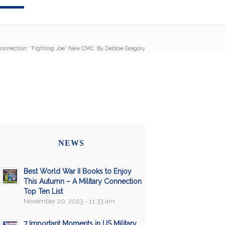
 Connection: “Fighting Joe” New CMC: By Debbie Gregory
NEWS
Best World War II Books to Enjoy
This Autumn – A Military Connection
Top Ten List
November 20, 2023 - 11:33 am
7 Important Moments in US Military