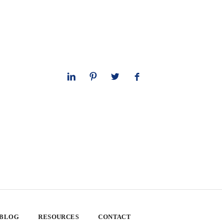
 BLOG
RESOURCES
CONTACT