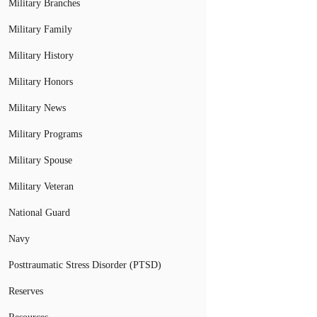
Military Branches
Military Family
Military History
Military Honors
Military News
Military Programs
Military Spouse
Military Veteran
National Guard
Navy
Posttraumatic Stress Disorder (PTSD)
Reserves