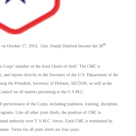
th
n on October 17, 2014, Gen. Joseph Dunford became the 36
 Corps’ member of the Joint Chiefs of Staff. The CMC is
ch, and reports directly to the Secretary of the U.S. Department of the
ng the President, Secretary of Defense, SECNAV, as well as the
ouncil on all matters pertaining to the U.S.M.C.
l performance of the Corps, including readiness, training, discipline,
grams. Like all other joint chiefs, the position of CMC is
ommand authority over U.S.M.C. forces. Each CMC is nominated by
nate. Terms for all joint chiefs are four years.