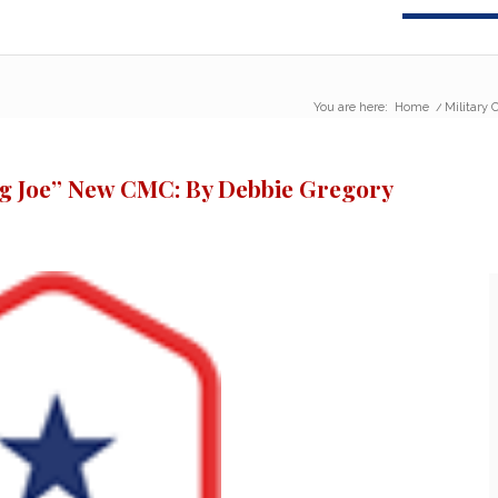
You are here:
Home
/
Military
ng Joe” New CMC: By Debbie Gregory