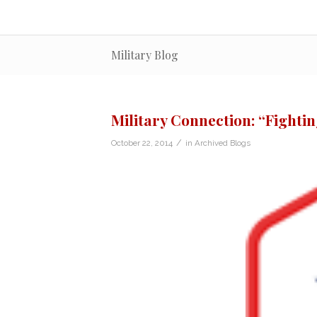
Military Blog
Military Connection: “Fighti
/
October 22, 2014
in
Archived Blogs