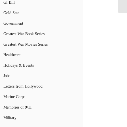
Do
GI Bill
Gold Star
Government
Greatest War Book Series
Greatest War Movies Series
Healthcare
Holidays & Events
Jobs
Letters from Hollywood
Marine Corps
Memories of 9/11
Military