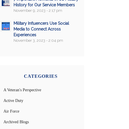
History for Our Service Members
November 9, 2023 - 2:17 pm
Military Influencers Use Social
Media to Connect Across
Experiences
November 3, 2023 - 2:04 pm
CATEGORIES
A Veteran's Perspective
Active Duty
Air Force
Archived Blogs