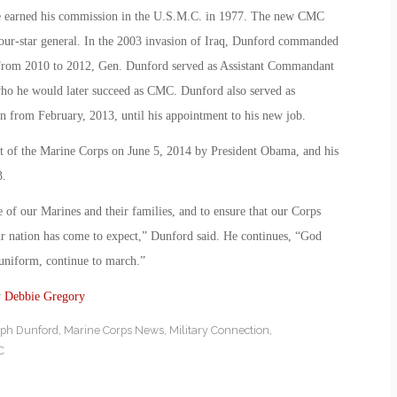
he earned his commission in the U.S.M.C. in 1977. The new CMC
our-star general. In the 2003 invasion of Iraq, Dunford commanded
From 2010 to 2012, Gen. Dunford served as Assistant Commandant
ho he would later succeed as CMC. Dunford also served as
n from February, 2013, until his appointment to his new job.
of the Marine Corps on June 5, 2014 by President Obama, and his
3.
e of our Marines and their families, and to ensure that our Corps
our nation has come to expect,” Dunford said. He continues, “God
n uniform, continue to march.”
y
Debbie Gregory
ph Dunford
,
Marine Corps News
,
Military Connection
,
C