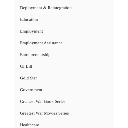
Deployment & Reintegration
Education
Employment
Employment Assistance
Entrepreneurship
GI Bill
Gold Star
Government
Greatest War Book Series
Greatest War Movies Series
Healthcare