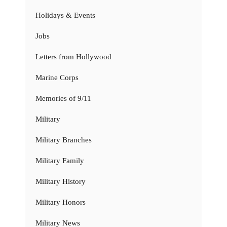
Holidays & Events
Jobs
Letters from Hollywood
Marine Corps
Memories of 9/11
Military
Military Branches
Military Family
Military History
Military Honors
Military News