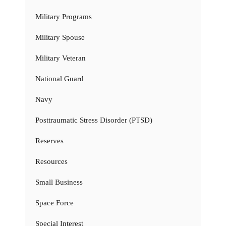
Military Programs
Military Spouse
Military Veteran
National Guard
Navy
Posttraumatic Stress Disorder (PTSD)
Reserves
Resources
Small Business
Space Force
Special Interest