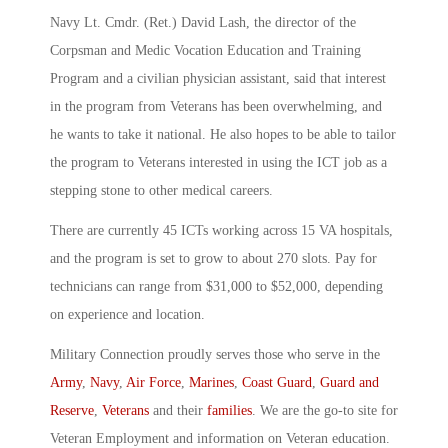
Navy Lt. Cmdr. (Ret.) David Lash, the director of the
Corpsman and Medic Vocation Education and Training
Program and a civilian physician assistant, said that interest
in the program from Veterans has been overwhelming, and
he wants to take it national. He also hopes to be able to tailor
the program to Veterans interested in using the ICT job as a
stepping stone to other medical careers.
There are currently 45 ICTs working across 15 VA hospitals,
and the program is set to grow to about 270 slots. Pay for
technicians can range from $31,000 to $52,000, depending
on experience and location.
Military Connection proudly serves those who serve in the
Army
,
Navy
,
Air Force
,
Marines
,
Coast Guard
,
Guard and
Reserve
,
Veterans
and their
families
. We are the go-to site for
Veteran Employment and information on Veteran education.