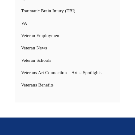
Traumatic Brain Injury (TBI)
VA
Veteran Employment
Veteran News
Veteran Schools
Veterans Art Connection – Artist Spotlights
Veterans Benefits