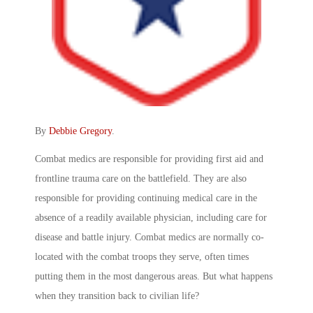
By
Debbie Gregory
.
Combat medics are responsible for providing first aid and
frontline trauma care on the battlefield. They are also
responsible for providing continuing medical care in the
absence of a readily available physician, including care for
disease and battle injury. Combat medics are normally co-
located with the combat troops they serve, often times
putting them in the most dangerous areas. But what happens
when they transition back to civilian life?