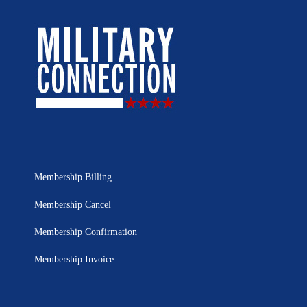
Membership Billing
Membership Cancel
Membership Confirmation
Membership Invoice