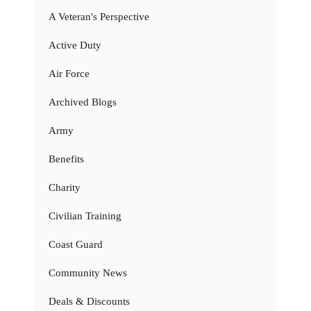
A Veteran's Perspective
Active Duty
Air Force
Archived Blogs
Army
Benefits
Charity
Civilian Training
Coast Guard
Community News
Deals & Discounts