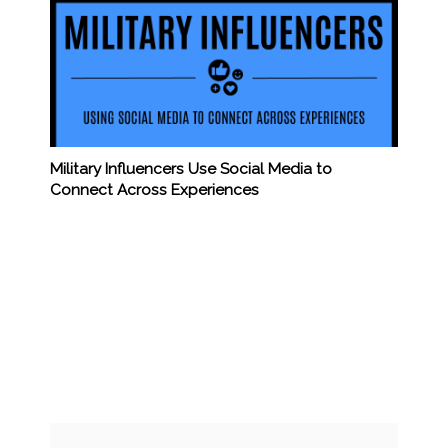
Military Influencers Use Social Media to
Connect Across Experiences