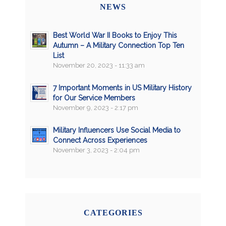
NEWS
Best World War II Books to Enjoy This
Autumn – A Military Connection Top Ten
List
November 20, 2023 - 11:33 am
7 Important Moments in US Military History
for Our Service Members
November 9, 2023 - 2:17 pm
Military Influencers Use Social Media to
Connect Across Experiences
November 3, 2023 - 2:04 pm
CATEGORIES