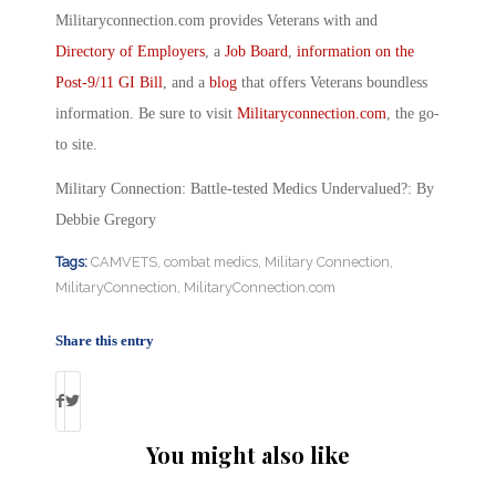
Militaryconnection.com provides Veterans with and
Directory of Employers
, a
Job Board
,
information on the
Post-9/11 GI Bill
, and a
blog
that offers Veterans boundless
information. Be sure to visit
Militaryconnection.com
, the go-
to site.
Military Connection: Battle-tested Medics Undervalued?: By
Debbie Gregory
Tags:
CAMVETS
,
combat medics
,
Military Connection
,
MilitaryConnection
,
MilitaryConnection.com
Share this entry
You might also like