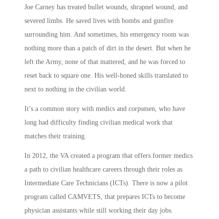
Joe Carney has treated bullet wounds, shrapnel wound, and
severed limbs. He saved lives with bombs and gunfire
surrounding him. And sometimes, his emergency room was
nothing more than a patch of dirt in the desert. But when he
left the Army, none of that mattered, and he was forced to
reset back to square one. His well-honed skills translated to
next to nothing in the civilian world.
It’s a common story with medics and corpsmen, who have
long had difficulty finding civilian medical work that
matches their training.
In 2012, the VA created a program that offers former medics
a path to civilian healthcare careers through their roles as
Intermediate Care Technicians (ICTs). There is now a pilot
program called CAMVETS, that prepares ICTs to become
physician assistants while still working their day jobs.