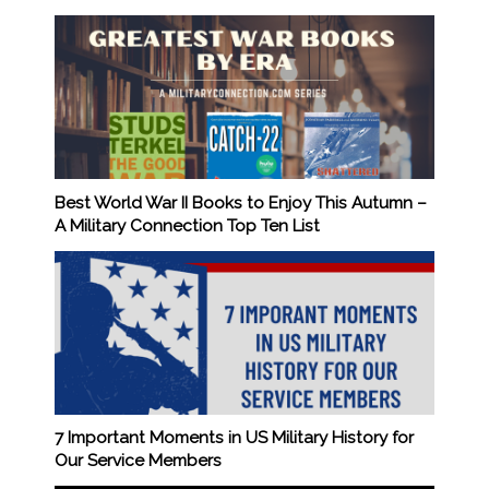
Best World War II Books to Enjoy This Autumn –
A Military Connection Top Ten List
7 Important Moments in US Military History for
Our Service Members