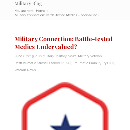
Military Blog
You are here:
Home
/
Military Connection: Battle-tested Medics Undervalued?
Military Connection: Battle-tested
Medics Undervalued?
/
June 2, 2015
in
Military
,
Military News
,
Military Veteran
,
Posttraumatic Stress Disorder (PTSD)
,
Traumatic Brain Injury (TBI)
,
Veteran News