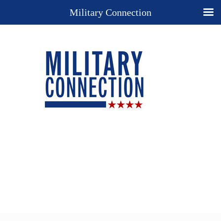
Military Connection