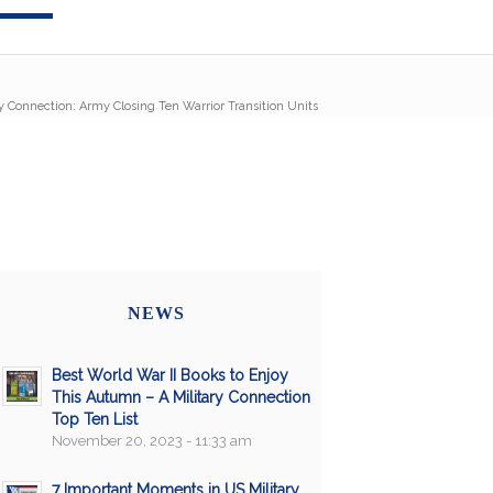
ry Connection: Army Closing Ten Warrior Transition Units
NEWS
Best World War II Books to Enjoy
This Autumn – A Military Connection
Top Ten List
November 20, 2023 - 11:33 am
7 Important Moments in US Military