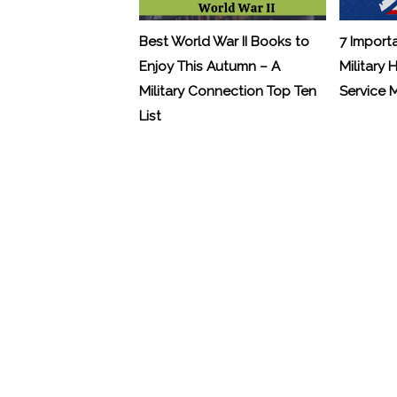
Best World War II Books to
7 Import
Enjoy This Autumn – A
Military 
Military Connection Top Ten
Service
List