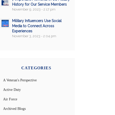
History for Our Service Members
November 9, 2023 - 2:17 pm
Military Influencers Use Social
Media to Connect Across
Experiences
November 3, 2023 - 2:04 pm
CATEGORIES
A Veteran's Perspective
Active Duty
Air Force
Archived Blogs