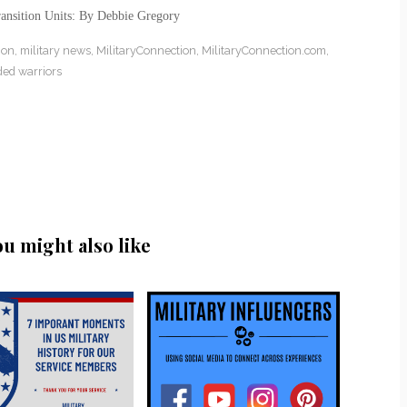
ansition Units: By Debbie Gregory
ion
,
military news
,
MilitaryConnection
,
MilitaryConnection.com
,
ed warriors
ou might also like