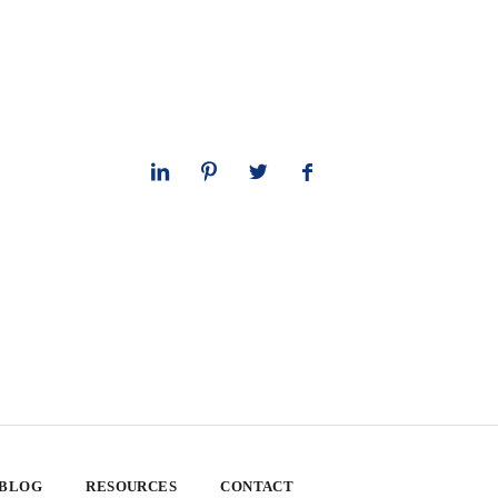
 BLOG
RESOURCES
CONTACT