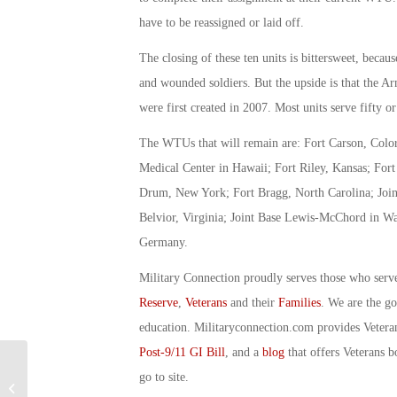
have to be reassigned or laid off.
The closing of these ten units is bittersweet, becau
and wounded soldiers. But the upside is that the 
were first created in 2007. Most units serve fifty or
The WTUs that will remain are: Fort Carson, Color
Medical Center in Hawaii; Fort Riley, Kansas; For
Drum, New York; Fort Bragg, North Carolina; Joint
Belvior, Virginia; Joint Base Lewis-McChord in W
Germany.
Military Connection proudly serves those who serv
Reserve
,
Veterans
and their
Families
. We are the g
education. Militaryconnection.com provides Veter
Post-9/11 GI Bill
, and a
blog
that offers Veterans b
go to site.
Military Connection: Double