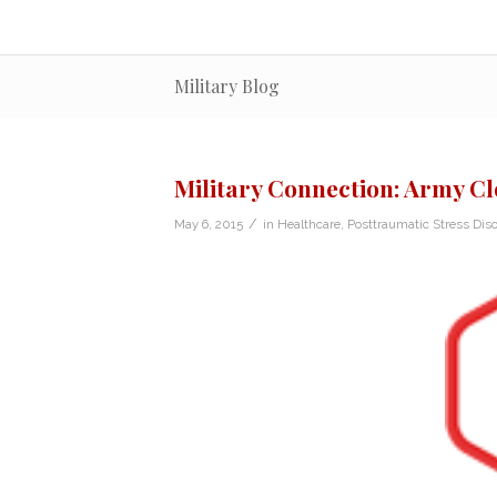
Military Blog
Military Connection: Army Cl
/
May 6, 2015
in
Healthcare
,
Posttraumatic Stress Diso