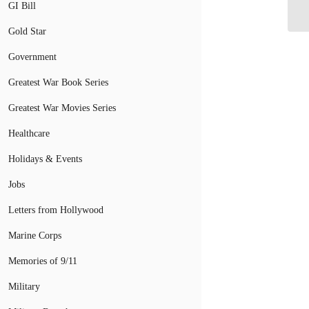
In
GI Bill
Gold Star
Government
Greatest War Book Series
Greatest War Movies Series
Healthcare
Holidays & Events
Jobs
Letters from Hollywood
Marine Corps
Memories of 9/11
Military