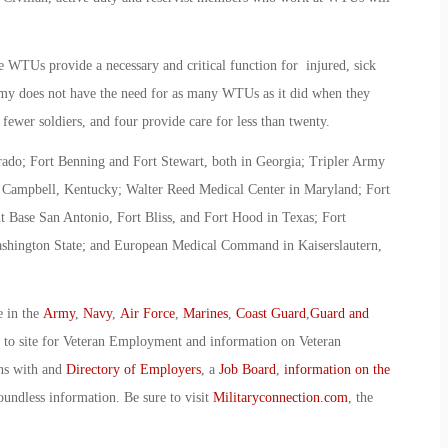
se WTUs provide a necessary and critical function for injured, sick
Army does not have the need for as many WTUs as it did when they
 fewer soldiers, and four provide care for less than twenty.
ado; Fort Benning and Fort Stewart, both in Georgia; Tripler Army
t Campbell, Kentucky; Walter Reed Medical Center in Maryland; Fort
 Base San Antonio, Fort Bliss, and Fort Hood in Texas; Fort
ashington State; and European Medical Command in Kaiserslautern,
e in the
Army
,
Navy
,
Air Force
,
Marines
,
Coast Guard
,
Guard and
o to site for Veteran Employment and information on Veteran
ans with and
Directory of Employers
, a
Job Board
,
information on the
oundless information. Be sure to visit
Militaryconnection.com
, the