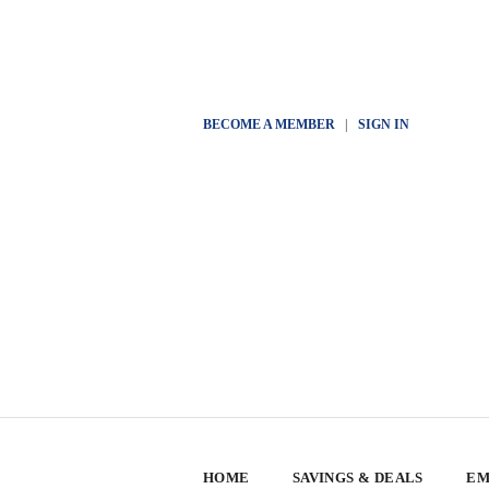
BECOME A MEMBER
|
SIGN IN
HOME
SAVINGS & DEALS
EM