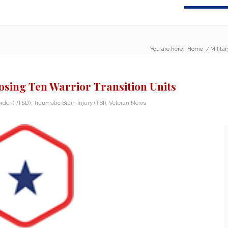
You are here:
Home
/
Milita
osing Ten Warrior Transition Units
rder (PTSD)
,
Traumatic Brain Injury (TBI)
,
Veteran News