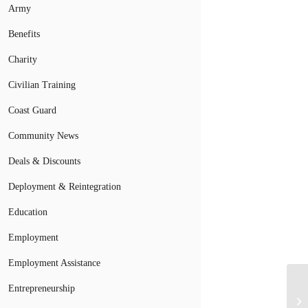
Army
Benefits
Charity
Civilian Training
Coast Guard
Community News
Deals & Discounts
Deployment & Reintegration
Education
Employment
Employment Assistance
Entrepreneurship
Mi