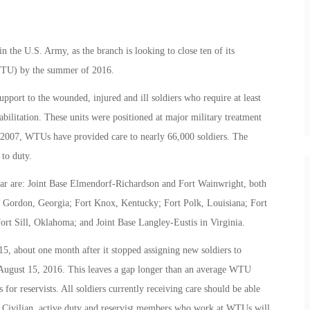
hin the U.S. Army, as the branch is looking to close ten of its
(WTU) by the summer of 2016.
ort to the wounded, injured and ill soldiers who require at least
litation. These units were positioned at major military treatment
in 2007, WTUs have provided care to nearly 66,000 soldiers. The
to duty.
year are: Joint Base Elmendorf-Richardson and Fort Wainwright, both
rt Gordon, Georgia; Fort Knox, Kentucky; Fort Polk, Louisiana; Fort
t Sill, Oklahoma; and Joint Base Langley-Eustis in Virginia.
 about one month after it stopped assigning new soldiers to
 August 15, 2016. This leaves a gap longer than an average WTU
 for reservists. All soldiers currently receiving care should be able
. Civilian, active duty and reservist members who work at WTUs will