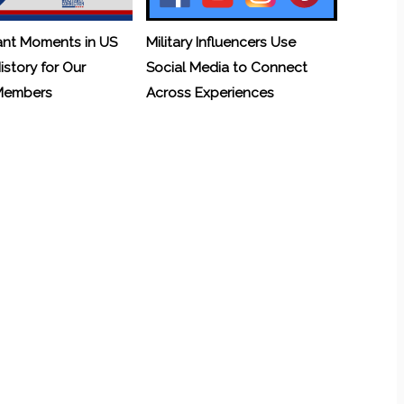
ant Moments in US
Military Influencers Use
History for Our
Social Media to Connect
 Members
Across Experiences