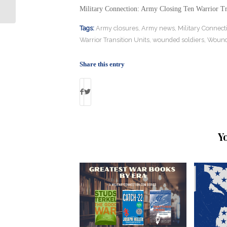
Standard in Petraeus Sentencing
Military Connection: Army Closing Ten Warrior Tr
Tags:
Army closures
,
Army news
,
Military Connect
Warrior Transition Units
,
wounded soldiers
,
Wound
Share this entry
Y