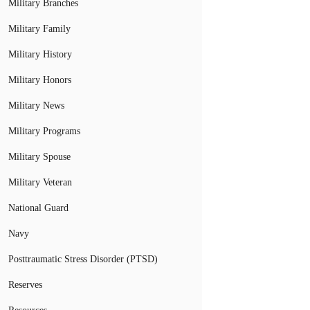
Military Branches
Military Family
Military History
Military Honors
Military News
Military Programs
Military Spouse
Military Veteran
National Guard
Navy
Posttraumatic Stress Disorder (PTSD)
Reserves