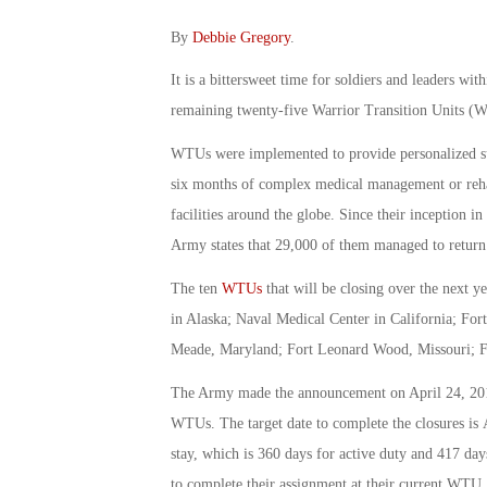
By
Debbie Gregory
.
It is a bittersweet time for soldiers and leaders wit
remaining twenty-five Warrior Transition Units 
WTUs were implemented to provide personalized supp
six months of complex medical management or rehabi
facilities around the globe. Since their inception 
Army states that 29,000 of them managed to return 
The ten
WTUs
that will be closing over the next 
in Alaska; Naval Medical Center in California; Fo
Meade, Maryland; Fort Leonard Wood, Missouri; For
The Army made the announcement on April 24, 2015,
WTUs. The target date to complete the closures is
stay, which is 360 days for active duty and 417 days
to complete their assignment at their current WTU