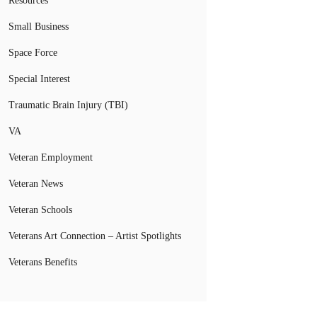
Resources
Small Business
Space Force
Special Interest
Traumatic Brain Injury (TBI)
VA
Veteran Employment
Veteran News
Veteran Schools
Veterans Art Connection – Artist Spotlights
Veterans Benefits