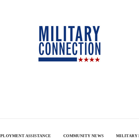
PLOYMENT ASSISTANCE
COMMUNITY NEWS
MILITARY