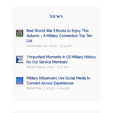
NEWS
Best World War II Books to Enjoy This
Autumn – A Military Connection Top Ten
List
November 20, 2023 - 11:33 am
7 Important Moments in US Military History
for Our Service Members
November 9, 2023 - 2:17 pm
Military Influencers Use Social Media to
Connect Across Experiences
November 3, 2023 - 2:04 pm