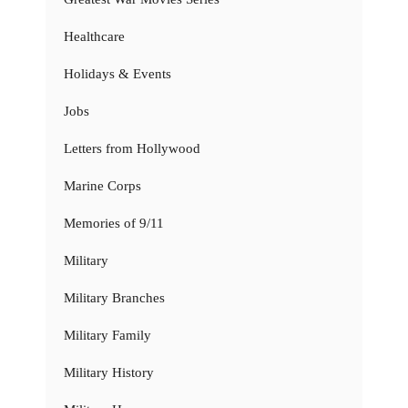
Healthcare
Holidays & Events
Jobs
Letters from Hollywood
Marine Corps
Memories of 9/11
Military
Military Branches
Military Family
Military History