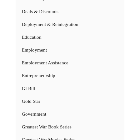
Deals & Discounts
Deployment & Reintegration
Education
Employment
Employment Assistance
Entrepreneurship
GI Bill
Gold Star
Government
Greatest War Book Series
Greatest War Movies Series