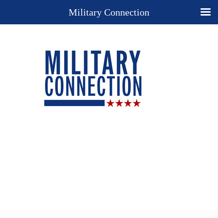
Military Connection