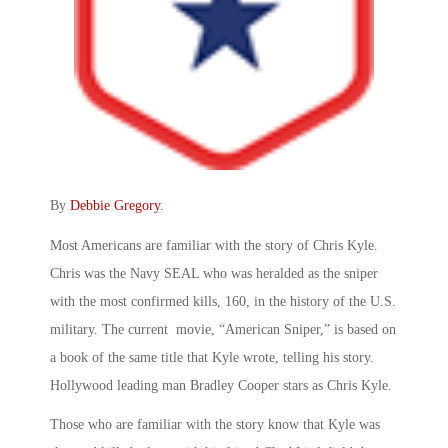
By
Debbie Gregory
.
Most Americans are familiar with the story of Chris Kyle.
Chris was the Navy SEAL who was heralded as the sniper
with the most confirmed kills, 160, in the history of the U.S.
military. The current movie, “American Sniper,” is based on
a book of the same title that Kyle wrote, telling his story.
Hollywood leading man Bradley Cooper stars as Chris Kyle.
Those who are familiar with the story know that Kyle was