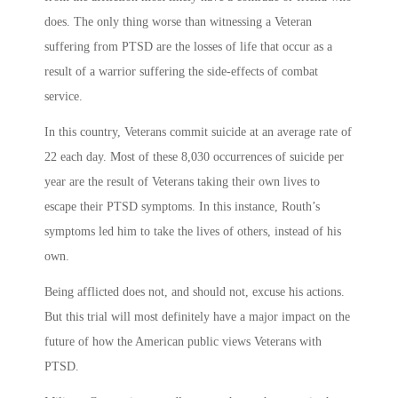
does. The only thing worse than witnessing a Veteran
suffering from PTSD are the losses of life that occur as a
result of a warrior suffering the side-effects of combat
service.
In this country, Veterans commit suicide at an average rate of
22 each day. Most of these 8,030 occurrences of suicide per
year are the result of Veterans taking their own lives to
escape their PTSD symptoms. In this instance, Routh’s
symptoms led him to take the lives of others, instead of his
own.
Being afflicted does not, and should not, excuse his actions.
But this trial will most definitely have a major impact on the
future of how the American public views Veterans with
PTSD.