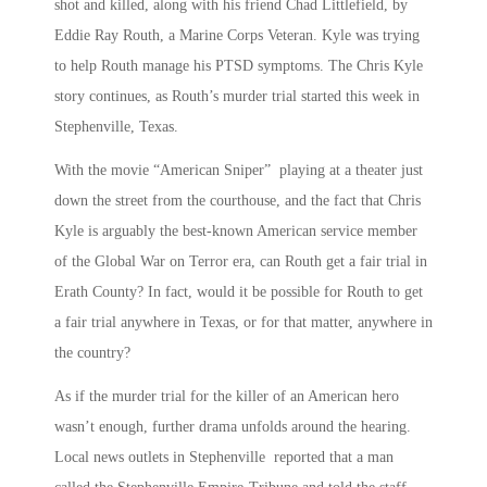
shot and killed, along with his friend Chad Littlefield, by
Eddie Ray Routh, a Marine Corps Veteran. Kyle was trying
to help Routh manage his PTSD symptoms. The Chris Kyle
story continues, as Routh’s murder trial started this week in
Stephenville, Texas.
With the movie “American Sniper” playing at a theater just
down the street from the courthouse, and the fact that Chris
Kyle is arguably the best-known American service member
of the Global War on Terror era, can Routh get a fair trial in
Erath County? In fact, would it be possible for Routh to get
a fair trial anywhere in Texas, or for that matter, anywhere in
the country?
As if the murder trial for the killer of an American hero
wasn’t enough, further drama unfolds around the hearing.
Local news outlets in Stephenville reported that a man