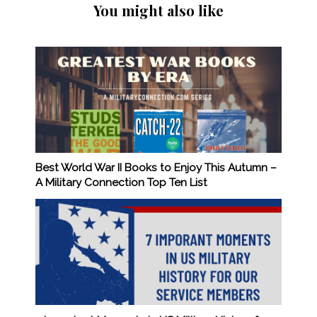
You might also like
Best World War II Books to Enjoy This Autumn –
A Military Connection Top Ten List