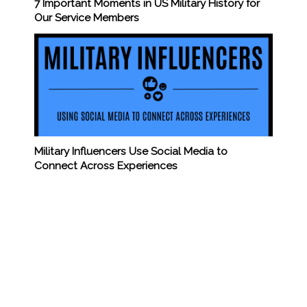
7 Important Moments in US Military History for
Our Service Members
Military Influencers Use Social Media to
Connect Across Experiences