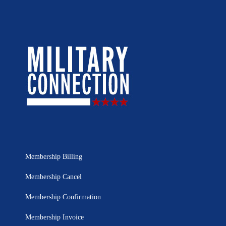
Membership Billing
Membership Cancel
Membership Confirmation
Membership Invoice