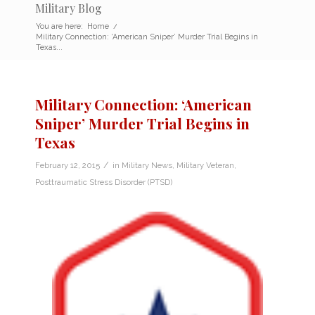
Military Blog
You are here:
Home
/
Military Connection: ‘American Sniper’ Murder Trial Begins in
Texas...
Military Connection: ‘American
Sniper’ Murder Trial Begins in
Texas
/
February 12, 2015
in
Military News
,
Military Veteran
,
Posttraumatic Stress Disorder (PTSD)