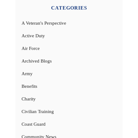
CATEGORIES
A Veteran's Perspective
Active Duty
Air Force
Archived Blogs
Army
Benefits
Charity
Civilian Training
Coast Guard
Community News