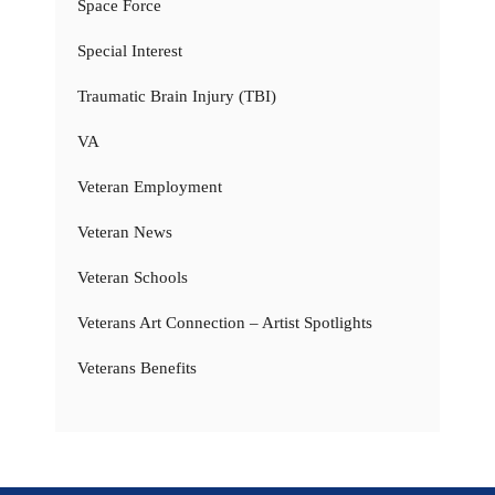
Space Force
Special Interest
Traumatic Brain Injury (TBI)
VA
Veteran Employment
Veteran News
Veteran Schools
Veterans Art Connection – Artist Spotlights
Veterans Benefits