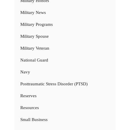
Military Honors
Military News
Military Programs
Military Spouse
Military Veteran
National Guard
Navy
Posttraumatic Stress Disorder (PTSD)
Reserves
Resources
Small Business