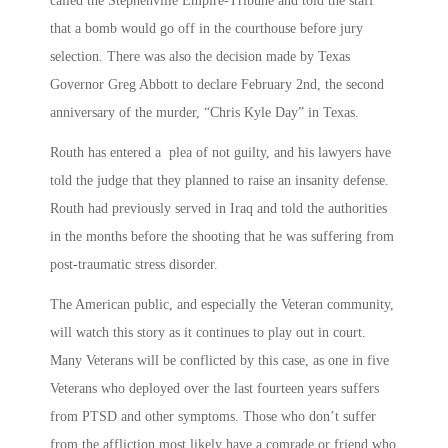
called the Stephenville Empire-Tribune and told the staff
that a bomb would go off in the courthouse before jury
selection. There was also the decision made by Texas
Governor Greg Abbott to declare February 2nd, the second
anniversary of the murder, “Chris Kyle Day” in Texas.
Routh has entered a plea of not guilty, and his lawyers have
told the judge that they planned to raise an insanity defense.
Routh had previously served in Iraq and told the authorities
in the months before the shooting that he was suffering from
post-traumatic stress disorder.
The American public, and especially the Veteran community,
will watch this story as it continues to play out in court.
Many Veterans will be conflicted by this case, as one in five
Veterans who deployed over the last fourteen years suffers
from PTSD and other symptoms. Those who don’t suffer
from the affliction most likely have a comrade or friend who