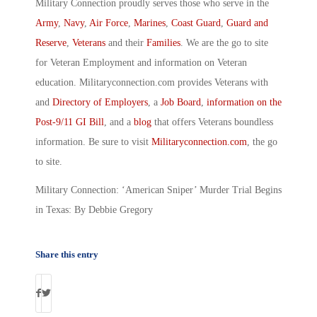
Military Connection proudly serves those who serve in the
Army
,
Navy
,
Air Force
,
Marines
,
Coast Guard
,
Guard and
Reserve
,
Veterans
and their
Families
. We are the go to site
for Veteran Employment and information on Veteran
education. Militaryconnection.com provides Veterans with
and
Directory of Employers
, a
Job Board
,
information on the
Post-9/11 GI Bill
, and a
blog
that offers Veterans boundless
information. Be sure to visit
Militaryconnection.com
, the go
to site.
Military Connection: ‘American Sniper’ Murder Trial Begins
in Texas: By Debbie Gregory
Share this entry