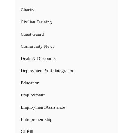
Charity
Civilian Training
Coast Guard
Community News
Deals & Discounts
Deployment & Reintegration
Education
Employment
Employment Assistance
Entrepreneurship
GI Bill