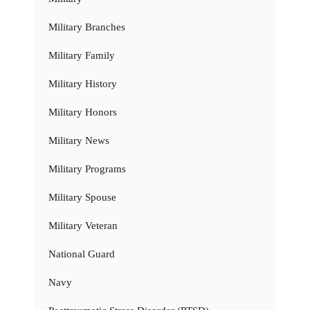
Military Branches
Military Family
Military History
Military Honors
Military News
Military Programs
Military Spouse
Military Veteran
National Guard
Navy