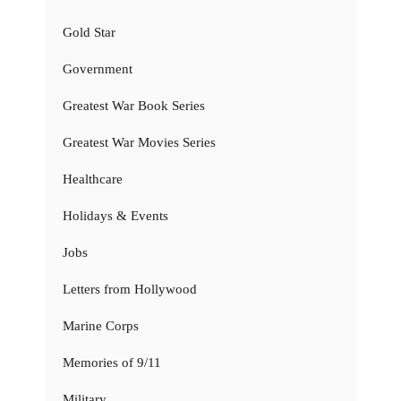
Gold Star
Government
Greatest War Book Series
Greatest War Movies Series
Healthcare
Holidays & Events
Jobs
Letters from Hollywood
Marine Corps
Memories of 9/11
Military