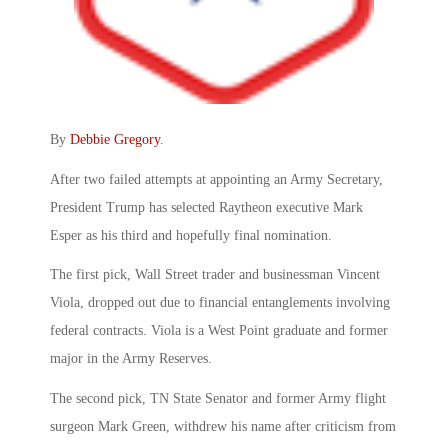
By
Debbie Gregory
.
After two failed attempts at appointing an Army Secretary,
President Trump has selected Raytheon executive Mark
Esper as his third and hopefully final nomination.
The first pick, Wall Street trader and businessman Vincent
Viola, dropped out due to financial entanglements involving
federal contracts. Viola is a West Point graduate and former
major in the Army Reserves.
The second pick, TN State Senator and former Army flight
surgeon Mark Green, withdrew his name after criticism from