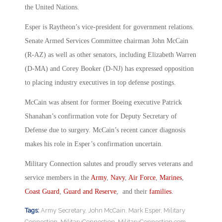
the United Nations.
Esper is Raytheon’s vice-president for government relations.
Senate Armed Services Committee chairman John McCain
(R-AZ) as well as other senators, including Elizabeth Warren
(D-MA) and Corey Booker (D-NJ) has expressed opposition
to placing industry executives in top defense postings.
McCain was absent for former Boeing executive Patrick
Shanahan’s confirmation vote for Deputy Secretary of
Defense due to surgery. McCain’s recent cancer diagnosis
makes his role in Esper’s confirmation uncertain.
Military Connection salutes and proudly serves veterans and
service members in the
Army
,
Navy
,
Air Force
,
Marines
,
Coast Guard
,
Guard and Reserve
, and their
families
.
Tags:
Army Secretary
,
John McCain
,
Mark Esper
,
Military
Connection
,
MilitaryConnection
,
MilitaryConnection.com
,