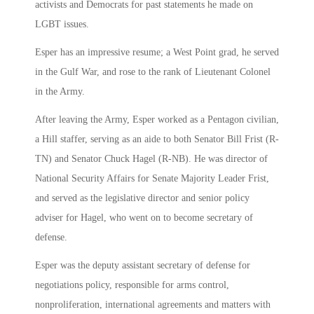
activists and Democrats for past statements he made on
LGBT issues.
Esper has an impressive resume; a West Point grad, he served
in the Gulf War, and rose to the rank of Lieutenant Colonel
in the Army.
After leaving the Army, Esper worked as a Pentagon civilian,
a Hill staffer, serving as an aide to both Senator Bill Frist (R-
TN) and Senator Chuck Hagel (R-NB). He was director of
National Security Affairs for Senate Majority Leader Frist,
and served as the legislative director and senior policy
adviser for Hagel, who went on to become secretary of
defense.
Esper was the deputy assistant secretary of defense for
negotiations policy, responsible for arms control,
nonproliferation, international agreements and matters with