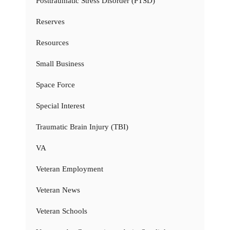
Posttraumatic Stress Disorder (PTSD)
Reserves
Resources
Small Business
Space Force
Special Interest
Traumatic Brain Injury (TBI)
VA
Veteran Employment
Veteran News
Veteran Schools