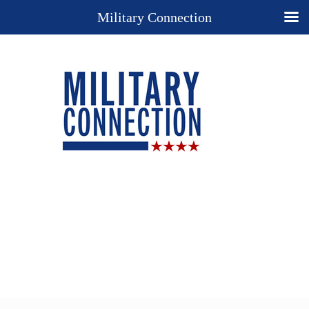
Military Connection