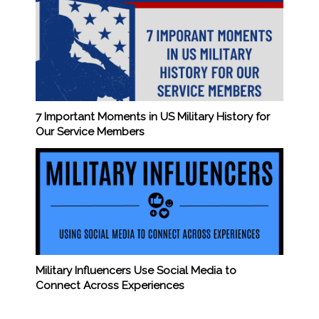
7 Important Moments in US Military History for
Our Service Members
Military Influencers Use Social Media to
Connect Across Experiences