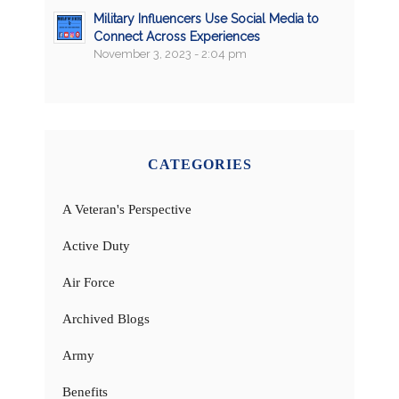
Military Influencers Use Social Media to
Connect Across Experiences
November 3, 2023 - 2:04 pm
CATEGORIES
A Veteran's Perspective
Active Duty
Air Force
Archived Blogs
Army
Benefits