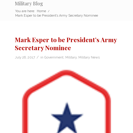
Military Blog
You are here:
Home
/
Mark Esper to be President’s Army Secretary Nominee
Mark Esper to be President’s Army
Secretary Nominee
/
July 26, 2017
in
Government
,
Military
,
Military News