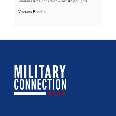
Veterans Art Connection – Artist Spotlights
Veterans Benefits