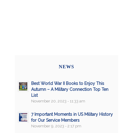
NEWS
Best World War II Books to Enjoy This
Autumn – A Military Connection Top Ten
List
November 20, 2023 - 11:33 am
7 Important Moments in US Military History
for Our Service Members
November 9, 2023 - 2:17 pm