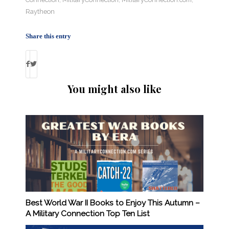
Raytheon
Share this entry
You might also like
Best World War II Books to Enjoy This Autumn –
A Military Connection Top Ten List