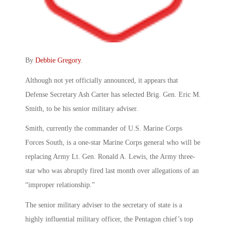
By
Debbie Gregory
.
Although not yet officially announced, it appears that
Defense Secretary Ash Carter has selected Brig. Gen. Eric M.
Smith, to be his senior military adviser.
Smith, currently the commander of U.S. Marine Corps
Forces South, is a one-star Marine Corps general who will be
replacing Army Lt. Gen. Ronald A. Lewis, the Army three-
star who was abruptly fired last month over allegations of an
“improper relationship.”
The senior military adviser to the secretary of state is a
highly influential military officer, the Pentagon chief’s top