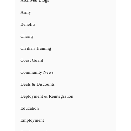
Archived Blogs
Army
Benefits
Charity
Civilian Training
Coast Guard
Community News
Deals & Discounts
Deployment & Reintegration
Education
Employment