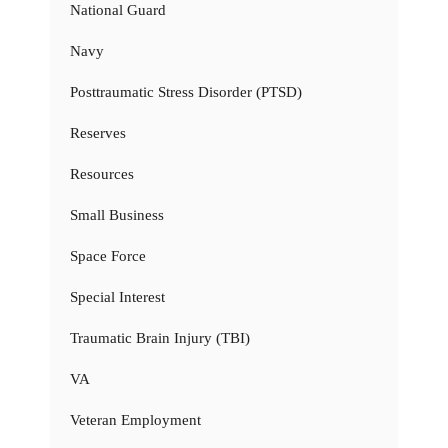
National Guard
Navy
Posttraumatic Stress Disorder (PTSD)
Reserves
Resources
Small Business
Space Force
Special Interest
Traumatic Brain Injury (TBI)
VA
Veteran Employment