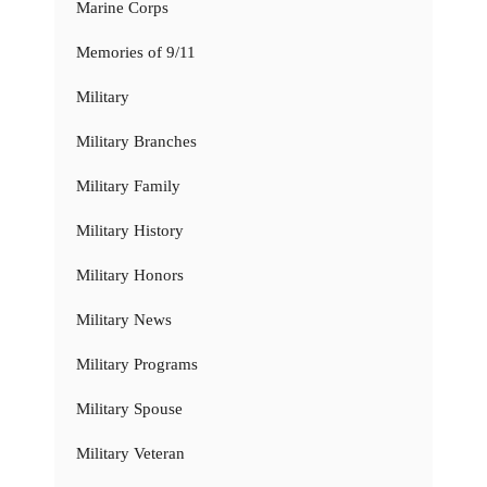
Marine Corps
Memories of 9/11
Military
Military Branches
Military Family
Military History
Military Honors
Military News
Military Programs
Military Spouse
Military Veteran