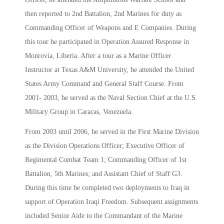
then reported to 2nd Battalion, 2nd Marines for duty as
Commanding Officer of Weapons and E Companies. During
this tour he participated in Operation Assured Response in
Monrovia, Liberia. After a tour as a Marine Officer
Instructor at Texas A&M University, he attended the United
States Army Command and General Staff Course. From
2001- 2003, he served as the Naval Section Chief at the U.S.
Military Group in Caracas, Venezuela.
From 2003 until 2006, he served in the First Marine Division
as the Division Operations Officer; Executive Officer of
Regimental Combat Team 1; Commanding Officer of 1st
Battalion, 5th Marines; and Assistant Chief of Staff G3.
During this time he completed two deployments to Iraq in
support of Operation Iraqi Freedom. Subsequent assignments
included Senior Aide to the Commandant of the Marine