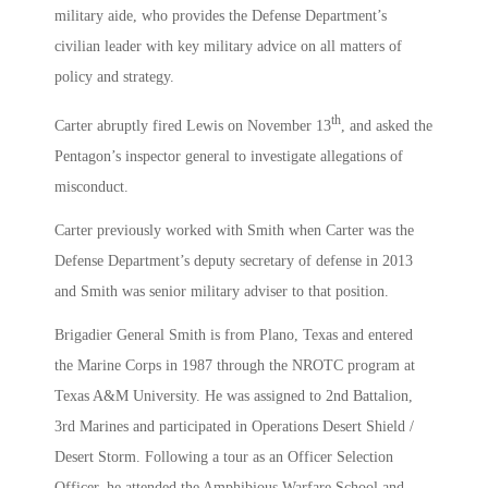
military aide, who provides the Defense Department’s
civilian leader with key military advice on all matters of
policy and strategy.
th
Carter abruptly fired Lewis on November 13
, and asked the
Pentagon’s inspector general to investigate allegations of
misconduct.
Carter previously worked with Smith when Carter was the
Defense Department’s deputy secretary of defense in 2013
and Smith was senior military adviser to that position.
Brigadier General Smith is from Plano, Texas and entered
the Marine Corps in 1987 through the NROTC program at
Texas A&M University. He was assigned to 2nd Battalion,
3rd Marines and participated in Operations Desert Shield /
Desert Storm. Following a tour as an Officer Selection
Officer, he attended the Amphibious Warfare School and