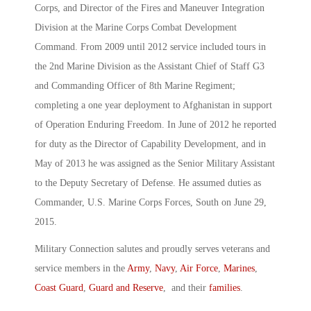
Corps, and Director of the Fires and Maneuver Integration
Division at the Marine Corps Combat Development
Command. From 2009 until 2012 service included tours in
the 2nd Marine Division as the Assistant Chief of Staff G3
and Commanding Officer of 8th Marine Regiment;
completing a one year deployment to Afghanistan in support
of Operation Enduring Freedom. In June of 2012 he reported
for duty as the Director of Capability Development, and in
May of 2013 he was assigned as the Senior Military Assistant
to the Deputy Secretary of Defense. He assumed duties as
Commander, U.S. Marine Corps Forces, South on June 29,
2015.
Military Connection salutes and proudly serves veterans and
service members in the
Army
,
Navy
,
Air Force
,
Marines
,
Coast Guard
,
Guard and Reserve
, and their
families
.