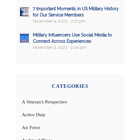
7 Important Moments in US Military History
for Our Service Members
November 9, 2023 - 2:17 pm
Military Influencers Use Social Media to
Connect Across Experiences
November 3, 2023 - 2:04 pm
CATEGORIES
A Veteran's Perspective
Active Duty
Air Force