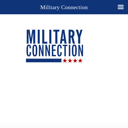
Military Connection