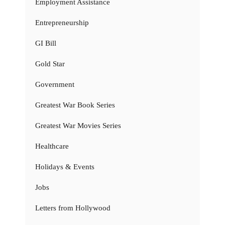
Employment Assistance
Entrepreneurship
GI Bill
Gold Star
Government
Greatest War Book Series
Greatest War Movies Series
Healthcare
Holidays & Events
Jobs
Letters from Hollywood