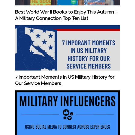
Best World War II Books to Enjoy This Autumn –
A Military Connection Top Ten List
7 Important Moments in US Military History for
Our Service Members