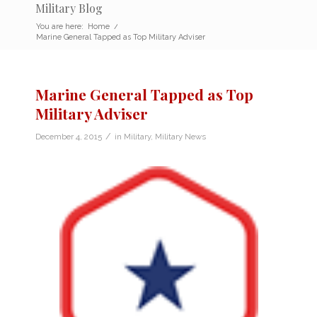
Military Blog
You are here:
Home
/
Marine General Tapped as Top Military Adviser
Marine General Tapped as Top
Military Adviser
/
December 4, 2015
in
Military
,
Military News