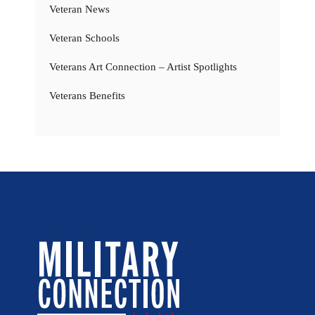
Veteran News
Veteran Schools
Veterans Art Connection – Artist Spotlights
Veterans Benefits