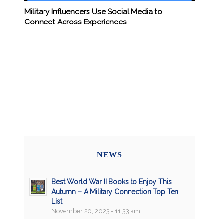
Military Influencers Use Social Media to
Connect Across Experiences
NEWS
Best World War II Books to Enjoy This
Autumn – A Military Connection Top Ten
List
November 20, 2023 - 11:33 am