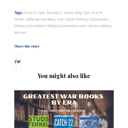
Tags:
Army Lt. Gen. Ronald A. Lewis
,
Brig. Gen. Eric M.
Smith
,
Defense Secretary Ash Carter
,
Military Connection
,
MilitaryConnection
,
MilitaryConnection.com
,
senior military
adviser
Share this entry
You might also like