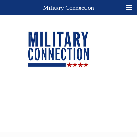
Military Connection