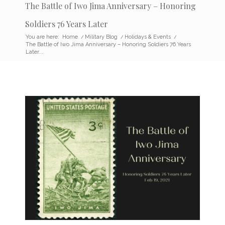
The Battle of Iwo Jima Anniversary – Honoring
Soldiers 76 Years Later
You are here:
Home
/
Military Blog
/
Holidays & Events
/
The Battle of Iwo Jima Anniversary – Honoring Soldiers 76 Years
Later...