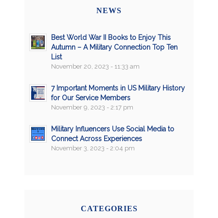
NEWS
Best World War II Books to Enjoy This
Autumn – A Military Connection Top Ten
List
November 20, 2023 - 11:33 am
7 Important Moments in US Military History
for Our Service Members
November 9, 2023 - 2:17 pm
Military Influencers Use Social Media to
Connect Across Experiences
November 3, 2023 - 2:04 pm
CATEGORIES