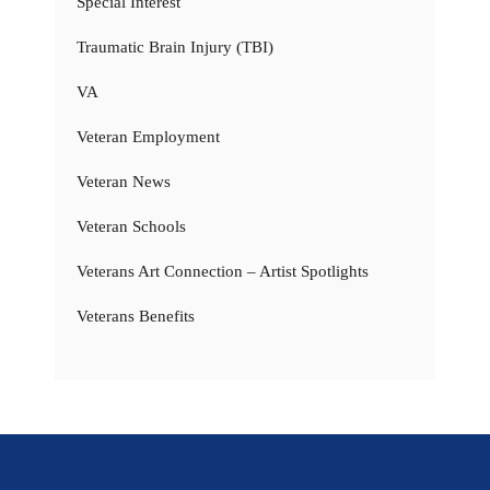
Special Interest
Traumatic Brain Injury (TBI)
VA
Veteran Employment
Veteran News
Veteran Schools
Veterans Art Connection – Artist Spotlights
Veterans Benefits