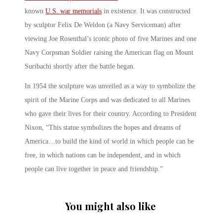
known
U.S. war memorials
in existence. It was constructed
by sculptor Felix De Weldon (a Navy Serviceman) after
viewing Joe Rosenthal’s iconic photo of five Marines and one
Navy Corpsman Soldier raising the American flag on Mount
Suribachi shortly after the battle began.
In 1954 the sculpture was unveiled as a way to symbolize the
spirit of the Marine Corps and was dedicated to all Marines
who gave their lives for their country. According to President
Nixon, “This statue symbolizes the hopes and dreams of
America…to build the kind of world in which people can be
free, in which nations can be independent, and in which
people can live together in peace and friendship.”
You might also like