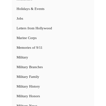
Holidays & Events
Jobs
Letters from Hollywood
Marine Corps
Memories of 9/11
Military
Military Branches
Military Family
Military History
Military Honors
Military News