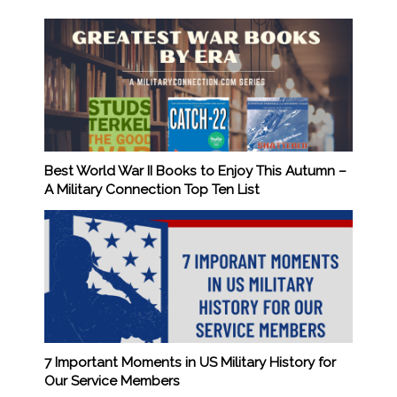
Best World War II Books to Enjoy This Autumn –
A Military Connection Top Ten List
7 Important Moments in US Military History for
Our Service Members