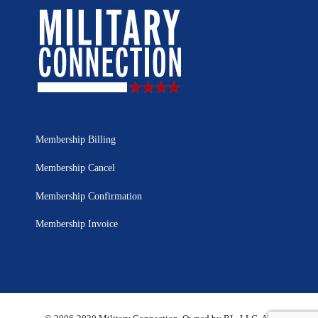
Membership Billing
Membership Cancel
Membership Confirmation
Membership Invoice