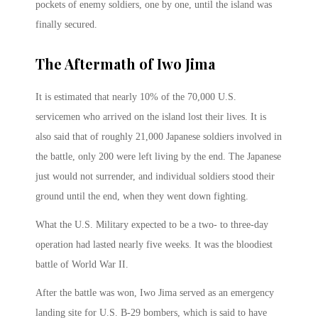
pockets of enemy soldiers, one by one, until the island was
finally secured.
The Aftermath of Iwo Jima
It is estimated that nearly 10% of the 70,000 U.S.
servicemen who arrived on the island lost their lives. It is
also said that of roughly 21,000 Japanese soldiers involved in
the battle, only 200 were left living by the end. The Japanese
just would not surrender, and individual soldiers stood their
ground until the end, when they went down fighting.
What the U.S. Military expected to be a two- to three-day
operation had lasted nearly five weeks. It was the bloodiest
battle of World War II.
After the battle was won, Iwo Jima served as an emergency
landing site for U.S. B-29 bombers, which is said to have