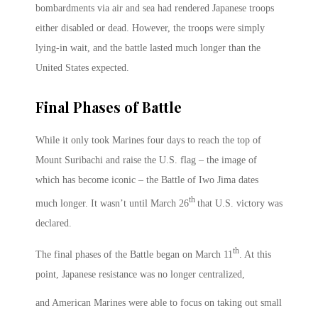
bombardments via air and sea had rendered Japanese troops
either disabled or dead. However, the troops were simply
lying-in wait, and the battle lasted much longer than the
United States expected.
Final Phases of Battle
While it only took Marines four days to reach the top of
Mount Suribachi and raise the U.S. flag – the image of
which has become iconic – the Battle of Iwo Jima dates
th
much longer. It wasn’t until March 26
that U.S. victory was
declared.
th
The final phases of the Battle began on March 11
. At this
point, Japanese resistance was no longer centralized,
and American Marines were able to focus on taking out small