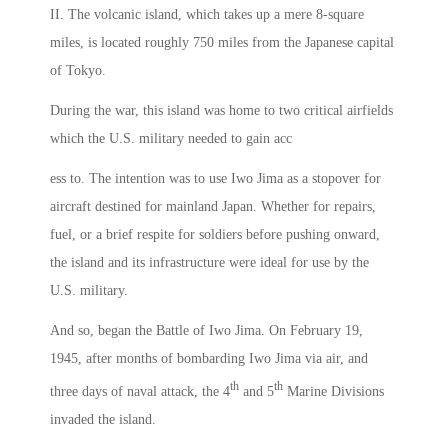
II. The volcanic island, which takes up a mere 8-square
miles, is located roughly 750 miles from the Japanese capital
of Tokyo.
During the war, this island was home to two critical airfields
which the U.S. military needed to gain acc
ess to. The intention was to use Iwo Jima as a stopover for
aircraft destined for mainland Japan. Whether for repairs,
fuel, or a brief respite for soldiers before pushing onward,
the island and its infrastructure were ideal for use by the
U.S. military.
And so, began the Battle of Iwo Jima. On February 19,
1945, after months of bombarding Iwo Jima via air, and
th
th
three days of naval attack, the 4
and 5
Marine Divisions
invaded the island.