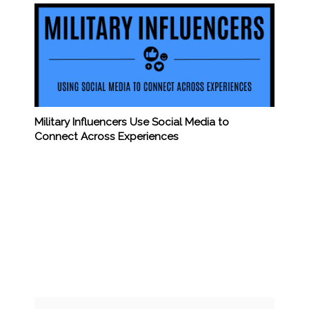
Military Influencers Use Social Media to
Connect Across Experiences