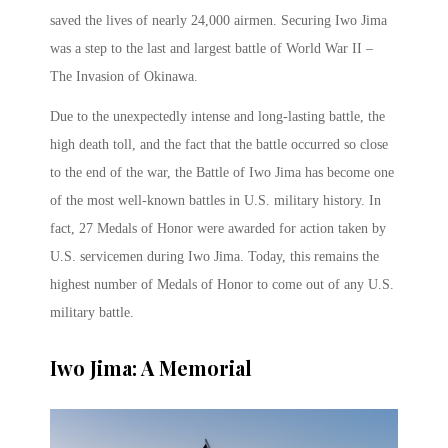
saved the lives of nearly 24,000 airmen. Securing Iwo Jima
was a step to the last and largest battle of World War II –
The Invasion of Okinawa.
Due to the unexpectedly intense and long-lasting battle, the
high death toll, and the fact that the battle occurred so close
to the end of the war, the Battle of Iwo Jima has become one
of the most well-known battles in U.S. military history. In
fact, 27 Medals of Honor were awarded for action taken by
U.S. servicemen during Iwo Jima. Today, this remains the
highest number of Medals of Honor to come out of any U.S.
military battle.
Iwo Jima: A Memorial