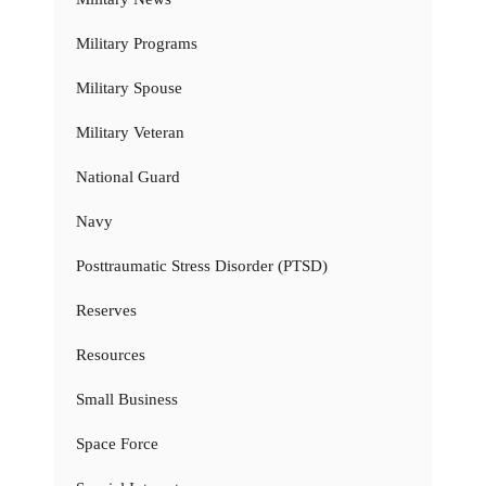
Military Programs
Military Spouse
Military Veteran
National Guard
Navy
Posttraumatic Stress Disorder (PTSD)
Reserves
Resources
Small Business
Space Force