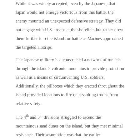
While it was widely accepted, even by the Japanese, that
Japan would not emerge victorious from this battle, the
enemy mounted an unexpected defensive strategy. They did
not engage with U.S. troops at the shoreline, but rather drew
them further into the island for battle as Marines approached
the targeted airstrips.
The Japanese military had constructed a network of tunnels
through the island’s volcanic mountains to provide protection
as well as a means of circumventing U.S. soldiers.
Additionally, the pillboxes which they erected throughout the
island provided locations to fire on assaulting troops from
relative safety.
th
th
The 4
and 5
divisions struggled to ascend the
mountainous sand dunes on the island, but they met minimal
resistance. Their assumption was that the earlier