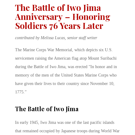
The Battle of Iwo Jima
Anniversary – Honoring
Soldiers 76 Years Later
contributed by Melissa Lucas, senior staff writer
The Marine Corps War Memorial, which depicts six U.S.
servicemen raising the American flag atop Mount Suribachi
during the Battle of Iwo Jima, was erected “In honor and in
memory of the men of the United States Marine Corps who
have given their lives to their country since November 10,
1775.”
The Battle of Iwo Jima
In early 1945, Iwo Jima was one of the last pacific islands
that remained occupied by Japanese troops during World War