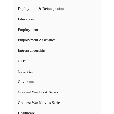
Deployment & Reintegration
Education
Employment
Employment Assistance
Entrepreneurship
GI Bill
Gold Star
Government
Greatest War Book Series
Greatest War Movies Series
Healthcare