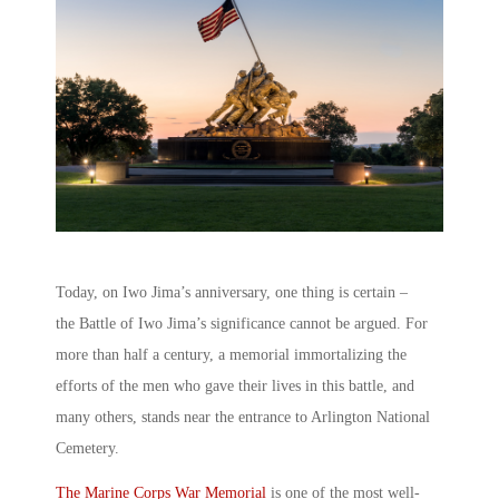
Today, on Iwo Jima’s anniversary, one thing is certain –
the Battle of Iwo Jima’s significance cannot be argued. For
more than half a century, a memorial immortalizing the
efforts of the men who gave their lives in this battle, and
many others, stands near the entrance to Arlington National
Cemetery.
The Marine Corps War Memorial
is one of the most well-