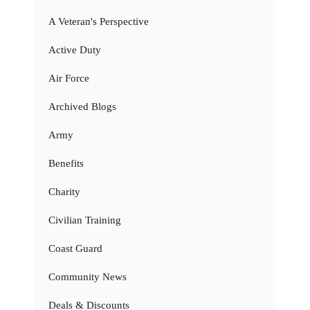
A Veteran's Perspective
Active Duty
Air Force
Archived Blogs
Army
Benefits
Charity
Civilian Training
Coast Guard
Community News
Deals & Discounts