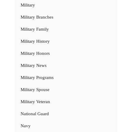
Military
Military Branches
Military Family
Military History
Military Honors
Military News
Military Programs
Military Spouse
Military Veteran
National Guard
Navy