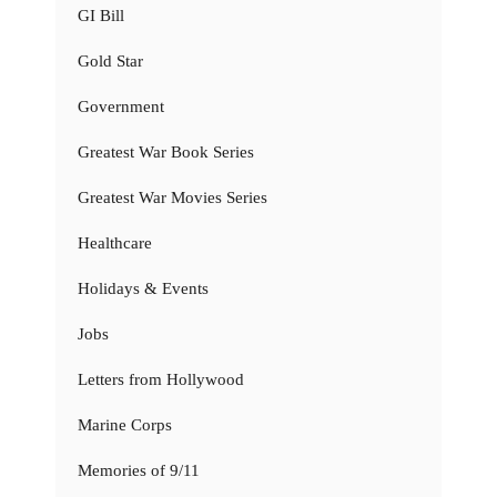
GI Bill
Gold Star
Government
Greatest War Book Series
Greatest War Movies Series
Healthcare
Holidays & Events
Jobs
Letters from Hollywood
Marine Corps
Memories of 9/11