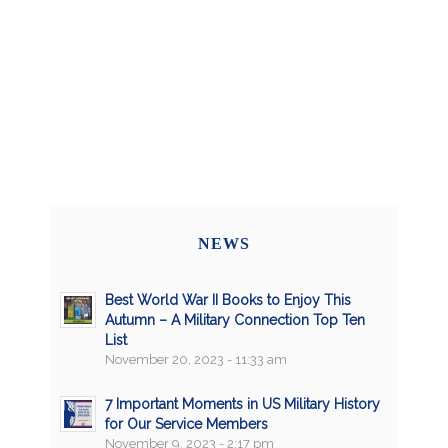
NEWS
Best World War II Books to Enjoy This
Autumn – A Military Connection Top Ten
List
November 20, 2023 - 11:33 am
7 Important Moments in US Military History
for Our Service Members
November 9, 2023 - 2:17 pm