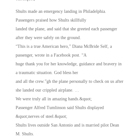
Shults made an emergency landing in Philadelphia.
Passengers praised how Shults skillfully
landed the plane, and said that she greeted each passenger
after they were safely on the ground.
“This is a true American hero,” Diana McBride Self, a
passenger, wrote in a Facebook post. “A
huge thank you for her knowledge, guidance and bravery in
a traumatic situation. God bless her
and all the crew.”gh the plane personally to check on us after
she landed our crippled airplane. …
We were truly all in amazing hands.&quot;
Passenger Alfred Tumlinson said Shults displayed
&quot;nerves of steel.&quot;
Shults lives outside San Antonio and is married pilot Dean
M. Shults.