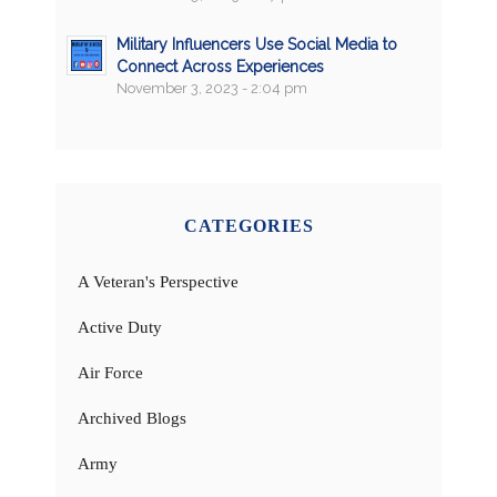
Military Influencers Use Social Media to
Connect Across Experiences
November 3, 2023 - 2:04 pm
CATEGORIES
A Veteran's Perspective
Active Duty
Air Force
Archived Blogs
Army