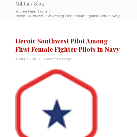
Military Blog
You are here:
Home
/
Heroic Southwest Pilot Among First Female Fighter Pilots in Navy
Heroic Southwest Pilot Among
First Female Fighter Pilots in Navy
/
April 30, 2018
in
Archived Blogs