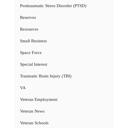
Posttraumatic Stress Disorder (PTSD)
Reserves
Resources
Small Business
Space Force
Special Interest
Traumatic Brain Injury (TBI)
VA
Veteran Employment
Veteran News
Veteran Schools