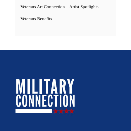
Veterans Art Connection – Artist Spotlights
Veterans Benefits