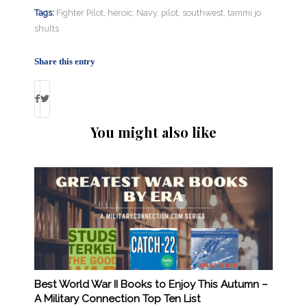
Tags:
Fighter Pilot
,
heroic
,
Navy
,
pilot
,
southwest
,
tammi jo
shults
Share this entry
You might also like
Best World War II Books to Enjoy This Autumn –
A Military Connection Top Ten List