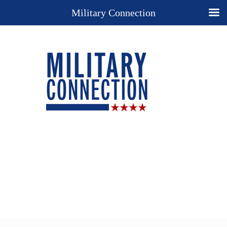
Military Connection