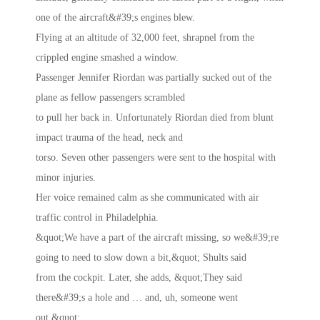
one of the aircraft&#39;s engines blew.
Flying at an altitude of 32,000 feet, shrapnel from the
crippled engine smashed a window.
Passenger Jennifer Riordan was partially sucked out of the
plane as fellow passengers scrambled
to pull her back in. Unfortunately Riordan died from blunt
impact trauma of the head, neck and
torso. Seven other passengers were sent to the hospital with
minor injuries.
Her voice remained calm as she communicated with air
traffic control in Philadelphia.
&quot;We have a part of the aircraft missing, so we&#39;re
going to need to slow down a bit,&quot; Shults said
from the cockpit. Later, she adds, &quot;They said
there&#39;s a hole and … and, uh, someone went
out.&quot;