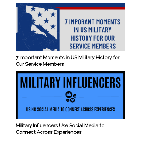
7 Important Moments in US Military History for
Our Service Members
Military Influencers Use Social Media to
Connect Across Experiences