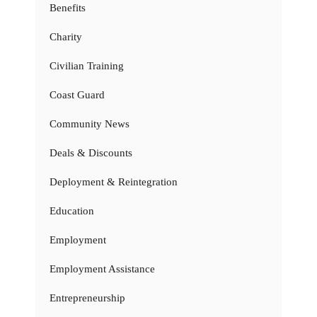
Benefits
Charity
Civilian Training
Coast Guard
Community News
Deals & Discounts
Deployment & Reintegration
Education
Employment
Employment Assistance
Entrepreneurship