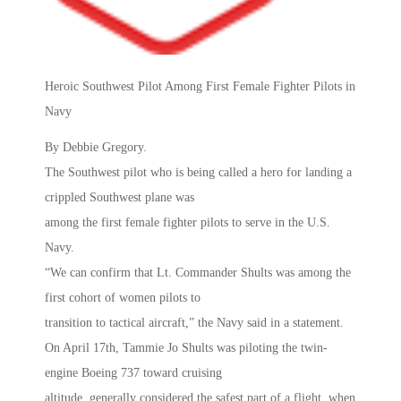
Heroic Southwest Pilot Among First Female Fighter Pilots in
Navy
By Debbie Gregory.
The Southwest pilot who is being called a hero for landing a
crippled Southwest plane was
among the first female fighter pilots to serve in the U.S.
Navy.
“We can confirm that Lt. Commander Shults was among the
first cohort of women pilots to
transition to tactical aircraft,” the Navy said in a statement.
On April 17th, Tammie Jo Shults was piloting the twin-
engine Boeing 737 toward cruising
altitude, generally considered the safest part of a flight, when