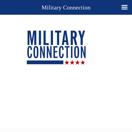
Military Connection