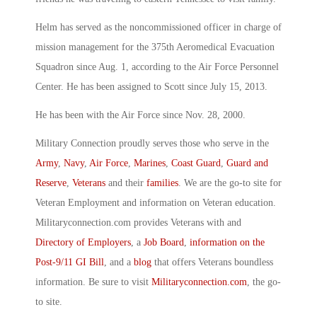
Helm has served as the noncommissioned officer in charge of
mission management for the 375th Aeromedical Evacuation
Squadron since Aug. 1, according to the Air Force Personnel
Center. He has been assigned to Scott since July 15, 2013.
He has been with the Air Force since Nov. 28, 2000.
Military Connection proudly serves those who serve in the
Army
,
Navy
,
Air Force
,
Marines
,
Coast Guard
,
Guard and
Reserve
,
Veterans
and their
families
. We are the go-to site for
Veteran Employment and information on Veteran education.
Militaryconnection.com provides Veterans with and
Directory of Employers
, a
Job Board
,
information on the
Post-9/11 GI Bill
, and a
blog
that offers Veterans boundless
information. Be sure to visit
Militaryconnection.com
, the go-
to site.