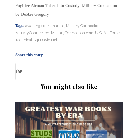
Fugitive Airman Taken Into Custody: Military Connection:
by Debbie Gregory
Tags:
awaiting court martial
,
Military Connection
,
MilitaryConnection
,
MilitaryConnection.com
,
U.S. Air Force
Technical Sgt David Helm
Share this entry
You might also like