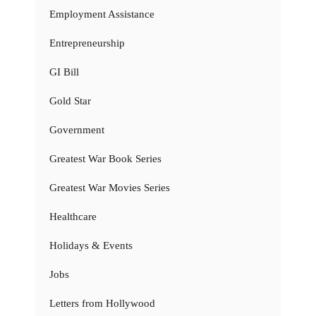
Employment Assistance
Entrepreneurship
GI Bill
Gold Star
Government
Greatest War Book Series
Greatest War Movies Series
Healthcare
Holidays & Events
Jobs
Letters from Hollywood