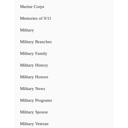
Marine Corps
Memories of 9/11
Military
Military Branches
Military Family
Military History
Military Honors
Military News
Military Programs
Military Spouse
Military Veteran