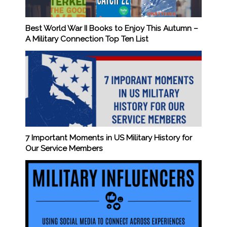
Best World War II Books to Enjoy This Autumn –
A Military Connection Top Ten List
7 Important Moments in US Military History for
Our Service Members