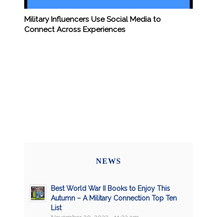
Military Influencers Use Social Media to
Connect Across Experiences
NEWS
Best World War II Books to Enjoy This
Autumn – A Military Connection Top Ten
List