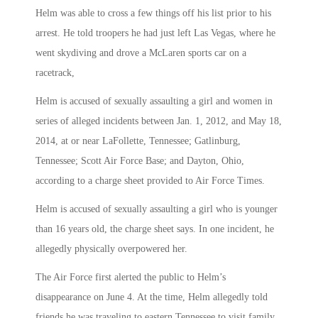
Helm was able to cross a few things off his list prior to his
arrest. He told troopers he had just left Las Vegas, where he
went skydiving and drove a McLaren sports car on a
racetrack,
Helm is accused of sexually assaulting a girl and women in
series of alleged incidents between Jan. 1, 2012, and May 18,
2014, at or near LaFollette, Tennessee; Gatlinburg,
Tennessee; Scott Air Force Base; and Dayton, Ohio,
according to a charge sheet provided to Air Force Times.
Helm is accused of sexually assaulting a girl who is younger
than 16 years old, the charge sheet says. In one incident, he
allegedly physically overpowered her.
The Air Force first alerted the public to Helm’s
disappearance on June 4. At the time, Helm allegedly told
friends he was traveling to eastern Tennessee to visit family.