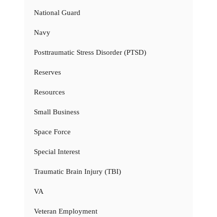
National Guard
Navy
Posttraumatic Stress Disorder (PTSD)
Reserves
Resources
Small Business
Space Force
Special Interest
Traumatic Brain Injury (TBI)
VA
Veteran Employment