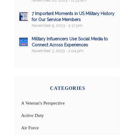
November 20, 2023 - 11:33 am
7 Important Moments in US Military History
for Our Service Members
November 9, 2023 - 2:17 pm
Military Influencers Use Social Media to
Connect Across Experiences
November 3, 2023 - 2:04 pm
CATEGORIES
A Veteran's Perspective
Active Duty
Air Force