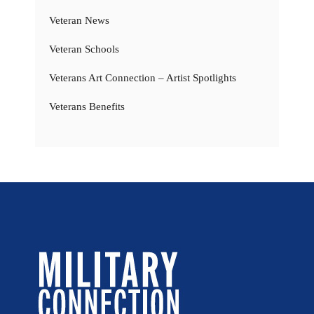
Veteran News
Veteran Schools
Veterans Art Connection – Artist Spotlights
Veterans Benefits