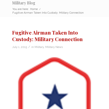
Military Blog
You are here:
Home
/
Fugitive Airman Taken Into Custody: Military Connection
Fugitive Airman Taken Into
Custody: Military Connection
/
July 1, 2015
in
Military
,
Military News