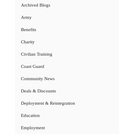
Archived Blogs
Army
Benefits
Charity
Civilian Training
Coast Guard
Community News
Deals & Discounts
Deployment & Reintegration
Education
Employment