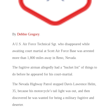
By
Debbie Gregory
.
A U.S. Air Force Technical Sgt. who disappeared while
awaiting court martial at Scott Air Force Base was arrested
more than 1,800 miles away in Reno, Nevada.
The fugitive airman allegedly had a “bucket list” of things to
do before he appeared for his court-martial.
The Nevada Highway Patrol stopped Davis Lawrence Helm,
35, because his motorcycle’s tail light was out, and then
discovered he was wanted for being a military fugitive and
deserter.