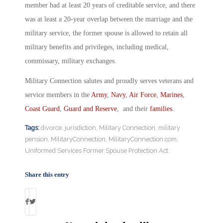
member had at least 20 years of creditable service, and there
was at least a 20-year overlap between the marriage and the
military service, the former spouse is allowed to retain all
military benefits and privileges, including medical,
commissary, military exchanges.
Military Connection salutes and proudly serves veterans and
service members in the
Army
,
Navy
,
Air Force
,
Marines
,
Coast Guard
,
Guard and Reserve
, and their
families
.
Tags:
divorce
,
jurisdiction
,
Military Connection
,
military
pension
,
MilitaryConnection
,
MilitaryConnection.com
,
Uniformed Services Former Spouse Protection Act
Share this entry