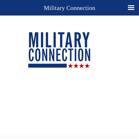
Military Connection