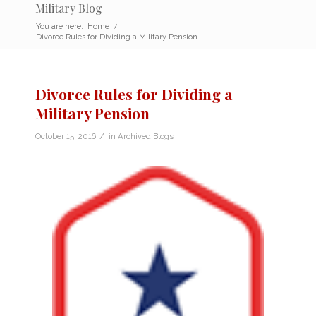
Military Blog
You are here:
Home
/
Divorce Rules for Dividing a Military Pension
Divorce Rules for Dividing a
Military Pension
/
October 15, 2016
in
Archived Blogs