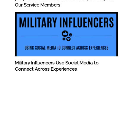
Our Service Members
Military Influencers Use Social Media to
Connect Across Experiences