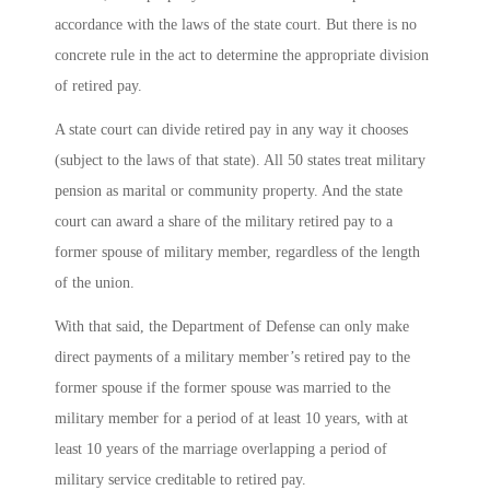
accordance with the laws of the state court. But there is no
concrete rule in the act to determine the appropriate division
of retired pay.
A state court can divide retired pay in any way it chooses
(subject to the laws of that state). All 50 states treat military
pension as marital or community property. And the state
court can award a share of the military retired pay to a
former spouse of military member, regardless of the length
of the union.
With that said, the Department of Defense can only make
direct payments of a military member’s retired pay to the
former spouse if the former spouse was married to the
military member for a period of at least 10 years, with at
least 10 years of the marriage overlapping a period of
military service creditable to retired pay.