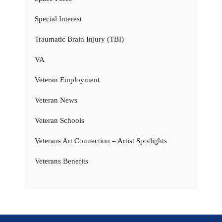
Special Interest
Traumatic Brain Injury (TBI)
VA
Veteran Employment
Veteran News
Veteran Schools
Veterans Art Connection – Artist Spotlights
Veterans Benefits