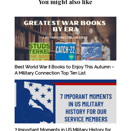
You might also like
Best World War II Books to Enjoy This Autumn –
A Military Connection Top Ten List
7 Important Moments in US Military History for