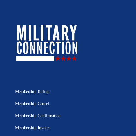
Membership Billing
Membership Cancel
Membership Confirmation
Membership Invoice