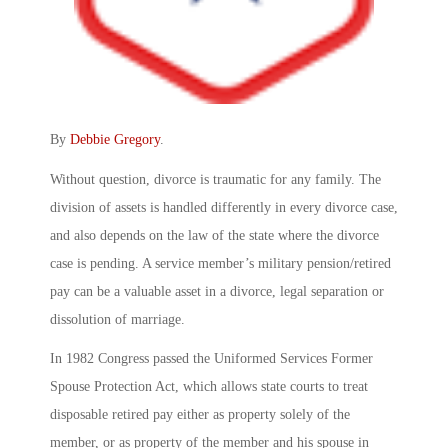
By
Debbie Gregory
.
Without question, divorce is traumatic for any family. The
division of assets is handled differently in every divorce case,
and also depends on the law of the state where the divorce
case is pending. A service member’s military pension/retired
pay can be a valuable asset in a divorce, legal separation or
dissolution of marriage.
In 1982 Congress passed the Uniformed Services Former
Spouse Protection Act, which allows state courts to treat
disposable retired pay either as property solely of the
member, or as property of the member and his spouse in