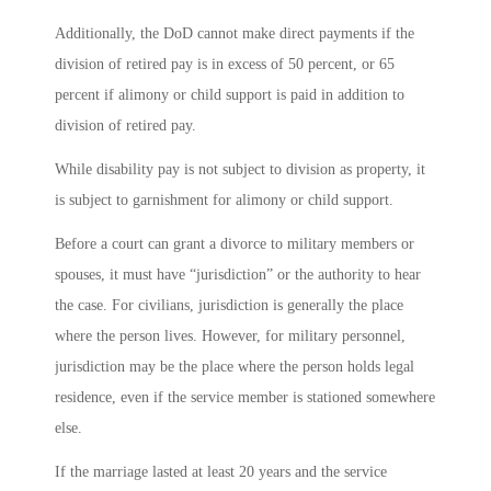
Additionally, the DoD cannot make direct payments if the
division of retired pay is in excess of 50 percent, or 65
percent if alimony or child support is paid in addition to
division of retired pay.
While disability pay is not subject to division as property, it
is subject to garnishment for alimony or child support.
Before a court can grant a divorce to military members or
spouses, it must have “jurisdiction” or the authority to hear
the case. For civilians, jurisdiction is generally the place
where the person lives. However, for military personnel,
jurisdiction may be the place where the person holds legal
residence, even if the service member is stationed somewhere
else.
If the marriage lasted at least 20 years and the service