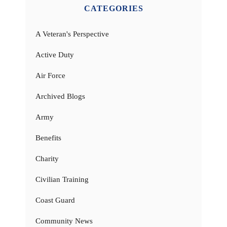
CATEGORIES
A Veteran's Perspective
Active Duty
Air Force
Archived Blogs
Army
Benefits
Charity
Civilian Training
Coast Guard
Community News