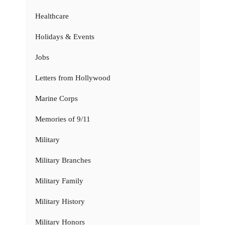
Healthcare
Holidays & Events
Jobs
Letters from Hollywood
Marine Corps
Memories of 9/11
Military
Military Branches
Military Family
Military History
Military Honors