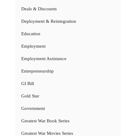
Deals & Discounts
Deployment & Reintegration
Education
Employment
Employment Assistance
Entrepreneurship
GI Bill
Gold Star
Government
Greatest War Book Series
Greatest War Movies Series