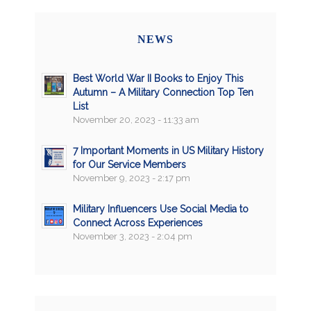
NEWS
Best World War II Books to Enjoy This
Autumn – A Military Connection Top Ten
List
November 20, 2023 - 11:33 am
7 Important Moments in US Military History
for Our Service Members
November 9, 2023 - 2:17 pm
Military Influencers Use Social Media to
Connect Across Experiences
November 3, 2023 - 2:04 pm