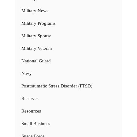
Military News
Military Programs
Military Spouse
Military Veteran
National Guard
Navy
Posttraumatic Stress Disorder (PTSD)
Reserves
Resources
Small Business
Space Force