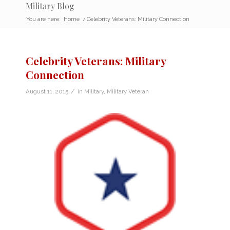
Military Blog
You are here:
Home
/
Celebrity Veterans: Military Connection
Celebrity Veterans: Military
Connection
/
August 11, 2015
in
Military
,
Military Veteran