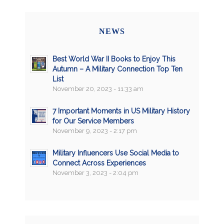
NEWS
Best World War II Books to Enjoy This
Autumn – A Military Connection Top Ten
List
November 20, 2023 - 11:33 am
7 Important Moments in US Military History
for Our Service Members
November 9, 2023 - 2:17 pm
Military Influencers Use Social Media to
Connect Across Experiences
November 3, 2023 - 2:04 pm