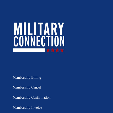
Membership Billing
Membership Cancel
Membership Confirmation
Membership Invoice