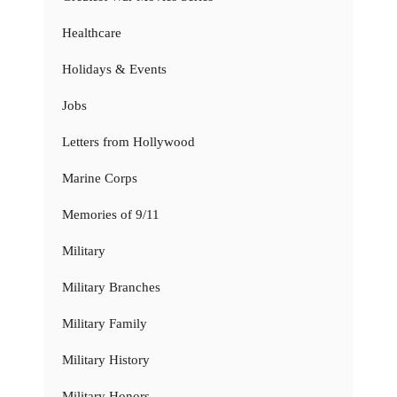
Healthcare
Holidays & Events
Jobs
Letters from Hollywood
Marine Corps
Memories of 9/11
Military
Military Branches
Military Family
Military History
Military Honors