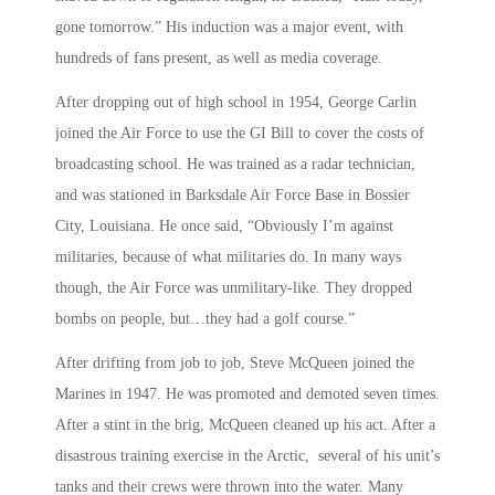
gone tomorrow.” His induction was a major event, with
hundreds of fans present, as well as media coverage.
After dropping out of high school in 1954, George Carlin
joined the Air Force to use the GI Bill to cover the costs of
broadcasting school. He was trained as a radar technician,
and was stationed in Barksdale Air Force Base in Bossier
City, Louisiana. He once said, “Obviously I’m against
militaries, because of what militaries do. In many ways
though, the Air Force was unmilitary-like. They dropped
bombs on people, but…they had a golf course.”
After drifting from job to job, Steve McQueen joined the
Marines in 1947. He was promoted and demoted seven times.
After a stint in the brig, McQueen cleaned up his act. After a
disastrous training exercise in the Arctic, several of his unit’s
tanks and their crews were thrown into the water. Many