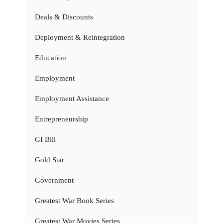
Deals & Discounts
Deployment & Reintegration
Education
Employment
Employment Assistance
Entrepreneurship
GI Bill
Gold Star
Government
Greatest War Book Series
Greatest War Movies Series