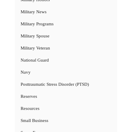
Military News
Military Programs
Military Spouse
Military Veteran
National Guard
Navy
Posttraumatic Stress Disorder (PTSD)
Reserves
Resources
Small Business