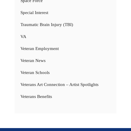
Space Force
Special Interest
Traumatic Brain Injury (TBI)
VA
Veteran Employment
Veteran News
Veteran Schools
Veterans Art Connection – Artist Spotlights
Veterans Benefits