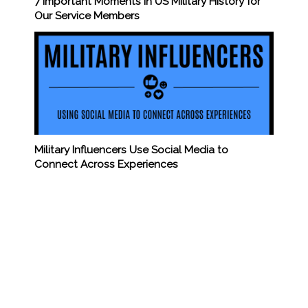
7 Important Moments in US Military History for
Our Service Members
Military Influencers Use Social Media to
Connect Across Experiences