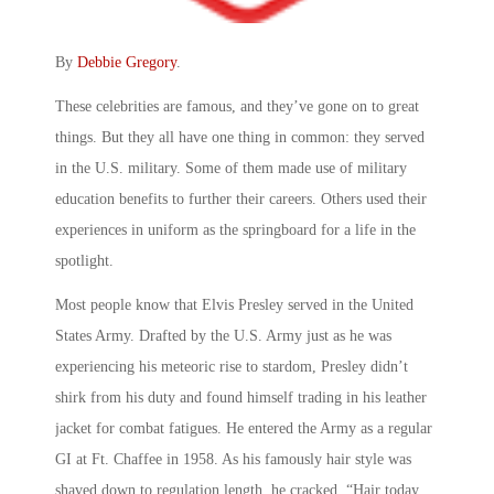
By
Debbie Gregory
.
These celebrities are famous, and they’ve gone on to great
things. But they all have one thing in common: they served
in the U.S. military. Some of them made use of military
education benefits to further their careers. Others used their
experiences in uniform as the springboard for a life in the
spotlight.
Most people know that Elvis Presley served in the United
States Army. Drafted by the U.S. Army just as he was
experiencing his meteoric rise to stardom, Presley didn’t
shirk from his duty and found himself trading in his leather
jacket for combat fatigues. He entered the Army as a regular
GI at Ft. Chaffee in 1958. As his famously hair style was
shaved down to regulation length, he cracked, “Hair today,