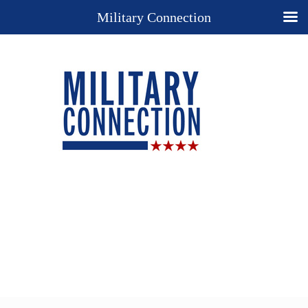
Military Connection