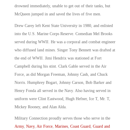
drowned immediately, unable to get out of their tanks, but
McQueen jumped in and saved the lives of five men.
Drew Carey left Kent State University in 1980, and enlisted
into the U.S. Marine Corps Reserve. Comedian Mel Brooks
served during WWII. He was a corporal and combat engineer
who diffused land mines. Singer Tony Bennett was drafted at
the end of WWII. Jimi Hendrix was stationed at Fort
Campbell during his stint. Clark Gable served in the Air
Force, as did Morgan Freeman, Johnny Cash, and Chuck
Norris. Humphrey Bogart, Johnny Carson, Bob Barker and
Henry Fonda all served in the Navy. Also having served in
uniform were Clint Eastwood, Hugh Hefner, Ice T, Mr. T,
Mickey Rooney, and Alan Alda.
Military Connection proudly serves those who serve in the
Army
,
Navy
,
Air Force
,
Marines
,
Coast Guard
,
Guard and