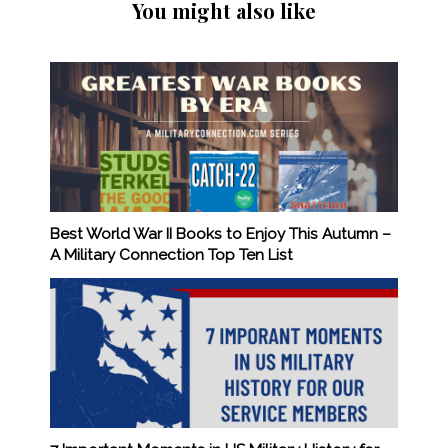
You might also like
Best World War II Books to Enjoy This Autumn –
A Military Connection Top Ten List