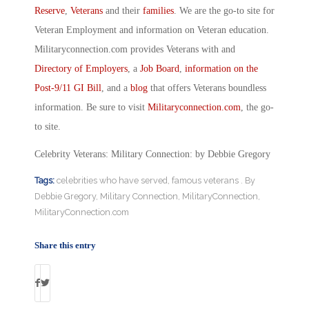
Reserve
,
Veterans
and their
families
. We are the go-to site for
Veteran Employment and information on Veteran education.
Militaryconnection.com provides Veterans with and
Directory of Employers
, a
Job Board
,
information on the
Post-9/11 GI Bill
, and a
blog
that offers Veterans boundless
information. Be sure to visit
Militaryconnection.com
, the go-
to site.
Celebrity Veterans: Military Connection: by Debbie Gregory
Tags:
celebrities who have served
,
famous veterans . By
Debbie Gregory
,
Military Connection
,
MilitaryConnection
,
MilitaryConnection.com
Share this entry