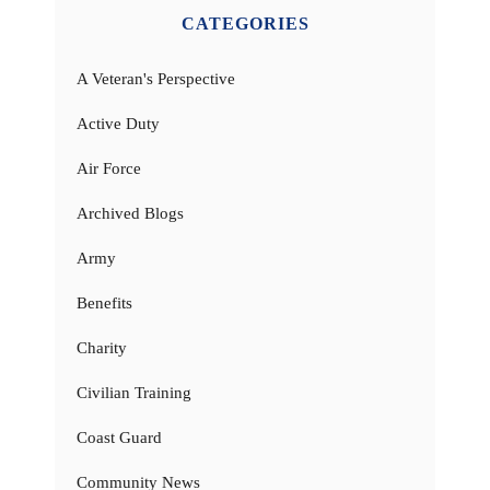
CATEGORIES
A Veteran's Perspective
Active Duty
Air Force
Archived Blogs
Army
Benefits
Charity
Civilian Training
Coast Guard
Community News