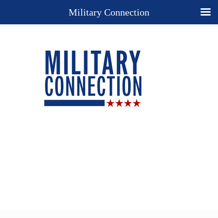
Military Connection