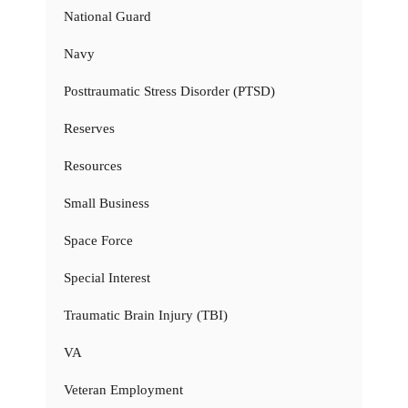
National Guard
Navy
Posttraumatic Stress Disorder (PTSD)
Reserves
Resources
Small Business
Space Force
Special Interest
Traumatic Brain Injury (TBI)
VA
Veteran Employment