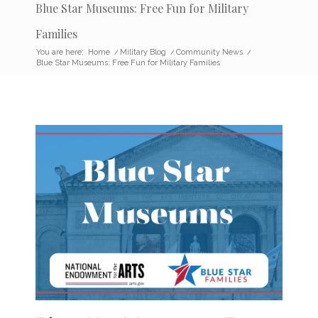
Blue Star Museums: Free Fun for Military
Families
You are here:
Home
/
Military Blog
/
Community News
/
Blue Star Museums: Free Fun for Military Families