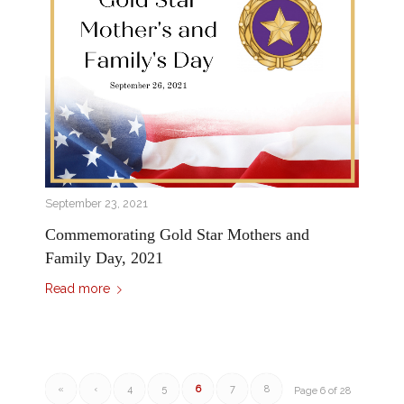
September 23, 2021
Commemorating Gold Star Mothers and
Family Day, 2021
Read more
«
‹
4
5
6
7
8
Page 6 of 28