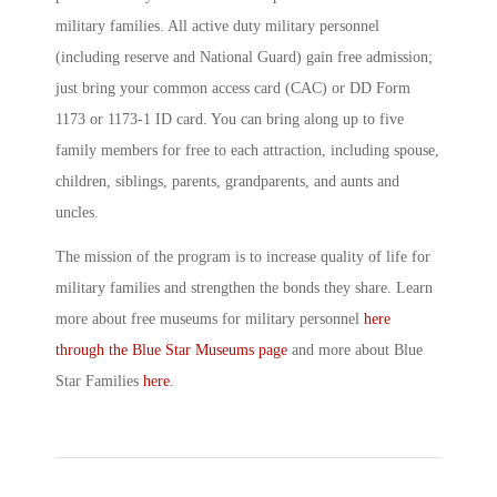
military families. All active duty military personnel
(including reserve and National Guard) gain free admission;
just bring your common access card (CAC) or DD Form
1173 or 1173-1 ID card. You can bring along up to five
family members for free to each attraction, including spouse,
children, siblings, parents, grandparents, and aunts and
uncles.
The mission of the program is to increase quality of life for
military families and strengthen the bonds they share. Learn
more about free museums for military personnel
here
through the Blue Star Museums page
and more about Blue
Star Families
here
.