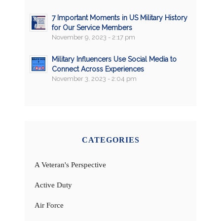
7 Important Moments in US Military History
for Our Service Members
November 9, 2023 - 2:17 pm
Military Influencers Use Social Media to
Connect Across Experiences
November 3, 2023 - 2:04 pm
CATEGORIES
A Veteran's Perspective
Active Duty
Air Force