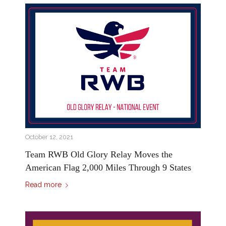
October 12, 2021
Team RWB Old Glory Relay Moves the
American Flag 2,000 Miles Through 9 States
Read more