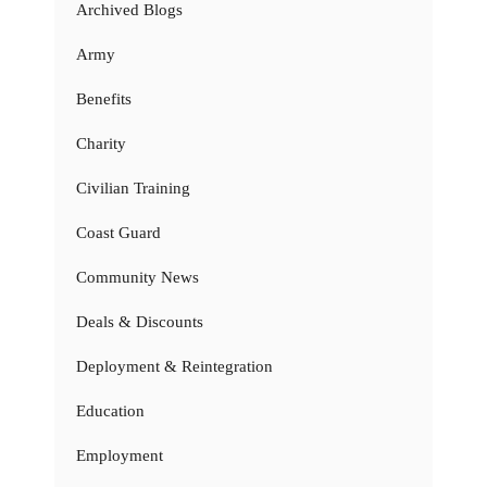
Archived Blogs
Army
Benefits
Charity
Civilian Training
Coast Guard
Community News
Deals & Discounts
Deployment & Reintegration
Education
Employment