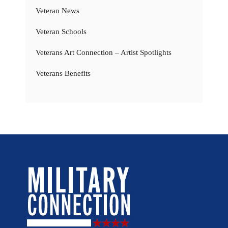
Veteran News
Veteran Schools
Veterans Art Connection – Artist Spotlights
Veterans Benefits