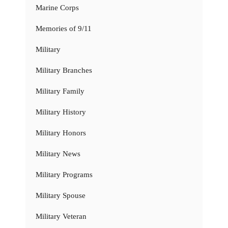
Marine Corps
Memories of 9/11
Military
Military Branches
Military Family
Military History
Military Honors
Military News
Military Programs
Military Spouse
Military Veteran