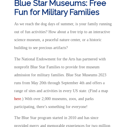
Blue Star Museums: Free
Fun for Military Families
As we reach the dog days of summer, is your family running
out of fun activities? How about a free trip to an interactive
science museum, a peaceful nature center, or a historic
building to see precious artifacts?
The National Endowment for the Arts has partnered with
nonprofit Blue Star Families to provide free museum
admission for military families. Blue Star Museums 2023
runs from May 20th through September 4th and offers a
range of sites and activities in every US state. (Find a map
here
.) With over 2,000 museums, zoos, and parks
participating, there’s something for everyone!
The Blue Star program started in 2010 and has since
provided merry and memorable experiences for two million