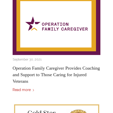
September 30, 2021
Operation Family Caregiver Provides Coaching
and Support to Those Caring for Injured
Veterans
Read more