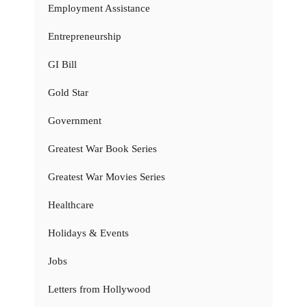
Employment Assistance
Entrepreneurship
GI Bill
Gold Star
Government
Greatest War Book Series
Greatest War Movies Series
Healthcare
Holidays & Events
Jobs
Letters from Hollywood