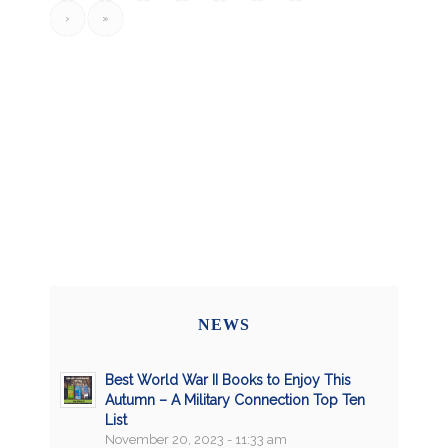
›
»
NEWS
Best World War II Books to Enjoy This
Autumn – A Military Connection Top Ten
List
November 20, 2023 - 11:33 am