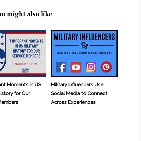
ou might also like
ant Moments in US
Military Influencers Use
History for Our
Social Media to Connect
 Members
Across Experiences