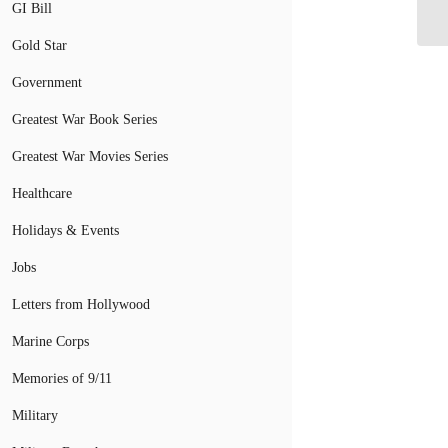
GI Bill
Gold Star
Government
Greatest War Book Series
Greatest War Movies Series
Healthcare
Holidays & Events
Jobs
Letters from Hollywood
Marine Corps
Memories of 9/11
Military