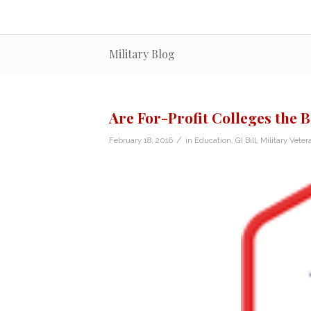
Military Blog
Are For-Profit Colleges the 
/
February 18, 2016
in
Education
,
GI Bill
,
Military Veter