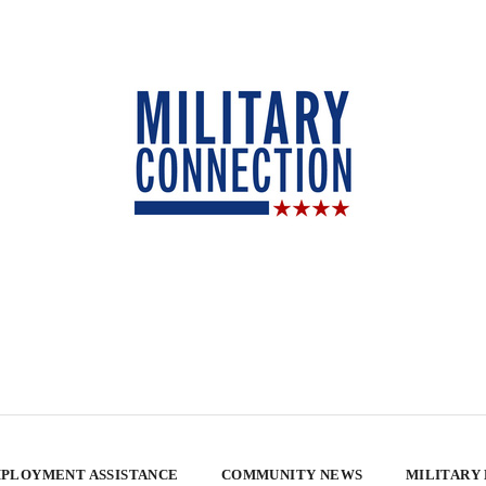
PLOYMENT ASSISTANCE
COMMUNITY NEWS
MILITARY