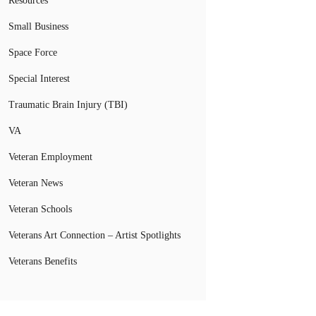
Resources
Small Business
Space Force
Special Interest
Traumatic Brain Injury (TBI)
VA
Veteran Employment
Veteran News
Veteran Schools
Veterans Art Connection – Artist Spotlights
Veterans Benefits