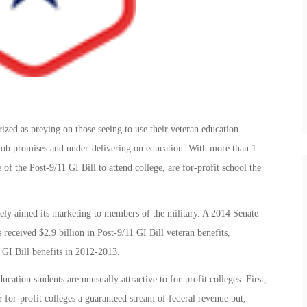
ized as preying on those seeing to use their veteran education
d job promises and under-delivering on education. With more than 1
 of the Post-9/11 GI Bill to attend college, are for-profit school the
sively aimed its marketing to members of the military. A 2014 Senate
 received $2.9 billion in Post-9/11 GI Bill veteran benefits,
 GI Bill benefits in 2012-2013.
ucation students are unusually attractive to for-profit colleges. First,
er for-profit colleges a guaranteed stream of federal revenue but,