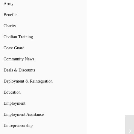
Army
Benefits
Charity
Civilian Training
Coast Guard
Community News
Deals & Discounts
Deployment & Reintegration
Education
Employment
Employment Assistance
Entrepreneurship
Bi