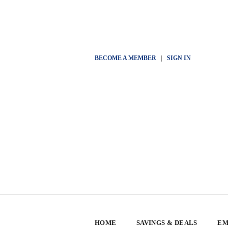
BECOME A MEMBER
|
SIGN IN
HOME
SAVINGS & DEALS
EM