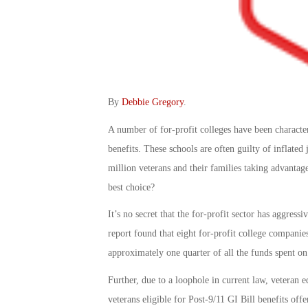
By
Debbie Gregory
.
A number of for-profit colleges have been character
benefits. These schools are often guilty of inflate
million veterans and their families taking advantage
best choice?
It’s no secret that the for-profit sector has aggres
report found that eight for-profit college companies
approximately one quarter of all the funds spent on
Further, due to a loophole in current law, veteran ed
veterans eligible for Post-9/11 GI Bill benefits off