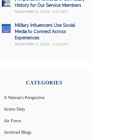
History for Our Service Members
November 9, 2023 - 2:17 pm
Military Influencers Use Social
Media to Connect Across
Experiences
November 3, 2023 - 2:04 pm
CATEGORIES
A Veteran's Perspective
Active Duty
Air Force
Archived Blogs