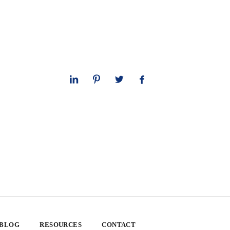
 BLOG
RESOURCES
CONTACT