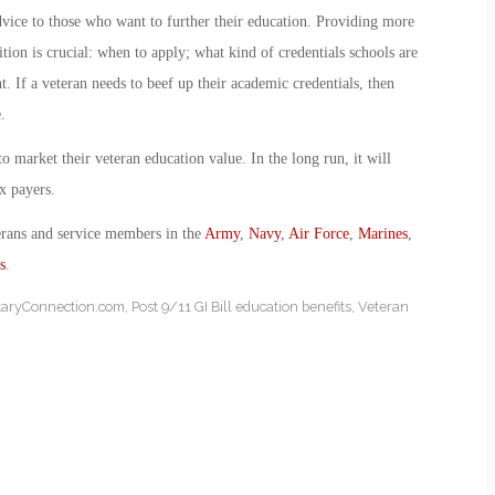
dvice to those who want to further their education. Providing more
ion is crucial: when to apply; what kind of credentials schools are
. If a veteran needs to beef up their academic credentials, then
.
to market their veteran education value. In the long run, it will
ax payers.
erans and service members in the
Army
,
Navy
,
Air Force
,
Marines
,
s
.
itaryConnection.com
,
Post 9/11 GI Bill education benefits
,
Veteran