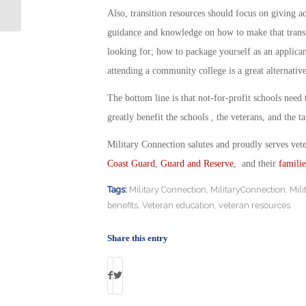
of Force
Also, transition resources should focus on giving a
guidance and knowledge on how to make that transit
looking for; how to package yourself as an applicant
attending a community college is a great alternative
The bottom line is that not-for-profit schools need 
greatly benefit the schools , the veterans, and the t
Military Connection salutes and proudly serves vet
Coast Guard
,
Guard and Reserve
, and their
familie
Tags:
Military Connection
,
MilitaryConnection
,
Mil
benefits
,
Veteran education
,
veteran resources
Share this entry