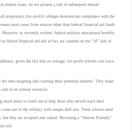
al student loans, do not present a risk of subsequent default.
 all proprietary (for-profit) colleges demonstrate compliance with the
evenues must come from sources other than federal financial aid funds
 However, as currently written, federal military educational benefits
 as federal financial aid and in fact are counted on the “10” side of
audience, given the fact that on average, for-profit schools cost twice
are the ones targeting and courting these potential students. They make
 cash in on veteran resources.
ng much more to reach out to help those who served reach their
n come out of the military with unique skill sets. These schools need
e, but they are accepted and valued. Becoming a “Veteran Friendly”
hat end.