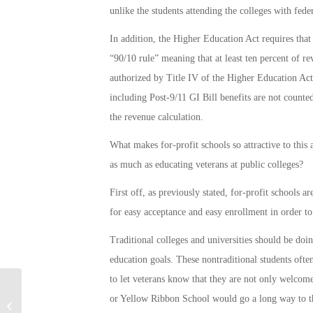
unlike the students attending the colleges with feder
In addition, the Higher Education Act requires that
“90/10 rule” meaning that at least ten percent of r
authorized by Title IV of the Higher Education Act.
including Post-9/11 GI Bill benefits are not counted
the revenue calculation.
What makes for-profit schools so attractive to this 
as much as educating veterans at public colleges?
First off, as previously stated, for-profit schools 
for easy acceptance and easy enrollment in order to
Traditional colleges and universities should be doi
education goals. These nontraditional students ofte
to let veterans know that they are not only welcom
or Yellow Ribbon School would go a long way to t
US Flyover in S. Korea Seen as Show