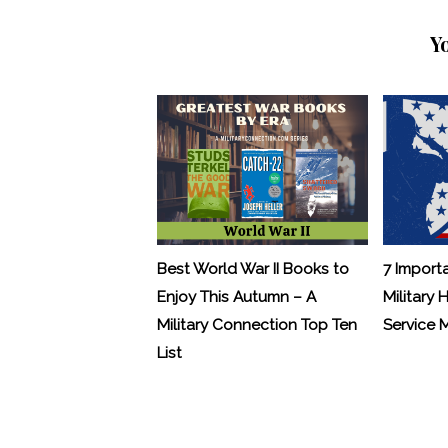
Y
Best World War II Books to
7 Import
Enjoy This Autumn – A
Military 
Military Connection Top Ten
Service
List