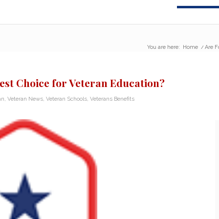
You are here:
Home
/
Are F
Best Choice for Veteran Education?
an
,
Veteran News
,
Veteran Schools
,
Veterans Benefits