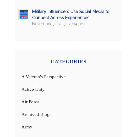
Military Influencers Use Social Media to
Connect Across Experiences
November 3, 2023 - 2:04 pm
CATEGORIES
A Veteran's Perspective
Active Duty
Air Force
Archived Blogs
Army