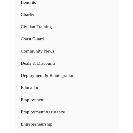
Benefits
Charity
Civilian Training
Coast Guard
Community News
Deals & Discounts
Deployment & Reintegration
Education
Employment
Employment Assistance
Entrepreneurship