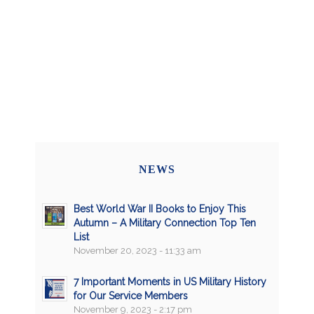
NEWS
Best World War II Books to Enjoy This
Autumn – A Military Connection Top Ten
List
November 20, 2023 - 11:33 am
7 Important Moments in US Military History
for Our Service Members
November 9, 2023 - 2:17 pm