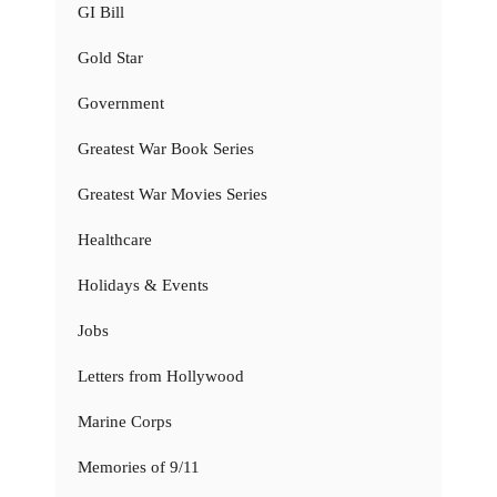
GI Bill
Gold Star
Government
Greatest War Book Series
Greatest War Movies Series
Healthcare
Holidays & Events
Jobs
Letters from Hollywood
Marine Corps
Memories of 9/11