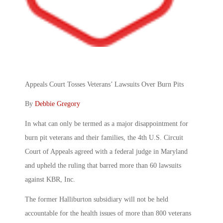
Appeals Court Tosses Veterans’ Lawsuits Over Burn Pits
By
Debbie Gregory
In what can only be termed as a major disappointment for
burn pit
veterans and their families, the 4th U.S. Circuit
Court of Appeals agreed with a federal judge in Maryland
and upheld the ruling that barred more than 60 lawsuits
against KBR, Inc.
The former Halliburton subsidiary will not be held
accountable for the health issues of more than 800 veterans