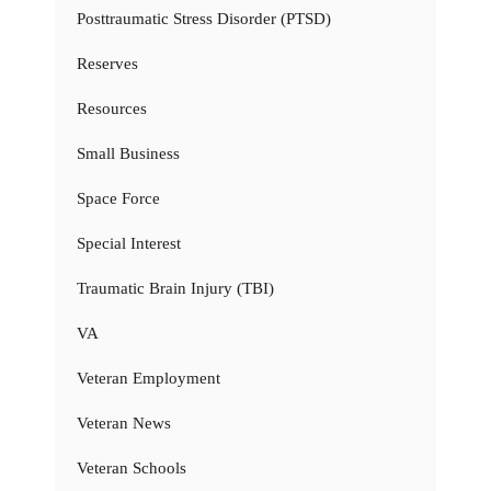
Posttraumatic Stress Disorder (PTSD)
Reserves
Resources
Small Business
Space Force
Special Interest
Traumatic Brain Injury (TBI)
VA
Veteran Employment
Veteran News
Veteran Schools