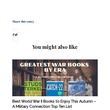
Share this entry
You might also like
Best World War II Books to Enjoy This Autumn –
A Military Connection Top Ten List