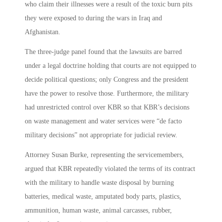
who claim their illnesses were a result of the toxic burn pits
they were exposed to during the wars in Iraq and
Afghanistan.
The three-judge panel found that the lawsuits are barred
under a legal doctrine holding that courts are not equipped to
decide political questions; only Congress and the president
have the power to resolve those. Furthermore, the military
had unrestricted control over KBR so that KBR’s decisions
on waste management and water services were “de facto
military decisions” not appropriate for judicial review.
Attorney Susan Burke, representing the servicemembers,
argued that KBR repeatedly violated the terms of its contract
with the military to handle waste disposal by burning
batteries, medical waste, amputated body parts, plastics,
ammunition, human waste, animal carcasses, rubber,