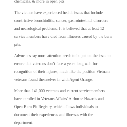
chemicals, & more in open pits.
The victims have experienced health issues that include
constrictive bronchiolitis, cancer, gastrointestinal disorders
and neurological problems. It is believed that at least 12
service members have died from illnesses caused by the burn
pits.
Advocates say more attention needs to be put on the issue to
ensure that veterans don’t face a years-long wait for
recognition of their injures, much like the position Vietnam
veterans found themselves in with Agent Orange.
More than 141,000 veterans and current servicemembers
have enrolled in Veterans Affairs’ Airborne Hazards and
Open Burn Pit Registry, which allows individuals to
document their experiences and illnesses with the
department.