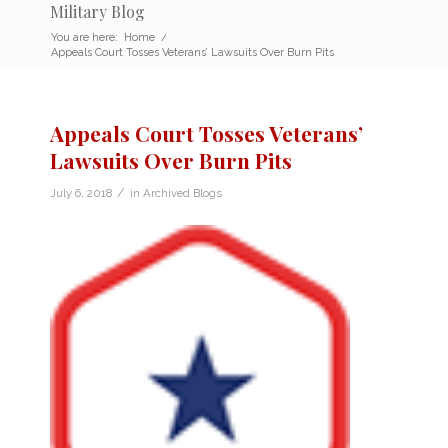
Military Blog
You are here:
Home
/
Appeals Court Tosses Veterans’ Lawsuits Over Burn Pits
Appeals Court Tosses Veterans’
Lawsuits Over Burn Pits
/
July 6, 2018
in
Archived Blogs