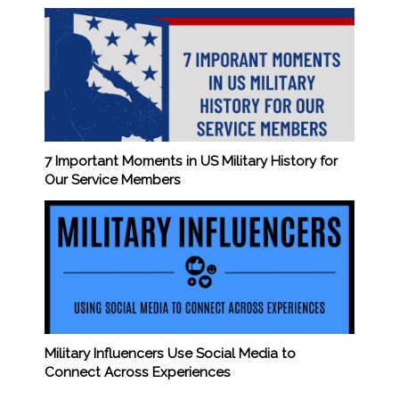
7 Important Moments in US Military History for
Our Service Members
Military Influencers Use Social Media to
Connect Across Experiences