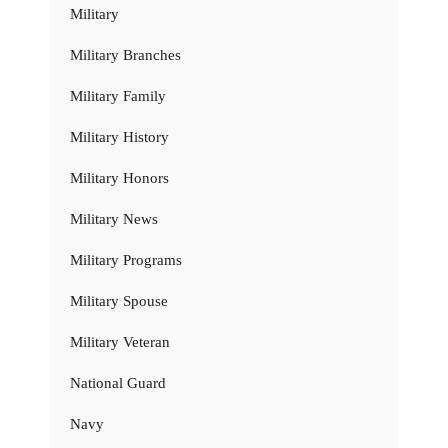
Military
Military Branches
Military Family
Military History
Military Honors
Military News
Military Programs
Military Spouse
Military Veteran
National Guard
Navy