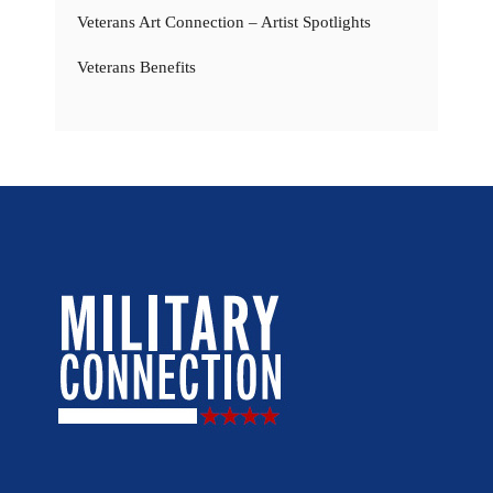
Veterans Art Connection – Artist Spotlights
Veterans Benefits