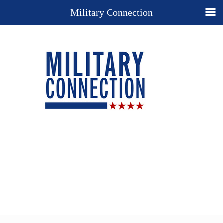
Military Connection